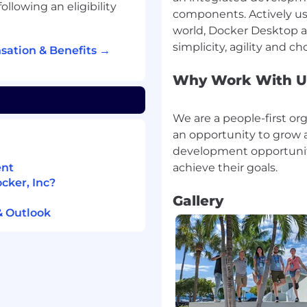
following an eligibility
components. Actively us
 Salesforce page layouts
world, Docker Desktop
flows for accounts, leads
sation & Benefits →
Why Work With U
tions
We are a people-first or
an opportunity to grow 
h software/SaaS
development opportunit
ent
counts, contact and lead
cker, Inc?
Gallery
& Outlook
ounts of data, defining
es and implementing
personal skills
Salesforce, and ZoomInfo