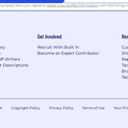
assist with data
ing Apply Now you agree to
share your profile information
with the hiring
ty projects
Get Involved
Re
jects related to the data
ory
Recruit With Built In
Cu
s
Become an Expert Contributor
Sh
es to assist the Sales &
ff Writers
Re
t Descriptions
Tec
Br
or promotional process
Te
ualify it as an AEDT. As
e Covey with job
pplications. We began
, 2024.
nt
Copyright Policy
Privacy Policy
Terms of Use
Your Pri
port covering our use of