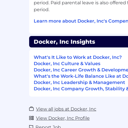
processes
period. Paid parental leave is also offered 
period.
Assist with reviewing and optimising
including fields, validations and work
Learn more about Docker, Inc's Compen
and contacts
Requirements:
Docker, Inc Insights
2+ years of experience in Sales Opera
What's It Like to Work at Docker, Inc?
Experience working for a high growt
Docker, Inc Culture & Values
company
Docker, Inc Career Growth & Developm
Solid understanding of Salesforce ac
What's the Work-Life Balance Like at Do
objects
Docker, Inc Leadership & Management
Docker, Inc Company Growth, Stability 
Track record of working with large am
data hygiene and governance polici
these within existing data sets
View all jobs at Docker, Inc
Exceptional communication and inter
View Docker, Inc Profile
Technically savvy with Google Suite, 
Report Job