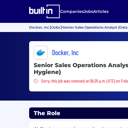
Companies
Jobs
Articles
Docker, Inc
Jobs
Senior Sales Operations Analyst (Data
Docker, Inc
Senior Sales Operations Analys
Hygiene)
Sorry, this job was removed
Sorry, this job was removed at 06:25 p.m. (UTC) on Frid
The Role