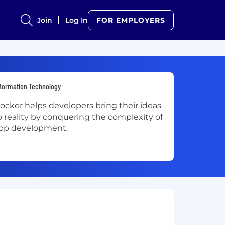
Join
Log In
FOR EMPLOYERS
formation Technology
ocker helps developers bring their ideas
o reality by conquering the complexity of
pp development.