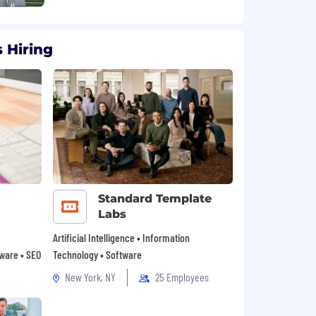
 Hiring
Standard Template
Labs
Artificial Intelligence • Information
tware • SEO
Technology • Software
New York, NY
25 Employees