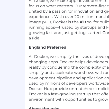
At Docker, we make app development eas
focus on what matters. Our remote-first 
united by a passion for innovation and g
experiences. With over 20 million monthly
image pulls, Docker is the #1 tool for buil
running apps—trusted by startups and Fo
growing fast and just getting started. Com
a ride!
England Preferred
At Docker, we simplify the lives of devel
changing apps. Docker helps developers b
reality by conquering the complexity of
simplify and accelerate workflows with a
development pipeline and application c
used by millions of developers worldwid
Docker Hub provide unmatched simplicity,
Docker is a fast-growing startup that off
environment with opportunities to grow 
About the role: