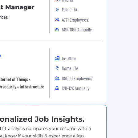
nt Manager
Milan, ITA
vices
4771 Employees
58K-86K Annually
n
In-Office
Rome, ITA
88000 Employees
ternet of Things •
rsecurity • Infrastructure
12K-12K Annually
onalized Job Insights.
 fit analysis compares your resume with a
ou know if your skills & experience align.