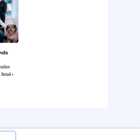
nds
mation
Retail •