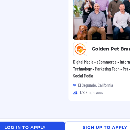
gh award-winning sales
and Docker
ht projects
r systems and processes
d data governance
Golden Pet Bra
Digital Media • eCommerce • Infor
l relationships
Technology • Marketing Tech • Pet • 
Social Media
 with the relevant cross
El Segundo, California
178 Employees
ch stack and start
ents
 and existing processes
LOG IN TO APPLY
SIGN UP TO APPLY