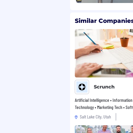
nslate business needs into
 environment
Similar Companies
unctional collaboration
ding
pes and lead sources
ce in data analysis and
Scrunch
d ability to
ch-savvy
Artificial Intelligence • Information
Technology • Marketing Tech • Sof
Salt Lake City, Utah
class onboarding
 setup, a sweet swag
g program