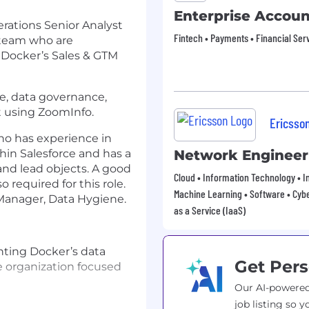
Enterprise Accou
rations Senior Analyst
Fintech • Payments • Financial Ser
 team who are
f Docker’s Sales & GTM
ne, data governance,
t using ZoomInfo.
Ericsso
who has experience in
hin Salesforce and has a
Network Engineer
and lead objects. A good
Cloud • Information Technology • In
 required for this role.
Machine Learning • Software • Cybe
 Manager, Data Hygiene.
as a Service (IaaS)
ting Docker’s data
Get Pers
 organization focused
Our AI-powered
job listing so y
e existing data in