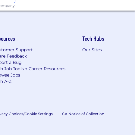
 company.
sources
Tech Hubs
stomer Support
Our Sites
are Feedback
port a Bug
h Job Tools + Career Resources
owse Jobs
ch A-Z
vacy Choices/Cookie Settings
CA Notice of Collection