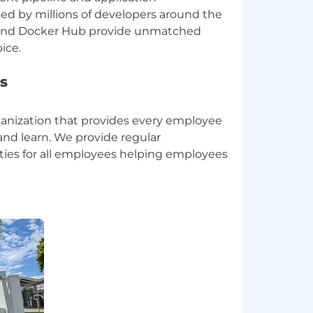
ed by millions of developers around the
 and Docker Hub provide unmatched
s
ganization that provides every employee
and learn. We provide regular
ies for all employees helping employees