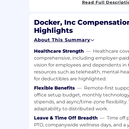
Read Full Descripti
Salesforce, including deduplication,
parent/child hierarchies, data standa
data hygiene
Docker, Inc Compensation
Highlights
Ongoing review of new accounts, le
to the system to ensure the data is a
About This Summary
up to date and not duplicative
Healthcare Strength
—
Healthcare cove
Assist in managing the integration
comprehensive, including employer-paid 
Salesforce for data enrichment
vision for employees and dependents in t
Build, manage and assist with imple
resources such as telehealth, mental-he
hygiene and governance policies inc
for deductibles are highlighted.
requirements, writing documentation
Flexible Benefits
—
Remote-first suppo
cross functional teams
office setup budget, monthly technolog
Identify and implement areas for imp
stipends, and async/time-zone flexibility
data hygiene and governance to enh
adaptability to distributed work.
performance
Leave & Time Off Breadth
—
Time off 
Assist with scoping, testing and roll
PTO, companywide wellness days, and a 