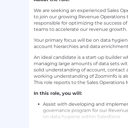
We are seeking an experienced Sales Ope
to join our growing Revenue Operations
responsible for optimizing the success o
teams to accelerate our revenue growth.
Your primary focus will be on data hygie
account hierarchies and data enrichmen
An ideal candidate is a start-up builder 
managing large amounts of data sets wit
solid understanding of account, contact 
working understanding of ZoomInfo is also
This role reports to the Sales Operations
In this role, you will:
Assist with developing and implemen
governance program for our Revenue
on data hygiene within Salesforce
Hold responsibility for cleaning up th