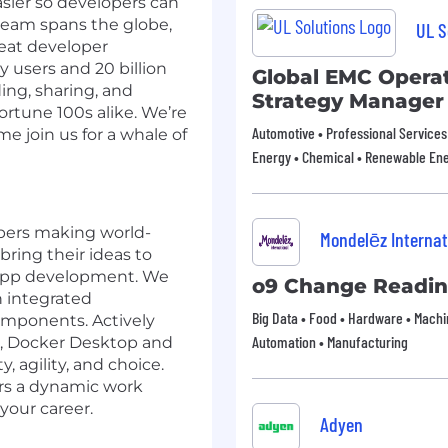
ier so developers can
team spans the globe,
UL S
reat developer
 users and 20 billion
Global EMC Operat
ding, sharing, and
Strategy Manager
rtune 100s alike. We’re
Automotive • Professional Services 
e join us for a whale of
Energy • Chemical • Renewable En
opers making world-
Mondelēz Internat
ring their ideas to
 app development. We
o9 Change Readin
n integrated
Big Data • Food • Hardware • Machin
omponents. Actively
Automation • Manufacturing
e, Docker Desktop and
 agility, and choice.
ers a dynamic work
your career.
Adyen