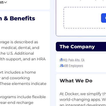
on
 implementing accurate
rdization and ongoing
 & Benefits
ads and contacts added
ccurate, standardized,
rage is described as
 between ZoomInfo and
The Company
medical, dental, and
he U.S. Additional
mentation of data
alth support, and an HRA
HQ: Palo Alto, CA
luding scoping of
498 Employees
 and collaborating with
rt includes a home
y and coworking
What We Do
rovement in relation to
. These elements indicate
ance productivity and
At Docker, we simplify t
programs include flexible
world-changing apps. We
ing out new system
year-end recharge
an integrated developme