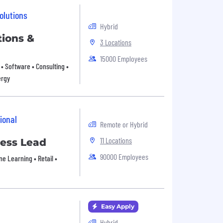
olutions
Hybrid
ions &
3 Locations
15000 Employees
• Software • Consulting •
ergy
ional
Remote or Hybrid
11 Locations
ess Lead
90000 Employees
e Learning • Retail •
Easy Apply
Hybrid