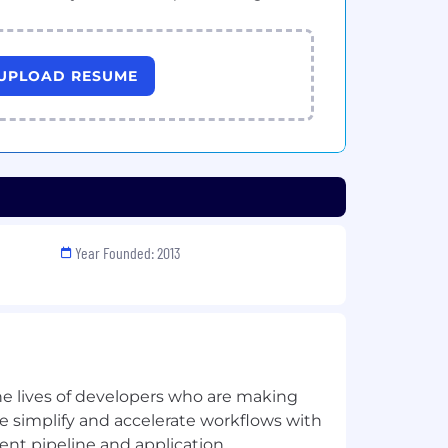
UPLOAD RESUME
Year Founded: 2013
he lives of developers who are making
 simplify and accelerate workflows with
nt pipeline and application