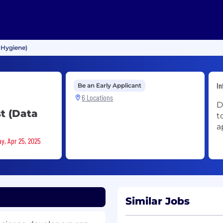
 Hygiene)
In
Be an Early Applicant
6 Locations
D
t (Data
t
a
ay, Apr 25, 2025
Similar Jobs