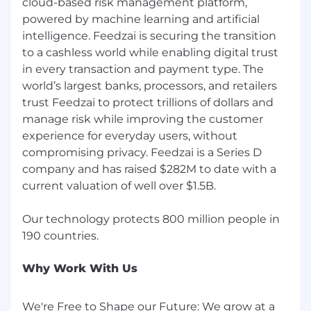
cloud-based risk management platform,
Life at Feedzai Instagram
powered by machine learning and artificial
Feedzai Culture
intelligence. Feedzai is securing the transition
to a cashless world while enabling digital trust
Feedzai is an Equal Opportunity Employer
in every transaction and payment type. The
and we value diversity at our company. We
world’s largest banks, processors, and retailers
do not discriminate on the basis of race,
religion, color, national origin, gender, sexual
trust Feedzai to protect trillions of dollars and
orientation, age, marital status, veteran
manage risk while improving the customer
status, or disability status.
experience for everyday users, without
compromising privacy. Feedzai is a Series D
Feedzai does not accept unsolicited resumes
company and has raised $282M to date with a
from recruiters or employment agencies.
current valuation of well over $1.5B.
Feedzai will use the personal data you
provide us with by filling out this form for
Our technology protects 800 million people in
reviewing your application and to potentially
negotiate a contract with you. Your personal
data will be retained by Feedzai for 24
Why Work With Us
months following your application. Please
see our Privacy Notice available at
We're Free to Shape our Future: We grow at a
https://www.feedzai.com/legal/feedzai-