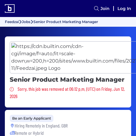
Join
Log In
Feedzai
Jobs
Senior Product Marketing Manager
Senior Product Marketing Manager
Sorry, this job was removed
Sorry, this job was removed at 06:12 p.m. (UTC) on Friday, Jun 12,
2026
Be an Early Applicant
Hiring Remotely in
England, GBR
Remote or Hybrid