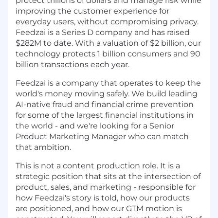
protect trillions of dollars and manage risk while
improving the customer experience for
everyday users, without compromising privacy.
Feedzai is a Series D company and has raised
$282M to date. With a valuation of $2 billion, our
technology protects 1 billion consumers and 90
billion transactions each year.
Feedzai is a company that operates to keep the
world's money moving safely. We build leading
AI-native fraud and financial crime prevention
for some of the largest financial institutions in
the world - and we're looking for a Senior
Product Marketing Manager who can match
that ambition.
This is not a content production role. It is a
strategic position that sits at the intersection of
product, sales, and marketing - responsible for
how Feedzai's story is told, how our products
are positioned, and how our GTM motion is