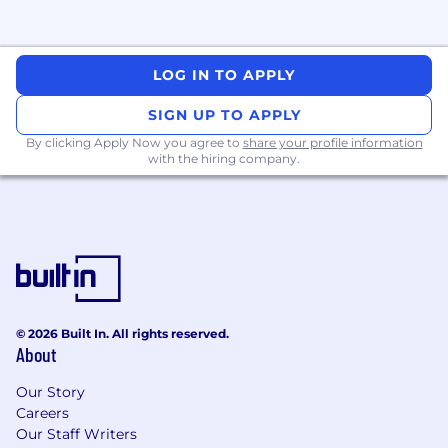
LOG IN TO APPLY
SIGN UP TO APPLY
By clicking Apply Now you agree to
share your profile information
with the hiring company.
© 2026 Built In. All rights reserved.
About
Our Story
Careers
Our Staff Writers