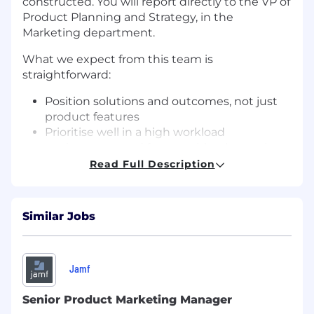
constructed. You will report directly to the VP of
Product Planning and Strategy, in the
Marketing department.
What we expect from this team is
straightforward:
Position solutions and outcomes, not just
product features
Prioritise well in a high workload
environment and focus ruthlessly on what
moves the needle
Read Full Description
Bring market intelligence back into the
business so our message, the roadmap and
the pipeline stay connected to reality
Similar Jobs
Your Day to Day:
Go-to-market strategy and execution
Jamf
across product lines - working across sales,
product, and marketing to ensure launches
Senior Product Marketing Manager
land with clarity and conviction