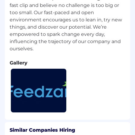
candidate-privacy-policy/ and
fast clip and believe no challenge is too big or
https://www.feedzai.com/legal/feedzai-
too small. Our fast-paced and open
california-candidates-privacy-policy/ for more
environment encourages us to lean in, try new
information on how we process your
things, and discover our potential. We’re
personal data.
empowered to spark change every day,
influencing the trajectory of our company and
Gallery
Similar Companies Hiring