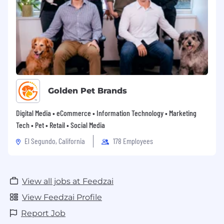
Golden Pet Brands
Digital Media • eCommerce • Information Technology • Marketing
Tech • Pet • Retail • Social Media
El Segundo, California
178 Employees
View all jobs at Feedzai
View Feedzai Profile
Report Job