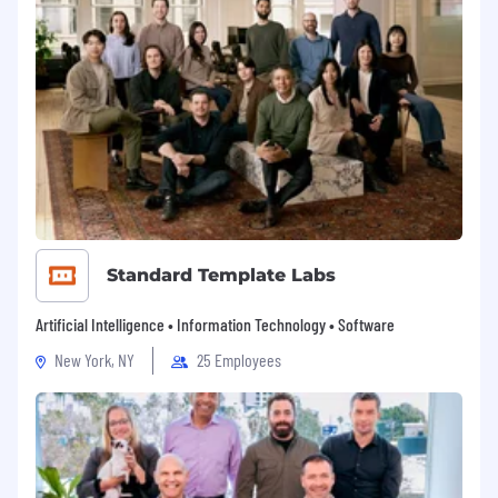
Standard Template Labs
Artificial Intelligence • Information Technology • Software
New York, NY
25 Employees