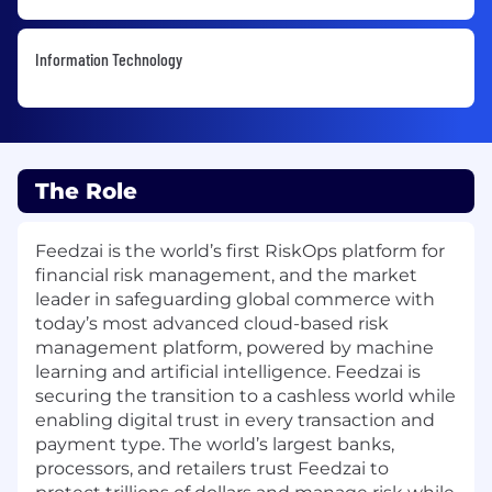
Information Technology
The Role
Feedzai is the world’s first RiskOps platform for
financial risk management, and the market
leader in safeguarding global commerce with
today’s most advanced cloud-based risk
management platform, powered by machine
learning and artificial intelligence. Feedzai is
securing the transition to a cashless world while
enabling digital trust in every transaction and
payment type. The world’s largest banks,
processors, and retailers trust Feedzai to