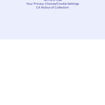
Your Privacy Choices/Cookie Settings
CA Notice of Collection