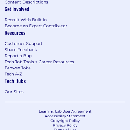
Content Descriptions
Get Involved
Recruit With Built In
Become an Expert Contributor
Resources
Customer Support
Share Feedback
Report a Bug
Tech Job Tools + Career Resources
Browse Jobs
Tech A-Z
Tech Hubs
Our Sites
Learning Lab User Agreement
Accessibility Statement
Copyright Policy
Privacy Policy
Terms of Use