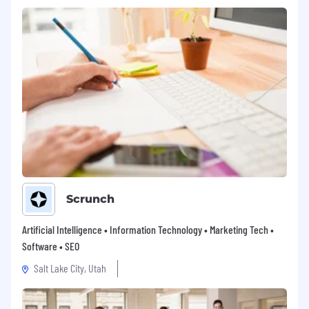
Scrunch
Artificial Intelligence • Information Technology • Marketing Tech •
Software • SEO
Salt Lake City, Utah