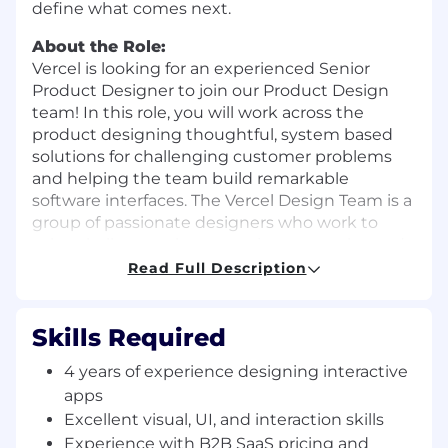
define what comes next.
About the Role:
Vercel is looking for an experienced Senior
Product Designer to join our Product Design
team! In this role, you will work across the
product designing thoughtful, system based
solutions for challenging customer problems
and helping the team build remarkable
software interfaces. The Vercel Design Team is a
group of passionate designers who work to
solve challenges that are unique, complex and
nuanced-just like the web.
Read Full Description
If you’re based within a pre-determined
commuting distance of one of our offices (SF,
Skills Required
NY, London, or Berlin), the role includes in-office
anchor days on Monday, Tuesday, and Friday,
4 years of experience designing interactive
even if the role is listed as remote. For location-
apps
specific details, please connect with our
Excellent visual, UI, and interaction skills
recruiting team.
Experience with B2B SaaS pricing and