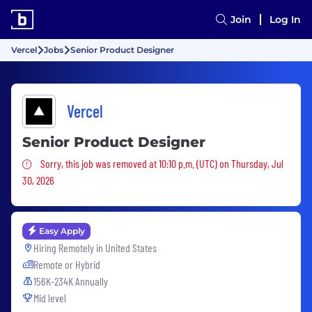
Join
Log In
Vercel
Jobs
Senior Product Designer
Vercel
Senior Product Designer
Sorry, this job was removed
Sorry, this job was removed at 10:10 p.m. (UTC) on Thursday, Jul
30, 2026
Easy Apply
Hiring Remotely in
United States
Remote or Hybrid
156K-234K Annually
Mid level