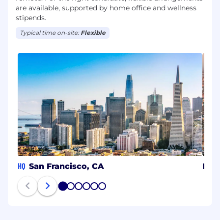
are available, supported by home office and wellness
stipends.
Typical time on-site:
Flexible
HQ
San Francisco, CA
Lon
1
2
3
4
5
6