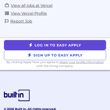
View all jobs at Vercel
View Vercel Profile
Report Job
LOG IN TO EASY APPLY
SIGN UP TO EASY APPLY
By clicking Apply Now you agree to
share your profile information
with the hiring company.
© 2026 Built In. All rights reserved.