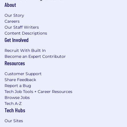
About
Our Story
Careers
Our Staff Writers
Content Descriptions
Get Involved
Recruit With Built In
Become an Expert Contributor
Resources
Customer Support
Share Feedback
Report a Bug
Tech Job Tools + Career Resources
Browse Jobs
Tech A-Z
Tech Hubs
Our Sites