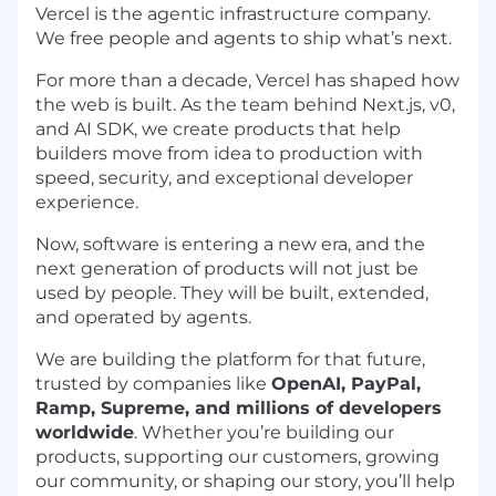
Vercel is the agentic infrastructure company.
We free people and agents to ship what’s next.
For more than a decade, Vercel has shaped how
the web is built. As the team behind Next.js, v0,
and AI SDK, we create products that help
builders move from idea to production with
speed, security, and exceptional developer
experience.
Now, software is entering a new era, and the
next generation of products will not just be
used by people. They will be built, extended,
and operated by agents.
We are building the platform for that future,
trusted by companies like
OpenAI, PayPal,
Ramp, Supreme, and millions of developers
worldwide
. Whether you’re building our
products, supporting our customers, growing
our community, or shaping our story, you’ll help