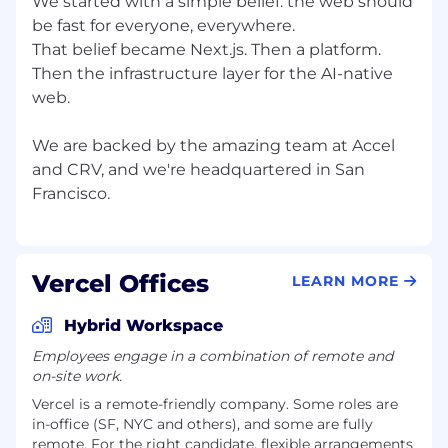
We started with a simple belief: the web should
be fast for everyone, everywhere.
That belief became Next.js. Then a platform.
Then the infrastructure layer for the AI-native
web.
We are backed by the amazing team at Accel
and CRV, and we're headquartered in San
Vercel Offices
LEARN MORE
Hybrid Workspace
Employees engage in a combination of remote and
on-site work.
Vercel is a remote-friendly company. Some roles are
in-office (SF, NYC and others), and some are fully
remote. For the right candidate, flexible arrangements