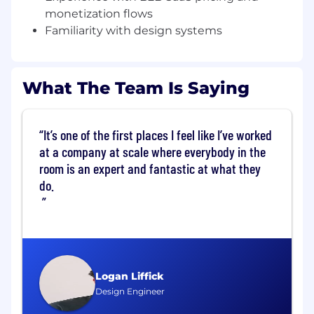
monetization flows
What You Will Do:
Familiarity with design systems
Ship the best design work of your career
Collaborate on the strategic product
direction related to financial infrastructure
Own the design process through gathering
What The Team Is Saying
requirements with Product, iterating on
visuals, and guiding the implementation
with Engineering
It’s one of the first places I feel like I’ve worked
Advocate for, and guide other designers
at a company at scale where everybody in the
and engineers about Vercel's approach to
room is an expert and fantastic at what they
designing financial infrastructure across the
do.
product.
Help nurture a design culture within the
company.
About You:
You have at least 4 years of experience
designing interactive apps, preferably in
Logan Liffick
complex technical industries.
Design Engineer
You have excellent visual, UI, and