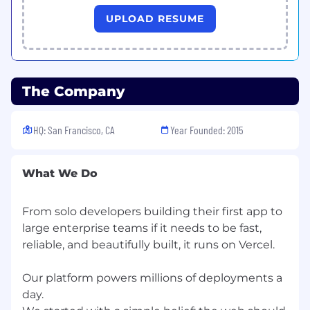
citizenship, age, marital status, veteran status,
UPLOAD RESUME
disability status, or any other characteristic
protected by law. Vercel encourages everyone
to apply for our available positions, even if they
don't necessarily check every box on the job
description.
The Company
HQ: San Francisco, CA
Year Founded: 2015
What We Do
From solo developers building their first app to
large enterprise teams if it needs to be fast,
reliable, and beautifully built, it runs on Vercel.
Our platform powers millions of deployments a
day.