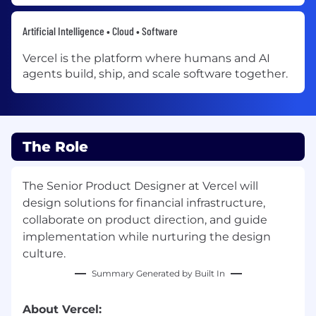
Artificial Intelligence • Cloud • Software
Vercel is the platform where humans and AI
agents build, ship, and scale software together.
The Role
The Senior Product Designer at Vercel will
design solutions for financial infrastructure,
collaborate on product direction, and guide
implementation while nurturing the design
culture.
Summary Generated by Built In
About Vercel: