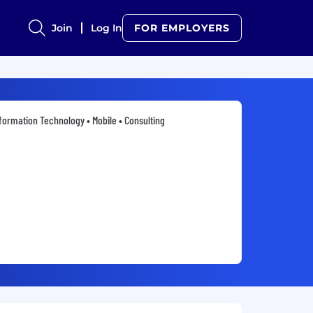
Join
Log In
FOR EMPLOYERS
formation Technology • Mobile • Consulting