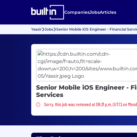
Companies
Jobs
Articles
Yassir
Jobs
Senior Mobile iOS Engineer - Financial Servi
Senior Mobile iOS Engineer - F
Services
Sorry, this job was removed
Sorry, this job was removed at 08:21 p.m. (UTC) on Mond