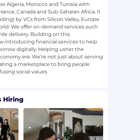
oss Algeria, Morocco and Tunisia with
rance, Canada and Sub-Saharan Africa. It
ding) by VCs from Silicon Valley, Europe
world. We offer on-demand services such
ile delivery. Building on this
w introducing financial services to help
borrow digitally. Helping usher the
 economy era. We’re not just about serving
eating a marketplace to bring people
 Hiring