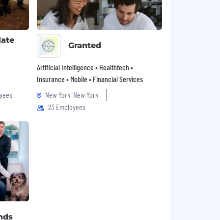
late
Granted
Artificial Intelligence • Healthtech •
Insurance • Mobile • Financial Services
yees
New York, New York
23 Employees
nds