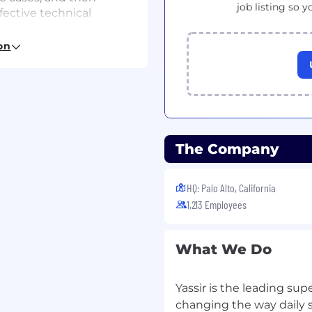
job listing so y
fective technical
ssfully deliver results on
on
east 5 years of
The Company
and push notification
Is, micro-services
HQ: Palo Alto, California
gly advised)
1,213 Employees
What We Do
any in the mobility, on-
Yassir is the leading su
ence or relevant field
changing the way daily s