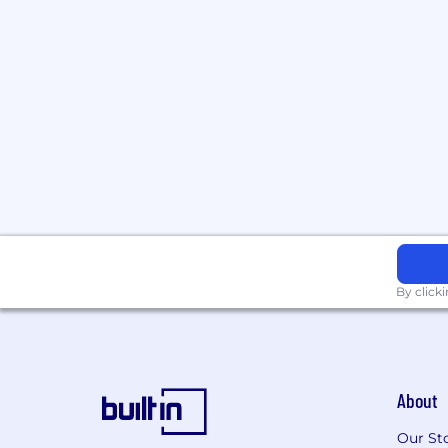
By click
About
Our St