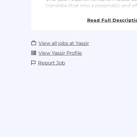
translate that into a pragmatic and ef
solution
Dive into difficult problems and succe
Read Full Descripti
schedule
Requirements
View all jobs at Yassir
Must have technical skills with at l
View Yassir Profile
experience
Language: iOS (swift) native
Report Job
Familiarity with cloud message APIs 
Web architecture: Rest and restful AP
Version control: GIT
Nice to have technical skills (Stron
Containers: Docker, kubernetes
Caching, Redis server
Scaling, Web load balancing
Experience in a rapidly growing comp
demand or fintech space is a plus
BSc/MSc in Engineering, Computer Sci