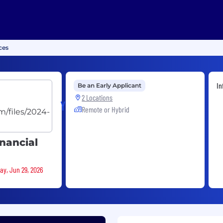
ces
In
Be an Early Applicant
2 Locations
Yassir
Remote or Hybrid
inancial
ay, Jun 29, 2026