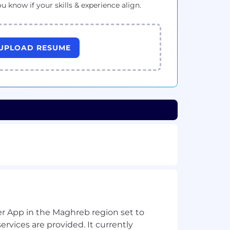
ou know if your skills & experience align.
UPLOAD RESUME
per App in the Maghreb region set to
ervices are provided. It currently