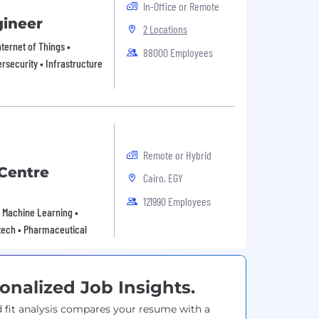
In-Office or Remote
gineer
2 Locations
ternet of Things •
88000 Employees
rsecurity • Infrastructure
Remote or Hybrid
Centre
Cairo, EGY
121990 Employees
 • Machine Learning •
tech • Pharmaceutical
onalized Job Insights.
 fit analysis compares your resume with a