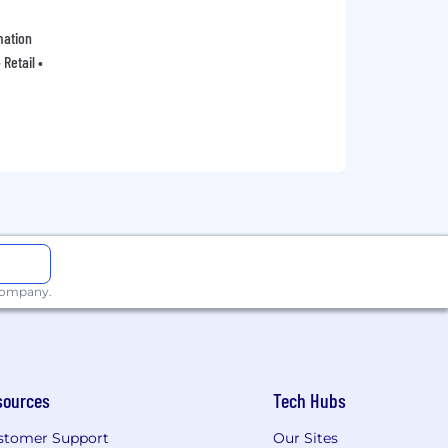
mation
Retail •
 company.
sources
Tech Hubs
stomer Support
Our Sites