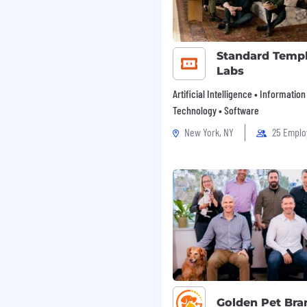
Standard Temp
Labs
Artificial Intelligence • Information
Technology • Software
New York, NY
25 Emplo
Golden Pet Bra