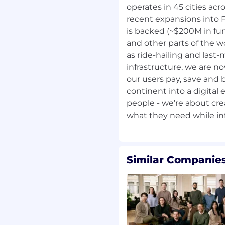
operates in 45 cities acr
ersity and the importance
y to bring your unique
recent expansions into F
, then we're excited to
is backed (~$200M in fun
and other parts of the 
as ride-hailing and last-m
art of our journey. Let's
infrastructure, we are no
our users pay, save and 
continent into a digital
tion!
people - we’re about cr
Similar Companies