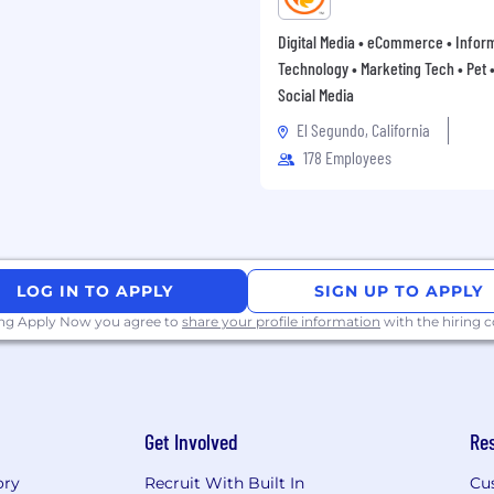
Digital Media • eCommerce • Infor
Technology • Marketing Tech • Pet • 
Social Media
El Segundo, California
178 Employees
LOG IN TO APPLY
SIGN UP TO APPLY
ing Apply Now you agree to
share your profile information
with the hiring
Get Involved
Re
ory
Recruit With Built In
Cu