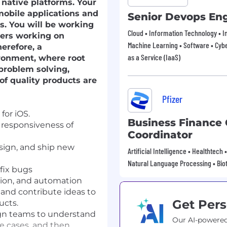
 native platforms. Your
mobile applications and
Senior Devops En
s. You will be working
Cloud • Information Technology • In
pers working on
Machine Learning • Software • Cybe
herefore, a
as a Service (IaaS)
ronment, where root
 problem solving,
of quality products are
Pfizer
for iOS.
Business Finance 
 responsiveness of
Coordinator
esign, and ship new
Artificial Intelligence • Healthtech
Natural Language Processing • Bio
fix bugs
tion, and automation
 and contribute ideas to
Get Pers
ucts.
gn teams to understand
Our AI-powered
e cases, and then