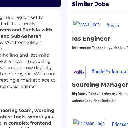
Similar Jobs
ghreb region set to
ed. It currently
Yassir
rocco and Tunisia with
a and Sub-Saharan
Ios Engineer
by VCs from Silicon
Information Technology • Mobile • 
d.
-hailing and last-mile
 we are now introducing
ave and borrow digitally.
Mondelēz Internat
al economy era. We’re not
creating a marketplace to
Sourcing Manager
g social values.
Big Data • Food • Hardware • Machin
Automation • Manufacturing
ngineering team, working
latest tools, where you
rt in complex frontend
Ericsso