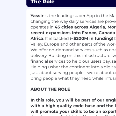
The Role
Yassir
is the leading super App in the Ma
changing the way daily services are provid
operates in
45 cities across Algeria, Mo
recent expansions into France, Canad
Africa
. It is backed (~
$200M in funding
) 
Valley, Europe and other parts of the worl
We offer on-demand services such as ride
delivery. Building on this infrastructure,
financial services to help our users pay, s
Helping usher the continent into a digit
just about serving people - we’re about 
bring people what they need while infusin
ABOUT THE ROLE
In this role, you will be part of our e
with a high quality code base and the 
will promote your skills to be an expe