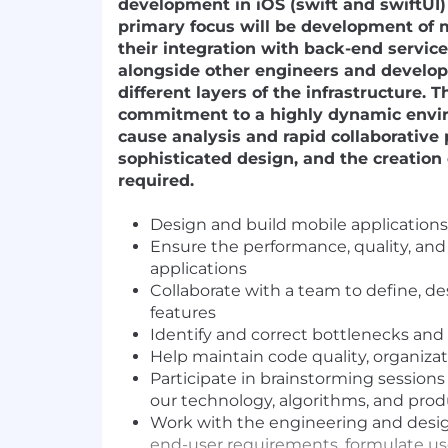
development in iOS (swift and swiftUI)
primary focus will be development of 
their integration with back-end service
alongside other engineers and develo
different layers of the infrastructure. T
commitment to a highly dynamic envi
cause analysis and rapid collaborative
sophisticated design, and the creation 
required.
Design and build mobile applications 
Ensure the performance, quality, and
applications
Collaborate with a team to define, d
features
Identify and correct bottlenecks and 
Help maintain code quality, organiza
Participate in brainstorming sessions
our technology, algorithms, and prod
Work with the engineering and desi
end-user requirements, formulate us