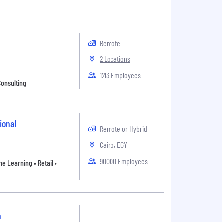
Remote
2 Locations
1213 Employees
Consulting
ional
Remote or Hybrid
Cairo, EGY
90000 Employees
e Learning • Retail •
n