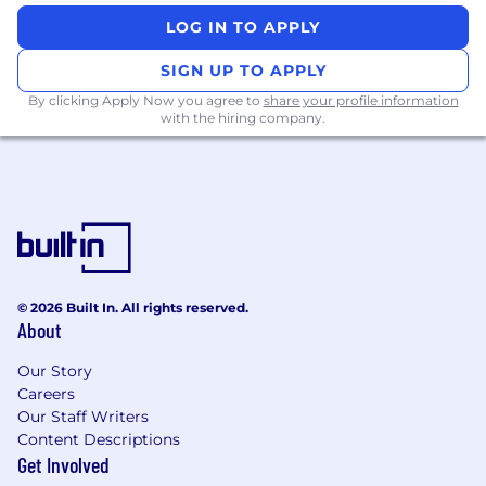
LOG IN TO APPLY
SIGN UP TO APPLY
By clicking Apply Now you agree to
share your profile information
with the hiring company.
© 2026 Built In. All rights reserved.
About
Our Story
Careers
Our Staff Writers
Content Descriptions
Get Involved