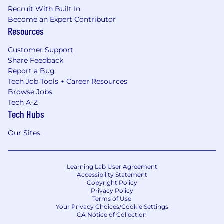
Recruit With Built In
Become an Expert Contributor
Resources
Customer Support
Share Feedback
Report a Bug
Tech Job Tools + Career Resources
Browse Jobs
Tech A-Z
Tech Hubs
Our Sites
Learning Lab User Agreement
Accessibility Statement
Copyright Policy
Privacy Policy
Terms of Use
Your Privacy Choices/Cookie Settings
CA Notice of Collection