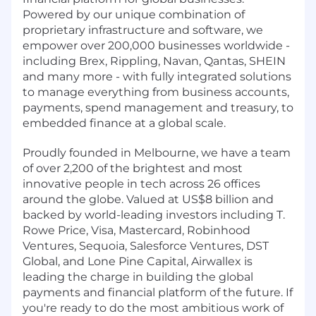
Powered by our unique combination of
proprietary infrastructure and software, we
empower over 200,000 businesses worldwide -
including Brex, Rippling, Navan, Qantas, SHEIN
and many more - with fully integrated solutions
to manage everything from business accounts,
payments, spend management and treasury, to
embedded finance at a global scale.
Proudly founded in Melbourne, we have a team
of over 2,200 of the brightest and most
innovative people in tech across 26 offices
around the globe. Valued at US$8 billion and
backed by world-leading investors including T.
Rowe Price, Visa, Mastercard, Robinhood
Ventures, Sequoia, Salesforce Ventures, DST
Global, and Lone Pine Capital, Airwallex is
leading the charge in building the global
payments and financial platform of the future. If
you're ready to do the most ambitious work of