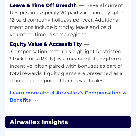
standards, and best practices for
Leave & Time Off Breadth
—
Several current
responsible AI in financial services.
U.S. postings specify 20 paid vacation days plus
Shape and drive strategic initiatives to uplift
12 paid company holidays per year. Additional
risk management, operational efficiency,
mentions include birthday leave and paid
and customer experience through AI.
volunteer time in some regions.
Equity Value & Accessibility
—
Who you are
Compensation materials highlight Restricted
We're looking for people who meet the
Stock Units (RSUs) as a meaningful long‑term
minimum requirements for this role. The
incentive, often paired with bonuses as part of
preferred qualifications are great to have, but
total rewards. Equity grants are presented as a
are not mandatory.
standard component for relevant roles.
Minimum qualifications:
Learn more about Airwallex's Compensation &
Benefits →
Deep operational domain knowledge,
especially familiar with operational flows in
risk operations, KYC/AML, fraud, or credit risk.
Airwallex Insights
Strong coding skills and hands-on
experience with low-code/no-code