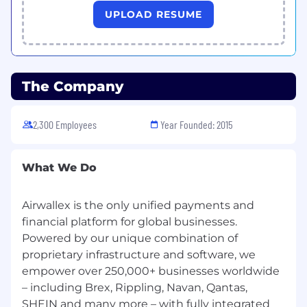
status when making our hiring decisions. If you
UPLOAD RESUME
have a disability or special need that requires
accommodation, please let us know.
The Company
2,300 Employees
Year Founded: 2015
What We Do
Airwallex is the only unified payments and
financial platform for global businesses.
Powered by our unique combination of
proprietary infrastructure and software, we
empower over 250,000+ businesses worldwide
– including Brex, Rippling, Navan, Qantas,
SHEIN and many more – with fully integrated