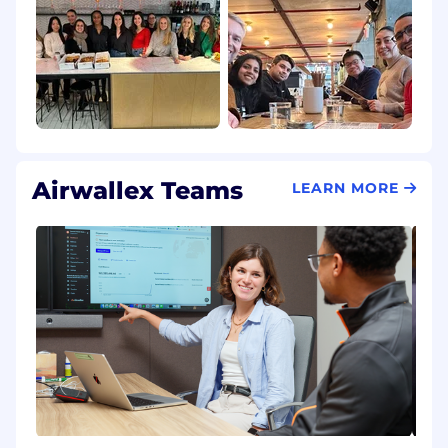
Airwallex Teams
LEARN MORE