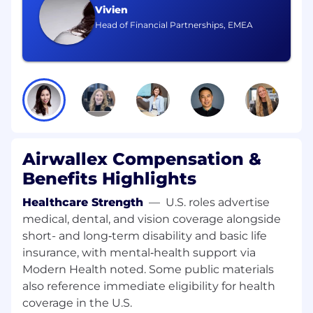
concepts (POCs) to validate feasibility and
Vivien
business value.
Head of Financial Partnerships, EMEA
Collaborate with Engineering to deploy
successful AI solutions into production,
ensuring robust integration with existing
workflows and systems.
Continuously monitor and analyze AI agent
performance post go-live, iterating on
models and workflows to optimize
accuracy, efficiency, and business
Airwallex Compensation &
outcomes.
Rapidly build and iterate on operational AI
Benefits Highlights
tools using low-code or no-code platforms,
empowering Ops teams to scale solutions
Healthcare Strength
—
U.S. roles advertise
with minimal engineering bottlenecks.
medical, dental, and vision coverage alongside
Act as the bridge between Operations,
short- and long‑term disability and basic life
Engineering, Data Science, and
insurance, with mental‑health support via
Compliance, ensuring alignment and
Modern Health noted. Some public materials
effective execution of AI initiatives.
also reference immediate eligibility for health
Ensure all AI solutions adhere to regulatory
coverage in the U.S.
requirements, internal governance