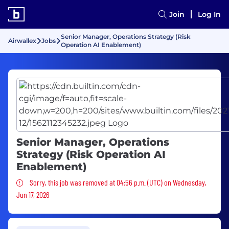
Join
Log In
Senior Manager, Operations Strategy (Risk
Airwallex
Jobs
Operation AI Enablement)
Senior Manager, Operations
Strategy (Risk Operation AI
Enablement)
Sorry, this job was removed
Sorry, this job was removed at 04:56 p.m. (UTC) on Wednesday,
Jun 17, 2026