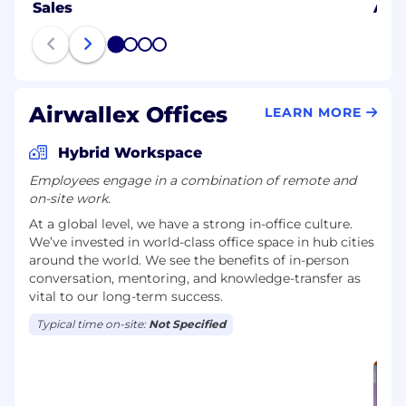
Sales
AI E
1
2
3
4
Airwallex Offices
LEARN MORE
Hybrid Workspace
Employees engage in a combination of remote and
on-site work.
At a global level, we have a strong in-office culture.
We’ve invested in world-class office space in hub cities
around the world. We see the benefits of in-person
conversation, mentoring, and knowledge-transfer as
vital to our long-term success.
Typical time on-site:
Not Specified