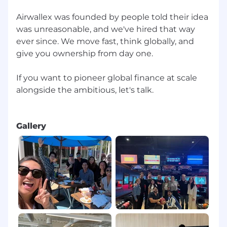
Airwallex was founded by people told their idea
was unreasonable, and we've hired that way
ever since. We move fast, think globally, and
give you ownership from day one.
If you want to pioneer global finance at scale
alongside the ambitious, let's talk.
Gallery