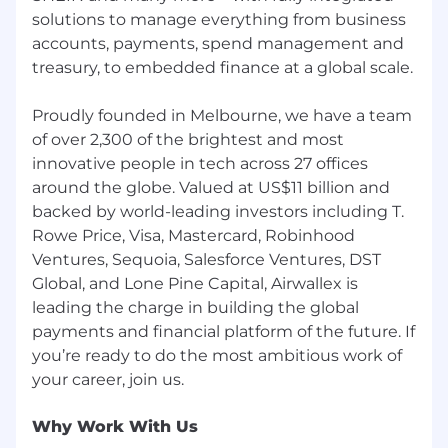
solutions to manage everything from business
accounts, payments, spend management and
treasury, to embedded finance at a global scale.
Proudly founded in Melbourne, we have a team
of over 2,300 of the brightest and most
innovative people in tech across 27 offices
around the globe. Valued at US$11 billion and
backed by world-leading investors including T.
Rowe Price, Visa, Mastercard, Robinhood
Ventures, Sequoia, Salesforce Ventures, DST
Global, and Lone Pine Capital, Airwallex is
leading the charge in building the global
payments and financial platform of the future. If
you’re ready to do the most ambitious work of
Why Work With Us