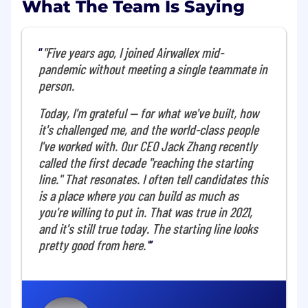
What The Team Is Saying
What you'll do
"Five years ago, I joined Airwallex mid-
As Senior Manager, Risk Operation AI
pandemic without meeting a single teammate in
Enablement, you will be at the forefront of
person.
transforming our risk operations through AI. You
will partner with operations, product, and
Today, I'm grateful — for what we've built, how
engineering teams to identify, prototype, and
it's challenged me, and the world-class people
deploy AI solutions that drive efficiency,
I've worked with. Our CEO Jack Zhang recently
scalability, and proactive risk control. This is a
called the first decade "reaching the starting
hands-on, high-impact role for whom thrives at
the intersection of operational excellence and
line." That resonates. I often tell candidates this
technical innovation. This role is based in
is a place where you can build as much as
Singapore.
you're willing to put in. That was true in 2021,
and it's still true today. The starting line looks
Responsibilities:
pretty good from here."
Work with different Operations teams to
identify high-impact AI use cases and lead
the design and execution of proof-of-