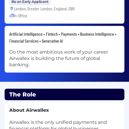
Be an Early Applicant
London, Greater London, England, GBR
In-Office
Artificial Intelligence • Fintech • Payments • Business Intelligence •
Financial Services • Generative AI
Do the most ambitious work of your career.
Airwallex is building the future of global
banking.
The Role
About Airwallex
Airwallex is the only unified payments and
financial platform for global businesses.