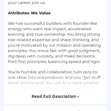
your career, join us.
Attributes We Value
We hire successful builders with founder-like
energy who want real impact, accelerated
learning, and true ownership. You bring strong
role-related expertise and sharp thinking, and
you're motivated by our mission and operating
principles. You move fast with good judgment,
dig deep with curiosity, and make decisions
from first principles, balancing speed and rigor.
You're humble and collaborative; turn zero-to-
one ideas into real products, and you "get stuff
done" end-to-end. You use AI to work smarter
and solve problems faster. Here, you'll tackle
complex, high-visibility problems with
Read Full Description
exceptional teammates and grow your career
as we build the future of global banking. If that
sounds like you, let's build what's next.