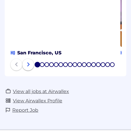
HQ
HQ
San Francisco, US
S
1
2
3
4
5
6
7
8
9
10
11
12
13
14
15
16
17
View all jobs at Airwallex
View Airwallex Profile
Report Job