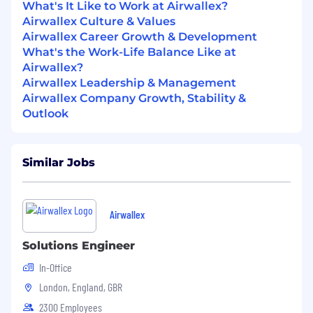
platforms.
What's It Like to Work at Airwallex?
Demonstrated experience in building,
Airwallex Culture & Values
deploying, and optimizing AI/ML solutions
Airwallex Career Growth & Development
in production environments.
What's the Work-Life Balance Like at
Excellent stakeholder management,
Airwallex?
communication, and project leadership
Airwallex Leadership & Management
skills.
Airwallex Company Growth, Stability &
Bachelor's or Master's degree in Computer
Outlook
Science, Engineering, Data Science or a
related field.
Similar Jobs
Preferred qualifications:
5+ years of experience in risk management,
operations, or technology roles within
Airwallex
fintech or financial services, with a proven
track record of AI/ML solution delivery.
Solutions Engineer
Experience with building AI solutions in risk
In-Office
management.
London, England, GBR
This job description is designed to attract high-
2300 Employees