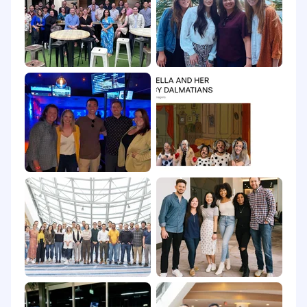
Tech100 Awards, and we just scored an Inman
Innovation Award for Best AI-Powered Platform.
Luxury Presence is an Equal Opportunity
Employer.
All qualified applicants will receive
consideration for employment without regard
to race, color, religion, sex, sexual orientation,
gender identity, or national origin.