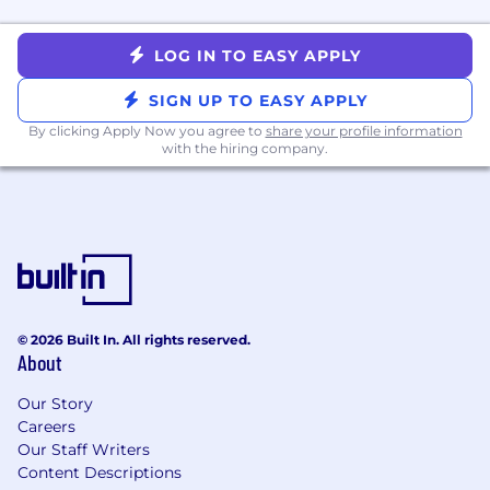
LOG IN TO EASY APPLY
SIGN UP TO EASY APPLY
By clicking Apply Now you agree to
share your profile information
with the hiring company.
© 2026 Built In. All rights reserved.
About
Our Story
Careers
Our Staff Writers
Content Descriptions