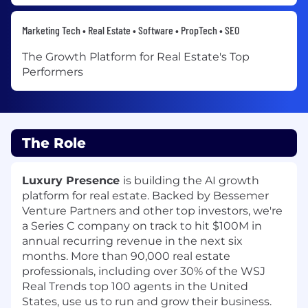
Marketing Tech • Real Estate • Software • PropTech • SEO
The Growth Platform for Real Estate's Top
Performers
The Role
Luxury Presence
is building the AI growth
platform for real estate. Backed by Bessemer
Venture Partners and other top investors, we're
a Series C company on track to hit $100M in
annual recurring revenue in the next six
months. More than 90,000 real estate
professionals, including over
30% of the WSJ
Real Trends top 100 agents in the United
States, use us to run and grow their business.