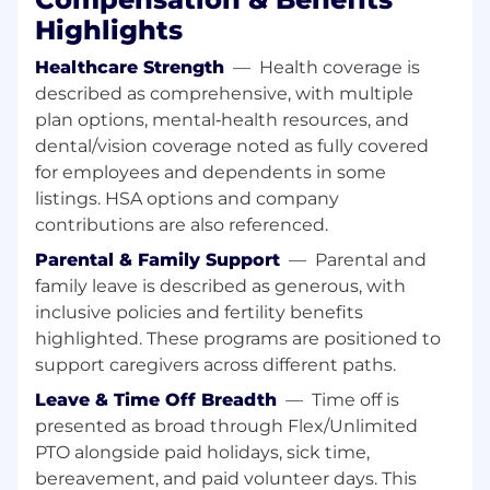
(onboarding call capacity, handoff
Highlights
coordination, revision/rework volume, etc.)
and design new processes that scale.
Healthcare Strength
—
Health coverage is
described as comprehensive, with multiple
Build and maintain SOPs, playbooks, and
enablement that front line teams actually
plan options, mental‑health resources, and
use.
dental/vision coverage noted as fully covered
for employees and dependents in some
Look through a strategic lens, not an
listings. HSA options and company
incrementalist one. Step changes won’t
contributions are also referenced.
come through process tweaks alone: make
substantial recommendations on things
Parental & Family Support
—
Parental and
like role consolidation, incentive
family leave is described as generous, with
restructuring, or workflow rebuilds.
inclusive policies and fertility benefits
highlighted. These programs are positioned to
Drive measurable, specific outcomes: bring
support caregivers across different paths.
down average time to launch, reduce pre-
launch CSAT issues, and minimize website
Leave & Time Off Breadth
—
Time off is
revisions.
presented as broad through Flex/Unlimited
PTO alongside paid holidays, sick time,
Systems and tooling
bereavement, and paid volunteer days. This
Direct your embedded RevTech specialist