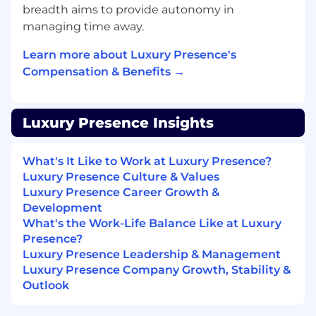
breadth aims to provide autonomy in
on the Implementation footprint inside
managing time away.
Salesforce.
Direct your embedded Analytics specialist
Learn more about Luxury Presence's
on the Implementation reporting layer,
Compensation & Benefits →
including data marts and metric definitions
that anchor trustworthy operational
reporting and AI-assisted analysis.
Luxury Presence Insights
Direct your embedded AI Ops specialist on
reimagining Implementation workflows:
What's It Like to Work at Luxury Presence?
QA, summarization, automation, and agent
Luxury Presence Culture & Values
assist tooling that removes manual work
Luxury Presence Career Growth &
without compromising quality, governed
Development
by central AI Ops standards.
What's the Work-Life Balance Like at Luxury
Presence?
Direct your embedded Enablement
Luxury Presence Leadership & Management
specialist on the learning content,
Luxury Presence Company Growth, Stability &
certifications, and training that ramp and
Outlook
develop the Onboarding and PFT teams.