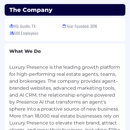
High ownership. You treat the goals of your
The Company
function partner as your own.
Operational rigor. You design durable
HQ: Austin, TX
Year Founded: 2016
systems instead of one off fixes.
500 Employees
Cross-functional pragmatism. You can get
to a shared decision with stakeholders who
What We Do
have competing priorities, including
platform leads whose specialists are
embedded with you.
Luxury Presence is the leading growth platform
for high-performing real estate agents, teams,
AI-forward. You assume AI is a default
and brokerages. The company provides agent-
capability, not a special project.
branded websites, advanced marketing tools,
Customer-obsessed. You instinctively link
and AI CRM, the relationship engine powered
operational decisions back to the client
by Presence AI that transforms an agent's
experience.
sphere into a proactive source of new business.
More than 18,000 real estate businesses rely on
Field-first orientation. You believe Ops earns
Luxury Presence to elevate their brand, attract
its seat by being close to the work, not by
being good at tickets.
clients, and grow their business, including 30%+