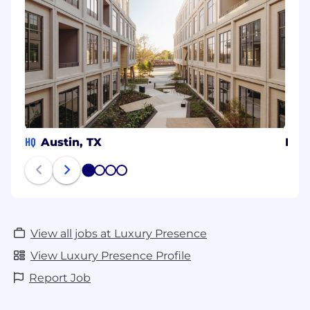
HQ
Austin, TX
Den
1
2
3
4
View all jobs at Luxury Presence
View Luxury Presence Profile
Report Job