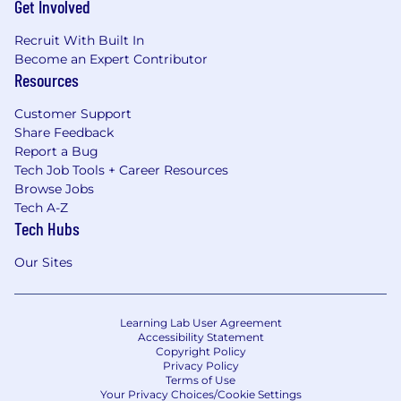
Get Involved
Recruit With Built In
Become an Expert Contributor
Resources
Customer Support
Share Feedback
Report a Bug
Tech Job Tools + Career Resources
Browse Jobs
Tech A-Z
Tech Hubs
Our Sites
Learning Lab User Agreement
Accessibility Statement
Copyright Policy
Privacy Policy
Terms of Use
Your Privacy Choices/Cookie Settings