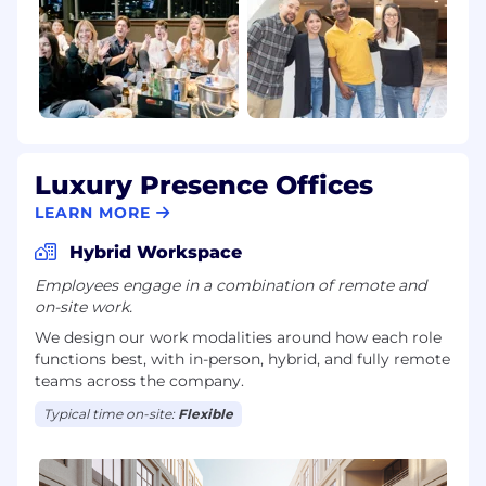
Luxury Presence Offices
LEARN MORE
Hybrid Workspace
Employees engage in a combination of remote and
on-site work.
We design our work modalities around how each role
functions best, with in-person, hybrid, and fully remote
teams across the company.
Typical time on-site:
Flexible