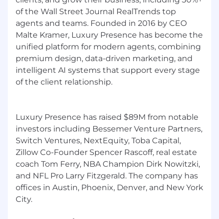
of the Wall Street Journal RealTrends top
Join us in shaping the future of real estate
agents and teams. Founded in 2016 by CEO
Malte Kramer, Luxury Presence has become the
The real estate industry is in the midst of a
unified platform for modern agents, combining
seismic shift, and the future belongs to those
premium design, data-driven marketing, and
who break new ground. As one of the fastest-
intelligent AI systems that support every stage
growing companies in the proptech and
of the client relationship.
marketing sectors, Luxury Presence challenges
the status quo of what technology can do for
real estate agents, leaders, and brokerages.
Luxury Presence has raised $89M from notable
We're a team of agile and tenacious innovators
investors including Bessemer Venture Partners,
working collaboratively to drive the industry
Switch Ventures, NextEquity, Toba Capital,
forward. Together, we build game-changing
Zillow Co-Founder Spencer Rascoff, real estate
products that empower modern real estate
coach Tom Ferry, NBA Champion Dirk Nowitzki,
entrepreneurs to dominate their markets. From
and NFL Pro Larry Fitzgerald. The company has
award-winning web design to agile SEO
offices in Austin, Phoenix, Denver, and New York
solutions to cutting-edge AI tools, we deliver
tech that anticipates market shifts and keeps
our clients ahead of their competition.