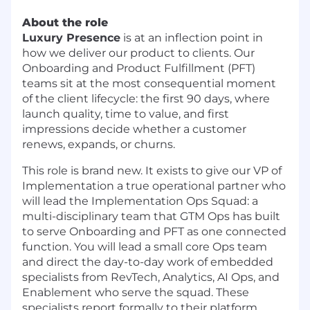
About the role
Luxury Presence
is at an inflection point in
how we deliver our product to clients. Our
Onboarding and Product Fulfillment (PFT)
teams sit at the most consequential moment
of the client lifecycle: the first 90 days, where
launch quality, time to value, and first
impressions decide whether a customer
renews, expands, or churns.
This role is brand new. It exists to give our VP of
Implementation a true operational partner who
will lead the Implementation Ops Squad: a
multi-disciplinary team that GTM Ops has built
to serve Onboarding and PFT as one connected
function. You will lead a small core Ops team
and direct the day-to-day work of embedded
specialists from RevTech, Analytics, AI Ops, and
Enablement who serve the squad. These
specialists report formally to their platform