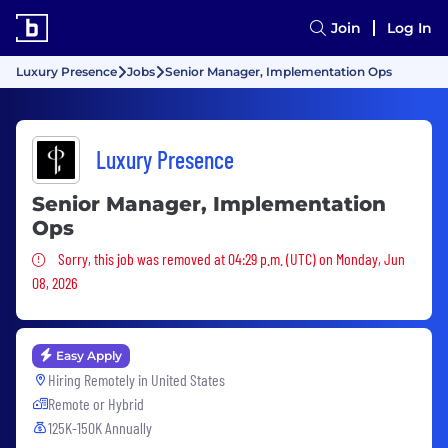
Join
Log In
Luxury Presence
Jobs
Senior Manager, Implementation Ops
Luxury Presence
Senior Manager, Implementation
Ops
Sorry, this job was removed
Sorry, this job was removed at 04:29 p.m. (UTC) on Monday, Jun
08, 2026
Easy Apply
Hiring Remotely in
United States
Remote or Hybrid
125K-150K Annually