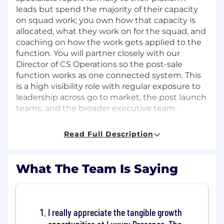
leads but spend the majority of their capacity
on squad work; you own how that capacity is
allocated, what they work on for the squad, and
coaching on how the work gets applied to the
function. You will partner closely with our
Director of CS Operations so the post-sale
function works as one connected system. This
is a high visibility role with regular exposure to
leadership across go to market, the post launch
teams, and the broader executive team.
What you’ll own
Squad leadership
Read Full Description
Lead the Implementation Ops Squad as a
cohesive, multi-disciplinary team. Run
sprint planning, sprint reviews, and the
What The Team Is Saying
operating rhythm with Onboarding and
PFT leadership.
Own the squad roadmap. Triage incoming
I really appreciate the tangible growth
work, prioritize against the priorities of the
function and the broader GTM Ops North