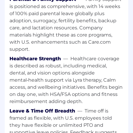
Deep understanding of gaming regulatory
is positioned as comprehensive, with 14 weeks
frameworks, enforcement trends, and
of 100% paid parental leave globally plus
regulator expectations across jurisdictions.
adoption, surrogacy, fertility benefits, backup
Strong ability to communicate complex
care, and lactation resources. Company
regulatory requirements clearly and
materials highlight these as core programs,
effectively to regulators, business partners,
with U.S. enhancements such as Care.com
and senior leadership.
Proven ability to influence outcomes and
support.
navigate ambiguity in a fast-paced, highly
Healthcare Strength
—
Healthcare coverage
regulated environment.
is described as robust, including medical,
A strategic mindset paired with a practical,
dental, and vision options alongside
solutions-oriented approach to compliance
mental‑health support via Lyra therapy, Calm
and risk management.
access, and wellbeing initiatives. Benefits begin
Strong organizational skills with the ability
on day one, with HSA/FSA options and fitness
to manage multiple priorities and
stakeholder groups.
reimbursement adding depth.
A collaborative approach with a focus on
Leave & Time Off Breadth
—
Time off is
driving accountability, continuous
framed as flexible, with U.S. employees told
improvement, and regulatory excellence.
they have flexible or unlimited PTO and
supportive leave policies. Feedback suggests