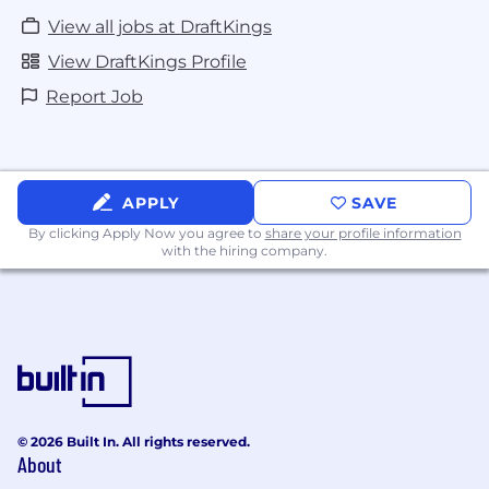
View all jobs at DraftKings
View DraftKings Profile
Report Job
APPLY
SAVE
By clicking Apply Now you agree to
share your profile information
with the hiring company.
© 2026 Built In. All rights reserved.
About