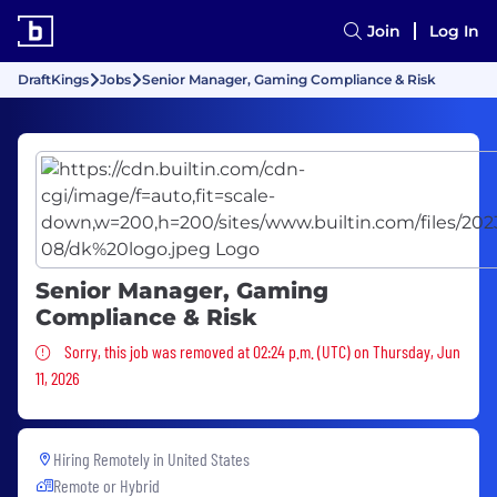
Join
Log In
DraftKings
Jobs
Senior Manager, Gaming Compliance & Risk
Senior Manager, Gaming
Compliance & Risk
Sorry, this job was removed
Sorry, this job was removed at 02:24 p.m. (UTC) on Thursday, Jun
11, 2026
Hiring Remotely in
United States
Remote or Hybrid