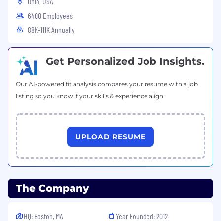
Ohio, USA
6400 Employees
88K-111K Annually
Get Personalized Job Insights.
Our AI-powered fit analysis compares your resume with a job
listing so you know if your skills & experience align.
UPLOAD RESUME
The Company
HQ: Boston, MA
Year Founded: 2012