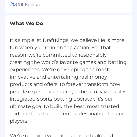
6,400 Employees
What We Do
It's simple, at DraftKings, we believe life is more
fun when you're in on the action. For that
reason, we’re committed to responsibly
creating the world’s favorite games and betting
experiences. We’re developing the most
innovative and entertaining real money
products and offers; to forever transform how
people experience sports; to be a fully vertically
integrated sports betting operator. It's our
ultimate goal to build the best, most trusted,
and most customer-centric destination for our
players.
We’re defining what it means to build and