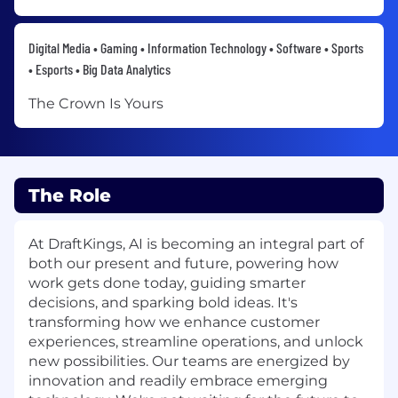
Digital Media • Gaming • Information Technology • Software • Sports
• Esports • Big Data Analytics
The Crown Is Yours
The Role
At DraftKings, AI is becoming an integral part of
both our present and future, powering how
work gets done today, guiding smarter
decisions, and sparking bold ideas. It's
transforming how we enhance customer
experiences, streamline operations, and unlock
new possibilities. Our teams are energized by
innovation and readily embrace emerging