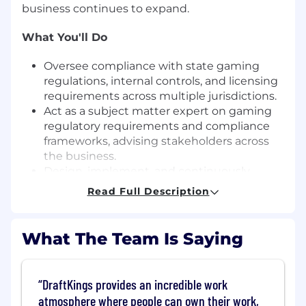
business continues to expand.
What You'll Do
Oversee compliance with state gaming
regulations, internal controls, and licensing
requirements across multiple jurisdictions.
Act as a subject matter expert on gaming
regulatory requirements and compliance
frameworks, advising stakeholders across
the business.
Design, implement, and continuously
enhance regulatory compliance
Read Full Description
frameworks, policies, and procedures.
Align regulatory requirements with
operational processes and business
What The Team Is Saying
initiatives to ensure seamless execution.
Serve as a primary point of contact for
gaming regulators, supporting audits,
DraftKings provides an incredible work
inquiries, and examinations.
atmosphere where people can own their work,