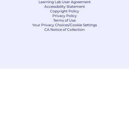
Learning Lab User Agreement
Accessibility Statement
Copyright Policy
Privacy Policy
Terms of Use
Your Privacy Choices/Cookie Settings
CA Notice of Collection