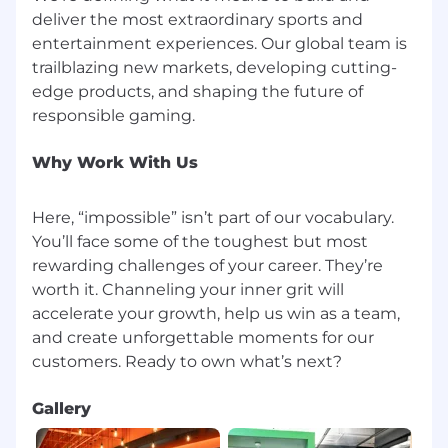
deliver the most extraordinary sports and
entertainment experiences. Our global team is
trailblazing new markets, developing cutting-
edge products, and shaping the future of
Why Work With Us
Here, “impossible” isn’t part of our vocabulary.
You’ll face some of the toughest but most
rewarding challenges of your career. They’re
worth it. Channeling your inner grit will
accelerate your growth, help us win as a team,
and create unforgettable moments for our
Gallery