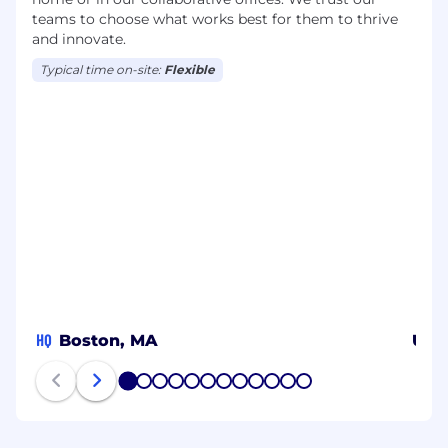
teams to choose what works best for them to thrive
and innovate.
Typical time on-site:
Flexible
HQ
Boston, MA
US
1
2
3
4
5
6
7
8
9
10
11
12