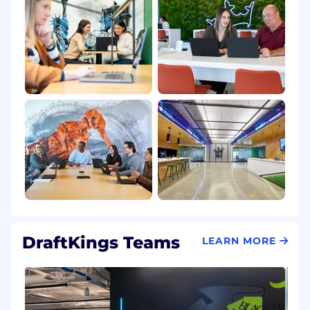
DraftKings Teams
LEARN MORE