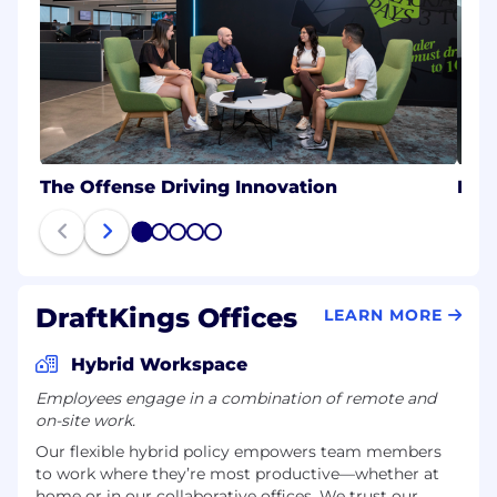
The Offense Driving Innovation
Eng
1
2
3
4
5
DraftKings Offices
LEARN MORE
Hybrid Workspace
Employees engage in a combination of remote and
on-site work.
Our flexible hybrid policy empowers team members
to work where they’re most productive—whether at
home or in our collaborative offices. We trust our