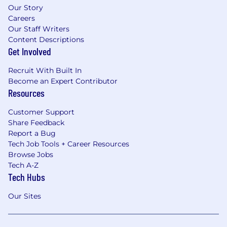
Our Story
Careers
Our Staff Writers
Content Descriptions
Get Involved
Recruit With Built In
Become an Expert Contributor
Resources
Customer Support
Share Feedback
Report a Bug
Tech Job Tools + Career Resources
Browse Jobs
Tech A-Z
Tech Hubs
Our Sites