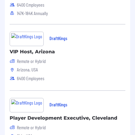
6400 Employees
147K-184K Annually
DraftKings
VIP Host, Arizona
Remote or Hybrid
Arizona, USA
6400 Employees
DraftKings
Player Development Executive, Cleveland
Remote or Hybrid