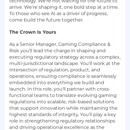
technology. We're not waiting for the future to
arrive. We're shaping it, one bold step at a time.
To those who see AI as a driver of progress,
come build the future together.
The Crown Is Yours
As a Senior Manager, Gaming Compliance &
Risk you'll lead the charge in shaping and
executing regulatory strategy across a complex,
multi-jurisdictional landscape. You'll work at the
intersection of regulation, product, and
operations, ensuring compliance is seamlessly
embedded into everything we build and
launch. In this role, you'll partner with cross-
functional teams to translate evolving gaming
regulations into scalable, risk-based solutions
that support innovation while maintaining the
highest standards of integrity. You'll play a key
role in strengthening regulatory relationships
and driving operational excellence as the