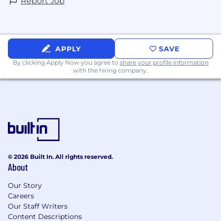
Report Job
terms or conditions of employment is
prohibited. This policy applies to all aspects of
the employment relationship, including, but
not limited to, hiring, training, salary
APPLY
SAVE
administration, promotion, job assignment,
benefits, discipline, and separation of
By clicking Apply Now you agree to
share your profile information
with the hiring company.
employment.
© 2026 Built In. All rights reserved.
About
Our Story
Careers
Our Staff Writers
Content Descriptions