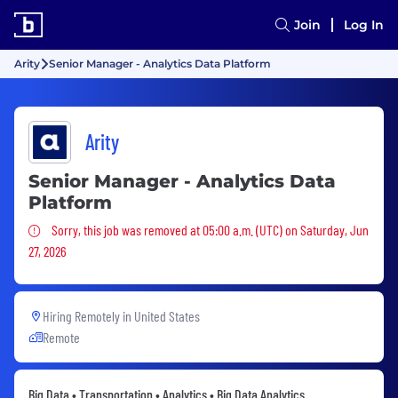
Join
Log In
Arity
Senior Manager - Analytics Data Platform
Arity
Senior Manager - Analytics Data
Platform
Sorry, this job was removed
Sorry, this job was removed at 05:00 a.m. (UTC) on Saturday, Jun
27, 2026
Hiring Remotely in
United States
Remote
Big Data • Transportation • Analytics • Big Data Analytics