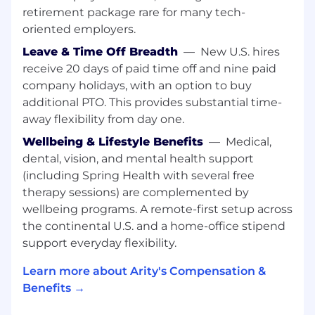
the Arity Analytics community.
retirement package rare for many tech-
oriented employers.
The Role:
Leave & Time Off Breadth
—
New U.S. hires
You will lead a team of data and infrastructure
receive 20 days of paid time off and nine paid
engineers in the overall delivery of data
company holidays, with an option to buy
solutions enabling advanced data science and
additional PTO. This provides substantial time-
analytics. This includes the development and
away flexibility from day one.
management of cloud-based big data systems
for ingesting, processing, and managing spatial-
Wellbeing & Lifestyle Benefits
—
Medical,
temporal and other types of data for analytics
dental, vision, and mental health support
R&D; the implementation and
(including Spring Health with several free
operationalization of advanced data processing
therapy sessions) are complemented by
pipelines and AI solutions; identifying and
wellbeing programs. A remote-first setup across
integrating new data management and data
the continental U.S. and a home-office stipend
analytics tools and ensuring best practices in
support everyday flexibility.
their usage; and establishing and administering
MLOps best practices in collaboration with Arity
Learn more about Arity's Compensation &
Engineering. The Senior Manager is responsible
Benefits →
for the recruitment, selection, mentorship, and
development of team members and for setting