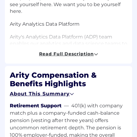
see yourself here. We want you to be yourself
here.
Arity Analytics Data Platform
Arity's Analytics Data Platform (ADP) team
enables our analytics and data science teams to
research, develop, deploy, and optimize
Read Full Description
analytics products that drive Arity's mission
forward. The ADP team defines, provisions, and
manages data pipelines, tools, platforms, and
Arity Compensation &
infrastructure to optimize analytics workflows
Benefits Highlights
and facilitate efficient collaboration with Arity's
engineering teams to bring analytics products
About This Summary
to production. We promote best practices for
code and model management, reproducibility,
Retirement Support
—
401(k) with company
scalability, and governance of the end-to-end
match plus a company-funded cash-balance
analytics lifecycle. The team also plays a central
pension (vesting after three years) offers
role in the adoption and effective use of
uncommon retirement depth. The pension is
emerging AI-based development tools within
100% employer-funded, making the overall