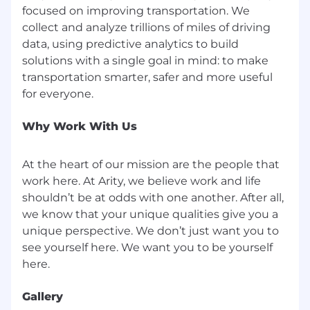
focused on improving transportation. We
10 or more years of experience (preferred)
collect and analyze trillions of miles of driving
data, using predictive analytics to build
Supervisory Responsibilities:
solutions with a single goal in mind: to make
transportation smarter, safer and more useful
This job has supervisory duties.
#LI-TE1
Why Work With Us
Skills
At the heart of our mission are the people that
Amazon S3, Amazon SageMaker, Amazon Web
work here. At Arity, we believe work and life
Services (AWS), Data Science, Google BigQuery,
shouldn’t be at odds with one another. After all,
Google Cloud Platform (GCP), Machine Learning
Operations, Vertex AI
we know that your unique qualities give you a
unique perspective. We don’t just want you to
Compensation
see yourself here. We want you to be yourself
Compensation offered for this role is 151,700.00 -
221,675.00 annually and is based on experience
Gallery
and qualifications.