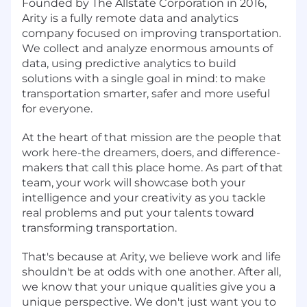
Founded by The Allstate Corporation in 2016,
Arity is a fully remote data and analytics
company focused on improving transportation.
We collect and analyze enormous amounts of
data, using predictive analytics to build
solutions with a single goal in mind: to make
transportation smarter, safer and more useful
for everyone.
At the heart of that mission are the people that
work here-the dreamers, doers, and difference-
makers that call this place home. As part of that
team, your work will showcase both your
intelligence and your creativity as you tackle
real problems and put your talents toward
transforming transportation.
That's because at Arity, we believe work and life
shouldn't be at odds with one another. After all,
we know that your unique qualities give you a
unique perspective. We don't just want you to