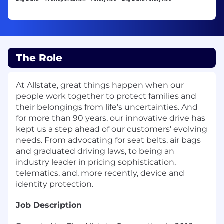
The Role
At Allstate, great things happen when our
people work together to protect families and
their belongings from life's uncertainties. And
for more than 90 years, our innovative drive has
kept us a step ahead of our customers' evolving
needs. From advocating for seat belts, air bags
and graduated driving laws, to being an
industry leader in pricing sophistication,
telematics, and, more recently, device and
identity protection.
Job Description