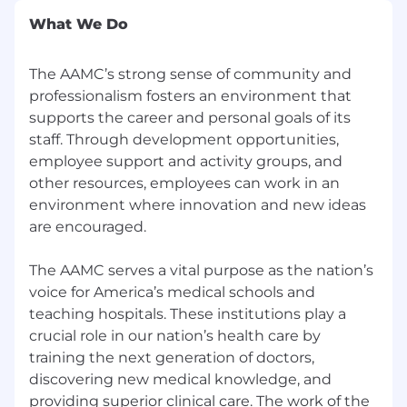
legislative and regulatory activity and
What We Do
communicating the AAMC’s views to the
medical and scientific research, physician,
hospital, health, and higher education
The AAMC’s strong sense of community and
communities.
professionalism fosters an environment that
supports the career and personal goals of its
Serve as AAMC legislative issue lead to
staff. Through development opportunities,
track, analyze, and summarize for internal
employee support and activity groups, and
and external audiences legislation and
other resources, employees can work in an
regulations at various stages of the
policymaking process, including issue briefs
environment where innovation and new ideas
and one pagers.
are encouraged.
Monitor and respond to fast-moving
The AAMC serves a vital purpose as the nation’s
legislative and regulatory developments,
voice for America’s medical schools and
providing rapid analysis, strategic
teaching hospitals. These institutions play a
recommendations, and messaging
crucial role in our nation’s health care by
guidance during time-sensitive or high-
training the next generation of doctors,
impact situations affecting AAMC priorities.
discovering new medical knowledge, and
Staff the Ad Hoc Group for Medical
providing superior clinical care. The work of the