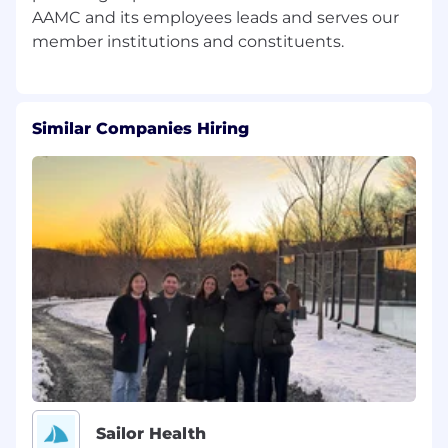
Research:
AAMC and its employees leads and serves our
Under direction of Senior Director, Public
Policy & Strategic Outreach, help staff the
AAMC-led Ad Hoc Group for Medical
Research, including:
Similar Companies Hiring
Drafting correspondence on behalf of the
coalition
Leading working groups
Disseminating materials to the coalition
Managing content on the coalition’s
website
Helping to develop the coalition agenda,
and
Participating in strategy and advocacy
meetings
Sailor Health