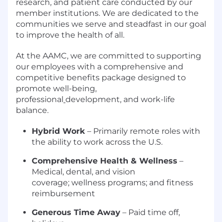
research, and patient care conducted by our
member institutions. We are dedicated to the
communities we serve and steadfast in our goal
to improve the health of all.
At the AAMC, we are committed to supporting
our employees with a comprehensive and
competitive benefits package designed to
promote well-being,
professional
development, and work-life
balance.
Hybrid Work
– Primarily remote roles with
the ability to work across the U.S.
Comprehensive Health & Wellness
–
Medical, dental, and vision
coverage; wellness programs; and fitness
reimbursement
Generous Time Away
– Paid time off,