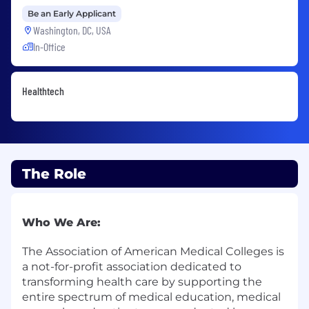
Be an Early Applicant
Washington, DC, USA
In-Office
Healthtech
The Role
Who We Are:
The
Association of American Medical Colleges
is
a not-for-profit association dedicated to
transforming health care by supporting the
entire spectrum of medical education, medical