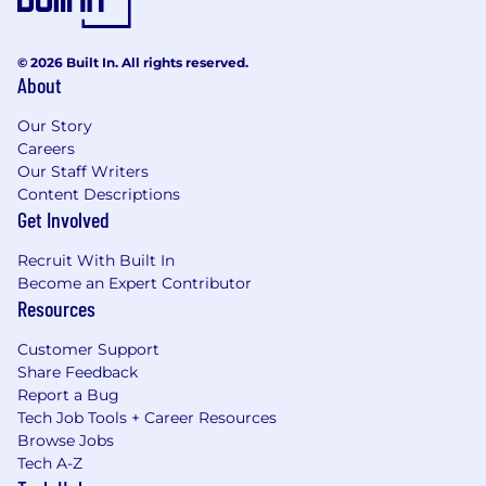
emphasis on writing) required.
Strong interpersonal and organizational
© 2026 Built In. All rights reserved.
skills.
About
Ability to utilize AAMC software to work
Our Story
with the team to post approved
Careers
content online.
Our Staff Writers
Content Descriptions
Preferred Experience:
Get Involved
Working knowledge of policy areas
Recruit With Built In
important to medical schools and teaching
Become an Expert Contributor
hospitals.
Resources
Customer Support
Remote Work Eligibility
Share Feedback
Report a Bug
This position is eligible for remote work within
Tech Job Tools + Career Resources
the Washington DC / Baltimore metro area only.
Browse Jobs
Tech A-Z
Compensation Grade Range