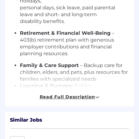
holidays,
personal days, sick leave, paid parental
leave and short‑ and long‑term
disability benefits.
Retirement & Financial Well-Being
–
403(b) retirement plan with generous
employer contributions and financial
planning resources
Family & Care Support
– Backup care for
children, elders, and pets, plus resources for
families with specialized needs
Learning & Purpose:
Tuition
reimbursement, professional learning
Read Full Description
and development opportunities and the
chance to advance a meaningful mission.
Additional information can be found on our
Similar Jobs
website.
Why us, why now?