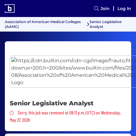
Join
Log In
Association of American Medical Colleges
Senior Legislative
(AAMC)
Analyst
Senior Legislative Analyst
Sorry, this job was removed
Sorry, this job was removed at 08:11 p.m. (UTC) on Wednesday,
May 27, 2026