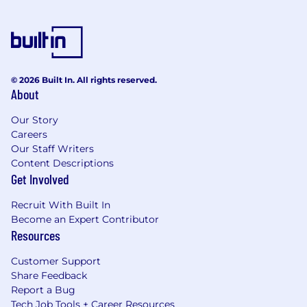
© 2026 Built In. All rights reserved.
About
Our Story
Careers
Our Staff Writers
Content Descriptions
Get Involved
Recruit With Built In
Become an Expert Contributor
Resources
Customer Support
Share Feedback
Report a Bug
Tech Job Tools + Career Resources