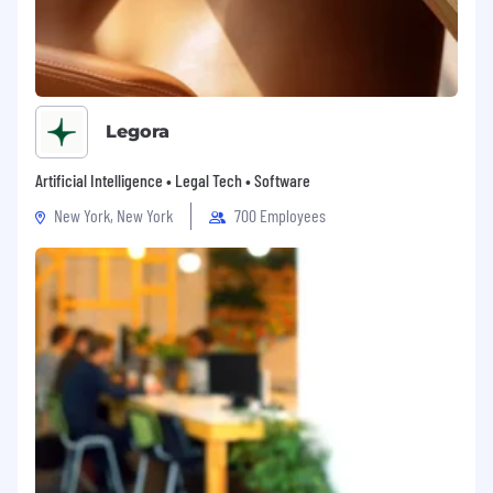
Legora
Artificial Intelligence • Legal Tech • Software
New York, New York
700 Employees