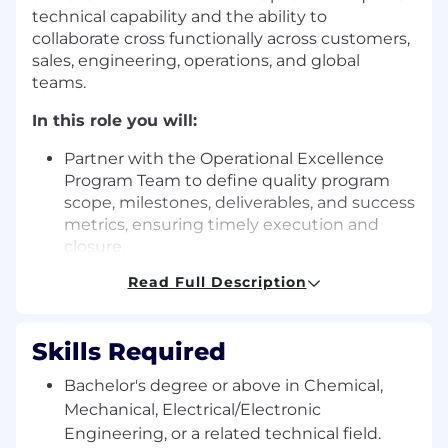
technical capability and the ability to
collaborate cross functionally across customers,
sales, engineering, operations, and global
teams.
In this role you will:
Partner with the Operational Excellence
Program Team to define quality program
scope, milestones, deliverables, and success
metrics, ensuring timely execution and
closure.
Read Full Description
Monitor quality performance through KPIs,
analyze trends, identify risks, and drive
actions to achieve annual objectives.
Skills Required
Apply statistical techniques in data analysis
Bachelor's degree or above in Chemical,
to support troubleshooting, problem
Mechanical, Electrical/Electronic
solving, and continuous improvement.
Engineering, or a related technical field.