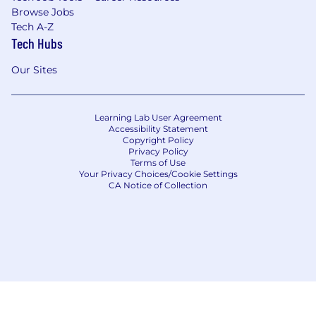
Browse Jobs
Tech A-Z
Tech Hubs
Our Sites
Learning Lab User Agreement
Accessibility Statement
Copyright Policy
Privacy Policy
Terms of Use
Your Privacy Choices/Cookie Settings
CA Notice of Collection