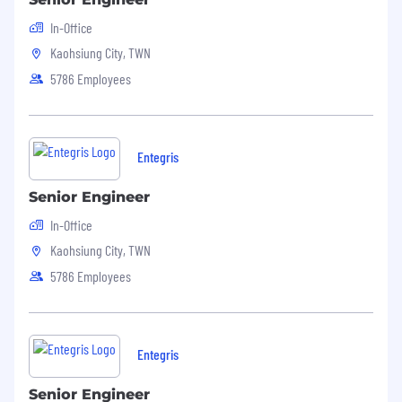
career.
In-Office
Embrace PACE values of teamwork,
Kaohsiung City, TWN
accountability, creativity and innovation
5786 Employees
and dedication to excellence
.
Entegris
Senior Engineer
In-Office
Kaohsiung City, TWN
5786 Employees
Entegris
Senior Engineer