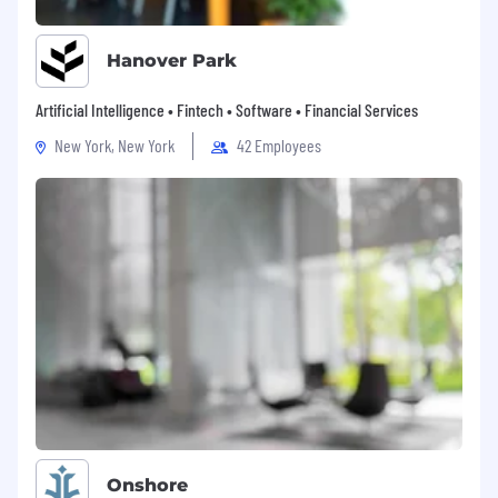
Hanover Park
Artificial Intelligence • Fintech • Software • Financial Services
New York, New York
42 Employees
Onshore