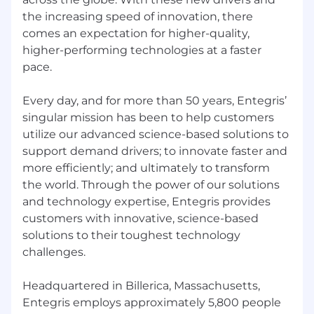
the increasing speed of innovation, there
comes an expectation for higher-quality,
higher-performing technologies at a faster
pace.
Every day, and for more than 50 years, Entegris’
singular mission has been to help customers
utilize our advanced science-based solutions to
support demand drivers; to innovate faster and
more efficiently; and ultimately to transform
the world. Through the power of our solutions
and technology expertise, Entegris provides
customers with innovative, science-based
solutions to their toughest technology
challenges.
Headquartered in Billerica, Massachusetts,
Entegris employs approximately 5,800 people