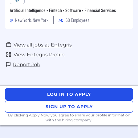
Artificial Intelligence • Fintech • Software • Financial Services
New York, New York
60 Employees
View all jobs at Entegris
View Entegris Profile
Report Job
LOG IN TO APPLY
SIGN UP TO APPLY
By clicking Apply Now you agree to
share your profile information
with the hiring company.