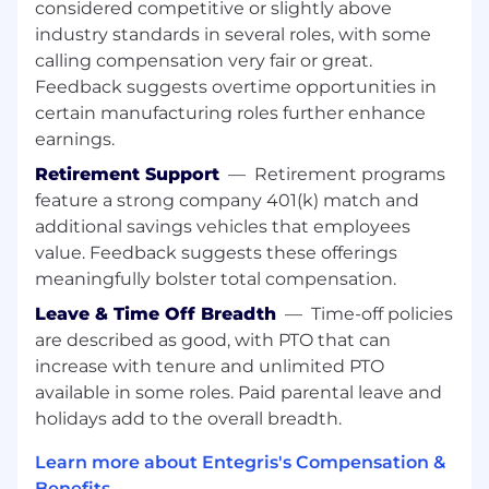
Bachelor’s degree or above in Chemical,
considered competitive or slightly above
Mechanical, Electrical/Electronic
industry standards in several roles, with some
Engineering, or a related technical field.
calling compensation very fair or great.
Feedback suggests overtime opportunities in
Engineering experience in quality, process,
certain manufacturing roles further enhance
equipment, or materials within the
earnings.
semiconductor industry.
Retirement Support
—
Retirement programs
Hands-on expertise with quality tools such
feature a strong company 401(k) match and
as FMEA, SPC, MSA, DOE, process mapping,
additional savings vehicles that employees
8D methodology, root cause analysis, CAPA,
value. Feedback suggests these offerings
and statistical analysis concepts.
meaningfully bolster total compensation.
Demonstrated expertise in KPI monitoring
Leave & Time Off Breadth
—
Time-off policies
and complex data interpretation using
are described as good, with PTO that can
Minitab and Excel, enabling data
‑
driven
increase with tenure and unlimited PTO
decision making, proficient in statistical
available in some roles. Paid parental leave and
analysis software with additional
holidays add to the overall breadth.
experience in big data analysis.
Fluent written and oral communication
Learn more about Entegris's Compensation &
skills in English and Mandarin.
Benefits →