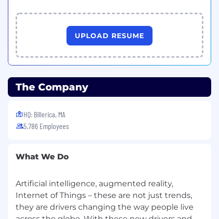
UPLOAD RESUME
The Company
HQ: Billerica, MA
5,786 Employees
What We Do
Artificial intelligence, augmented reality,
Internet of Things – these are not just trends,
they are drivers changing the way people live
across the globe. With these new drivers and