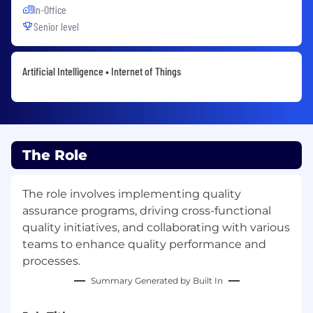
In-Office
Senior level
Artificial Intelligence • Internet of Things
The Role
The role involves implementing quality
assurance programs, driving cross-functional
quality initiatives, and collaborating with various
teams to enhance quality performance and
processes.
Summary Generated by Built In