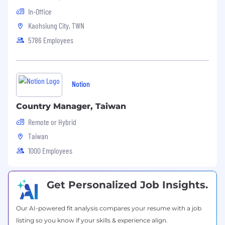
In-Office
Kaohsiung City, TWN
5786 Employees
Notion
Country Manager, Taiwan
Remote or Hybrid
Taiwan
1000 Employees
Get Personalized Job Insights.
Our AI-powered fit analysis compares your resume with a job
listing so you know if your skills & experience align.