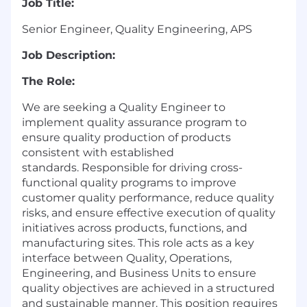
Job Title:
Senior Engineer, Quality Engineering, APS
Job Description:
The Role:
We are s
eeking a Quality Engineer to
implement quality assurance program to
ensure quality production of products
consistent with established
standards.
R
esponsible for driving cross-
functional quality programs to improve
customer quality performance, reduce quality
risks, and ensure effective execution of quality
initiatives across products, functions, and
manufacturing sites. This role acts as a key
interface between Quality, Operations,
Engineering, and Business Units to ensure
quality objectives are achieved in a structured
and sustainable manner. This position requires