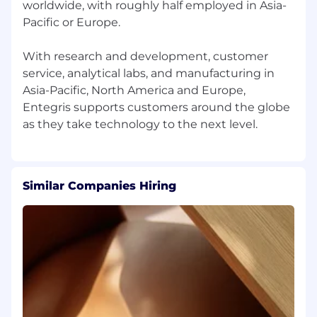
worldwide, with roughly half employed in Asia-
Pacific or Europe.
With research and development, customer
service, analytical labs, and manufacturing in
Asia-Pacific, North America and Europe,
Entegris supports customers around the globe
Similar Companies Hiring