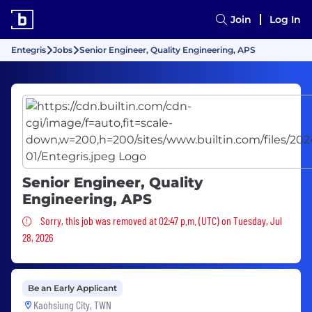
Join
Log In
Entegris
Jobs
Senior Engineer, Quality Engineering, APS
Senior Engineer, Quality
Engineering, APS
Sorry, this job was removed
Sorry, this job was removed at 02:47 p.m. (UTC) on Tuesday, Jul
28, 2026
Be an Early Applicant
Kaohsiung City, TWN