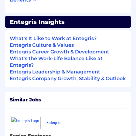
Data-driven mindset with strong problem-
solving capability and logical thinking.
Entegris Insights
Excellent cross-functional communication,
stakeholder management, and ability to
What's It Like to Work at Entegris?
engage effectively with technical teams
Entegris Culture & Values
and senior management.
Entegris Career Growth & Development
What's the Work-Life Balance Like at
Ability to propose and implement
Entegris?
improvements to business and quality
Entegris Leadership & Management
processes that positively impact
Entegris Company Growth, Stability & Outlook
customers.
Your success will be measured by:
Similar Jobs
Meeting the KPI set by Global
Quality
through PACE values
– including
leading and lagging indicators
.
Entegris
Aligning
with R&R of the job role to develop
required competencies and personal
Senior Engineer