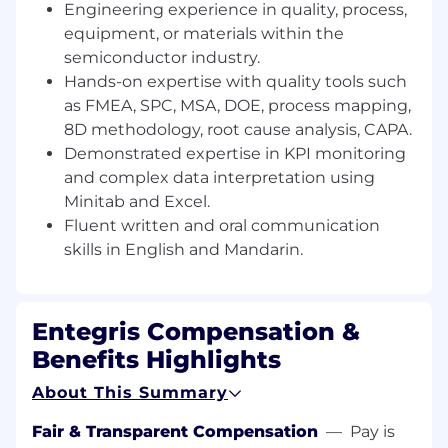
Prepare and maintain quality dashboards,
Engineering experience in quality, process,
reports, executive summaries, process
equipment, or materials within the
documentation, compliance records, and
semiconductor industry.
project management materials for
Hands-on expertise with quality tools such
management and cross-functional reviews.
as FMEA, SPC, MSA, DOE, process mapping,
Define, refine, and support deployment of
8D methodology, root cause analysis, CAPA.
quality standards, systems, procedures, and
Demonstrated expertise in KPI monitoring
best practices to enhance organizational
and complex data interpretation using
performance.
Minitab and Excel.
Fluent written and oral communication
Collaborate with global QE teams and
skills in English and Mandarin.
cross-functional partners to lead reviews,
meetings, and improvement projects,
ensuring accountability and closure.
Entegris Compensation &
Demonstrate strong planning, execution,
Benefits Highlights
learning agility, teamwork, and leadership in
alignment with Entegris PACE values.
About This Summary
Traits we believe make a strong candidate:
Fair & Transparent Compensation
—
Pay is