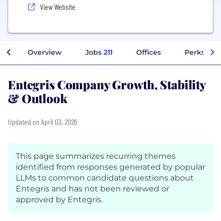
View Website
Overview
Jobs
211
Offices
Perks + Be
Entegris Company Growth, Stability
& Outlook
Updated on April 03, 2026
This page summarizes recurring themes
identified from responses generated by popular
LLMs to common candidate questions about
Entegris and has not been reviewed or
approved by Entegris.