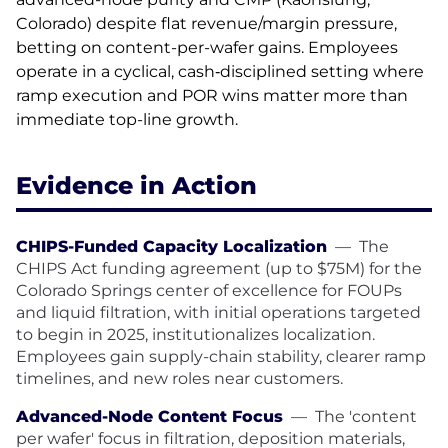
Colorado) despite flat revenue/margin pressure,
betting on content-per-wafer gains. Employees
operate in a cyclical, cash‑disciplined setting where
ramp execution and POR wins matter more than
immediate top-line growth.
Evidence in Action
CHIPS-Funded Capacity Localization
—
The
CHIPS Act funding agreement (up to $75M) for the
Colorado Springs center of excellence for FOUPs
and liquid filtration, with initial operations targeted
to begin in 2025, institutionalizes localization.
Employees gain supply-chain stability, clearer ramp
timelines, and new roles near customers.
Advanced-Node Content Focus
—
The 'content
per wafer' focus in filtration, deposition materials,