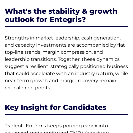
What's the stability & growth
outlook for Entegris?
Strengths in market leadership, cash generation,
and capacity investments are accompanied by flat
top-line trends, margin compression, and
leadership transitions. Together, these dynamics
suggest a resilient, strategically positioned business
that could accelerate with an industry upturn, while
near-term growth and margin recovery remain
critical proof points.
Key Insight for Candidates
Tradeoff: Entegris keeps pouring capex into
advanced-node purity and CMP (Kaohsiung,