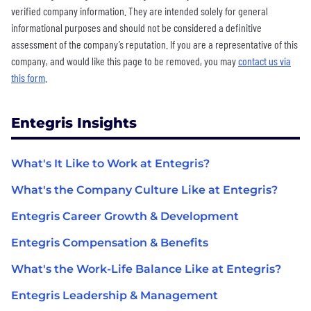
verified company information. They are intended solely for general
informational purposes and should not be considered a definitive
assessment of the company’s reputation. If you are a representative of this
company, and would like this page to be removed, you may
contact us via
this form
.
Entegris Insights
What's It Like to Work at Entegris?
What's the Company Culture Like at Entegris?
Entegris Career Growth & Development
Entegris Compensation & Benefits
What's the Work-Life Balance Like at Entegris?
Entegris Leadership & Management