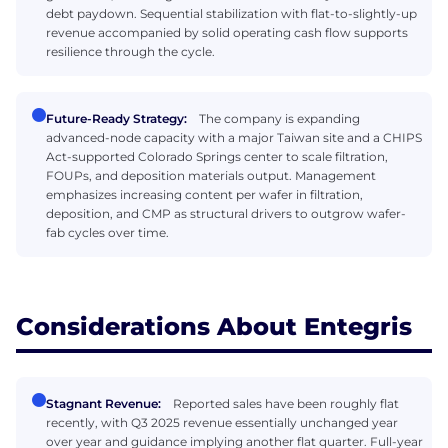
debt paydown. Sequential stabilization with flat-to-slightly-up
revenue accompanied by solid operating cash flow supports
resilience through the cycle.
Future-Ready Strategy:
The company is expanding
advanced-node capacity with a major Taiwan site and a CHIPS
Act-supported Colorado Springs center to scale filtration,
FOUPs, and deposition materials output. Management
emphasizes increasing content per wafer in filtration,
deposition, and CMP as structural drivers to outgrow wafer-
fab cycles over time.
Considerations About Entegris
Stagnant Revenue:
Reported sales have been roughly flat
recently, with Q3 2025 revenue essentially unchanged year
over year and guidance implying another flat quarter. Full-year