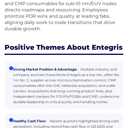
and CMP consumables for sub‑10 nm/EUV nodes
directs roadmaps and resourcing. Employees
prioritize POR wins and quality at leading fabs,
aligning daily work to node transitions that drive
durable growth.
Positive Themes About Entegris
Strong Market Position & Advantage:
Multiple industry and
company sources characterize Entegris as a top-tier, often No.
1 or No. 2, supplier across microcontamination control, CMP
consumables after the CMC Materials acquisition, and wafer
carriers. Acquisitions and long-running product lines, plus
independent trackers for FOUPs/FOSBs and CMP, underscore
durable leadership in critical purity and handling niches.
Healthy Cash Flow:
Recent quarters highlighted strong cash
generation, including record free cash flow in Q3 2025 and