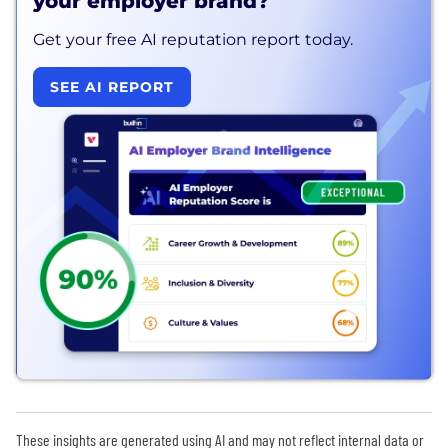
your employer brand?
Get your free AI reputation report today.
SEE AI REPORT
These insights are generated using AI and may not reflect internal data or