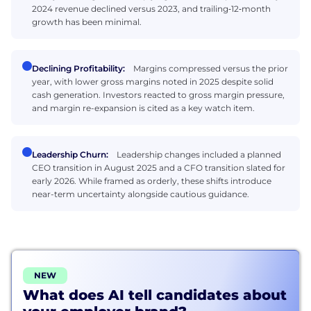
2024 revenue declined versus 2023, and trailing‑12‑month
growth has been minimal.
Declining Profitability:
Margins compressed versus the prior
year, with lower gross margins noted in 2025 despite solid
cash generation. Investors reacted to gross margin pressure,
and margin re-expansion is cited as a key watch item.
Leadership Churn:
Leadership changes included a planned
CEO transition in August 2025 and a CFO transition slated for
early 2026. While framed as orderly, these shifts introduce
near-term uncertainty alongside cautious guidance.
NEW
What does AI tell candidates about