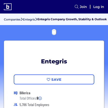
Join
Log In
Entegris Company Growth, Stability & Outlook
Companies
Entegris
Entegris
SAVE
HQ
Billerica
Total Offices:
9
5,786 Total Employees