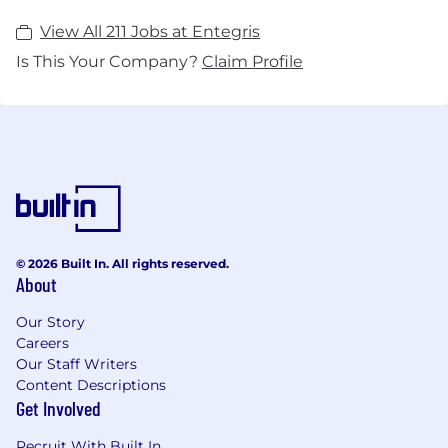
View All 211 Jobs at Entegris
Is This Your Company?
Claim Profile
© 2026 Built In. All rights reserved.
About
Our Story
Careers
Our Staff Writers
Content Descriptions
Get Involved
Recruit With Built In