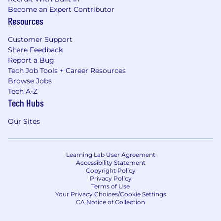
Become an Expert Contributor
Resources
Customer Support
Share Feedback
Report a Bug
Tech Job Tools + Career Resources
Browse Jobs
Tech A-Z
Tech Hubs
Our Sites
Learning Lab User Agreement
Accessibility Statement
Copyright Policy
Privacy Policy
Terms of Use
Your Privacy Choices/Cookie Settings
CA Notice of Collection