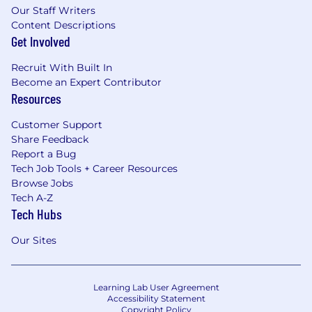
Our Staff Writers
Content Descriptions
Get Involved
Recruit With Built In
Become an Expert Contributor
Resources
Customer Support
Share Feedback
Report a Bug
Tech Job Tools + Career Resources
Browse Jobs
Tech A-Z
Tech Hubs
Our Sites
Learning Lab User Agreement
Accessibility Statement
Copyright Policy