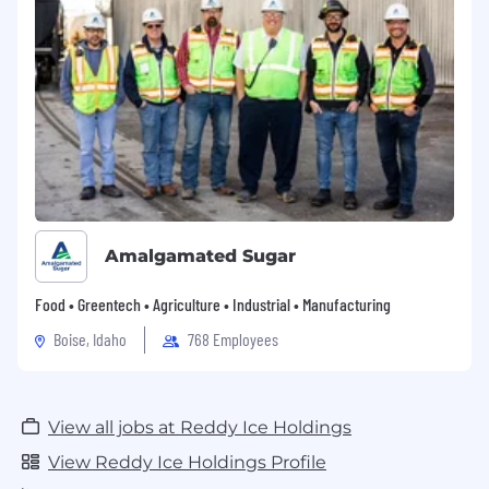
ability to manage stress, build professional and
collaborative relationships, and reason through
complex business situations is essential. Some
out of office work and travel may be required.
Location
OCS Finance & IT
City:
Dallas
State:
Amalgamated Sugar
Texas
Food • Greentech • Agriculture • Industrial • Manufacturing
Boise, Idaho
768 Employees
View all jobs at Reddy Ice Holdings
View Reddy Ice Holdings Profile