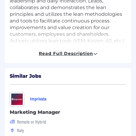
leadership and daily interaction. Leads,
collaborates and demonstrates the lean
principles and utilizes the lean methodologies
and tools to facilitate continuous process
improvements and value creation for our
customers, employees and shareholders.
Actively utilizes lean tools (VSM, Kaizen, A3, etc.)
to inform and assess business opportunities to
Read Full Description
drive continuous improvement. Lead and
participate in Kaizen and value stream mapping
activities.
Similar Jobs
Actively utilizes Lean tools (VSM, Kaizen, A3, etc.)
to inform and assess business opportunities
and drive continuous improvement initiatives.
Imprivata
DUTIES & RESPONSIBILITIES
Marketing Manager
Architecture & Design:
Lead end-to-end
Remote or Hybrid
technical architecture for Dynamics 365
solutions, ensuring scalable design, strong
Italy
integration across ERP/CRM and external