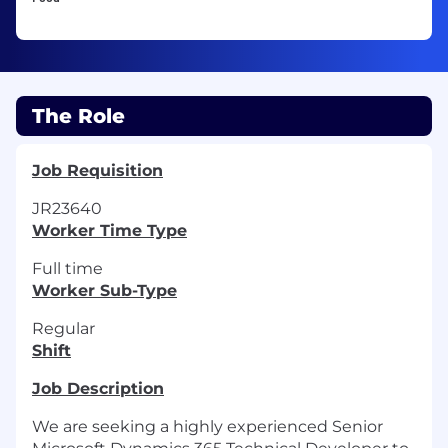
The Role
Job Requisition
JR23640
Worker Time Type
Full time
Worker Sub-Type
Regular
Shift
Job Description
We are seeking a highly experienced Senior