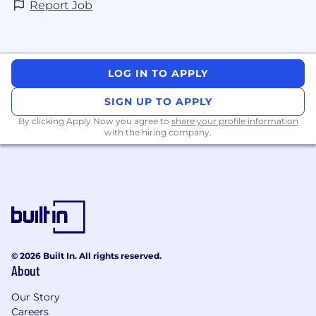
Report Job
LOG IN TO APPLY
SIGN UP TO APPLY
By clicking Apply Now you agree to
share your profile information
with the hiring company.
© 2026 Built In. All rights reserved.
About
Our Story
Careers