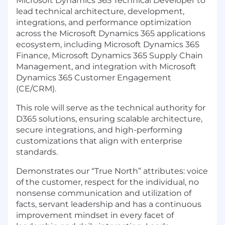
Microsoft Dynamics 365 Technical Developer to
lead technical architecture, development,
integrations, and performance optimization
across the Microsoft Dynamics 365 applications
ecosystem, including Microsoft Dynamics 365
Finance, Microsoft Dynamics 365 Supply Chain
Management, and integration with Microsoft
Dynamics 365 Customer Engagement
(CE/CRM).
This role will serve as the technical authority for
D365 solutions, ensuring scalable architecture,
secure integrations, and high-performing
customizations that align with enterprise
standards.
Demonstrates our “True North” attributes: voice
of the customer, respect for the individual, no
nonsense communication and utilization of
facts, servant leadership and has a continuous
improvement mindset in every facet of