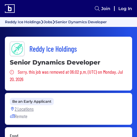
Join
Log In
Reddy Ice Holdings
Jobs
Senior Dynamics Developer
Reddy Ice Holdings
Senior Dynamics Developer
Sorry, this job was removed
Sorry, this job was removed at 06:02 p.m. (UTC) on Monday, Jul
20, 2026
Be an Early Applicant
2 Locations
Remote
Food