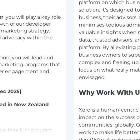
platform on which busine
solution. It’s designed t
er
’ you will play a key role
business, their advisors
wth of our developer
minimises tedious admin
 marketing strategy,
valuable insights when 
d advocacy within the
data, trusted advisors, a
platform. By alleviating
business owners to super
ing, you will lead and
complex and freeing up
arketing programs that
focus on what really mat
oper engagement and
Dec 2025)
Why Work With U
sed in New Zealand
Xero is a human-centric 
impact on the success of
communities, globally. O
ce, ideally in program
work to make life better
 partnership roles.
day. We’re also always 