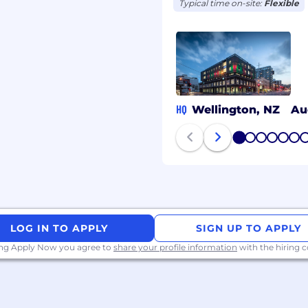
Typical time on-site:
Flexible
HQ
Wellington, NZ
Au
1
2
3
4
5
6
LOG IN TO APPLY
SIGN UP TO APPLY
ing Apply Now you agree to
share your profile information
with the hiring