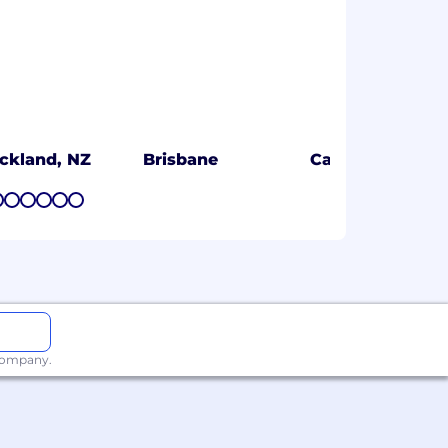
ckland, NZ
Brisbane
Calgary
7
8
9
10
11
12
 company.