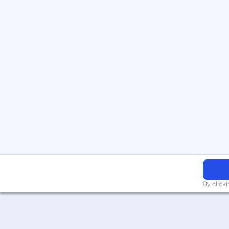
By click