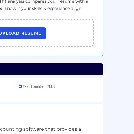
 fit analysis compares your resume with a
ou know if your skills & experience align.
UPLOAD RESUME
Year Founded: 2006
ccounting software that provides a