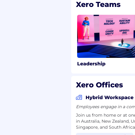
quisition funnel.
Xero Teams
however you’d like (plus
to care for your physical
loyee Assistance Program
your family, free medical
mmes, employee resource
r primary caregivers, an
exible working, career
Leadership
hat reflect our human
at Xero.
Xero Offices
Hybrid Workspace
Employees engage in a comb
Join us from home or at one
in Australia, New Zealand, 
Singapore, and South Africa