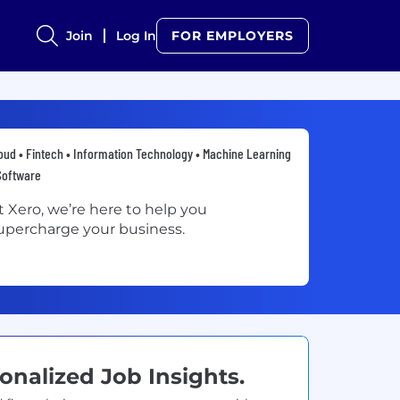
Join
Log In
FOR EMPLOYERS
oud • Fintech • Information Technology • Machine Learning
Software
t Xero, we’re here to help you
upercharge your business.
onalized Job Insights.