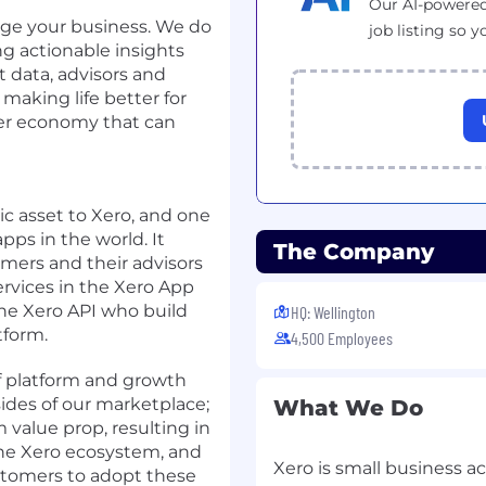
Our AI-powered
rge your business. We do
job listing so y
ng actionable insights
 data, advisors and
making life better for
nger economy that can
ic asset to Xero, and one
pps in the world. It
The Company
omers and their advisors
ervices in the Xero App
the Xero API who build
HQ: Wellington
tform.
4,500 Employees
f platform and growth
ides of our marketplace;
What We Do
 value prop, resulting in
 the Xero ecosystem, and
Xero is small business a
tomers to adopt these