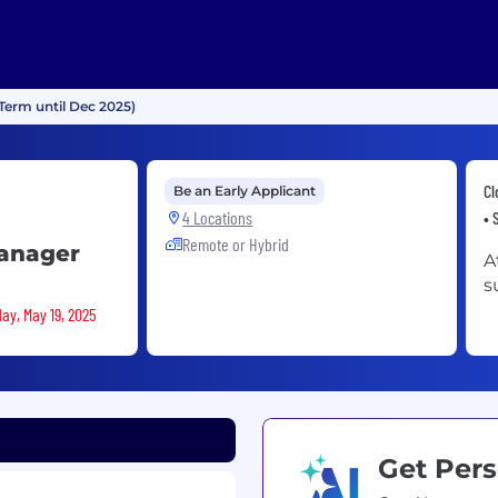
Term until Dec 2025)
Cl
Be an Early Applicant
4 Locations
• 
Remote or Hybrid
Manager
A
s
ay, May 19, 2025
Get Pers