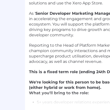
solutions and use the Xero App Store.
As ‘
Senior Developer Marketing Manag
in accelerating the engagement and gro
ecosystem. You will support the platform
driving key programs to drive growth an
developer community.
Reporting to the Head of Platform Market
champion community interactions and m
supercharge product utilisation, devel
advocacy, as well as channel revenue.
This is a fixed term role (ending 24th 
We're looking for this person to be ba
(either hybrid or work from home).
What you'll bring to the role:
5+ years developer relations experien
management, developer marketing or