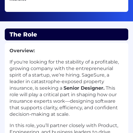
The Role
Overview:
If
you're
looking for the stability of a profitable,
growing company with the entrepreneurial
spirit of a startup,
we’re
hiring.
SageSure
, a
leader in catastrophe-exposed property
insurance, is seeking a
Senior Designer
.
This
role will play a critical part in shaping how our
insurance experts work—designing software
that supports clarity, efficiency, and confident
decision-making at scale.
In this role, you’ll partner closely with Product,
Engineering, and business leaders to drive