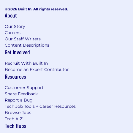
© 2026 Built In. All rights reserved.
About
Our Story
Careers
Our Staff Writers
Content Descriptions
Get Involved
Recruit With Built In
Become an Expert Contributor
Resources
Customer Support
Share Feedback
Report a Bug
Tech Job Tools + Career Resources
Browse Jobs
Tech A-Z
Tech Hubs