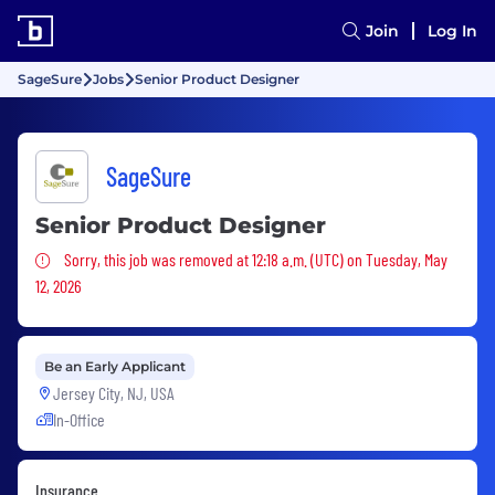
Join
Log In
SageSure
Jobs
Senior Product Designer
SageSure
Senior Product Designer
Sorry, this job was removed
Sorry, this job was removed at 12:18 a.m. (UTC) on Tuesday, May
12, 2026
Be an Early Applicant
Jersey City, NJ, USA
In-Office
Insurance