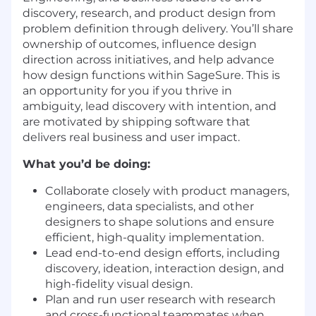
discovery, research, and product design from
problem definition through delivery. You’ll share
ownership of outcomes, influence design
direction across initiatives, and help advance
how design functions within SageSure. This is
an opportunity for you if you thrive in
ambiguity, lead discovery with intention, and
are motivated by shipping software that
delivers real business and user impact.
What you’d be doing:
Collaborate closely with product managers,
engineers, data specialists, and other
designers to shape solutions and ensure
efficient, high-quality implementation.
Lead end-to-end design efforts, including
discovery, ideation, interaction design, and
high-fidelity visual design.
Plan and run user research with research
and cross-functional teammates when