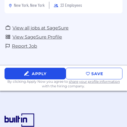
Policy & Notice of Collection
New York, New York
23 Employees
View all jobs at SageSure
View SageSure Profile
Report Job
APPLY
SAVE
By clicking Apply Now you agree to
share your profile information
with the hiring company.