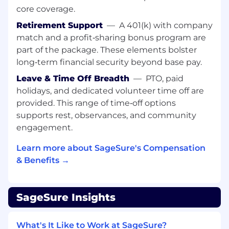
Work with engineering through
core coverage.
implementation to ensure what
Retirement Support
—
A 401(k) with company
ships matches the intended experience.
match and a profit‑sharing bonus program are
Use qualitative and quantitative insights to
part of the package. These elements bolster
measure success, inform iteration, and
long‑term financial security beyond base pay.
continuously improve the user experience.
Leave & Time Off Breadth
—
PTO, paid
We’re looking for someone who has:
holidays, and dedicated volunteer time off are
5-7 years of experience
in a senior-level
provided. This range of time‑off options
product or UX design role, leading complex
supports rest, observances, and community
design initiatives end-to-end.
engagement.
Comfort working through ambiguity and
driving clarity across stakeholders
Learn more about SageSure's Compensation
Experience designing information-dense,
& Benefits →
data-heavy interfaces with clear hierarchy,
readability, and thoughtful use of space.
Fluency in creating workflow diagrams,
SageSure Insights
interactive prototypes, and finished
designs, with documentation that clearly
What's It Like to Work at SageSure?
communicates the design and