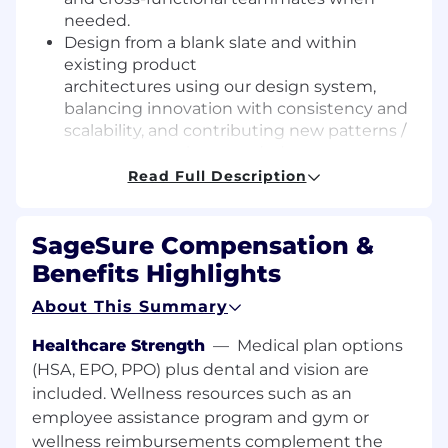
needed.
Design from a blank slate and within
existing product
architectures using our design system,
balancing innovation with consistency and
scalability, and contributing new patterns /
components when needed.
Translate complex data and workflows into
Read Full Description
clear, intuitive, usable
experiences (including states, edge cases,
SageSure Compensation &
and error handling.)
Facilitate design discussions
Benefits Highlights
by navigating tradeoffs, aligning
About This Summary
stakeholders, and driving toward
thoughtful, well-reasoned design
Healthcare Strength
—
Medical plan options
decisions.
(HSA, EPO, PPO) plus dental and vision are
Communicate the rationale behind design
included. Wellness resources such as an
solutions—grounded in research, data, and
business
context—and incorporate
employee assistance program and gym or
feedback through iteration.
wellness reimbursements complement the