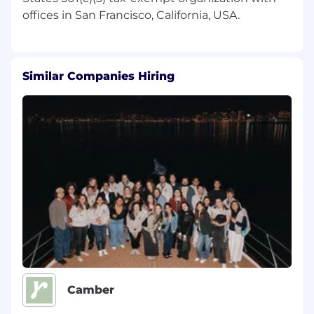
maintain an inclusive and equitable
workplace. We encourage people with a
diverse range of backgrounds to apply. We
do not discriminate against any person based
upon their race, traits historically associated
Similar Companies Hiring
with race, religion, color, national origin, sex,
pregnancy or related medical conditions,
parental status, sexual orientation, gender
identity, gender expression, age, status as a
protected veteran, status as an individual
with a disability, genetic information, or any
other legally protected characteristics.
The Wikimedia Foundation is a remote-first
organization with staff members including
contractors based 40+ countries
*
. Salaries at
the Wikimedia Foundation are set in a way that
is competitive, equitable, and consistent with
our values and culture. The anticipated annual
Camber
pay range of this position for applicants based
within the United States is US$
109,047
to