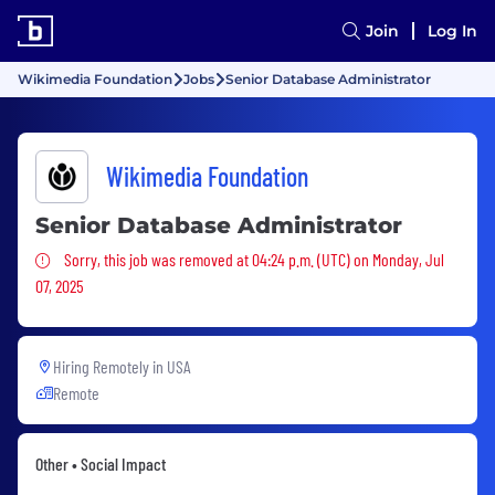
Join
Log In
Wikimedia Foundation
Jobs
Senior Database Administrator
Wikimedia Foundation
Senior Database Administrator
Sorry, this job was removed
Sorry, this job was removed at 04:24 p.m. (UTC) on Monday, Jul
07, 2025
Hiring Remotely in
USA
Remote
Other • Social Impact