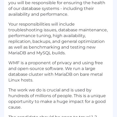
you will be responsible for ensuring the health
of our database systems - including their
availability and performance.
Your responsibilities will include
troubleshooting issues, database maintenance,
performance tuning, high availability,
replication, backups, and general optimization
as well as benchmarking and testing new
MariaDB and MySQL builds.
WMF is a proponent of privacy and using free
and open-source software. We run a large
database cluster with MariaDB on bare metal
Linux hosts.
The work we do is crucial and is used by
hundreds of millions of people. This is a unique
opportunity to make a huge impact for a good
cause.