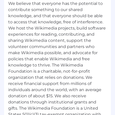
Wikipedia and the Wikimedia projects, build
We believe that everyone has the potential to
software experiences for reading, contributing,
contribute something to our shared
and sharing Wikimedia content, support the
knowledge, and that everyone should be able
volunteer communities and partners who
to access that knowledge, free of interference.
make Wikimedia possible, and advocate for
We host the Wikimedia projects, build software
policies that enable Wikimedia and free
experiences for reading, contributing, and
knowledge to thrive.
sharing Wikimedia content, support the
The Wikimedia Foundation is a charitable, not-
volunteer communities and partners who
for-profit organization that relies on donations.
make Wikimedia possible, and advocate for
We receive donations from millions of
policies that enable Wikimedia and free
individuals around the world, with an average
knowledge to thrive. The Wikimedia
donation of about $15. We also receive
Foundation is a charitable, not-for-profit
donations through institutional grants and
organization that relies on donations. We
gifts. The Wikimedia Foundation is a United
receive financial support from millions of
States 501(c)(3) tax-exempt organization with
individuals around the world, with an average
offices in San Francisco, California, USA.
donation of about $15. We also receive
As an equal opportunity employer, the
donations through institutional grants and
Wikimedia Foundation values having a
gifts. The Wikimedia Foundation is a United
diverse workforce and continuously strives to
States 501(c)(3) tax-exempt organization with