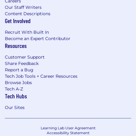
Careers
Our Staff Writers
Content Descriptions
Get Involved
Recruit With Built In
Become an Expert Contributor
Resources
Customer Support
Share Feedback
Report a Bug
Tech Job Tools + Career Resources
Browse Jobs
Tech A-Z
Tech Hubs
Our Sites
Learning Lab User Agreement
Accessibility Statement