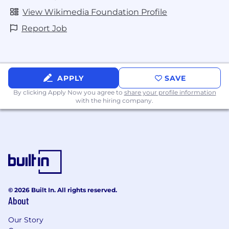
View Wikimedia Foundation Profile
Wikimedia Foundation
Report Job
Applicant Privacy Policy
News from across the Wikimedia movement
APPLY
SAVE
Blog
By clicking Apply Now you agree to
share your profile information
with the hiring company.
Wikimedia 2030
Our Commitment to Equity
This is Wikimedia Foundation
Facts Matter
Our Projects
© 2026 Built In. All rights reserved.
About
Our Tech Stack
Our Story