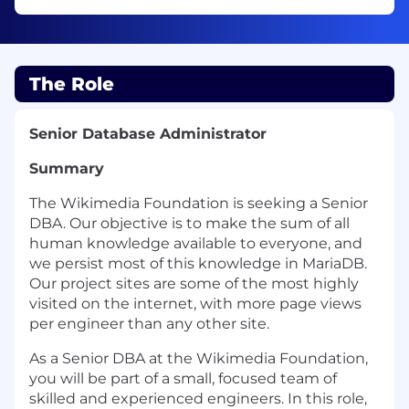
The Role
Senior Database Administrator
Summary
The Wikimedia Foundation is seeking a Senior
DBA. Our objective is to make the sum of all
human knowledge available to everyone, and
we persist most of this knowledge in MariaDB.
Our project sites are some of the most highly
visited on the internet, with more page views
per engineer than any other site.
As a Senior DBA at the Wikimedia Foundation,
you will be part of a small, focused team of
skilled and experienced engineers. In this role,