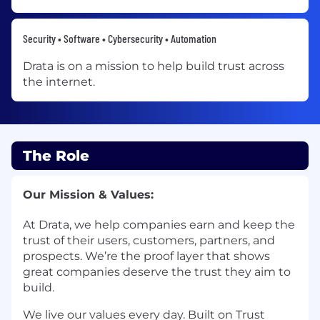
Security • Software • Cybersecurity • Automation
Drata is on a mission to help build trust across
the internet.
The Role
Our Mission & Values:
At Drata, we help companies earn and keep the
trust of their users, customers, partners, and
prospects. We’re the proof layer that shows
great companies deserve the trust they aim to
build.
We live our values every day. Built on Trust