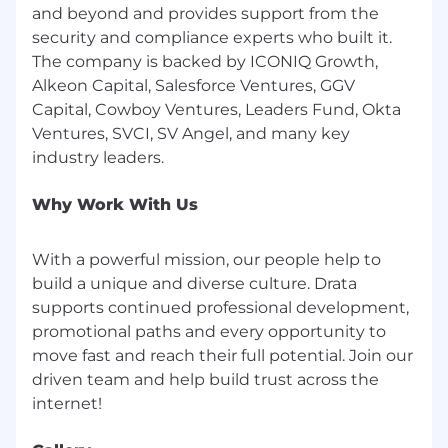
and beyond and provides support from the
alignment, stakeholder navigation, and
security and compliance experts who built it.
success planning across multi-product or
The company is backed by ICONIQ Growth,
regulated environments.
Alkeon Capital, Salesforce Ventures, GGV
Strong communication skills with the
Capital, Cowboy Ventures, Leaders Fund, Okta
ability to confidently lead conversations
Ventures, SVCI, SV Angel, and many key
with both technical and non-technical
stakeholders—particularly around
compliance, risk, and automation.
Why Work With Us
Strategic, outcomes-driven mindset with a
knack for translating compliance goals into
With a powerful mission, our people help to
scalable workflows and measurable impact.
build a unique and diverse culture. Drata
supports continued professional development,
Proficiency with tools such as Salesforce,
promotional paths and every opportunity to
Catalyst (or similar CS platform), Sigma, and
Jira, and a strong understanding of
move fast and reach their full potential. Join our
customer workflows and reporting.
driven team and help build trust across the
Comfortable working in a cross-functional,
async-first environment, where you