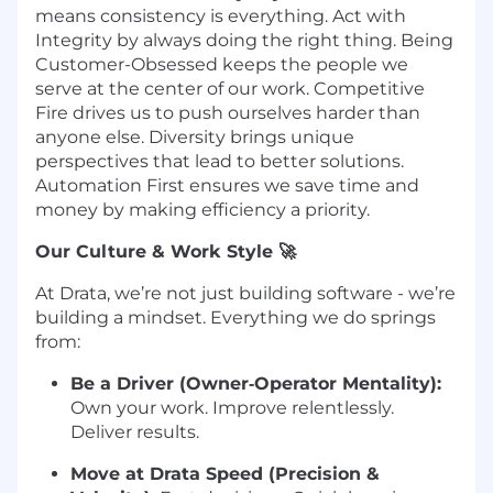
means consistency is everything. Act with
Integrity by always doing the right thing. Being
Customer-Obsessed keeps the people we
serve at the center of our work. Competitive
Fire drives us to push ourselves harder than
anyone else. Diversity brings unique
perspectives that lead to better solutions.
Automation First ensures we save time and
money by making efficiency a priority.
Our Culture & Work Style 🚀
At Drata, we’re not just building software - we’re
building a mindset. Everything we do springs
from:
Be a Driver (Owner‑Operator Mentality):
Own your work. Improve relentlessly.
Deliver results.
Move at Drata Speed (Precision &