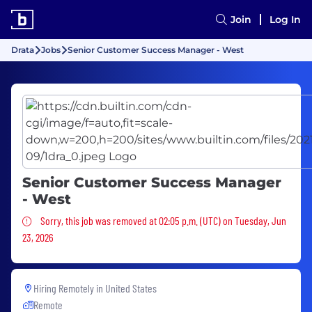
Join
Log In
Drata
Jobs
Senior Customer Success Manager - West
Senior Customer Success Manager
- West
Sorry, this job was removed
Sorry, this job was removed at 02:05 p.m. (UTC) on Tuesday, Jun
23, 2026
Hiring Remotely in
United States
Remote