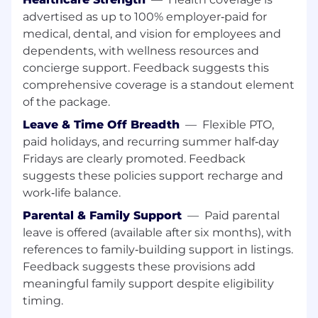
years
advertised as up to 100% employer‑paid for
medical, dental, and vision for employees and
Hear the Voice of the Team
: Explore our
"Life at Drata" page for employee
dependents, with wellness resources and
testimonials on our collaborative and the
concierge support. Feedback suggests this
growth opportunities available.
comprehensive coverage is a standout element
of the package.
Experience the Impact
: See why we are
consistently recognized on Fortune's Best
Leave & Time Off Breadth
—
Flexible PTO,
Workplaces lists.
paid holidays, and recurring summer half‑day
Fridays are clearly promoted. Feedback
Connect with Us on Socials:
LinkedIn
-
suggests these policies support recharge and
follow us for company updates, employee
work‑life balance.
stories, and career news.
Parental & Family Support
—
Paid parental
Job Summary:
leave is offered (available after six months), with
references to family‑building support in listings.
As a
Senior Customer Success Manager
at
Feedback suggests these provisions add
Drata, you’ll be at the forefront of helping global
companies build trust at scale. You’ll work with
meaningful family support despite eligibility
some of our largest and most regulated
timing.
customers—advising on complex compliance