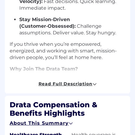
Velocity):
Fast decisions. Quick learning.
Immediate impact.
Stay Mission-Driven
(Customer‑Obsessed):
Challenge
assumptions. Deliver value. Stay hungry.
If you thrive when you’re empowered,
energized, and working with smart, mission-
driven people, you’ll feel at home here.
Why Join The Drata Team?
The best way to understand the Driver’s
Read Full Description
Mindset is to see it in action. We’re an award-
winning, mission-driven team of
600+ people
worldwide
, united by a culture that values
Drata Compensation &
trust, speed, and continuous growth.
Benefits Highlights
See the Speed:
Watch our CEO, Adam
About This Summary
Markowitz, discuss the hyper-growth
journey, from $0 to $100M ARR in just four
Healthcare Strength
—
Health coverage is