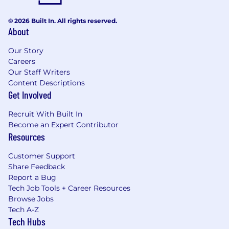
considered when determining someone’s
leveling and compensation–including a
© 2026 Built In. All rights reserved.
candidate’s professional background and
About
experience. These ranges may be modified in
the future and final offer amounts may vary
Our Story
from the amounts listed above.
Careers
Our Staff Writers
Content Descriptions
Get Involved
Recruit With Built In
Become an Expert Contributor
Resources
Customer Support
Share Feedback
Report a Bug
Tech Job Tools + Career Resources
Browse Jobs
Tech A-Z
Tech Hubs