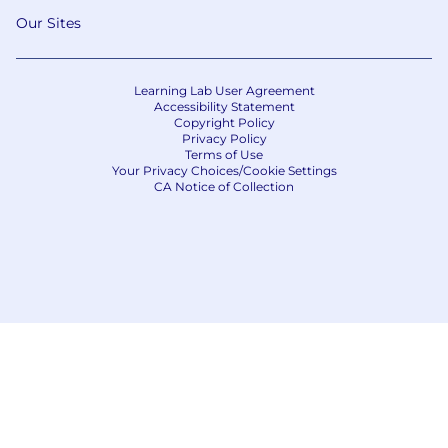
Our Sites
Learning Lab User Agreement
Accessibility Statement
Copyright Policy
Privacy Policy
Terms of Use
Your Privacy Choices/Cookie Settings
CA Notice of Collection