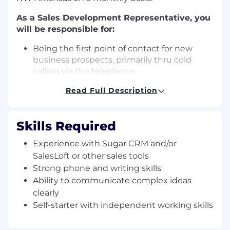
As a Sales Development Representative, you
will be responsible for:
Being
the first point of contact for new
business prospects, primarily thru cold
calling via the telephone.
Prospecting, researching, and identifying
Read Full Description
new leads by using a variety of approaches
including online searches and industry
specific searches
Skills Required
Moving prospects through the top of the
sales funnel, by setting
appointments with
Experience with Sugar CRM and/or
the sales team.
(The Salesperson will
SalesLoft or other sales tools
conduct a demo online via
Strong phone and writing skills
Zoom/GoToMeeting)
Ability to communicate complex ideas
Checking in with prospects who missed
clearly
their scheduled demo.
Self-starter with independent working skills
Rescheduling demos with clients
who
weren’t able to
show at their
previously scheduled time.