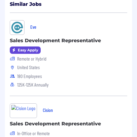
Similar Jobs
allow enough room to include all your
experience. The length of the resume
depends on how much experience you
have so if your resume is one page, great! 2
Eve
pages, also great!
Sales Development Representative
#LI-SW1
Easy Apply
Remote or Hybrid
United States
180 Employees
125K-125K Annually
Cision
Sales Development Representative
In-Office or Remote