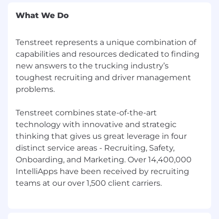
Scheduled demos' or they could sound
more like 'Cold called 40 prospects per day,
What We Do
Hit and exceeded quota for 11 out of 12
months last year, Led the team in closed
Tenstreet represents a unique combination of
deals'. See the difference? The first few list
capabilities and resources dedicated to finding
responsibilities that everyone who
new answers to the trucking industry’s
performed that same job would list. The
toughest recruiting and driver management
second set are specific to you. That
difference makes a huge impact!
problems.
Create a format that is easy to follow along.
Your most recent experience should be at
Tenstreet combines state-of-the-art
the top. Do not write long paragraphs, use
technology with innovative and strategic
bullet points.
thinking that gives us great leverage in four
The resume itself should be in .pdf or .doc
distinct service areas - Recruiting, Safety,
format. If the resume was formatted by
Onboarding, and Marketing. Over 14,400,000
Indeed, AI, or another source that was not
IntelliApps have been received by recruiting
you, it may decrease your chances in
moving forward in our process.
We want to learn as much as we can about
you, so don't try to minimize your
experience to fit on one page if it doesn't