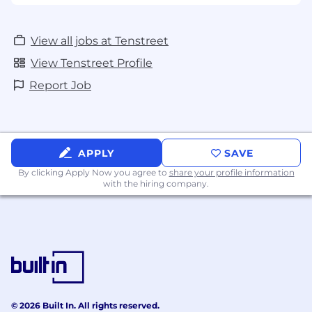
View all jobs at Tenstreet
View Tenstreet Profile
Report Job
APPLY
SAVE
By clicking Apply Now you agree to
share your profile information
with the hiring company.
© 2026 Built In. All rights reserved.