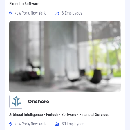
Fintech • Software
New York, New York
6 Employees
Onshore
Artificial Intelligence • Fintech • Software • Financial Services
New York, New York
60 Employees