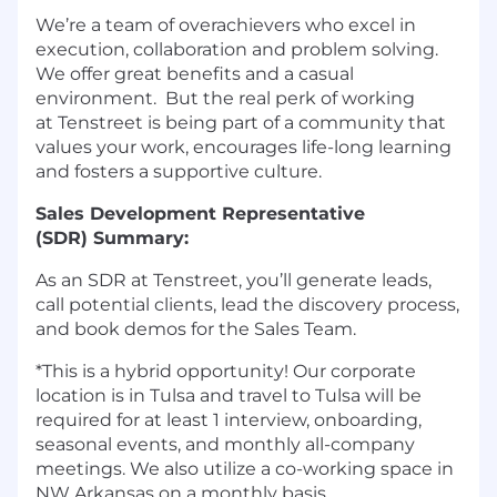
We’re a
team of overachievers who excel in
execution, collaboration and problem solving.
We offer great benefits and a casual
environment. But the real perk of working
at
Tenstreet
is being part of a community that
values your work, encourages life-long learning
and fosters a supportive culture.
Sales Development Representative
(
SDR
)
Summary:
As
an
S
DR
at
Tenstreet
,
y
ou’ll generate leads,
call potential clients, lead the discovery process,
and book demos for the Sales Team.
*This is a hybrid opportunity! Our corporate
location is in Tulsa and travel to Tulsa will be
required for at least 1 interview, onboarding,
seasonal events, and monthly all-company
meetings. We also utilize a co-working space in
NW Arkansas on a monthly basis.