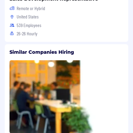
Remote or Hybrid
United States
539 Employees
26-26 Hourly
Similar Companies Hiring