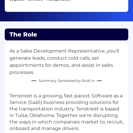
The Role
As a Sales Development Representative, you'll
generate leads, conduct cold calls, set
appointments for demos, and assist in sales
processes.
Summary Generated by Built In
Tenstreet
is a growing, fast-paced, Software as a
Service (SaaS) business providing solutions for
the transportation industry.
Tenstreet
is based
in Tulsa, Oklahoma. Together we’re disrupting
the ways in which
companies
market to, recruit,
onboard and manage drivers.