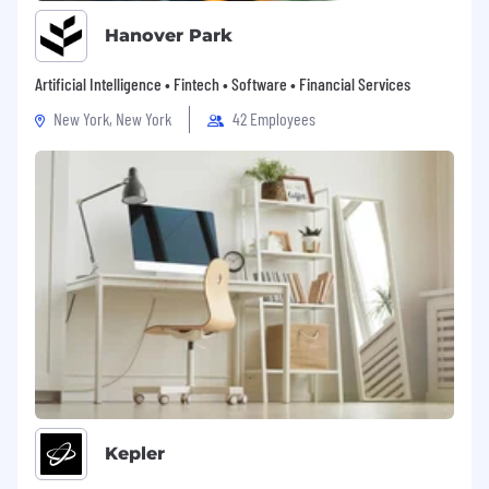
Hanover Park
Artificial Intelligence • Fintech • Software • Financial Services
New York, New York
42 Employees
Kepler