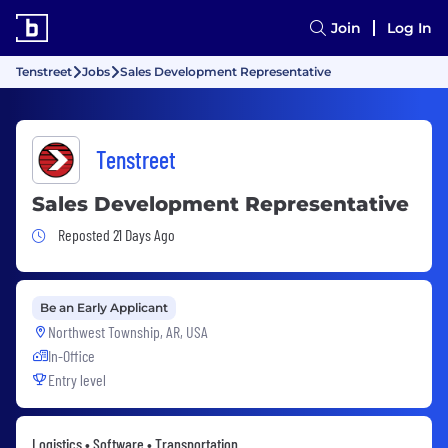
Join
Log In
Tenstreet
Jobs
Sales Development Representative
Tenstreet
Sales Development Representative
Job Posted 21 Days Ago
Reposted 21 Days Ago
Be an Early Applicant
Northwest Township, AR, USA
In-Office
Entry level
Logistics • Software • Transportation