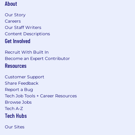
About
Our Story
Careers
Our Staff Writers
Content Descriptions
Get Involved
Recruit With Built In
Become an Expert Contributor
Resources
Customer Support
Share Feedback
Report a Bug
Tech Job Tools + Career Resources
Browse Jobs
Tech A-Z
Tech Hubs
Our Sites