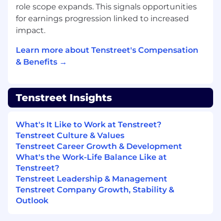
Your
phone
and writing skills
are
role scope expands. This signals opportunities
exceptional.
for earnings progression linked to increased
You’re about to communicate relatively
impact.
complex ideas so they are easily
understood with clarity and confidence
Learn more about Tenstreet's Compensation
You’re inspired by great products and want
& Benefits →
to work with a product you can believe in.
You have demonstrated an ability to work
independently as well as being a
Tenstreet Insights
productive and supportive team member
You want to contribute to and experience
an intensely challenging, rewarding and
What's It Like to Work at Tenstreet?
dynamic work community.
Tenstreet Culture & Values
You thrive in an unstructured, ambiguous,
Tenstreet Career Growth & Development
fast-moving environment where strategic
What's the Work-Life Balance Like at
action is required, often with limited
Tenstreet?
information.
Tenstreet Leadership & Management
You deal positively with obstacles and
Tenstreet Company Growth, Stability &
failure in pursuit of challenging goals
Outlook
You have experience with Sugar CRM
and/or SalesLoft (or other sales tools).