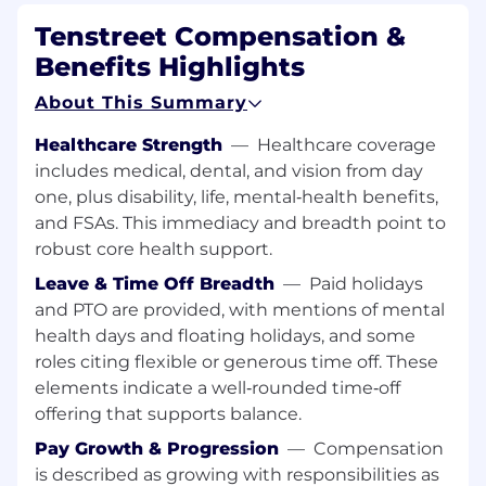
Identifying key
decision makers
within
Tenstreet Compensation &
these prospects.
Benefits Highlights
Updating
Tenstreet’s
sales tools (Sugar
CRM, SalesLoft,
etc
) with the up-to-date
About This Summary
information
Coordinating with the Sales team to
Healthcare Strength
—
Healthcare coverage
develop and grow the sales pipeline.
includes medical, dental, and vision from day
Honing your craft as a salesperson to be an
one, plus disability, life, mental‑health benefits,
exceptional SDR
and FSAs. This immediacy and breadth point to
Uncover ways
Tenstreet
might improve
robust core health support.
processes or products that add value to our
Leave & Time Off Breadth
—
Paid holidays
clients.
and PTO are provided, with mentions of mental
You might be a good fit as a Sales
health days and floating holidays, and some
Development Representative if:
roles citing flexible or generous time off. These
elements indicate a well‑rounded time‑off
You’re a self-starter who gets stuff done.
offering that supports balance.
You aren’t afraid of cold-calling potential
clients to prospect for basic information to
Pay Growth & Progression
—
Compensation
pass on to the sales team.
is described as growing with responsibilities as