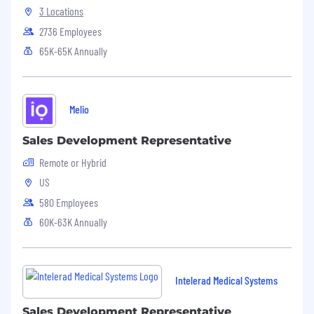
3 Locations
2736 Employees
65K-65K Annually
Melio
Sales Development Representative
Remote or Hybrid
US
580 Employees
60K-63K Annually
Intelerad Medical Systems
Sales Development Representative