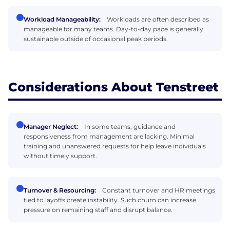
Workload Manageability:
Workloads are often described as
manageable for many teams. Day-to-day pace is generally
sustainable outside of occasional peak periods.
Considerations About Tenstreet
Manager Neglect:
In some teams, guidance and
responsiveness from management are lacking. Minimal
training and unanswered requests for help leave individuals
without timely support.
Turnover & Resourcing:
Constant turnover and HR meetings
tied to layoffs create instability. Such churn can increase
pressure on remaining staff and disrupt balance.