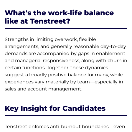
What's the work-life balance
like at Tenstreet?
Strengths in limiting overwork, flexible
arrangements, and generally reasonable day-to-day
demands are accompanied by gaps in enablement
and managerial responsiveness, along with churn in
certain functions. Together, these dynamics
suggest a broadly positive balance for many, while
experiences vary materially by team—especially in
sales and account management.
Key Insight for Candidates
Tenstreet enforces anti-burnout boundaries—even