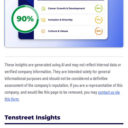
These insights are generated using AI and may not reflect internal data or
verified company information. They are intended solely for general
informational purposes and should not be considered a definitive
assessment of the company’s reputation. If you are a representative of this
company, and would like this page to be removed, you may
contact us via
this form
.
Tenstreet Insights