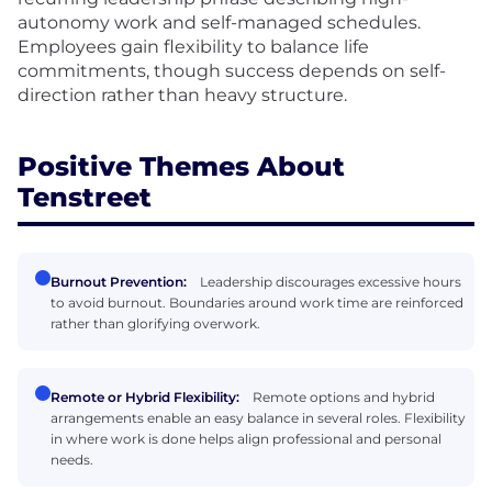
autonomy work and self-managed schedules.
Employees gain flexibility to balance life
commitments, though success depends on self-
direction rather than heavy structure.
Positive Themes About
Tenstreet
Burnout Prevention:
Leadership discourages excessive hours
to avoid burnout. Boundaries around work time are reinforced
rather than glorifying overwork.
Remote or Hybrid Flexibility:
Remote options and hybrid
arrangements enable an easy balance in several roles. Flexibility
in where work is done helps align professional and personal
needs.