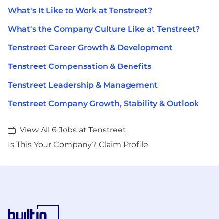
What's It Like to Work at Tenstreet?
What's the Company Culture Like at Tenstreet?
Tenstreet Career Growth & Development
Tenstreet Compensation & Benefits
Tenstreet Leadership & Management
Tenstreet Company Growth, Stability & Outlook
View All 6 Jobs at Tenstreet
Is This Your Company?
Claim Profile