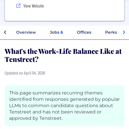
View Website
Overview
Jobs
6
Offices
Perks + Ben
What's the Work-Life Balance Like at
Tenstreet?
Updated on April 04, 2026
This page summarizes recurring themes
identified from responses generated by popular
LLMs to common candidate questions about
Tenstreet and has not been reviewed or
approved by Tenstreet.