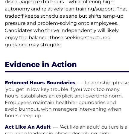
discouraging extra hours—while offering high
autonomy and relatively lean training/support. That
tradeoff keeps schedules sane but shifts ramp-up
pressure and problem-solving onto employees.
Candidates who thrive independently will likely
enjoy the balance; those seeking structured
guidance may struggle.
Evidence in Action
Enforced Hours Boundaries
—
Leadership phrase
'you get in low key trouble if you work too many
hours' establishes an explicit anti-overtime norm.
Employees maintain healthier boundaries and
avoid burnout, with managers intervening when
hours creep up.
Act Like An Adult
—
'Act like an adult' culture is a
recurring leadership phrase describing high-