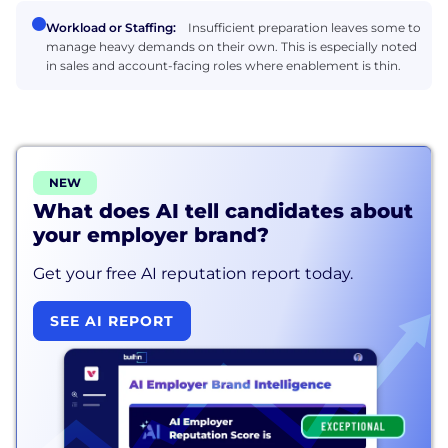
Workload or Staffing:
Insufficient preparation leaves some to
manage heavy demands on their own. This is especially noted
in sales and account-facing roles where enablement is thin.
NEW
What does AI tell candidates about
your employer brand?
Get your free AI reputation report today.
SEE AI REPORT