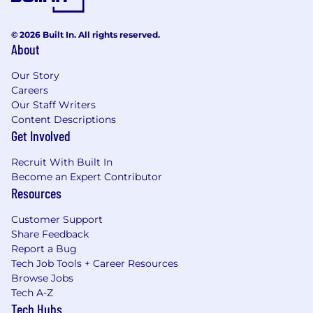
© 2026 Built In. All rights reserved.
About
Our Story
Careers
Our Staff Writers
Content Descriptions
Get Involved
Recruit With Built In
Become an Expert Contributor
Resources
Customer Support
Share Feedback
Report a Bug
Tech Job Tools + Career Resources
Browse Jobs
Tech A-Z
Tech Hubs