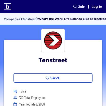
Join
Log In
What's the Work-Life Balance Like at Tenstre
Companies
Tenstreet
Tenstreet
SAVE
HQ
Tulsa
130 Total Employees
Year Founded: 2006