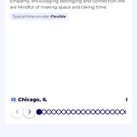
Empathy, encouraging belonging and connection We
are Mindful of making space and taking time
Typical time on-site:
Flexible
HQ
Chicago, IL
MY
1
2
3
4
5
6
7
8
9
10
11
12
13
14
15
16
17
18
19
20