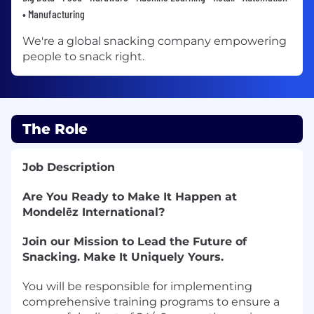
• Manufacturing
We're a global snacking company empowering
people to snack right.
The Role
Job Description
Are You Ready to Make It Happen at
Mondelēz International?
Join our Mission to Lead the Future of
Snacking. Make It Uniquely Yours.
You will be responsible for implementing
comprehensive training programs to ensure a