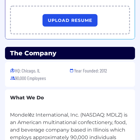
internal and external stakeholders.
System implementation exposure
highly
preferred.
UPLOAD RESUME
More about this role:
SAP S/4 Hana and o9 Planning
The Company
Transformation
is a multiyear journey and
provides a significant opportunity to
transform and optimize business
HQ: Chicago, IL
Year Founded: 2012
capabilities in service of our Vision 2030.
90,000 Employees
We are looking for someone who is
able
to collaborate, communicate and influence
What We Do
effectively, and is resilient and capable of
dealing with ambiguity.
Mondelēz International, Inc. (NASDAQ: MDLZ) is
Education / Certifications:
an American multinational confectionery, food,
and beverage company based in Illinois which
Bachelor's degree in business
employs approximately 90,000 individuals