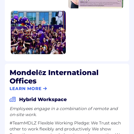
Mondelēz International
Offices
LEARN MORE
Hybrid Workspace
Employees engage in a combination of remote and
on-site work.
#TeamMDLZ F​lexible Work​ing Pledge: We Trust each
other to work flexibly and productively We show