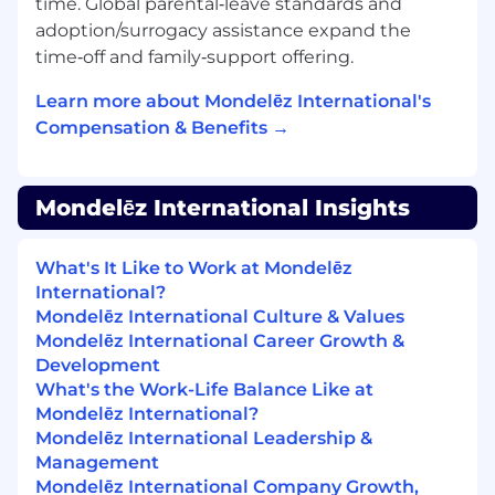
time. Global parental‑leave standards and
Strategic Assessment:
Expertise in
adoption/surrogacy assistance expand the
conducting thorough
Training Needs
time‑off and family‑support offering.
Analysis (TNA)
to identify skill gaps and
design targeted learning interventions.
Learn more about Mondelēz International's
Compensation & Benefits →
What you will bring
A desire to drive your future and accelerate your
Mondelēz International Insights
career and the following experience and
knowledge:
What's It Like to Work at Mondelēz
Experience:
8+ years of experience leading
International?
large-scale, cross-functional L&D, Capability
Mondelēz International Culture & Values
or Transformation programs
Mondelēz International Career Growth &
Development
Strategic Acumen:
Demonstrated success
What's the Work-Life Balance Like at
in managing the "people side" of
Mondelēz International?
implementations across multi-country or
Mondelēz International Leadership &
functions.
Management
Mondelēz International Company Growth,
Leadership Presence:
ability to negotiate