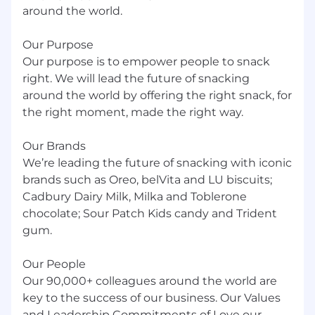
administration, human resources
around the world.
management, communications, or relevant
experience.
Our Purpose
Our purpose is to empower people to snack
Change management certification
preferred.
right. We will lead the future of snacking
around the world by offering the right snack, for
Travel requirements:
the right moment, made the right way.
Yes, less than 10%.
Our Brands
We’re leading the future of snacking with iconic
Work schedule:
brands such as Oreo, belVita and LU biscuits;
Hybrid.
Cadbury Dairy Milk, Milka and Toblerone
chocolate; Sour Patch Kids candy and Trident
Relocation Support Available?
gum.
No Relocation support available
Our People
Our 90,000+ colleagues around the world are
Business Unit Summary
key to the success of our business. Our Values
We value our talented employees, and
and Leadership Commitments of Love our