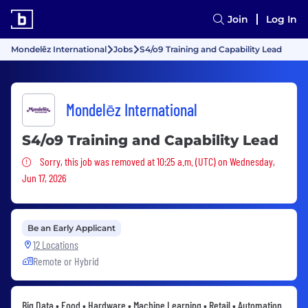
Join
Log In
Mondelēz International
Jobs
S4/o9 Training and Capability Lead
Mondelēz International
S4/o9 Training and Capability Lead
Sorry, this job was removed
Sorry, this job was removed at 10:25 a.m. (UTC) on Wednesday,
Jun 17, 2026
Be an Early Applicant
12 Locations
Remote or Hybrid
Big Data • Food • Hardware • Machine Learning • Retail • Automation