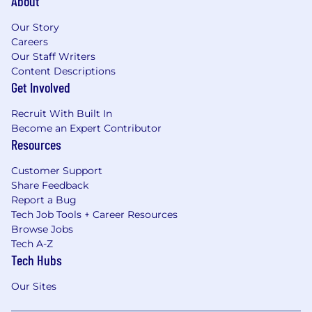
About
Our Story
Careers
Our Staff Writers
Content Descriptions
Get Involved
Recruit With Built In
Become an Expert Contributor
Resources
Customer Support
Share Feedback
Report a Bug
Tech Job Tools + Career Resources
Browse Jobs
Tech A-Z
Tech Hubs
Our Sites