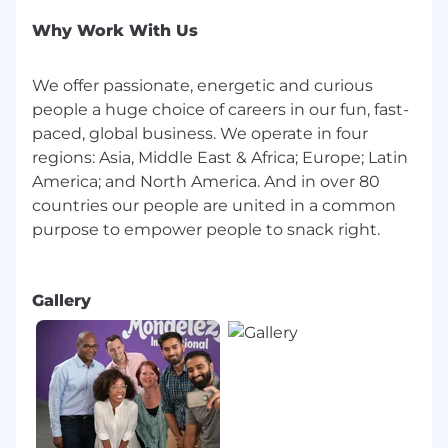
We value our talented employees, and
whenever possible strive to help one of our
Why Work With Us
associates grow professionally before recruiting
new talent to our open positions. If you think
We offer passionate, energetic and curious
the open position you see is right for you, we
people a huge choice of careers in our fun, fast-
encourage you to apply!
paced, global business. We operate in four
IF YOU REQUIRE SUPPORT TO COMPLETE
regions: Asia, Middle East & Africa; Europe; Latin
YOUR APPLICATION OR DURING THE
America; and North America. And in over 80
INTERVIEW PROCESS, PLEASE CONTACT
countries our people are united in a common
THE RECRUITER
purpose to empower people to snack right.
Job Type
Gallery
Regular
Change Management
Business Capability