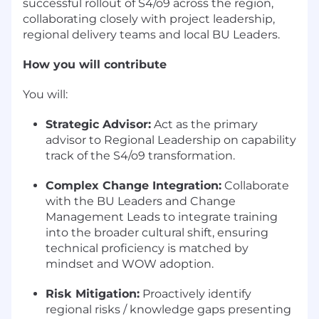
successful rollout of S4/o9 across the region,
collaborating closely with project leadership,
regional delivery teams and local BU Leaders.
How you will contribute
You will:
Strategic Advisor:
Act as the primary
advisor to Regional Leadership on capability
track of the S4/o9 transformation.
Complex Change Integration:
Collaborate
with the BU Leaders and Change
Management Leads to integrate training
into the broader cultural shift, ensuring
technical proficiency is matched by
mindset and WOW adoption.
Risk Mitigation:
Proactively identify
regional risks / knowledge gaps presenting