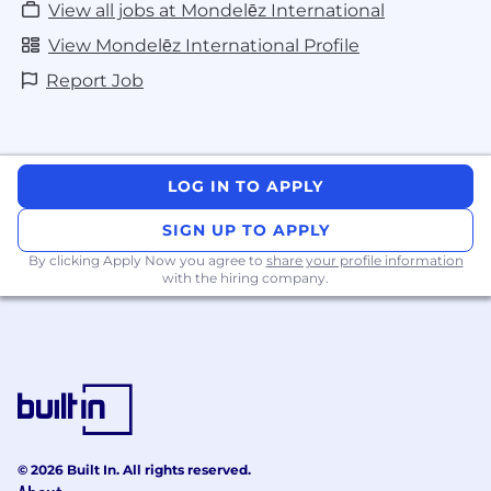
View all jobs at Mondelēz International
View Mondelēz International Profile
Report Job
LOG IN TO APPLY
SIGN UP TO APPLY
By clicking Apply Now you agree to
share your profile information
with the hiring company.
© 2026 Built In. All rights reserved.