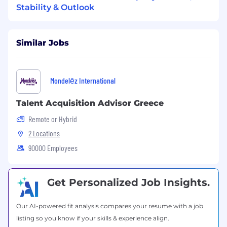
Stability & Outlook
training requirements against competing
business priorities.
Analytics:
Experience using data-driven
Similar Jobs
insights to assess resistance
Experience
in designing and delivering
Mondelēz International
region-wide training programs.
Talent Acquisition Advisor Greece
Excellent communication and
interpersonal skills
, with the ability to
Remote or Hybrid
engage and train diverse audiences.
2 Locations
90000 Employees
Proficiency in learning management
systems (LMS)
and e-learning rapid
development tools (for example WorkDay,
Get Personalized Job Insights.
VILT).
Handling complexity
, working across
Our AI-powered fit analysis compares your resume with a job
different geographies and cultures with
listing so you know if your skills & experience align.