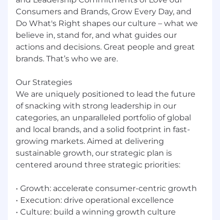
whenever possible strive to help one of our
Consumers and Brands, Grow Every Day, and
associates grow professionally before
Do What's Right shapes our culture – what we
recruiting new talent to our open positions. If
believe in, stand for, and what guides our
you think the open position you see is right
actions and decisions. Great people and great
for you, we encourage you to apply!
brands. That’s who we are.
Our people make all the difference in our
Our Strategies
succes
We are uniquely positioned to lead the future
Mondelēz International is an equal opportunity
of snacking with strong leadership in our
employer and all qualified applicants will
categories, an unparalleled portfolio of global
receive consideration for employment without
and local brands, and a solid footprint in fast-
regard to race, color, religion, gender, sexual
growing markets. Aimed at delivering
orientation or preference, gender identity,
sustainable growth, our strategic plan is
national origin, disability status, protected
centered around three strategic priorities:
veteran status, or any other characteristic
protected by law.
• Growth: accelerate consumer-centric growth
• Execution: drive operational excellence
Excited to grow your career?