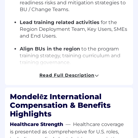
readiness risks and mitigation strategies to
BU / Change Teams.
Lead training related activities
for the
Region Deployment Team, Key Users, SMEs
and End Users.
Align BUs in the region
to the program
training strategy, training curriculum and
training governance.
Identify and implement
Read Full Description
training readiness
and effectiveness criteria.
Mondelēz International
Ensure all training material is fit for
purpose
(e.g. local nuances to the planning
Compensation & Benefits
model, languages etc).
Highlights
Implement a 'train the trainer' approach
Healthcare Strength
—
Healthcare coverage
to equip select individuals in the region to
is presented as comprehensive for U.S. roles,
independently deliver training.