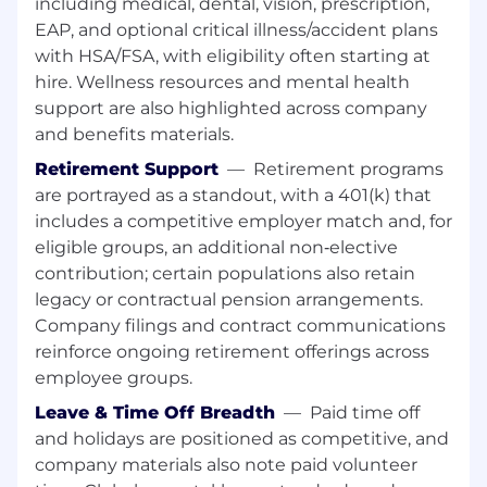
including medical, dental, vision, prescription,
EAP, and optional critical illness/accident plans
Partner with MDS and SMEs
to ensure a
with HSA/FSA, with eligibility often starting at
training environment with usable data is
hire. Wellness resources and mental health
available to create training materials and
deliver training.
support are also highlighted across company
and benefits materials.
Partner with the BUs
to create a training
Retirement Support
—
Retirement programs
schedule for the region that covers all
are portrayed as a standout, with a 401(k) that
impacted individuals.
includes a competitive employer match and, for
Report
training attendance and training
eligible groups, an additional non‑elective
effectiveness.
contribution; certain populations also retain
legacy or contractual pension arrangements.
Digital Adoption Expertise:
Proven
Company filings and contract communications
experience with
WalkMe
or similar
Digital
reinforce ongoing retirement offerings across
Adoption Platforms (DAP)
to drive user
employee groups.
engagement and system proficiency.
Training Delivery Management:
Strong
Leave & Time Off Breadth
—
Paid time off
track record in managing end-to-end
and holidays are positioned as competitive, and
training delivery within complex, global
company materials also note paid volunteer
environments.