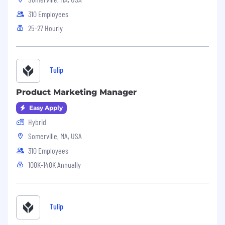
310 Employees
25-27 Hourly
Tulip
Product Marketing Manager
Easy Apply
Hybrid
Somerville, MA, USA
310 Employees
100K-140K Annually
Tulip