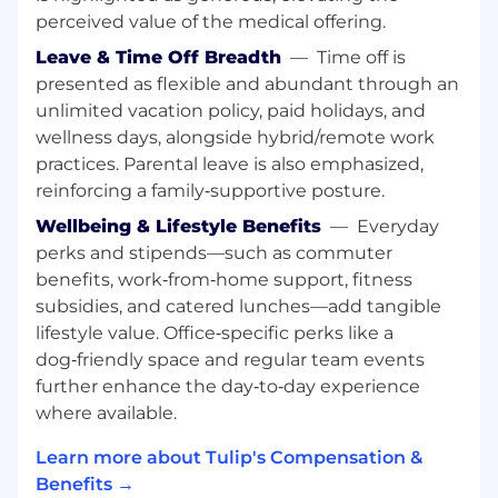
perceived value of the medical offering.
MBA preferred.
Leave & Time Off Breadth
—
Time off is
Key Responsibilities:
presented as flexible and abundant through an
Build AI models to identify "At-Risk"
unlimited vacation policy, paid holidays, and
customers using usage, support, and
wellness days, alongside hybrid/remote work
engagement data
practices. Parental leave is also emphasized,
Develop models to find cross-sell/upsell
reinforcing a family‑supportive posture.
opportunities in existing accounts
Wellbeing & Lifestyle Benefits
—
Everyday
Architect Health Score 2.0 with clean data
perks and stipends—such as commuter
to power automated CS playbooks
Analyze Services impact on retention;
benefits, work‑from‑home support, fitness
define required "Attach Rate" for success
subsidies, and catered lunches—add tangible
Streamline renewals; build automated
lifestyle value. Office‑specific perks like a
forecasting for renewals and contraction
dog‑friendly space and regular team events
risks
further enhance the day‑to‑day experience
Own Retention Dashboard with real-time
where available.
NRR and GRR metrics
Learn more about Tulip's Compensation &
Key Collaborators:
Benefits →