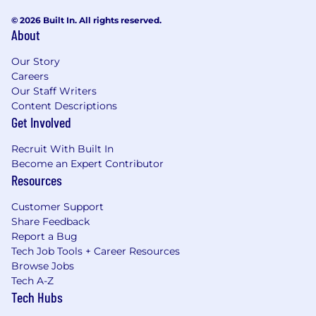
© 2026 Built In. All rights reserved.
About
Our Story
Careers
Our Staff Writers
Content Descriptions
Get Involved
Recruit With Built In
Become an Expert Contributor
Resources
Customer Support
Share Feedback
Report a Bug
Tech Job Tools + Career Resources
Browse Jobs
Tech A-Z
Tech Hubs