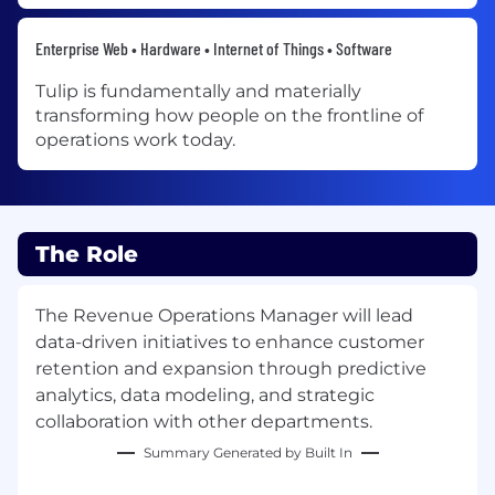
Enterprise Web • Hardware • Internet of Things • Software
Tulip is fundamentally and materially
transforming how people on the frontline of
operations work today.
The Role
The Revenue Operations Manager will lead
data-driven initiatives to enhance customer
retention and expansion through predictive
analytics, data modeling, and strategic
collaboration with other departments.
Summary Generated by Built In