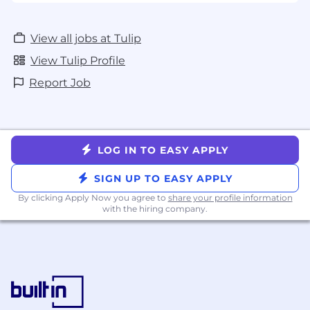
View all jobs at Tulip
View Tulip Profile
Report Job
LOG IN TO EASY APPLY
SIGN UP TO EASY APPLY
By clicking Apply Now you agree to
share your profile information
with the hiring company.