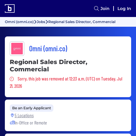
Join
Log In
Omni (omni.co)
Jobs
Regional Sales Director, Commercial
Omni (omni.co)
Regional Sales Director,
Commercial
Sorry, this job was removed
Sorry, this job was removed at 12:23 a.m. (UTC) on Tuesday, Jul
21, 2026
Be an Early Applicant
5 Locations
In-Office or Remote