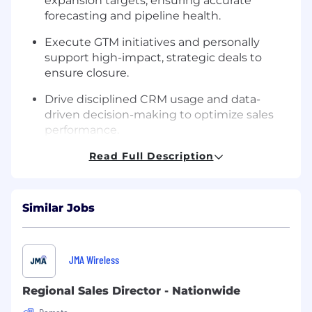
expansion targets, ensuring accurate
forecasting and pipeline health.
Execute GTM initiatives and personally
support high-impact, strategic deals to
ensure closure.
Drive disciplined CRM usage and data-
driven decision-making to optimize sales
performance.
Leadership & Team Growth
Read Full Description
Lead, recruit, and coach a high-performing
team of Account Executives to exceed KPIs.
Similar Jobs
Foster a culture of accountability,
continuous improvement, and hands-on
deal coaching.
JMA Wireless
Set clear performance standards and
Regional Sales Director - Nationwide
develop career paths for the commercial