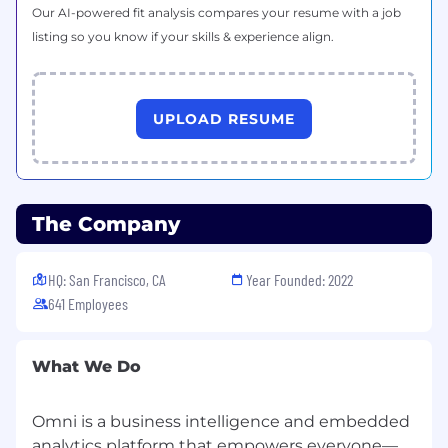
Our AI-powered fit analysis compares your resume with a job
Omni is an equal opportunity employer.
listing so you know if your skills & experience align.
We
value diversity and encourage you to apply
even if you don’t check every single box. Please,
let us know if you need any reasonable
UPLOAD RESUME
accommodations during the interview process.
The Company
HQ: San Francisco, CA
Year Founded: 2022
641 Employees
What We Do
Omni is a business intelligence and embedded
analytics platform that empowers everyone—