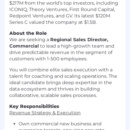
$217M from the world’s top investors, including
ICONIQ, Theory Ventures, First Round Capital,
Redpoint Ventures, and GV. Its latest $120M
Series C valued the company at $1.5B.
About the Role
We are seeking a
Regional Sales Director,
Commercial
to lead a high-growth team and
drive predictable revenue in the segment of
customers with 1-500 employees.
You will combine elite sales execution with a
talent for coaching and scaling operations. The
ideal candidate brings deep expertise in the
data ecosystem and thrives in building
collaborative, scalable sales processes.
Key Responsibilities
Revenue Strategy & Execution
Own commercial new business and