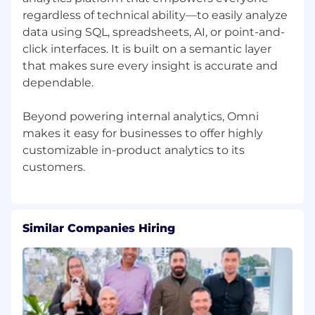
regardless of technical ability—to easily analyze
data using SQL, spreadsheets, AI, or point-and-
click interfaces. It is built on a semantic layer
that makes sure every insight is accurate and
dependable.
Beyond powering internal analytics, Omni
makes it easy for businesses to offer highly
customizable in-product analytics to its
Similar Companies Hiring