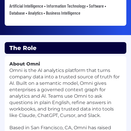
Artificial Intelligence • Information Technology • Software •
Database • Analytics • Business Intelligence
The Role
About Omni
Omni is the AI analytics platform that turns
company data into a trusted source of truth for
AI. Built on a semantic model, Omni gives
enterprises a governed context graph for
analytics and AI. Teams use Omni to ask
questions in plain English, refine answers in
workbooks, and bring trusted data into tools
like Claude, ChatGPT, Cursor, and Slack.
Based in San Francisco, CA, Omni has raised