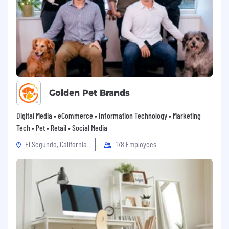
Golden Pet Brands
Digital Media • eCommerce • Information Technology • Marketing
Tech • Pet • Retail • Social Media
El Segundo, California
178 Employees