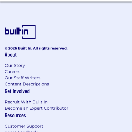
© 2026 Built In. All rights reserved.
About
Our Story
Careers
Our Staff Writers
Content Descriptions
Get Involved
Recruit With Built In
Become an Expert Contributor
Resources
Customer Support