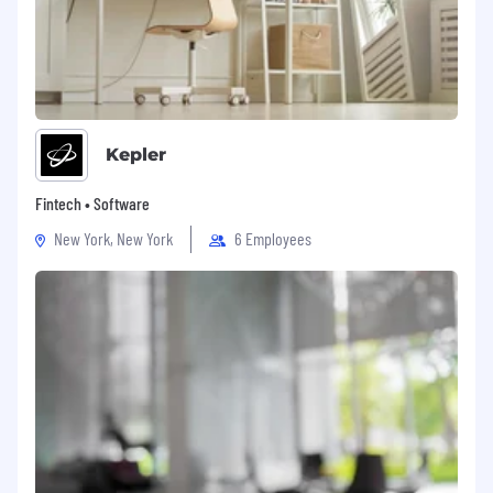
Kepler
Fintech • Software
New York, New York
6 Employees