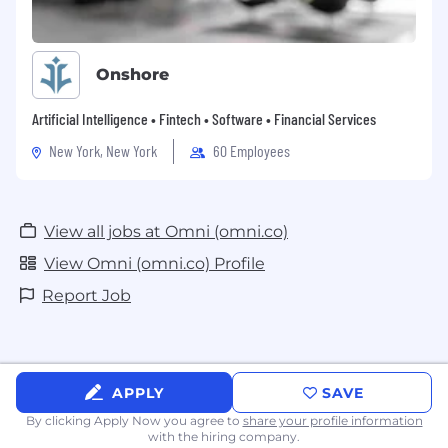
Onshore
Artificial Intelligence • Fintech • Software • Financial Services
New York, New York
60 Employees
View all jobs at Omni (omni.co)
View Omni (omni.co) Profile
Report Job
APPLY
SAVE
By clicking Apply Now you agree to
share your profile information
with the hiring company.