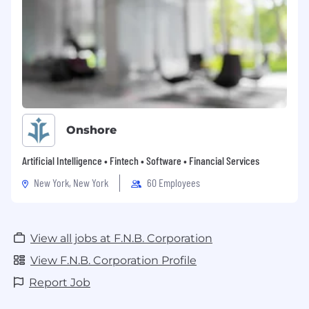
Onshore
Artificial Intelligence • Fintech • Software • Financial Services
New York, New York
60 Employees
View all jobs at F.N.B. Corporation
View F.N.B. Corporation Profile
Report Job