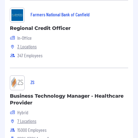
related software
Farmers National Bank of Canfield
MS Word - Basic Level
Regional Credit Officer
MS Excel - Intermediate Level
In-Office
MS PowerPoint - Basic Level
3 Locations
347 Employees
MBA preferred. Experience in banking, finance
or a related field. Knowledge of banking
regulatory and compliance issues preferred
Special Licenses and Certificates:
ZS
N/A
Business Technology Manager - Healthcare
Provider
Physical Requirements:
Hybrid
N/A
7 Locations
15000 Employees