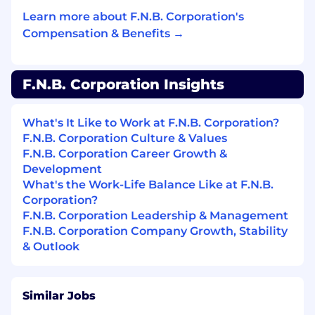
Minimum Education:
Learn more about F.N.B. Corporation's
Compensation & Benefits →
BA or BS
Minimum Years Experience:
F.N.B. Corporation Insights
10
What's It Like to Work at F.N.B. Corporation?
Special Skills:
F.N.B. Corporation Culture & Values
F.N.B. Corporation Career Growth &
Excellent management skills
Development
What's the Work-Life Balance Like at F.N.B.
Excellent communication skills, both written
Corporation?
and verbal
F.N.B. Corporation Leadership & Management
F.N.B. Corporation Company Growth, Stability
Excellent organizational, analytical and
& Outlook
interpersonal skills
Excellent customer service skills
Similar Jobs
Ability to use a personal computer and job-