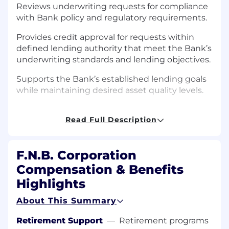
Reviews underwriting requests for compliance
with Bank policy and regulatory requirements.
Provides credit approval for requests within
defined lending authority that meet the Bank’s
underwriting standards and lending objectives.
Supports the Bank’s established lending goals
while maintaining desired asset quality levels.
Assists with the mentoring, guidance and
Read Full Description
support of assigned lending team. Assists and
mentors credit analysts as needed with difficult
credit underwriting issues. Assists lending staff
F.N.B. Corporation
in identifying appropriate risk ratings. Assist in
managing criticized assets.
Compensation & Benefits
Highlights
Monitors loan exception items for assigned
regions and work with lending team to resolve.
About This Summary
Monitors regional credit quality issues such as
delinquency, etc.
Retirement Support
—
Retirement programs