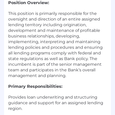
Position Overview:
This position is primarily responsible for the
oversight and direction of an entire assigned
lending territory including origination,
development and maintenance of profitable
business relationships, developing,
implementing, interpreting and maintaining
lending policies and procedures and ensuring
all lending programs comply with federal and
state regulations as well as Bank policy. The
incumbent is part of the senior management
team and participates in the Bank’s overall
management and planning.
Primary Responsibilities:
Provides loan underwriting and structuring
guidance and support for an assigned lending
region.