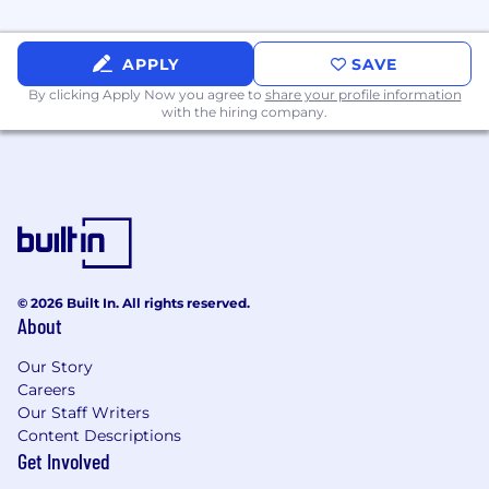
APPLY
SAVE
By clicking Apply Now you agree to
share your profile information
with the hiring company.
© 2026 Built In. All rights reserved.
About
Our Story
Careers
Our Staff Writers
Content Descriptions
Get Involved