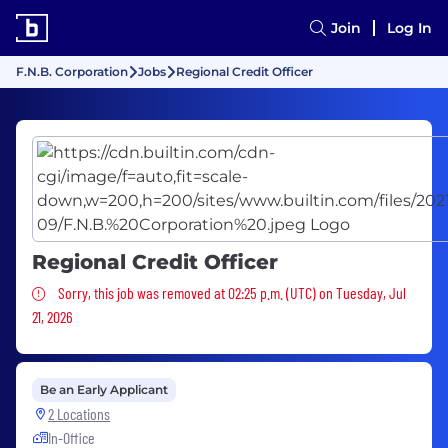
Join
Log In
F.N.B. Corporation
Jobs
Regional Credit Officer
Regional Credit Officer
Sorry, this job was removed
Sorry, this job was removed at 02:25 p.m. (UTC) on Tuesday, Jul
21, 2026
Be an Early Applicant
2 Locations
In-Office