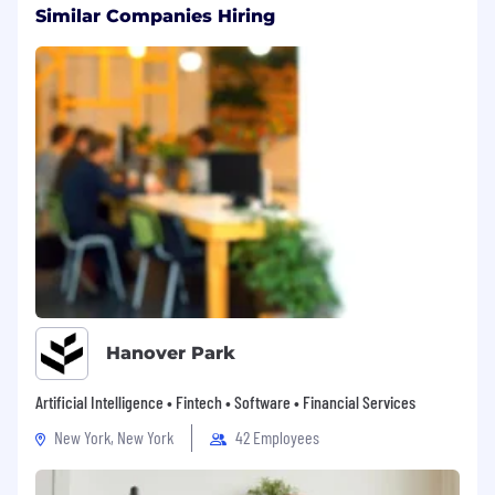
Similar Companies Hiring
Hanover Park
Artificial Intelligence • Fintech • Software • Financial Services
New York, New York
42 Employees