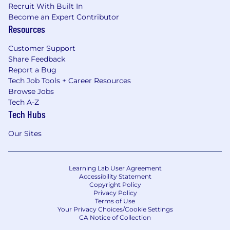
Recruit With Built In
Become an Expert Contributor
Resources
Customer Support
Share Feedback
Report a Bug
Tech Job Tools + Career Resources
Browse Jobs
Tech A-Z
Tech Hubs
Our Sites
Learning Lab User Agreement
Accessibility Statement
Copyright Policy
Privacy Policy
Terms of Use
Your Privacy Choices/Cookie Settings
CA Notice of Collection