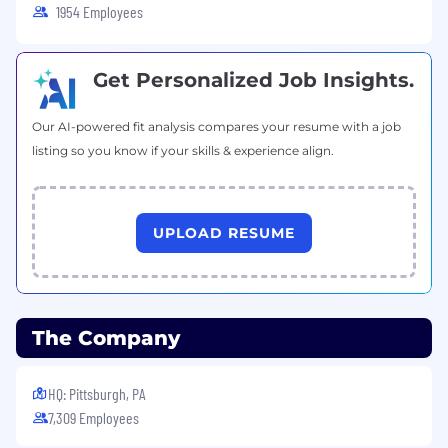
1954 Employees
Get Personalized Job Insights.
Our AI-powered fit analysis compares your resume with a job
listing so you know if your skills & experience align.
UPLOAD RESUME
The Company
HQ: Pittsburgh, PA
7,309 Employees