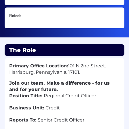
Fintech
The Role
Primary Office Location:
101 N 2nd Street.
Harrisburg, Pennsylvania. 17101.
Join our team. Make a difference - for us
and for your future.
Position Title:
Regional Credit Officer
Business Unit:
Credit
Reports To:
Senior Credit Officer