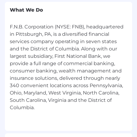
What We Do
F.N.B. Corporation (NYSE: FNB), headquartered
in Pittsburgh, PA, is a diversified financial
services company operating in seven states
and the District of Columbia. Along with our
largest subsidiary, First National Bank, we
provide a full range of commercial banking,
consumer banking, wealth management and
insurance solutions, delivered through nearly
340 convenient locations across Pennsylvania,
Ohio, Maryland, West Virginia, North Carolina,
South Carolina, Virginia and the District of
Columbia.