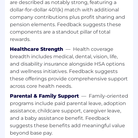
are described as notably strong, featuring a
Participates as a member of SACC for
dollar-for-dollar 401(k) match with additional
respective regional credits.
company contributions plus profit sharing and
pension elements. Feedback suggests these
Assists with review, analysis and integration of
components are a standout pillar of total
acquisition opportunities.
rewards.
Performs other related duties and projects as
Healthcare Strength
—
Health coverage
assigned.
breadth includes medical, dental, vision, life,
All employees have the responsibility and the
and disability insurance alongside HSA options
accountability to serve as risk managers for
and wellness initiatives. Feedback suggests
their businesses by understanding, reporting,
these offerings provide comprehensive support
responding to, managing and monitoring the
across core health needs.
risk they encounter daily as required by F.N.B.
Parental & Family Support
—
Family-oriented
Corporation’s risk management program. F.N.B.
Corporation is committed to achieving superior
programs include paid parental leave, adoption
levels of compliance by adhering to regulatory
assistance, childcare support, caregiver leave,
laws and guidelines. Compliance with
and a baby assistance benefit. Feedback
regulatory laws and company procedures is a
suggests these benefits add meaningful value
required component of all position descriptions.
beyond base pay.