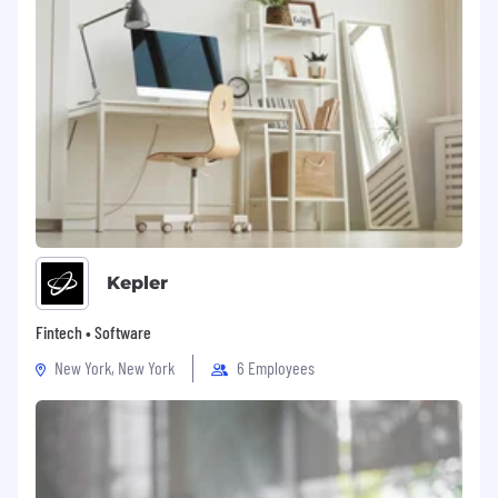
Kepler
Fintech • Software
New York, New York
6 Employees