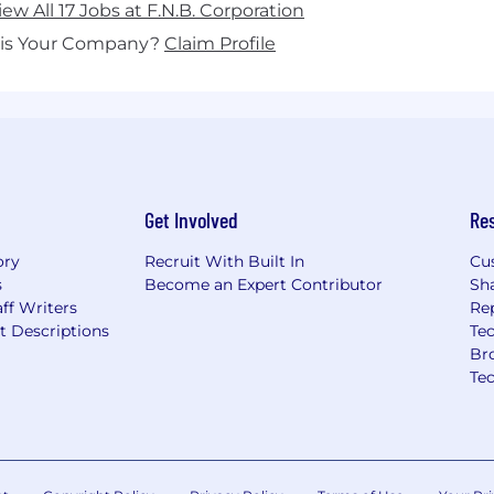
iew All 17 Jobs at F.N.B. Corporation
his Your Company?
Claim Profile
Get Involved
Re
ory
Recruit With Built In
Cu
s
Become an Expert Contributor
Sh
ff Writers
Re
t Descriptions
Tec
Br
Te