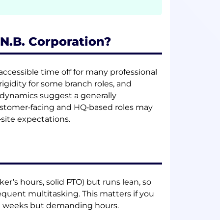
.N.B. Corporation?
ccessible time off for many professional
rigidity for some branch roles, and
se dynamics suggest a generally
customer‑facing and HQ‑based roles may
site expectations.
r’s hours, solid PTO) but runs lean, so
requent multitasking. This matters if you
e weeks but demanding hours.