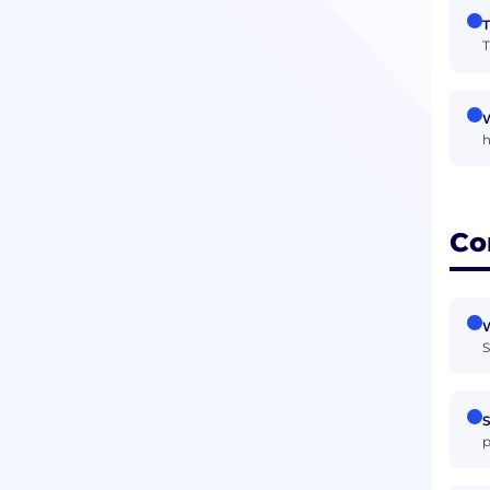
T
T
W
h
Co
W
S
S
p