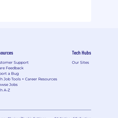
sources
Tech Hubs
stomer Support
Our Sites
are Feedback
port a Bug
h Job Tools + Career Resources
owse Jobs
ch A-Z