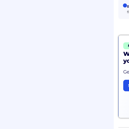
R
f
W
y
Ge