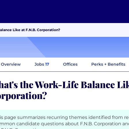
alance Like at F.N.B. Corporation?
Overview
Jobs
17
Offices
Perks + Benefits
at's the Work-Life Balance Lik
rporation?
is page summarizes recurring themes identified from r
mmon candidate questions about F.N.B. Corporation an