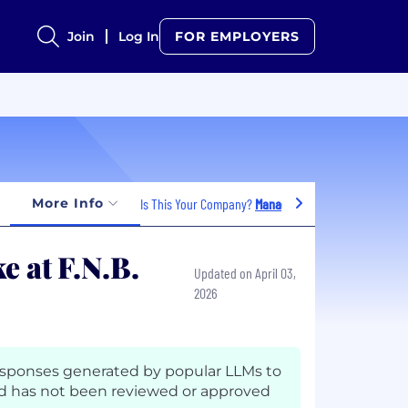
Join
Log In
FOR EMPLOYERS
More Info
Is This Your Company?
Manage Jobs
e at F.N.B.
Updated on April 03,
2026
esponses generated by popular LLMs to
d has not been reviewed or approved