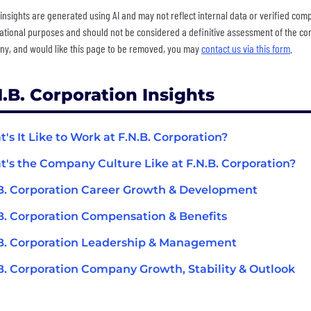
insights are generated using AI and may not reflect internal data or verified com
ational purposes and should not be considered a definitive assessment of the comp
y, and would like this page to be removed, you may
contact us via this form
.
N.B. Corporation Insights
's It Like to Work at F.N.B. Corporation?
's the Company Culture Like at F.N.B. Corporation?
B. Corporation Career Growth & Development
B. Corporation Compensation & Benefits
B. Corporation Leadership & Management
B. Corporation Company Growth, Stability & Outlook