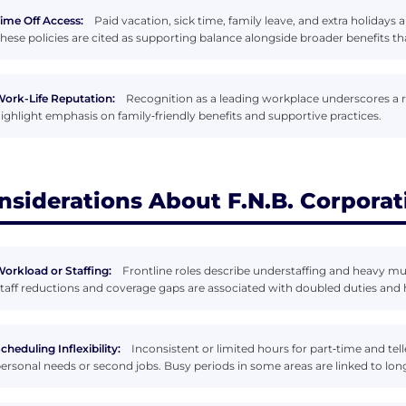
ime Off Access:
Paid vacation, sick time, family leave, and extra holidays
hese policies are cited as supporting balance alongside broader benefits tha
ork-Life Reputation:
Recognition as a leading workplace underscores a
ighlight emphasis on family‑friendly benefits and supportive practices.
nsiderations About F.N.B. Corporat
orkload or Staffing:
Frontline roles describe understaffing and heavy mult
taff reductions and coverage gaps are associated with doubled duties and 
cheduling Inflexibility:
Inconsistent or limited hours for part‑time and tell
ersonal needs or second jobs. Busy periods in some areas are linked to long