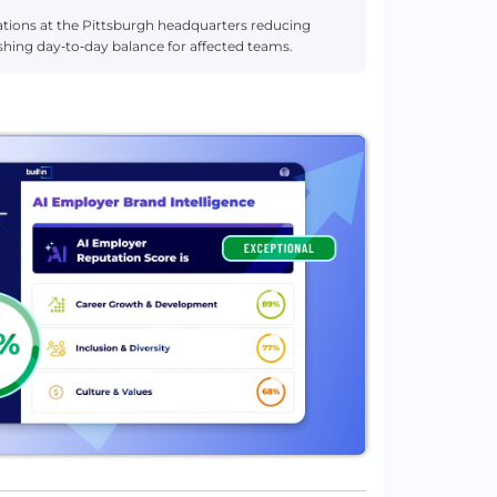
tations at the Pittsburgh headquarters reducing
inishing day‑to‑day balance for affected teams.