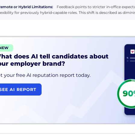
emote or Hybrid Limitations:
Feedback points to stricter in‑office expec
lexibility for previously hybrid‑capable roles. This shift is described as dim
NEW
hat does AI tell candidates about
our employer brand?
t your free AI reputation report today.
SEE AI REPORT