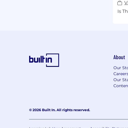
V
Is T
About
Our St
Career
Our Sta
Conten
© 2026 Built In. All rights reserved.