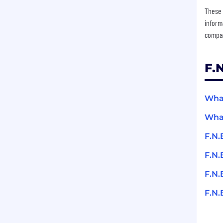
These 
inform
compan
F.
What
What
F.N.
F.N.
F.N.
F.N.