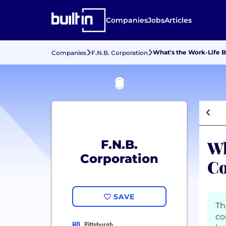
Companies
Jobs
Articles
What's the Work-Life B
Companies
F.N.B. Corporation
Wh
F.N.B.
Corporation
Co
SAVE
Th
co
HQ
Pittsburgh