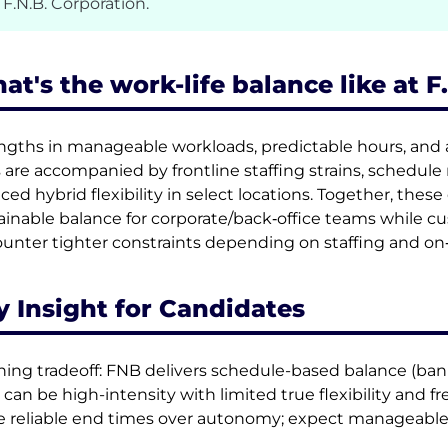
 F.N.B. Corporation.
at's the work-life balance like at F
ngths in manageable workloads, predictable hours, and a
s are accompanied by frontline staffing strains, schedule 
ced hybrid flexibility in select locations. Together, the
ainable balance for corporate/back‑office teams while 
unter tighter constraints depending on staffing and on‑
y Insight for Candidates
ning tradeoff: FNB delivers schedule-based balance (banke
 can be high-intensity with limited true flexibility and f
e reliable end times over autonomy; expect manageabl