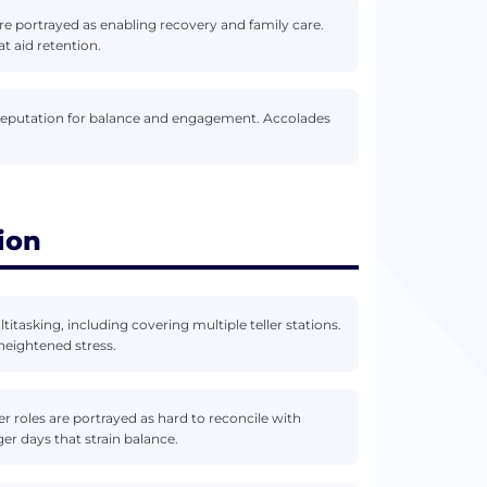
 are portrayed as enabling recovery and family care.
t aid retention.
 reputation for balance and engagement. Accolades
ion
itasking, including covering multiple teller stations.
heightened stress.
er roles are portrayed as hard to reconcile with
er days that strain balance.