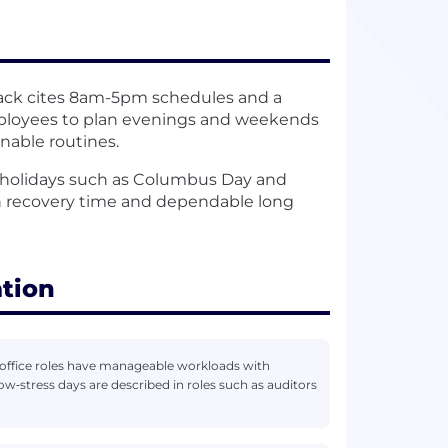
ck cites 8am-5pm schedules and a
mployees to plan evenings and weekends
inable routines.
 holidays such as Columbus Day and
in recovery time and dependable long
ation
office roles have manageable workloads with
‑stress days are described in roles such as auditors