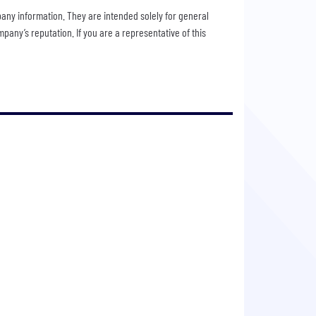
pany information. They are intended solely for general
any’s reputation. If you are a representative of this