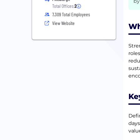
by
Total Offices:
2
7,309 Total Employees
View Website
Wh
Stre
role
redu
sust
enco
Ke
Defi
days
valu