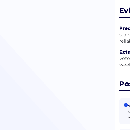
Ev
Pred
stan
reli
Extr
Vete
week
Po
W
s
a