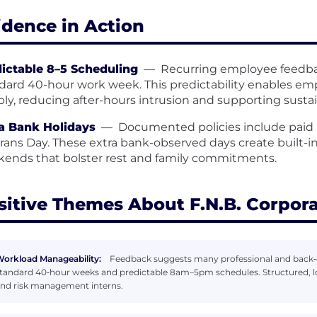
idence in Action
ictable 8–5 Scheduling
—
Recurring employee feedba
dard 40-hour work week. This predictability enables e
ably, reducing after-hours intrusion and supporting susta
a Bank Holidays
—
Documented policies include paid
rans Day. These extra bank-observed days create built-
ends that bolster rest and family commitments.
sitive Themes About F.N.B. Corpor
orkload Manageability:
Feedback suggests many professional and back‑
tandard 40‑hour weeks and predictable 8am–5pm schedules. Structured, low
nd risk management interns.