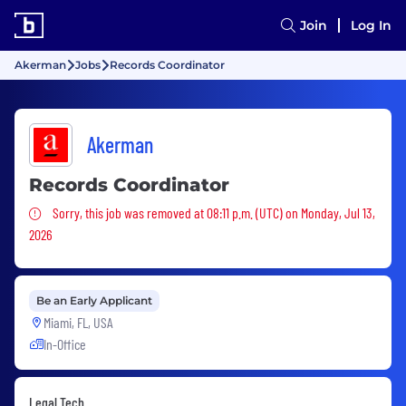
Join
Log In
Akerman
Jobs
Records Coordinator
Akerman
Records Coordinator
Sorry, this job was removed
Sorry, this job was removed at 08:11 p.m. (UTC) on Monday, Jul 13,
2026
Be an Early Applicant
Miami, FL, USA
In-Office
Legal Tech