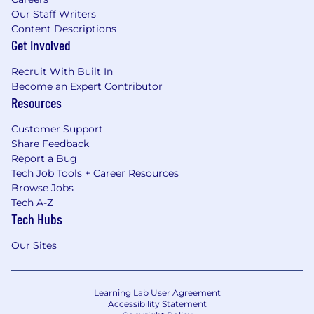
Our Staff Writers
Content Descriptions
Get Involved
Recruit With Built In
Become an Expert Contributor
Resources
Customer Support
Share Feedback
Report a Bug
Tech Job Tools + Career Resources
Browse Jobs
Tech A-Z
Tech Hubs
Our Sites
Learning Lab User Agreement
Accessibility Statement