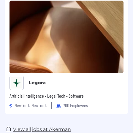
Legora
Artificial Intelligence • Legal Tech • Software
New York, New York
700 Employees
View all jobs at Akerman