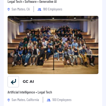
Legal Tech • Software • Generative AI
San Mateo, CA
180 Employees
GC AI
Artificial Intelligence • Legal Tech
San Mateo, California
100 Employees