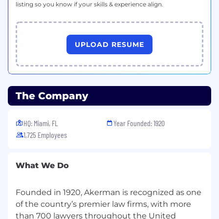
listing so you know if your skills & experience align.
UPLOAD RESUME
The Company
HQ: Miami, FL
Year Founded: 1920
1,725 Employees
What We Do
Founded in 1920, Akerman is recognized as one
of the country’s premier law firms, with more
than 700 lawyers throughout the United