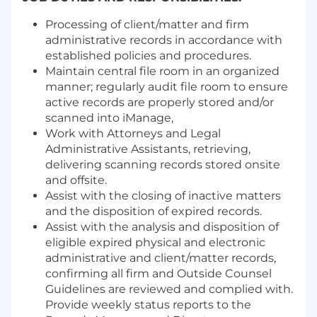
Processing of client/matter and firm
administrative records in accordance with
established policies and procedures.
Maintain central file room in an organized
manner; regularly audit file room to ensure
active records are properly stored and/or
scanned into iManage,
Work with Attorneys and Legal
Administrative Assistants, retrieving,
delivering scanning records stored onsite
and offsite.
Assist with the closing of inactive matters
and the disposition of expired records.
Assist with the analysis and disposition of
eligible expired physical and electronic
administrative and client/matter records,
confirming all firm and Outside Counsel
Guidelines are reviewed and complied with.
Provide weekly status reports to the