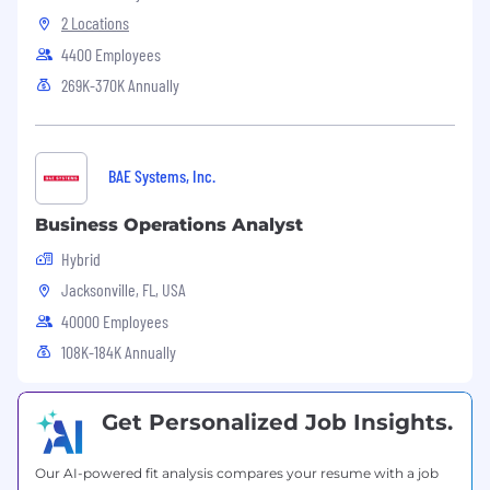
2 Locations
Equal Opportunity Employer
4400 Employees
This employer is required to notify all applicants
269K-370K Annually
of their rights pursuant to federal employment
laws. For further information, please review the
Know Your Rights notice from the Department
of Labor.
BAE Systems, Inc.
Business Operations Analyst
Hybrid
Jacksonville, FL, USA
40000 Employees
108K-184K Annually
Get Personalized Job Insights.
Our AI-powered fit analysis compares your resume with a job