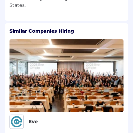
Similar Companies Hiring
Eve