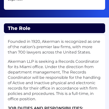
The Role
Founded in 1920, Akerman is recognized as one
of the nation’s premier law firms, with more
than 700 lawyers across the United States.
Akerman LLP is seeking a Records Coordinator
for its Miami office.
Under the direction from
department management, The Records
Coordinator will be responsible for the handling
of Active and Inactive physical and electronic
records for their office in accordance with firm
policies and procedures. This is a full-time, in
office position.
JOB DUTIES AND RESPONSIBILITIES
: