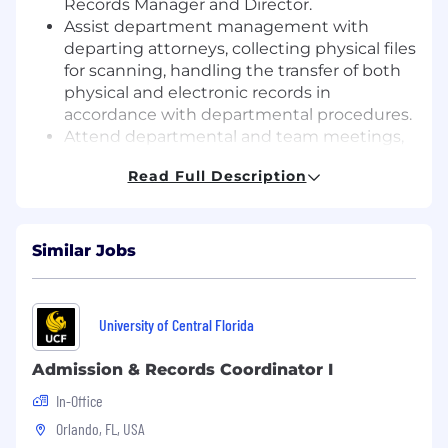
Records Manager and Director.
Assist department management with
departing attorneys, collecting physical files
for scanning, handling the transfer of both
physical and electronic records in
accordance with departmental procedures.
Attend departmental and team meetings,
participate in knowledge-building activities,
Read Full Description
training webinars.
Assist with office cleanup projects, special
scanning projects in other office locations,
as needed.
Similar Jobs
QUALIFICATIONS AND EXPERIENCE
:
Knowledge of Records Management
University of Central Florida
principles, Records Retention principles &
processes
Admission & Records Coordinator I
Knowledge of AI Tools (Microsoft Co-Pilot,
In-Office
Vincent AI or other AI tools)
Orlando, FL, USA
Minimum of 3 years Legal Records