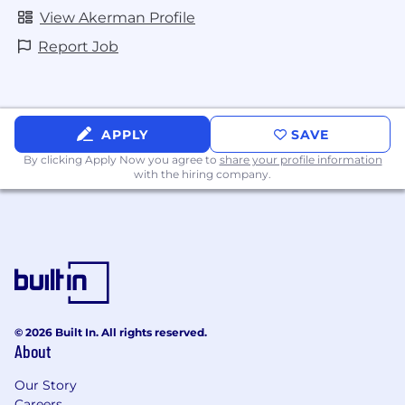
View Akerman Profile
Report Job
APPLY
SAVE
By clicking Apply Now you agree to
share your profile information
with the hiring company.
© 2026 Built In. All rights reserved.
About
Our Story
Careers