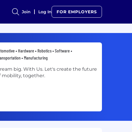
Join
Log In
FOR EMPLOYERS
tomotive • Hardware • Robotics • Software •
ansportation • Manufacturing
ream big. With Us. Let's create the future
f mobility, together.