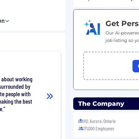
on
Get Pers
chwissen im Bereich
Our AI-powered
er Sitzendmontage von
job listing so y
d Englischkenntnisse
ten
lässigkeit
 hohe Belastbarkeit
t about working
 surrounded by
te people with
aking the best
The Company
e.
itsplatz
lichkeit zum mobilen
HQ: Aurora, Ontario
171,000 Employees
es Team, das Sie bei
Entwicklung unterstützt