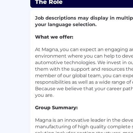
The Role
Job descriptions may display in multi
your language selection.
What we offer:
At Magna, you can expect an engaging 
environment where you can help to deve
automotive technologies. We invest in o
them with the support and resources the
member of our global team, you can expec
responsibilities as well as a wide range 
Because we believe that your career pat
you are.
Group Summary:
Magna is an innovative leader in the de
manufacturing of high quality complete 