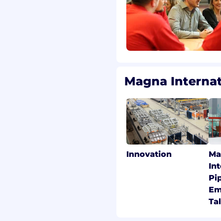
Magna Interna
Innovation
Ma
In
Pi
Em
Ta