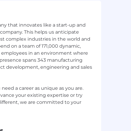
y that innovates like a start-up and
 company. This helps us anticipate
st complex industries in the world and
end on a team of 171,000 dynamic,
 employees in an environment where
ur presence spans 343 manufacturing
ct development, engineering and sales
need a career as unique as you are.
ance your existing expertise or try
fferent, we are committed to your
s