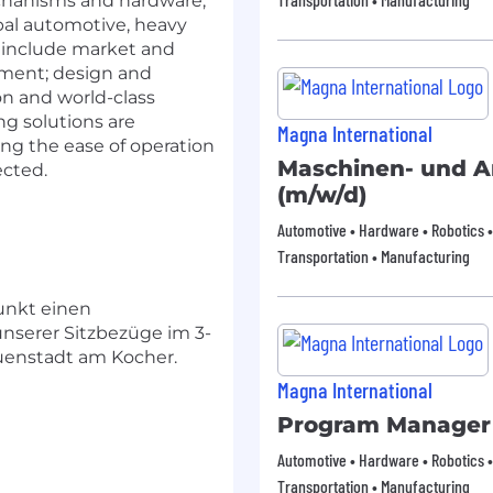
echanisms and hardware,
obal automotive, heavy
s include market and
pment; design and
ion and world-class
g solutions are
Magna International
ng the ease of operation
Maschinen- und A
ected.
(m/w/d)
Automotive • Hardware • Robotics •
Transportation • Manufacturing
unkt einen
 unserer Sitzbezüge im 3-
uenstadt am Kocher.
Magna International
Program Manager
Automotive • Hardware • Robotics •
Transportation • Manufacturing