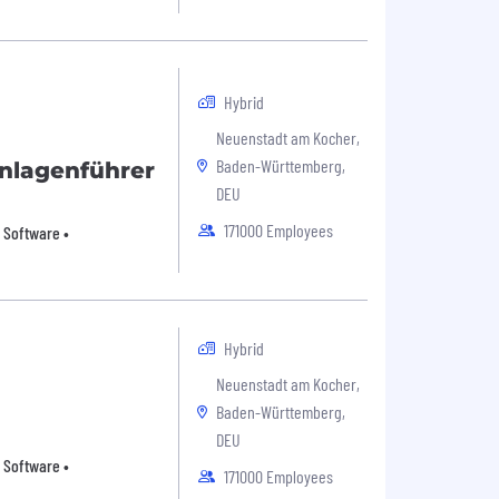
Hybrid
Neuenstadt am Kocher,
Baden-Württemberg,
nlagenführer
DEU
171000 Employees
 Software •
Hybrid
Neuenstadt am Kocher,
Baden-Württemberg,
DEU
 Software •
171000 Employees