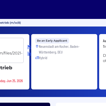
betrieb (m/w/d)
Au
Be an Early Applicant
Magna
Neuenstadt am Kocher, Baden-
Tr
Württemberg, DEU
International
D
Hybrid
o
trieb
sday, Jun 25, 2026