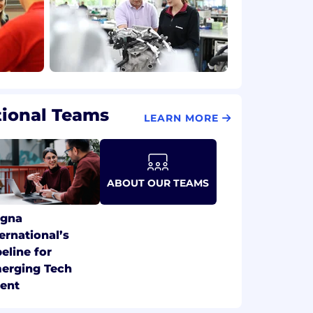
tional Teams
LEARN MORE
ABOUT OUR TEAMS
gna
ternational’s
peline for
erging Tech
lent