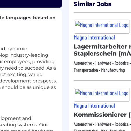
Similar Jobs
ple languages based on
Magna International
Lagermitarbeiter 
and dynamic
Staplerschein (m/
lop industry-leading
ur employees, providing
Automotive • Hardware • Robotics •
y need to succeed. As a
Transportation • Manufacturing
t exciting, varied
of development prospects.
h should be as unique as
Magna International
Kommissionierer 
velopment and
Automotive • Hardware • Robotics •
seating systems. Our
Transportation • Manufacturing