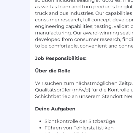
solution includes seating structures, m
as well as foam and trim products for gl
truck and bus industries. Our capabilitie
consumer research; full concept develo
engineering capabilities; testing, validat
manufacturing. Our award-winning seatin
developed from consumer research, findi
to be comfortable, convenient and conn
Job Responsibilities:
Über die Rolle
Wir suchen zum nächstmöglichen Zeitp
Qualitätsprüfer (m/w/d) für die Kontrolle
Schichtbetrieb an unserem Standort Ne
Deine Aufgaben
Sichtkontrolle der Sitzbezüge
Führen von Fehlerstatistiken