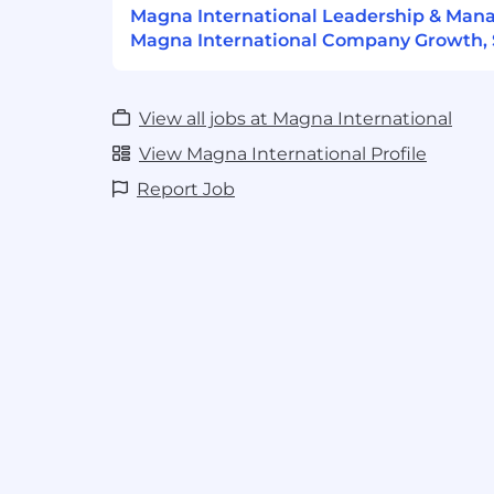
Magna International Leadership & Ma
Magna Seating
Magna International Company Growth, S
View all jobs at Magna International
View Magna International Profile
Report Job