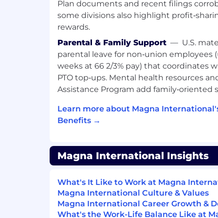
Plan documents and recent filings corrob
our Workday system.
some divisions also highlight profit‑sharin
rewards.
These tools help identify qualifications a
with the role requirements. Please note th
Parental & Family Support
—
U.S. mate
support our recruiters. Final decisions a
parental leave for non‑union employees (
hiring manager and the hiring team.
weeks at 66 2/3% pay) that coordinates 
PTO top‑ups. Mental health resources a
Importantly, no applicant data is shared 
Assistance Program add family‑oriented s
AI tools. All information remains securel
is handled in accordance with our privac
Learn more about Magna International
policies.
Benefits →
If you have any questions or concerns abou
to contact our Talent Attraction team.
Magna International Insights
Worker Type:
What's It Like to Work at Magna Interna
Regular / Permanent
Magna International Culture & Values
Magna International Career Growth & 
Group:
What's the Work-Life Balance Like at M