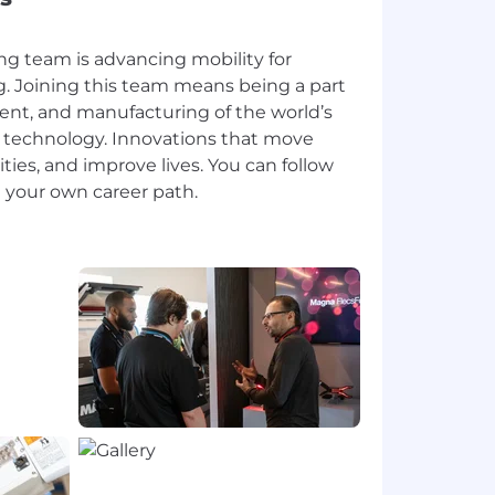
ng team is advancing mobility for
. Joining this team means being a part
ent, and manufacturing of the world’s
 technology. Innovations that move
ies, and improve lives. You can follow