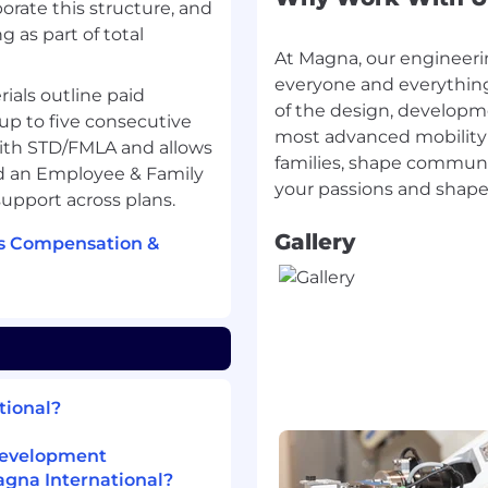
orate this structure, and
g as part of total
At Magna, our engineeri
nd experience that align
everyone and everything
at AI is used solely to
rials outline paid
of the design, developm
re always made by the
up to five consecutive
most advanced mobility
with STD/FMLA and allows
families, shape communit
nd an Employee & Family
externally through these
upport across plans.
y within our systems and
y and data protection
Gallery
's Compensation &
t this process, feel free
tional?
Development
agna International?