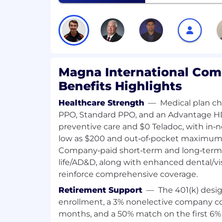
Ein breites Angebot an attraktiven B
Vergünstigungen
Awareness, Unity, Empowerment:
At Magna, we believe that a diverse workfor
success. That's why we are proud to be a
Magna International Com
employer. We hire on the basis of experie
Benefits Highlights
and in consideration of job requirements, 
particular, color, ancestry, religion, gender
Healthcare Strength
—
Medical plan c
orientation, age, citizenship, marital statu
PPO, Standard PPO, and an Advantage H
identity. Magna takes the privacy of your
preventive care and $0 Teladoc, with in‑
seriously. We discourage you from sendin
low as $200 and out‑of‑pocket maximums 
or traditional mail to comply with GDPR
Company‑paid short‑term and long‑term d
local Data Privacy Law.
life/AD&D, along with enhanced dental/vis
reinforce comprehensive coverage.
Notice regarding the use of AI:
Retirement Support
—
The 401(k) desi
As part of our commitment to a fair, consi
enrollment, a 3% nonelective company con
recruitment process, we may use artificial 
months, and a 50% match on the first 6%
assist in the initial screening of applica