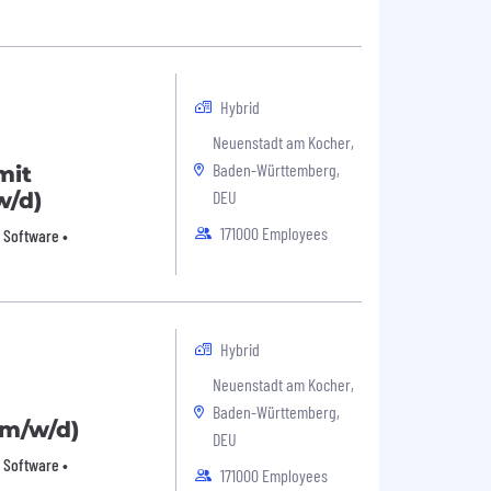
Hybrid
Neuenstadt am Kocher,
Baden-Württemberg,
mit
DEU
w/d)
171000 Employees
 Software •
Hybrid
Neuenstadt am Kocher,
Baden-Württemberg,
(m/w/d)
DEU
 Software •
171000 Employees