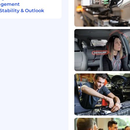
nagement
tability & Outlook