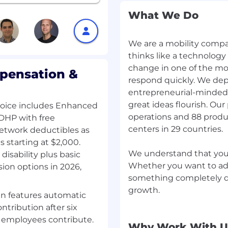
enefits und
What We Do
We are a mobility compan
thinks like a technology
ce is critical to our
change in one of the mo
n equal opportunity
pensation &
respond quickly. We dep
nce and qualifications,
entrepreneurial-minded
regardless of, in
, origin, sexual
great ideas flourish. O
hoice includes Enhanced
s, disability or gender
operations and 88 produ
DHP with free
 personal information
centers in 29 countries.
network deductibles as
g applications via email
starting at $2,000.
 requirements and your
We understand that you 
isability plus basic
Whether you want to adv
ion options in 2026,
something completely di
growth.
gn features automatic
stent, and efficient
tribution after six
intelligence (AI) tools to
 employees contribute.
tions submitted through
Why Work With U