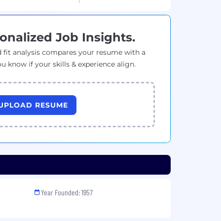
onalized Job Insights.
 fit analysis compares your resume with a
ou know if your skills & experience align.
UPLOAD RESUME
Year Founded: 1957