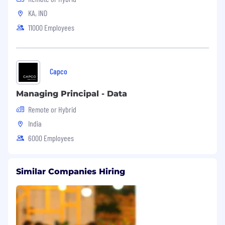
KA, IND
11000 Employees
Capco
Managing Principal - Data
Remote or Hybrid
India
6000 Employees
Similar Companies Hiring