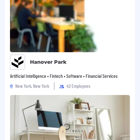
Hanover Park
Artificial Intelligence • Fintech • Software • Financial Services
New York, New York
42 Employees