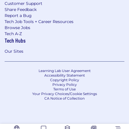
Customer Support
Share Feedback
Report a Bug
Tech Job Tools + Career Resources
Browse Jobs
Tech A-Z
Tech Hubs
Our Sites
Learning Lab User Agreement
Accessibility Statement
Copyright Policy
Privacy Policy
Terms of Use
Your Privacy Choices/Cookie Settings
CA Notice of Collection