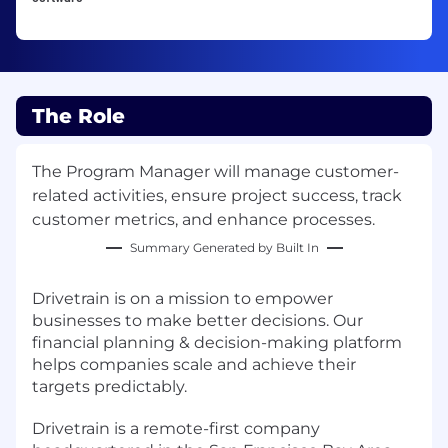
The Role
The Program Manager will manage customer-
related activities, ensure project success, track
customer metrics, and enhance processes.
Summary Generated by Built In
Drivetrain is on a mission to empower
businesses to make better decisions. Our
financial planning & decision-making platform
helps companies scale and achieve their
targets predictably.
Drivetrain is a remote-first company