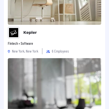
Kepler
Fintech • Software
New York, New York
6 Employees