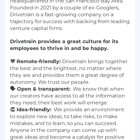
headquartered in the San Francisco Bay Area.
Founded in 2021 by a couple of ex-Googlers,
Drivetrain is a fast-growing company on a
trajectory for success with backing from leading
venture capital firms.
Drivetrain provides a great culture for its
employees to thrive in and be happy.
💜 Remote-friendly:
Drivetrain brings together
the best and the brightest, no matter where
they are and provides them a great degree of
autonomy. We trust our people.
🗣️ Open & transparent:
We know that when
our creators have access to all the information
they need, their best work will emerge.
👏 Idea-friendly:
We provide an environment
to explore new ideas, to take risks, to make
mistakes, and to learn, so you can succeed.
Anyone in the company can come up with
great ideas and become a catalyst for positive