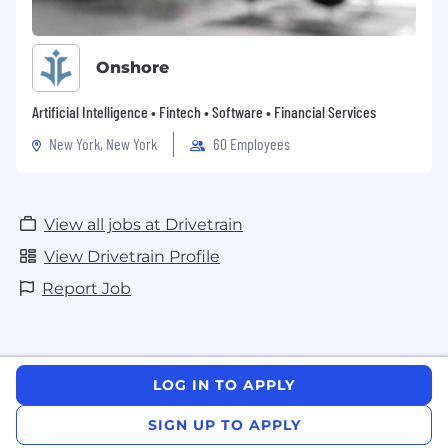
Onshore
Artificial Intelligence • Fintech • Software • Financial Services
New York, New York
60 Employees
View all jobs at Drivetrain
View Drivetrain Profile
Report Job
LOG IN TO APPLY
SIGN UP TO APPLY