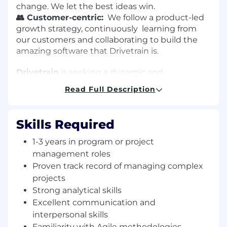
change. We let the best ideas win.
👥 Customer-centric:
We follow a product-led
growth strategy, continuously learning from
our customers and collaborating to build the
amazing software that Drivetrain is.
Drivetrain
is seeking a dynamic and
experienced Program Manager to join our team.
Read Full Description
This role will focus on managing customer-
related activities for our product
implementation team and will be part of the
Skills Required
CEO's office. The Program Manager will also
take on various Chief of Staff responsibilities,
1-3 years in program or project
interfacing with global customers, and owning
management roles
customer success metrics.
Proven track record of managing complex
projects
Key Responsibilities
Strong analytical skills
Excellent communication and
Customer Engagement:
Serve as the primary
interpersonal skills
point of contact for global customers during
product implementation, ensuring their needs
Familiarity with Agile methodologies