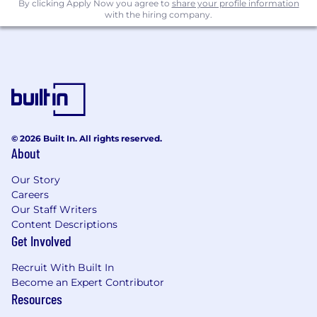
By clicking Apply Now you agree to
share your profile information
with the hiring company.
© 2026 Built In. All rights reserved.
About
Our Story
Careers
Our Staff Writers
Content Descriptions
Get Involved
Recruit With Built In
Become an Expert Contributor
Resources