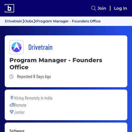
Join
Log In
Drivetrain
Jobs
Program Manager - Founders Office
Drivetrain
Program Manager - Founders
Office
Job Posted 8 Days Ago
Reposted 8 Days Ago
Hiring Remotely in
India
Remote
Junior
Software