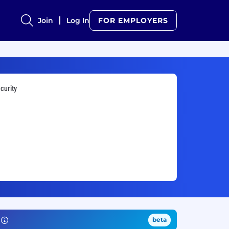
Join
Log In
FOR EMPLOYERS
curity
beta