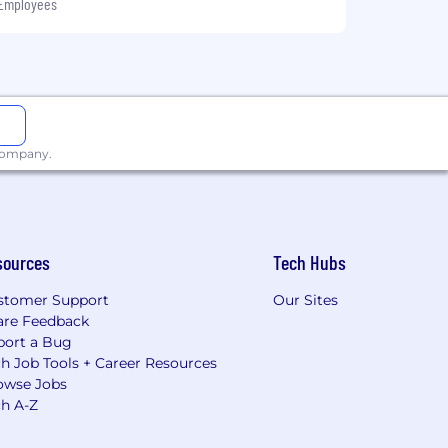
 Employees
 company.
sources
Tech Hubs
stomer Support
Our Sites
are Feedback
port a Bug
h Job Tools + Career Resources
owse Jobs
ch A-Z