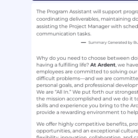
The Program Assistant will support prog
coordinating deliverables, maintaining 
assisting the Project Manager with sche
communication tasks.
Summary Generated by Bui
Why do you need to choose between do
having a fulfilling life?
At Ardent
, we hav
employees are committed to solving our
difficult problems—and we are committed
personal goals, and professional develo
We are “All In.” We put forth our strongest
the mission accomplished and we do it t
skills and experience you bring to the A
provide a rewarding environment to hel
We offer highly competitive benefits, pr
opportunities, and an exceptional cultur
flexibility, innovation, collaboration, and 