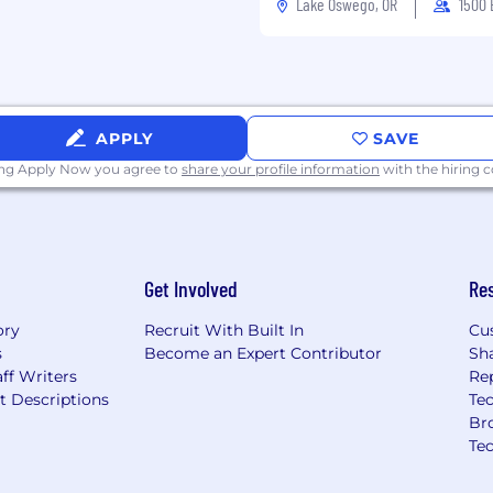
Lake Oswego, OR
1500
APPLY
SAVE
ing Apply Now you agree to
share your profile information
with the hiring
Get Involved
Re
ory
Recruit With Built In
Cu
s
Become an Expert Contributor
Sh
ff Writers
Re
t Descriptions
Tec
Br
Te