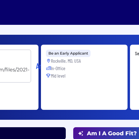
Se
Be an Early Applicant
Rockville, MD, USA
ArdentMC
In-Office
Mid level
Am I A Good Fit?