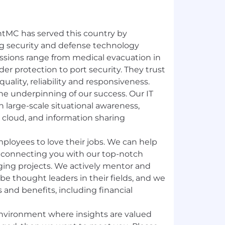
entMC has served this country by
g security and defense technology
missions range from medical evacuation in
er protection to port security. They trust
ality, reliability and responsiveness.
e underpinning of our success. Our IT
in large-scale situational awareness,
, cloud, and information sharing
ployees to love their jobs. We can help
 connecting you with our top-notch
ging projects. We actively mentor and
e thought leaders in their fields, and we
s and benefits, including financial
 environment where insights are valued