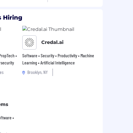
 Hiring
Credal.ai
 PropTech •
Software • Security • Productivity • Machine
rsecurity
Learning • Artificial Intelligence
es
Brooklyn, NY
ems
Software •