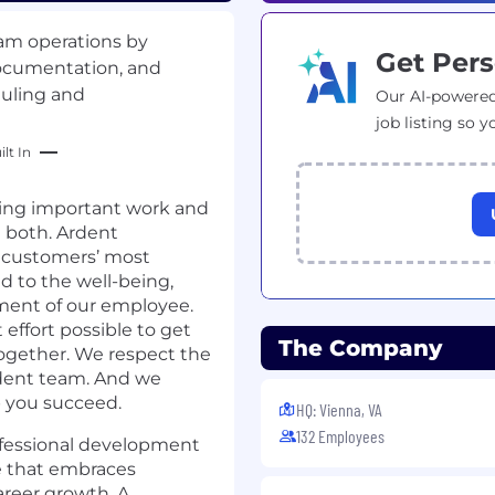
ram operations by
Get Pers
documentation, and
duling and
Our AI-powered
job listing so y
lt In
ing important work and
e both. Ardent
 customers’ most
 to the well-being,
pment of our employee.
 effort possible to get
The Company
ogether. We respect the
rdent team. And we
p you succeed.
HQ: Vienna, VA
132 Employees
ofessional development
e that embraces
career growth. A