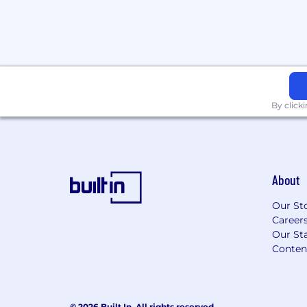
By click
About
Our St
Career
Our Sta
Conten
© 2026 Built In. All rights reserved.