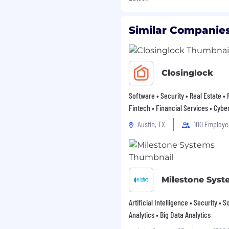
tion process. We highly
bilities to apply.
Similar Companies
 We will not
, advertisements for
, upgrading,
ployment against any
Closinglock
race, color, gender,
ity, veteran's status,
Software • Security • Real Estate •
er expression, or any
Fintech • Financial Services • Cybe
deral law.
Austin, TX
100 Employe
Milestone Syst
Artificial Intelligence • Security • 
Analytics • Big Data Analytics