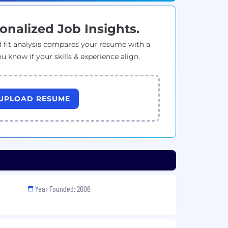
onalized Job Insights.
 fit analysis compares your resume with a
ou know if your skills & experience align.
UPLOAD RESUME
Year Founded: 2006