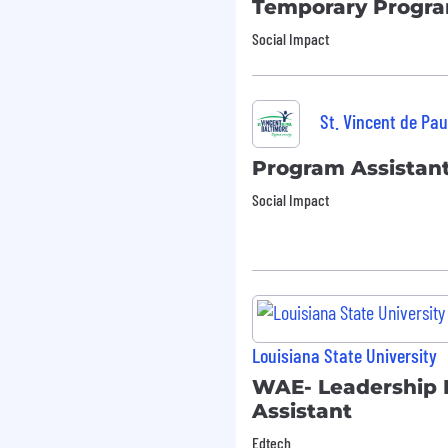
Temporary Program
Social Impact
stration,
achelor’s degree in
ons, or a related field
St. Vincent de Pau
e or program support
Program Assistan
es environment.
cluding Word, Excel,
Social Impact
.
verables and working
.
tion to detail and ability
lity to collaborate
Louisiana State University
bility to obtain).
WAE- Leadership
 all candidates in
Assistant
ng to undergo the
Edtech