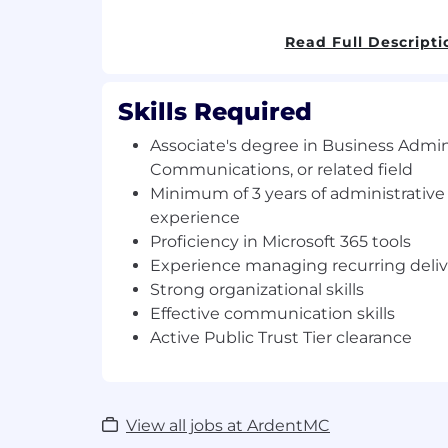
Responsibilities and Duties:
Read Full Descripti
Consolidate weekly inputs from task
Weekly Presentations for leadership 
Produce and assemble presentation m
Skills Required
printing, formatting, and organizing l
Associate's degree in Business Admini
distribution.
Track and manage all recurring contra
Communications, or related field
ensure timely and accurate submissi
Minimum of 3 years of administrativ
established schedules.
experience
Maintain organized records and doc
Proficiency in Microsoft 365 tools
deliverables, submissions, and program
Experience managing recurring deliv
Coordinate with task leads to validat
Strong organizational skills
completeness, and alignment with r
Effective communication skills
Support the Project Manager with s
Active Public Trust Tier clearance
coordination, agenda preparation, a
meeting outcomes.
Provide day-to-day administrative s
program operations, including hand
View all jobs at ArdentMC
document management, and ad hoc 