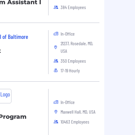
 Assistant I
384 Employees
In-Office
l of Baltimore
21237, Rosedale, MD,
t
USA
350 Employees
17-19 Hourly
In-Office
Maxwell Hall, MD, USA
 Program
10463 Employees