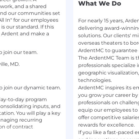
What We Do
 work, and a shared
 and our communities set
ll In" for our employees
For nearly 15 years, Ard
is our standard. If this
delivering award-winnin
se Ardent and make a
solutions. Our clients'​ 
overseas theaters to bord
ArdentMC to guarantee qu
o join our team.
The ArdentMC Team is th
lle, MD.
professionals specialize 
geographic visualization
technologies.
o join our dynamic team.
ArdentMC inspires its em
you grow your career by
 day-to-day program
professionals on challen
consolidating inputs, and
equip our employees to b
ion. You will play a key
offer competitive salarie
anaging recurring
rewards for excellence.
n of contract
If you like a fast-paced