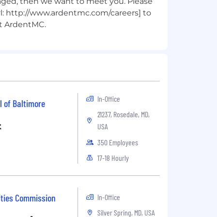
ged, then we want to meet you. Please
url: http://www.ardentmc.com/careers] to
In-Office
l of Baltimore
21237, Rosedale, MD,
t
USA
350 Employees
17-18 Hourly
ities Commission
In-Office
Silver Spring, MD, USA