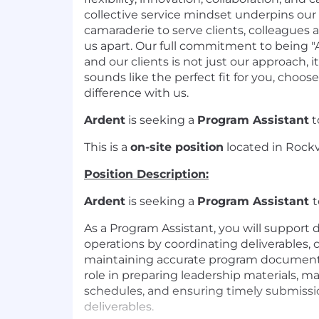
collective service mindset underpins our
camaraderie to serve clients, colleagues
us apart. Our full commitment to being "A
and our clients is not just our approach, it 
sounds like the perfect fit for you, choo
difference with us.
Ardent
is seeking a
Program Assistant
t
This is a
on-site position
located in Rockvi
Position Description:
Ardent
is seeking a
Program Assistant
t
As a Program Assistant, you will support
operations by coordinating deliverables, 
maintaining accurate program documentat
role in preparing leadership materials, m
schedules, and ensuring timely submissio
deliverables.