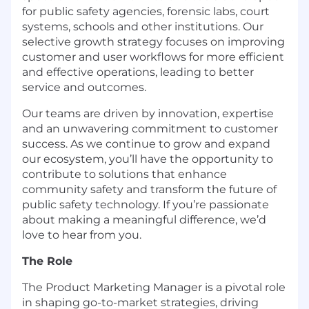
for public safety agencies, forensic labs, court
systems, schools and other institutions. Our
selective growth strategy focuses on improving
customer and user workflows for more efficient
and effective operations, leading to better
service and outcomes.
Our teams are driven by innovation, expertise
and an unwavering commitment to customer
success. As we continue to grow and expand
our ecosystem, you’ll have the opportunity to
contribute to solutions that enhance
community safety and transform the future of
public safety technology. If you’re passionate
about making a meaningful difference, we’d
love to hear from you.
The Role
The Product Marketing Manager is a pivotal role
in shaping go-to-market strategies, driving