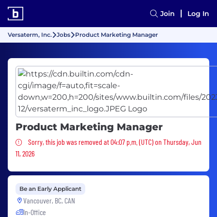
Join
Log In
Versaterm, Inc.
Jobs
Product Marketing Manager
Product Marketing Manager
Sorry, this job was removed
Sorry, this job was removed at 04:07 p.m. (UTC) on Thursday, Jun
11, 2026
Be an Early Applicant
Vancouver, BC, CAN
In-Office