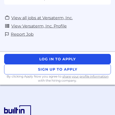
Versaterm is an equal opportunity employer
and is committed to equity, diversity, inclusion,
and a barrier-free workplace. Accommodations
View all jobs at Versaterm, Inc.
are available upon request throughout all
stages of the recruitment process and apply to
View Versaterm, Inc. Profile
the terms and conditions of employment. For
Report Job
more information, please
contact
info@versaterm.com
.
LOG IN TO APPLY
SIGN UP TO APPLY
By clicking Apply Now you agree to
share your profile information
with the hiring company.