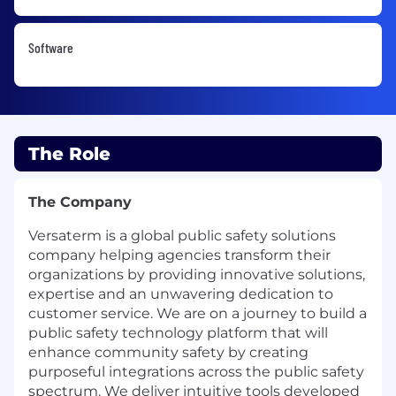
Software
The Role
The Company
Versaterm is a global public safety solutions
company helping agencies transform their
organizations by providing innovative solutions,
expertise and an unwavering dedication to
customer service. We are on a journey to build a
public safety technology platform that will
enhance community safety by creating
purposeful integrations across the public safety
spectrum. We deliver intuitive tools developed