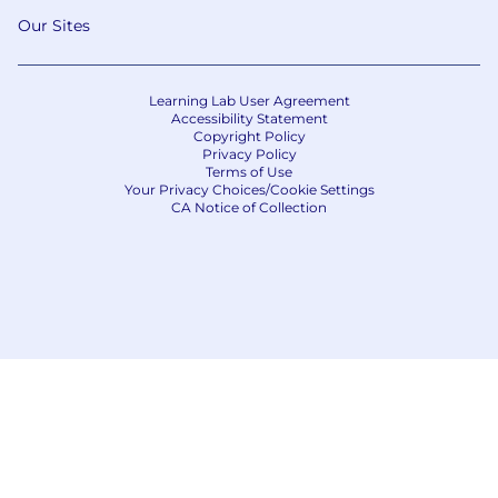
Our Sites
Learning Lab User Agreement
Accessibility Statement
Copyright Policy
Privacy Policy
Terms of Use
Your Privacy Choices/Cookie Settings
CA Notice of Collection