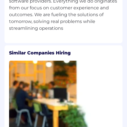
software providers. Everything we do originates
Communications, Business, or a related
from our focus on customer experience and
field, or equivalent combination of
outcomes. We are fueling the solutions of
education and experience.
tomorrow, solving real problems while
A minimum of 5-7 years of experience in
product marketing, preferably in B2B SaaS
or technology sectors; experience in the
public safety industry is a strong plus.
Proven success in launching and scaling
Similar Companies Hiring
marketing campaigns that drive
measurable business outcomes.
Deep understanding of demand
generation, buyer journeys and ABM
strategies.
Exceptional storytelling and
communication skills, with the ability to
simplify complex concepts.
Strong project management skills and
ability to juggle multiple priorities in a fast-
paced environment.
Strategic thinker with a data-driven