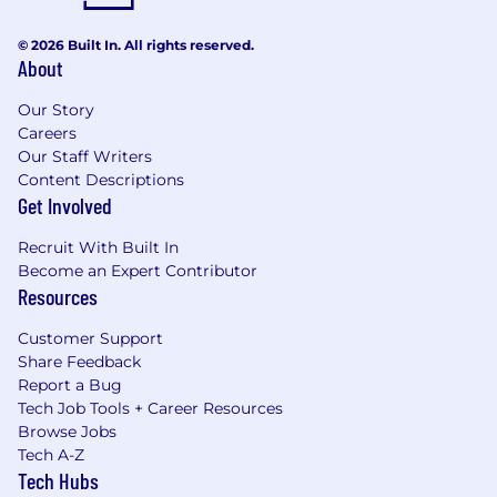
© 2026 Built In. All rights reserved.
About
Our Story
Careers
Our Staff Writers
Content Descriptions
Get Involved
Recruit With Built In
Become an Expert Contributor
Resources
Customer Support
Share Feedback
Report a Bug
Tech Job Tools + Career Resources
Browse Jobs
Tech A-Z
Tech Hubs