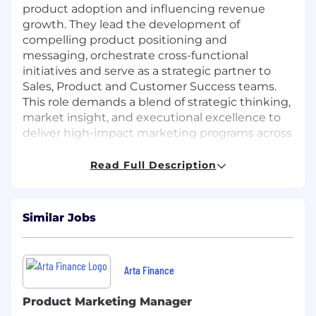
product adoption and influencing revenue
growth. They lead the development of
compelling product positioning and
messaging, orchestrate cross-functional
initiatives and serve as a strategic partner to
Sales, Product and Customer Success teams.
This role demands a blend of strategic thinking,
market insight, and executional excellence to
deliver high-impact marketing programs across
channels.
Read Full Description
They own the end-to-end lifecycle of marketing
campaigns, from ideation to performance
analysis, leveraging both account-based and
Similar Jobs
traditional marketing approaches. They are
responsible for creating solution-specific
content, enabling sales teams and ensuring
brand consistency across all touchpoints. As a
Arta Finance
subject matter expert, they stay ahead of
industry trends and translate insights into
Product Marketing Manager
actionable strategies that elevate our market