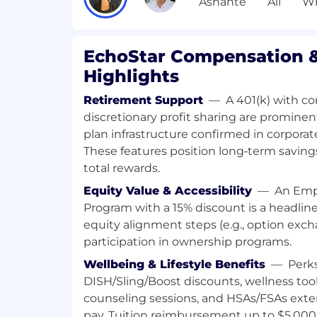
guidelines and governance guardrail
Own EchoStar's AI observability stan
OpenTelemetry attribute schemas fo
traces, tool invocations, and multi-a
EchoStar Compensation &
hybrid AI platform deployments
Highlights
Define and maintain standardization 
frameworks (e.g., LangGraph, CrewAI,
Retirement Support
—
A 401(k) with 
discretionary profit sharing are prominent
Skills, Experience and Requirements
plan infrastructure confirmed in corporat
These features position long‑term saving
Core Skills and Competencies (What you
total rewards.
Deep technical mastery of 3GPP Sys
Equity Value & Accessibility
—
An Emp
(SA5/SA6/SA2) and OAM/EMS framewo
Program with a 15% discount is a headlin
global wireless standards
equity alignment steps (e.g., option exch
Proven expertise in TM Forum and G
participation in ownership programs.
specifically regarding AI/ML use ca
network lifecycle management
Wellbeing & Lifestyle Benefits
—
Perk
Understanding basic AI concepts - G
DISH/Sling/Boost discounts, wellness tool
learning, reinforcement learning, fed
counseling sessions, and HSAs/FSAs ext
AI Literacy and Innovation skills req
pay. Tuition reimbursement up to $5,000