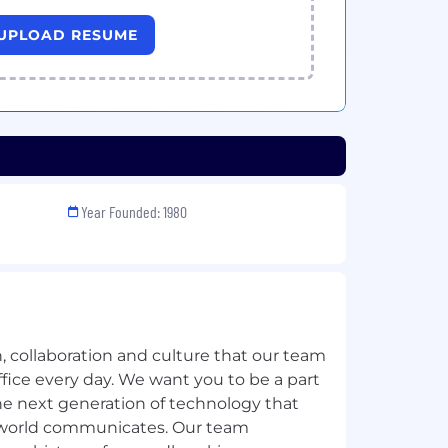
UPLOAD RESUME
Year Founded: 1980
, collaboration and culture that our team
fice every day. We want you to be a part
the next generation of technology that
 world communicates. Our team