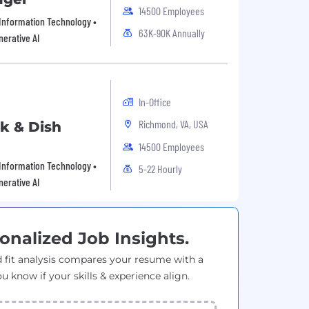
14500 Employees
 Information Technology •
63K-90K Annually
nerative AI
In-Office
Richmond, VA, USA
nk & Dish
14500 Employees
 Information Technology •
5-22 Hourly
nerative AI
onalized Job Insights.
 fit analysis compares your resume with a
ou know if your skills & experience align.