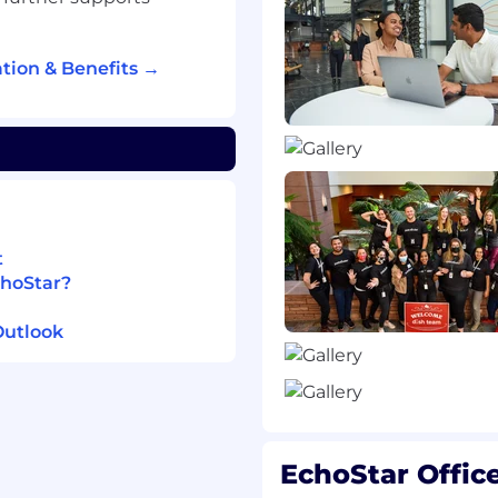
nt of next-generation
bservability standards
tion & Benefits →
 A2A, OpenInference,
entions )
tic AI frameworks (e.g.,
)
building skills
 standardization
x technical outcomes
 standards development
t
fically focusing on
choStar?
 translate high-level
Outlook
level technical
ls
EchoStar Offic
NTN, and Network
 19