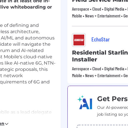
te in at least one in-
live whiteboarding or
Aerospace • Cloud • Digital Media •
Mobile • News + Entertainment • Ge
e of defining and
less architecture,
 of AI/ML and autonomous
EchoStar
idate will navigate the
orum and AI-related
Residential Starli
t Mobile's cloud-native
Installer
s like AI-native 6G, NTN-
Aerospace • Cloud • Digital Media •
ategic proposals, this
Mobile • News + Entertainment • Ge
nt network
requirements of 6G and
Get Pers
Our AI-powered
ile as a lead delegate
job listing so y
r AI related
on
f AI-driven system