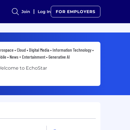
Join
Log In
FOR EMPLOYERS
rospace • Cloud • Digital Media • Information Technology •
bile • News + Entertainment • Generative AI
elcome to EchoStar