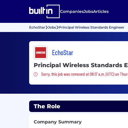
Companies
Jobs
Articles
EchoStar
Jobs
Principal Wireless Standards Engineer
EchoStar
Principal Wireless Standards 
Sorry, this job was removed
Sorry, this job was removed at 08:17 a.m. (UTC) on Thur
The Role
Company Summary