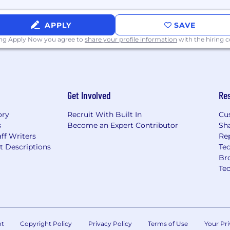
cations related to
APPLY
SAVE
face design, and Cloud-
ing Apply Now you agree to
share your profile information
with the hiring
e
Get Involved
Re
00.00/Year
ory
Recruit With Built In
Cu
s
Become an Expert Contributor
Sh
ff Writers
Re
t Descriptions
Tec
 flexible spending
Br
ny match, ESPP, career
Te
an; all benefits can be
Individual total
uch as qualifications,
nt
Copyright Policy
Privacy Policy
Terms of Use
Your Pri