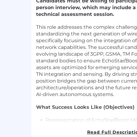
Candidates must be willing to participa
person interview, which may include a 
technical assessment session.
This role addresses the complex challeng
standardizing the next generation of wire
specifically focusing on the integration
network capabilities. The successful cand
evolving landscape of 3GPP, GSMA, TM F
standard bodies to ensure EchoStar/Boos
assets are optimized for emerging service
TN integration and sensing. By driving str
position bridges the gap between curre
architecture/operations and the future 
AI-driven autonomous systems.
What Success Looks Like (Objectives)
Representation of EchoStar/Boost Mob
in 3GPP SA, GSMA, TM Forum and othe
Read Full Descripti
organization to drive the evolution o