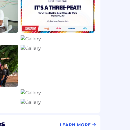
es
LEARN MORE