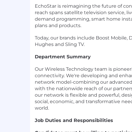
EchoStar is reimagining the future of con
reach spans satellite television service, 
demand programming, smart home install
plans and products.
Today, our brands include Boost Mobile, 
Hughes and Sling TV.
Department Summary
Our Wireless Technology team is pioneeri
connectivity. We're developing and enha
network model-combining our advanced,
with the nationwide reach of our partner
our network is flexible and powerful, desi
social, economic, and transformative nee
world.
Job Duties and Responsibilities