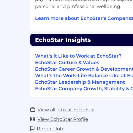
AI/data frameworks to the developme
personal and professional wellbeing.
enterprise and system architectures
Understanding and knowledge of AI o
Learn more about EchoStar's Compensa
and interoperability protocols (MCP,
OpenTelemetry, GenAI semantic conv
Understanding and knowledge of agen
EchoStar Insights
LangGraph, CrewAI, Strands, AutoGen
Advanced negotiation and consensus-
necessary to navigate multi-national
What's It Like to Work at EchoStar?
environments and influence comple
EchoStar Culture & Values
Critical experience leading wireless
EchoStar Career Growth & Developmen
through multiple 3GPP releases, speci
What's the Work-Life Balance Like at E
cloud-native 5G and 6G evolution
EchoStar Leadership & Management
Strategic problem-solving abilities to
EchoStar Company Growth, Stability & 
business goals into detailed protocol-
requirements and standards proposa
View all jobs at EchoStar
Additional Qualifications
View EchoStar Profile
Working knowledge of 3GPP AI/ML, 
Report Job
Energy Saving features up to Release