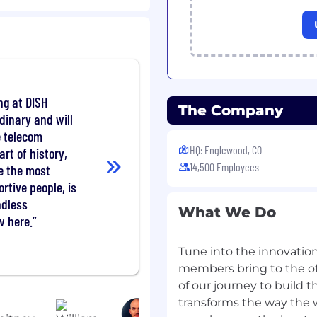
hybrid MNO network
s AI/ML, NTN-TN
her emerging
 plans that leverage
ng at DISH
 achieve departmental
The Company
vice innovation
rdinary and will
industry bodies and
e telecom
tional wireless standards
HQ: Englewood, CO
art of history,
nology roadmap
14,500 Employees
e the most
works that enable Level
tive people, is
 and automated system
endless
What We Do
w here.
nsures internal
 emerging 6G
Tune into the innovation
velopments
members bring to the of
eroperability protocols
of our journey to build 
nTelemetry, GenAI
transforms the way the
e-wide architecture