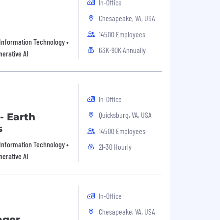
In-Office
Chesapeake, VA, USA
14500 Employees
 Information Technology •
63K-90K Annually
nerative AI
In-Office
Quicksburg, VA, USA
- Earth
s
14500 Employees
 Information Technology •
21-30 Hourly
nerative AI
In-Office
Chesapeake, VA, USA
ager