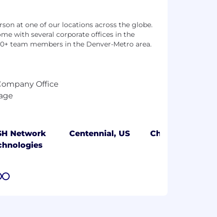
son at one of our locations across the globe.
me with several corporate offices in the
00+ team members in the Denver-Metro area.
SH Network
Centennial, US
Cheyenne, US
chnologies
7
8