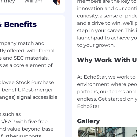
s
members are the key to 
dards, including
innovation and our conti
r LLM spans, agent
curiosity, a sense of pr
gent workflows across
 Benefits
and a drive to win, we’ll
step in your career. This 
patterns for agentic AI
launchpad to achieve y
 Strands, AutoGen)
company match and
ly offered, with formal
e and SEC materials.
Why Work With U
s as a core element of
'll bring)
At EchoStar, we work to 
tem Architecture
loyee Stock Purchase
environment where peopl
rks used to shape
e benefit. Post‑merger
partners, our teams and
anges) signal accessible
endless. Get started on 
SMA frameworks,
ses and autonomous
s such as
enAI, LLM, supervised
Gallery
s/EAP with five free
erated learning
end value beyond base
uired to apply advanced
 further supports