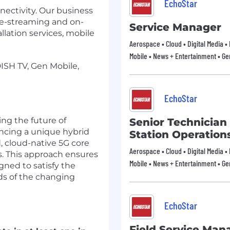
EchoStar
nectivity. Our business
live-streaming and on-
Service Manager
ation services, mobile
Aerospace • Cloud • Digital Media •
Mobile • News + Entertainment • Ge
DISH TV, Gen Mobile,
EchoStar
ng the future of
Senior Technician 
ncing a unique hybrid
Station Operation
 cloud-native 5G core
Aerospace • Cloud • Digital Media •
s. This approach ensures
Mobile • News + Entertainment • Ge
gned to satisfy the
ds of the changing
EchoStar
Field Service Man