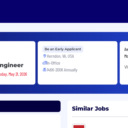
Ae
Be an Early Applicant
Herndon, VA, USA
Mo
In-Office
Engineer
W
146K-200K Annually
sday, May 21, 2026
Similar Jobs