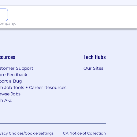
 company.
sources
Tech Hubs
stomer Support
Our Sites
are Feedback
port a Bug
h Job Tools + Career Resources
owse Jobs
ch A-Z
vacy Choices/Cookie Settings
CA Notice of Collection