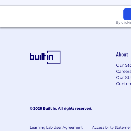
Architecture), or
TM Forum frameworks and specifi
AI/Autonomous Networks, or
5G/6G System Architecture, inter
By click
native Network Functions (CNFs)
Visa sponsorship not available for this rol
Salary Ranges
About
Compensation: $146,108.00/Year - $200,0
Our St
Career
Benefits
Our Sta
Conten
We offer versatile health perks, including
accounts, HSA, a 401(k) Plan with compa
opportunities, and a flexible time away pl
viewed here: EchoStar Benefits .
© 2026 Built In. All rights reserved.
The base pay range shown is a guideline. 
compensation will vary based on factors s
Learning Lab User Agreement
Accessibility Stateme