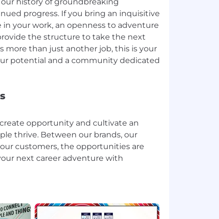
our history of groundbreaking
nued progress. If you bring an inquisitive
ide in your work, an openness to adventure
 provide the structure to take the next
is more than just another job, this is your
our potential and a community dedicated
s
create opportunity and cultivate an
e thrive. Between our brands, our
 our customers, the opportunities are
your next career adventure with