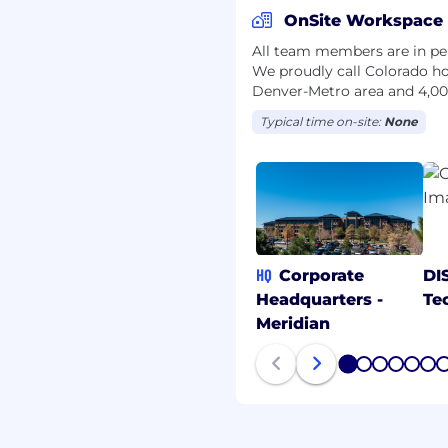
OnSite Workspace
of overarching wireless
N, and CN
All team members are in per
PP - AI for Network,
We proudly call Colorado ho
ity, AI for NG-RAN, AI
Denver-Metro area and 4,0
 Framework, NWDAF,
Typical time on-site:
None
ompliance in telecom,
ed
. in Electrical
HQ
Corporate
DI
Data Science, or a
Headquarters -
Te
Meridian
xperience in wireless
, GSMA, or TM Forum
1
at least 10 years of
2
3
4
5
6
, or SA2 (System