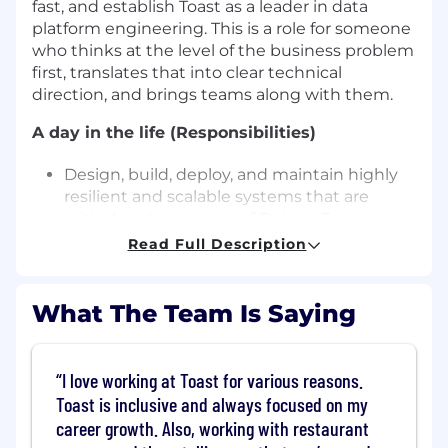
fast, and establish Toast as a leader in data
platform engineering. This is a role for someone
who thinks at the level of the business problem
first, translates that into clear technical
direction, and brings teams along with them.
A day in the life (Responsibilities)
Design, build, deploy, and maintain highly
resilient and scalable systems that are
critical to the success of Data at Toast
Develop and execute technical strategies
Read Full Description
to solve complex business challenges,
leveraging data-driven decisions to
prioritize impactful changes.
What The Team Is Saying
Build and maintain strong partnerships
across lines of business, aligning technical
solutions with strategic objectives.
I love working at Toast for various reasons.
Mentor and guide engineers, fostering a
Toast is inclusive and always focused on my
culture of continuous improvement,
career growth. Also, working with restaurant
inclusivity, and engineering excellence.