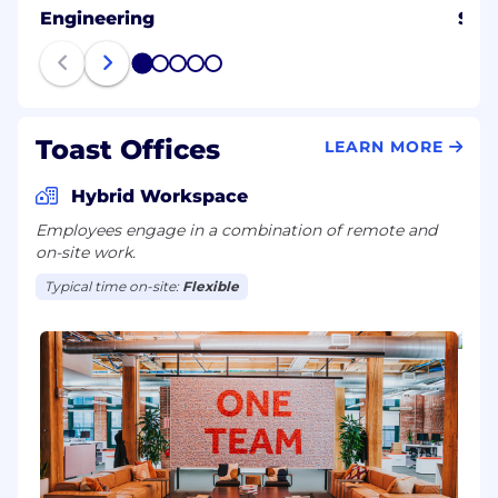
Engineering
Sale
1
2
3
4
5
Toast Offices
LEARN MORE
Hybrid Workspace
Employees engage in a combination of remote and
on-site work.
Typical time on-site:
Flexible