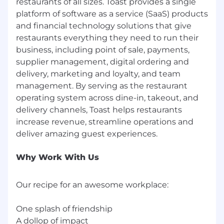
restaurants of all sizes. Toast provides a single
By embedding these principles into our culture
platform of software as a service (SaaS) products
and design, we create equitable opportunities
and financial technology solutions that give
for all and raise the bar in delivering exceptional
restaurants everything they need to run their
experiences.
business, including point of sale, payments,
We Thrive Together
supplier management, digital ordering and
delivery, marketing and loyalty, and team
We embrace a hybrid work model that fosters
management. By serving as the restaurant
in-person collaboration while valuing individual
operating system across dine-in, takeout, and
needs. Our goal is to build a strong culture of
delivery channels, Toast helps restaurants
connection as we work together to empower
increase revenue, streamline operations and
the restaurant community. To learn more about
how we work globally and regionally, check out:
https://careers.toasttab.com/locations-toast.
Why Work With Us
Apply today!
Toast is committed to creating an accessible
Our recipe for an awesome workplace:
and inclusive hiring process. As part of this
commitment, we strive to provide reasonable
One splash of friendship
accommodations for persons with disabilities to
A dollop of impact