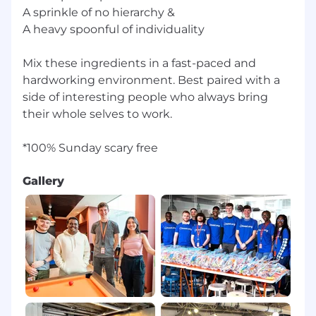
enable them to access the hiring process. If you
A sprinkle of no hierarchy &
need an accommodation to access the job
A heavy spoonful of individuality
application or interview process, please contact
candidateaccommodations@toasttab.com
.
Mix these ingredients in a fast-paced and
------
hardworking environment. Best paired with a
side of interesting people who always bring
For roles in the United States, it is unlawful in
their whole selves to work.
Massachusetts to require or administer a lie
detector test as a condition of employment or
continued employment. An employer who
violates this law shall be subject to criminal
penalties and civil liability.
Gallery