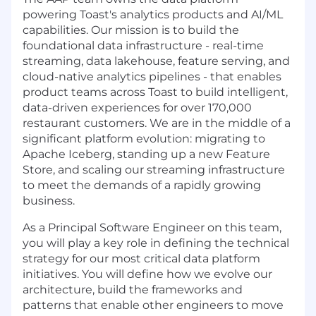
powering Toast's analytics products and AI/ML
capabilities. Our mission is to build the
foundational data infrastructure - real-time
streaming, data lakehouse, feature serving, and
cloud-native analytics pipelines - that enables
product teams across Toast to build intelligent,
data-driven experiences for over 170,000
restaurant customers. We are in the middle of a
significant platform evolution: migrating to
Apache Iceberg, standing up a new Feature
Store, and scaling our streaming infrastructure
to meet the demands of a rapidly growing
business.
As a Principal Software Engineer on this team,
you will play a key role in defining the technical
strategy for our most critical data platform
initiatives. You will define how we evolve our
architecture, build the frameworks and
patterns that enable other engineers to move