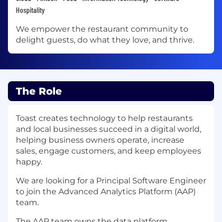
Hospitality
We empower the restaurant community to
delight guests, do what they love, and thrive.
The Role
Toast creates technology to help restaurants
and local businesses succeed in a digital world,
helping business owners operate, increase
sales, engage customers, and keep employees
happy.
We are looking for a Principal Software Engineer
to join the Advanced Analytics Platform (AAP)
team.
The AAP team owns the data platform