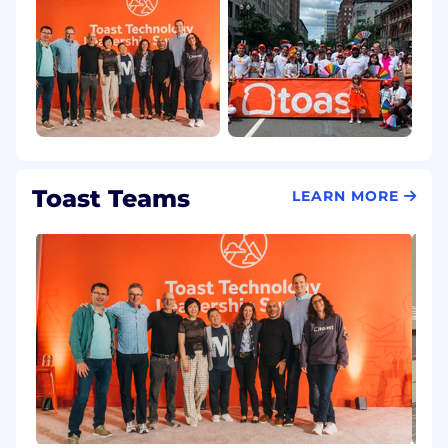
Toast Teams
LEARN MORE