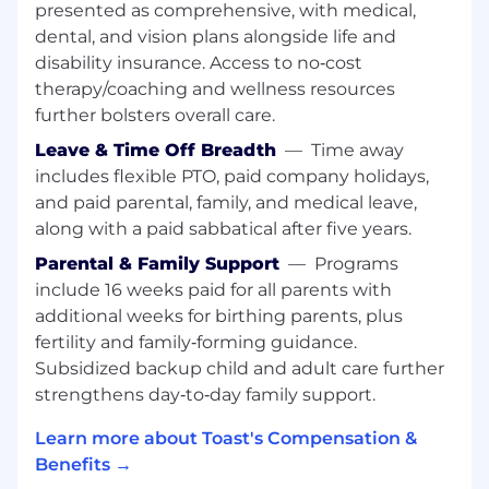
presented as comprehensive, with medical,
Kafka, Apache Pulsar, or similar), and cloud-
dental, and vision plans alongside life and
native data platforms (Databricks, AWS, or
disability insurance. Access to no‑cost
similar)
Demonstrated ability to deliver high-
therapy/coaching and wellness resources
impact, scalable solutions in complex,
further bolsters overall care.
multi-product environments.
Leave & Time Off Breadth
—
Time away
Strong leadership and mentoring skills,
includes flexible PTO, paid company holidays,
with a track record of guiding teams
and paid parental, family, and medical leave,
through architectural transformations.
along with a paid sabbatical after five years.
Excellent communication skills, with the
ability to articulate complex technical
Parental & Family Support
—
Programs
concepts to diverse audiences.
include 16 weeks paid for all parents with
Passionate about driving innovation and
additional weeks for birthing parents, plus
continuously improving engineering
fertility and family‑forming guidance.
practices.
Subsidized backup child and adult care further
Our tech stack
strengthens day‑to‑day family support.
Our data platform runs on AWS and spans
Learn more about Toast's Compensation &
Apache Iceberg for table format and lakehouse
Benefits →
architecture, Apache Kafka and Pulsar for real-