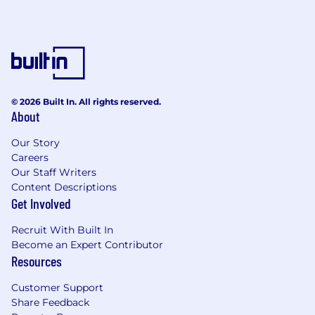
© 2026 Built In. All rights reserved.
About
Our Story
Careers
Our Staff Writers
Content Descriptions
Get Involved
Recruit With Built In
Become an Expert Contributor
Resources
Customer Support
Share Feedback