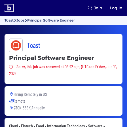
Join
Log In
Toast
Jobs
Principal Software Engineer
Toast
Principal Software Engineer
Sorry, this job was removed
Sorry, this job was removed at 08:22 a.m. (UTC) on Friday, Jun 19,
2026
Hiring Remotely in
US
Remote
230K-368K Annually
Cloud • Fintech • Food • Information Technology • Software •