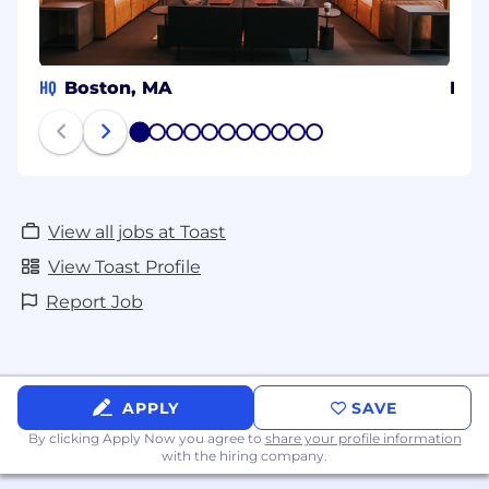
HQ
Boston, MA
Beng
1
2
3
4
5
6
7
8
9
10
11
View all jobs at Toast
View Toast Profile
Report Job
APPLY
SAVE
By clicking Apply Now you agree to
share your profile information
with the hiring company.