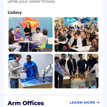
Gallery
Arm Offices
LEARN MORE