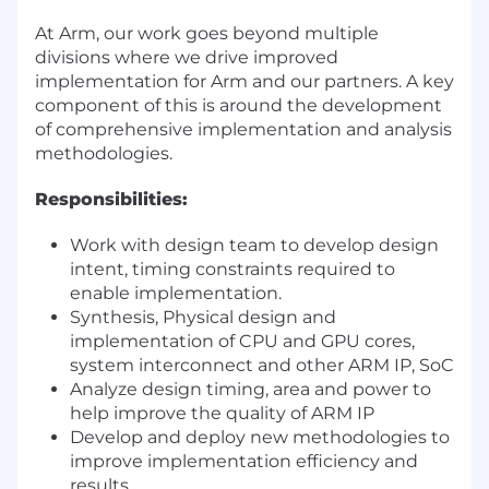
At Arm, our work goes beyond multiple
divisions where we drive improved
implementation for Arm and our partners. A key
component of this is around the development
of comprehensive implementation and analysis
methodologies.
Responsibilities:
Work with design team to develop design
intent, timing constraints required to
enable implementation.
Synthesis, Physical design and
implementation of CPU and GPU cores,
system interconnect and other ARM IP, SoC
Analyze design timing, area and power to
help improve the quality of ARM IP
Develop and deploy new methodologies to
improve implementation efficiency and
results