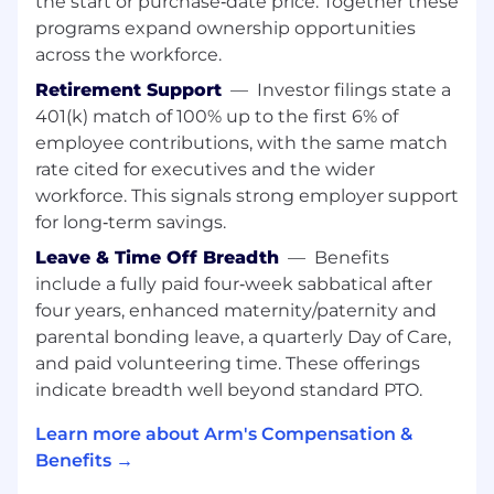
the start or purchase‑date price. Together these
Timing closure, Structured clock tree, PDN
programs expand ownership opportunities
analysis
across the workforce.
The ability to demonstrate that you can
express new insights and communicate
Retirement Support
—
Investor filings state a
them effectively. Possess a high level of
401(k) match of 100% up to the first 6% of
dedicated, initiative and problem-solving
employee contributions, with the same match
skills.
rate cited for executives and the wider
Experience in crafting and adopting new
workforce. This signals strong employer support
silicon implementation techniques and
for long‑term savings.
methodologies and promote their use with
international teams
Leave & Time Off Breadth
—
Benefits
Previous experience in and knowledge of
include a fully paid four‑week sabbatical after
the entire IC design flow, from RTL through
four years, enhanced maternity/paternity and
to GDS2. Proven programming and
parental bonding leave, a quarterly Day of Care,
scripting skills eg. Tcl, Perl, R, Make, sh.
and paid volunteering time. These offerings
indicate breadth well beyond standard PTO.
"Nice To Have" Skills and Experience :
Learn more about Arm's Compensation &
Knowledge around Arm based CPUs and
Benefits →
SoCs!
Experience with low power design