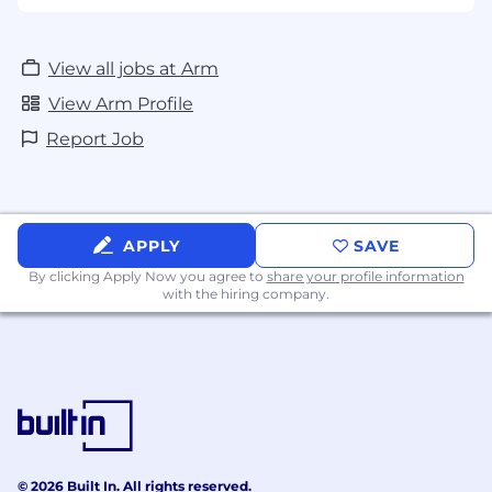
View all jobs at Arm
View Arm Profile
Report Job
APPLY
SAVE
By clicking Apply Now you agree to
share your profile information
with the hiring company.
© 2026 Built In. All rights reserved.