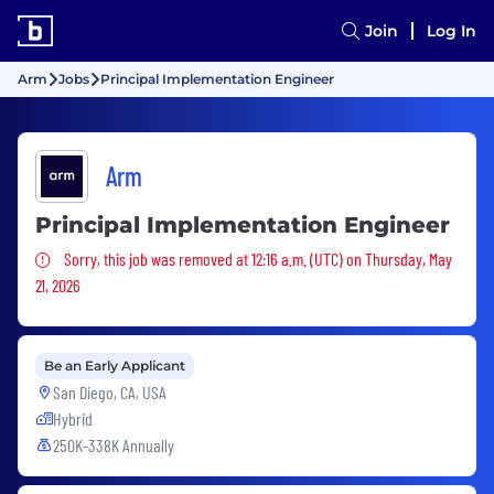
Join
Log In
Arm
Jobs
Principal Implementation Engineer
Arm
Principal Implementation Engineer
Sorry, this job was removed
Sorry, this job was removed at 12:16 a.m. (UTC) on Thursday, May
21, 2026
Be an Early Applicant
San Diego, CA, USA
Hybrid
250K-338K Annually