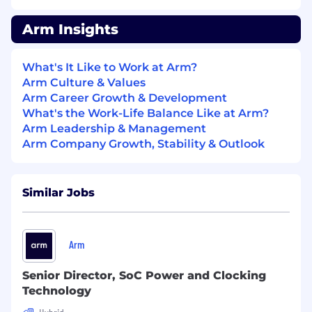
techniques (power gating,
voltage/frequency scaling)
Arm Insights
Experience with Verilog RTL design.
Experience with ATPG tools/and or
What's It Like to Work at Arm?
production testing.
Arm Culture & Values
Arm Career Growth & Development
In Return:
What's the Work-Life Balance Like at Arm?
Arm Leadership & Management
We are proud to have a set of behaviors that
Arm Company Growth, Stability & Outlook
reflect our culture and guide our decisions,
defining how we work together to defy
ordinary and shape outstanding!
Similar Jobs
Partner and customer focus
Teamwork and communication
Creativity and innovation
Arm
Team and personal development
Impact and influence
Senior Director, SoC Power and Clocking
Deliver on your promises
Technology