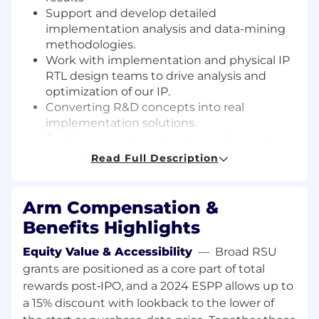
Support and develop detailed
implementation analysis and data-mining
methodologies.
Work with implementation and physical IP
RTL design teams to drive analysis and
optimization of our IP.
Converting R&D concepts into real
implementation solutions.
Enable our partners to achieve the best
possible quality of results.
Read Full Description
Required Skills and Experience :
Arm Compensation &
Bachelors or Master's degree equivalent in
Benefits Highlights
Electrical Engineering, Computer
Engineering or other relevant technical
Equity Value & Accessibility
—
Broad RSU
fields.
grants are positioned as a core part of total
7+ years of proven experience in ASIC
rewards post‑IPO, and a 2024 ESPP allows up to
Implementation, Synthesis, Timing
a 15% discount with lookback to the lower of
constraints, UPF, Physical design, STA and