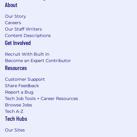
About
Our Story
Careers
Our Staff Writers
Content Descriptions
Get Involved
Recruit With Built In
Become an Expert Contributor
Resources
Customer Support
Share Feedback
Report a Bug
Tech Job Tools + Career Resources
Browse Jobs
Tech A-Z
Tech Hubs
Our Sites