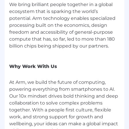
disability, or status as a protected veteran.
We bring brilliant people together in a global
ecosystem that is sparking the world’s
potential. Arm technology enables specialized
processing built on the economics, design
freedom and accessibility of general-purpose
compute that has, so far, led to more than 180
billion chips being shipped by our partners.
Why Work With Us
At Arm, we build the future of computing,
powering everything from smartphones to AI.
Our 10x mindset drives bold thinking and deep
collaboration to solve complex problems
together. With a people first culture, flexible
work, and strong support for growth and
wellbeing, your ideas can make a global impact