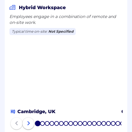
Hybrid Workspace
Employees engage in a combination of remote and
on-site work.
Typical time on-site:
Not Specified
HQ
Cambridge, UK
Galw
1
2
3
4
5
6
7
8
9
10
11
12
13
14
15
16
17
18
19
20