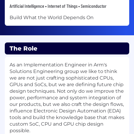
Artificial Intelligence • Internet of Things • Semiconductor
Build What the World Depends On
The Role
As an Implementation Engineer in Arm's
Solutions Engineering group we like to think
we are not just crafting sophisticated CPUs,
GPUs and SoCs, but we are defining future chip
design techniques. Not only do we improve the
power, performance and system integration of
our products, but we also craft the design flows,
influence Electronic Design Automation (EDA)
tools and build the knowledge base that makes
custom SoC, CPU and GPU chip design
possible.