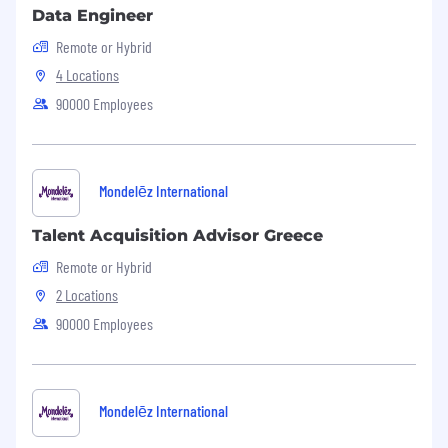
Data Engineer
Remote or Hybrid
4 Locations
90000 Employees
Mondelēz International
Talent Acquisition Advisor Greece
Remote or Hybrid
2 Locations
90000 Employees
Mondelēz International