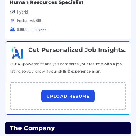
Human Resources Specialist
Hybrid
Bucharest, ROU
90000 Employees
Get Personalized Job Insights.
Our AI-powered fit analysis compares your resume with a job
listing so you know if your skills & experience align.
UPLOAD RESUME
The Company