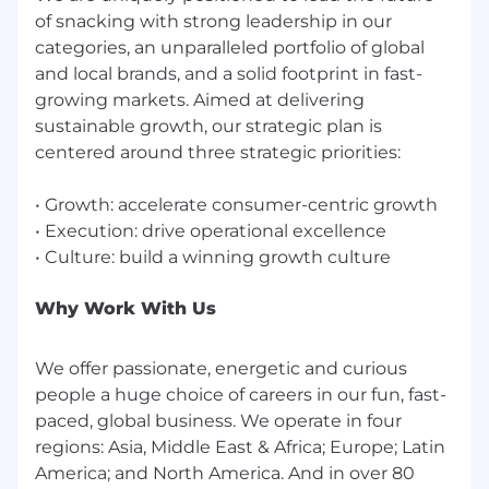
of snacking with strong leadership in our
categories, an unparalleled portfolio of global
and local brands, and a solid footprint in fast-
growing markets. Aimed at delivering
sustainable growth, our strategic plan is
centered around three strategic priorities:
• Growth: accelerate consumer-centric growth
• Execution: drive operational excellence
Why Work With Us
We offer passionate, energetic and curious
people a huge choice of careers in our fun, fast-
paced, global business. We operate in four
regions: Asia, Middle East & Africa; Europe; Latin
America; and North America. And in over 80