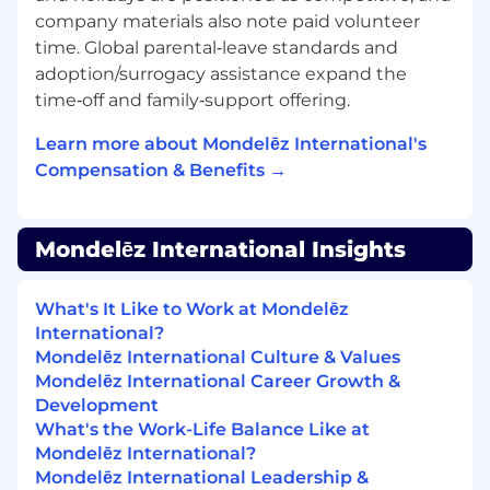
company materials also note paid volunteer
We value our talented employees, and
time. Global parental‑leave standards and
whenever possible strive to help one of our
adoption/surrogacy assistance expand the
associates grow professionally before recruiting
time‑off and family‑support offering.
new talent to our open positions. If you think
the open position you see is right for you, we
Learn more about Mondelēz International's
encourage you to apply!
Compensation & Benefits →
IF YOU REQUIRE SUPPORT TO COMPLETE
YOUR APPLICATION OR DURING THE
Mondelēz International Insights
INTERVIEW PROCESS, PLEASE CONTACT
THE RECRUITER
What's It Like to Work at Mondelēz
Job Type
International?
Mondelēz International Culture & Values
Regular
Mondelēz International Career Growth &
Development
Service Operations (Delivery)
What's the Work-Life Balance Like at
Mondelēz International?
Global Business Services
Mondelēz International Leadership &