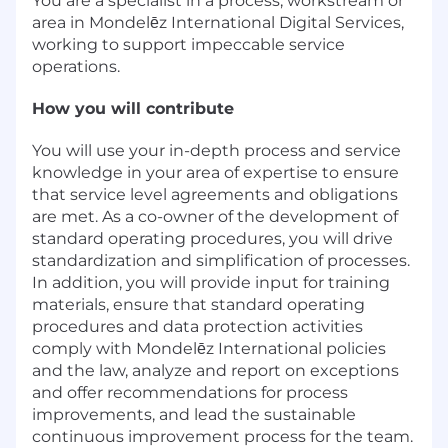
You are a specialist in a process, workstream or
area in Mondelēz International Digital Services,
working to support impeccable service
operations.
How you will contribute
You will use your in-depth process and service
knowledge in your area of expertise to ensure
that service level agreements and obligations
are met. As a co-owner of the development of
standard operating procedures, you will drive
standardization and simplification of processes.
In addition, you will provide input for training
materials, ensure that standard operating
procedures and data protection activities
comply with Mondelēz International policies
and the law, analyze and report on exceptions
and offer recommendations for process
improvements, and lead the sustainable
continuous improvement process for the team.