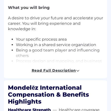
What you will bring
A desire to drive your future and accelerate your
career. You will bring experience and
knowledge in:
Your specific process area
Working in a shared service organization
Being a good team player and influencing
others
Process design and mapping, and business
requirement gathering experience
Read Full Description
Communicating effectively, applying
interpersonal skills and taking initiative
Mondelēz International
Relocation Support Available?
Compensation & Benefits
No Relocation support available
Highlights
Business Unit Summary
Healthcare Strength
—
Healthcare coverage