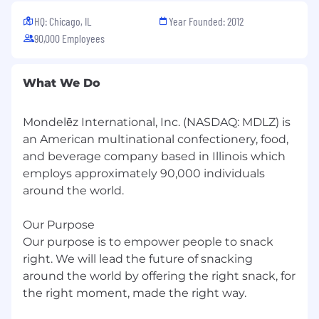
HQ: Chicago, IL
Year Founded: 2012
90,000 Employees
What We Do
Mondelēz International, Inc. (NASDAQ: MDLZ) is
an American multinational confectionery, food,
and beverage company based in Illinois which
employs approximately 90,000 individuals
around the world.
Our Purpose
Our purpose is to empower people to snack
right. We will lead the future of snacking
around the world by offering the right snack, for
the right moment, made the right way.