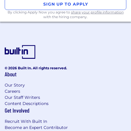
SIGN UP TO APPLY
By clicking Apply Now you agree to
share your profile information
with the hiring company.
© 2026 Built In. All rights reserved.
About
Our Story
Careers
Our Staff Writers
Content Descriptions
Get Involved
Recruit With Built In
Become an Expert Contributor