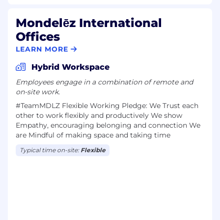
Mondelēz International
Offices
LEARN MORE
Hybrid Workspace
Employees engage in a combination of remote and
on-site work.
#TeamMDLZ F​lexible Work​ing Pledge: We Trust each
other to work flexibly and productively We show
Empathy, encouraging belonging and connection We
are Mindful of making space and taking time
Typical time on-site:
Flexible