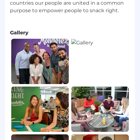
countries our people are united in a common
purpose to empower people to snack right.
Gallery