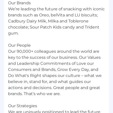
Our Brands
We’re leading the future of snacking with iconic
brands such as Oreo, belVita and LU biscuits;
Cadbury Dairy Milk, Milka and Toblerone
chocolate; Sour Patch Kids candy and Trident
gum.
Our People
Our 90,000+ colleagues around the world are
key to the success of our business. Our Values
and Leadership Commitments of Love our
Consumers and Brands, Grow Every Day, and
Do What's Right shapes our culture – what we
believe in, stand for, and what guides our
actions and decisions. Great people and great
brands. That’s who we are.
Our Strategies
We are uniquely positioned to lead the future