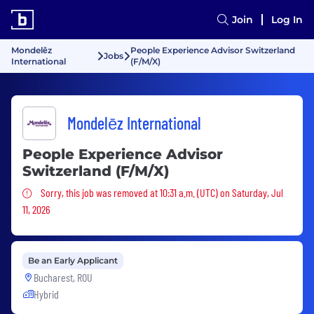
Join
Log In
Mondelēz
People Experience Advisor Switzerland
Jobs
International
(F/M/X)
Mondelēz International
People Experience Advisor
Switzerland (F/M/X)
Sorry, this job was removed
Sorry, this job was removed at 10:31 a.m. (UTC) on Saturday, Jul
11, 2026
Be an Early Applicant
Bucharest, ROU
Hybrid