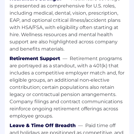
is presented as comprehensive for U.S. roles,
We value our talented employees, and
including medical, dental, vision, prescription,
whenever possible strive to help one of our
EAP, and optional critical illness/accident plans
associates grow professionally before
with HSA/FSA, with eligibility often starting at
recruiting new talent to our open positions. If
hire. Wellness resources and mental health
you think the open position you see is right
support are also highlighted across company
for you, we encourage you to apply!
and benefits materials.
Our people make all the difference in our
Retirement Support
—
Retirement programs
succes
are portrayed as a standout, with a 401(k) that
includes a competitive employer match and, for
Mondelēz International is an equal opportunity
eligible groups, an additional non‑elective
employer and all qualified applicants will
contribution; certain populations also retain
receive consideration for employment without
regard to race, color, religion, gender, sexual
legacy or contractual pension arrangements.
orientation or preference, gender identity,
Company filings and contract communications
national origin, disability status, protected
reinforce ongoing retirement offerings across
veteran status, or any other characteristic
employee groups.
protected by law.
Leave & Time Off Breadth
—
Paid time off
and holidays are positioned as competitive, and
Excited to grow your career?