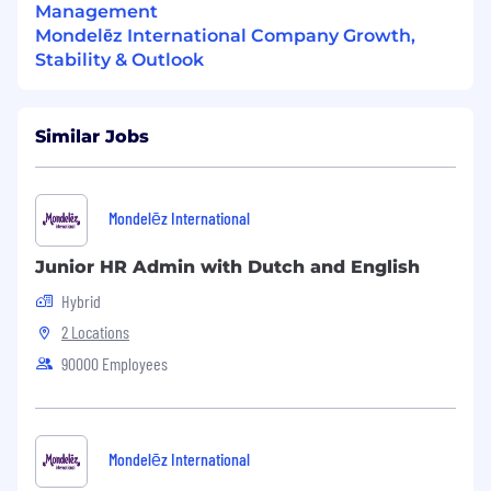
Management
Mondelēz International Company Growth,
Stability & Outlook
Similar Jobs
Mondelēz International
Junior HR Admin with Dutch and English
Hybrid
2 Locations
90000 Employees
Mondelēz International