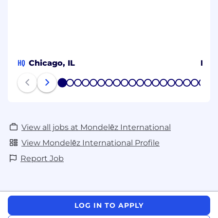
HQ
Chicago, IL
MY
1
2
3
4
5
6
7
8
9
10
11
12
13
14
15
16
17
18
19
20
View all jobs at Mondelēz International
View Mondelēz International Profile
Report Job
LOG IN TO APPLY