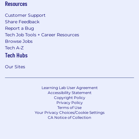
Resources
Customer Support
Share Feedback
Report a Bug
Tech Job Tools + Career Resources
Browse Jobs
Tech A-Z
Tech Hubs
Our Sites
Learning Lab User Agreement
Accessibility Statement
Copyright Policy
Privacy Policy
Terms of Use
Your Privacy Choices/Cookie Settings
CA Notice of Collection