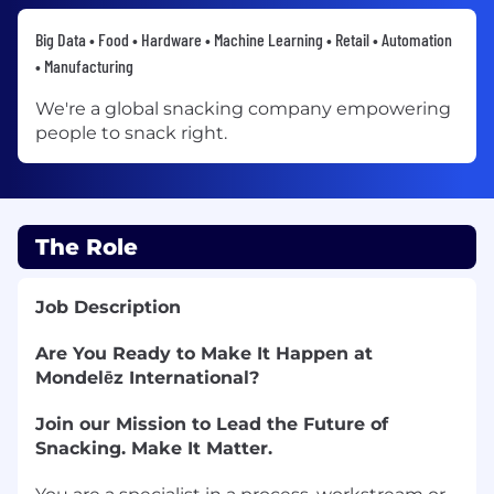
Big Data • Food • Hardware • Machine Learning • Retail • Automation
• Manufacturing
We're a global snacking company empowering
people to snack right.
The Role
Job Description
Are You Ready to Make It Happen at
Mondelēz International?
Join our Mission to Lead the Future of
Snacking. Make It Matter.