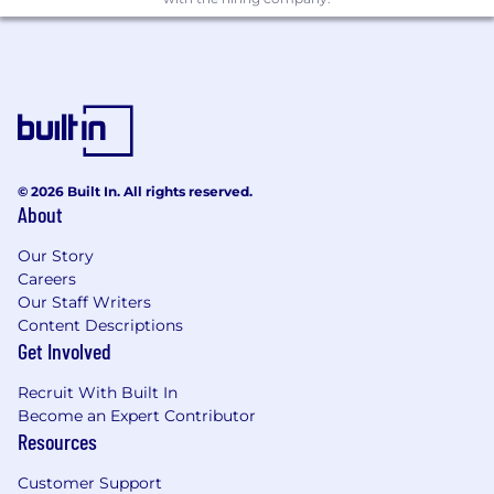
© 2026 Built In. All rights reserved.
About
Our Story
Careers
Our Staff Writers
Content Descriptions
Get Involved
Recruit With Built In
Become an Expert Contributor
Resources
Customer Support