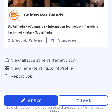
Golden Pet Brands
Digital Media • eCommerce • Information Technology • Marketing
Tech • Pet • Retail • Social Media
El Segundo, California
178 Employees
View all jobs at Terra (terrahq.com)
View Terra (terrahq.com) Profile
Report Job
APPLY
SAVE
By clicking Apply Now you agree to
share your profile information
with the hiring company.