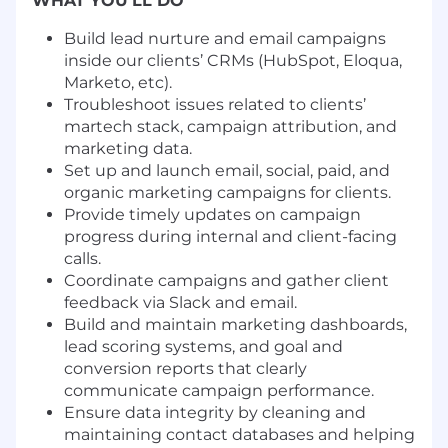
WHAT YOU'LL DO
Build lead nurture and email campaigns
inside our clients’ CRMs (HubSpot, Eloqua,
Marketo, etc).
Troubleshoot issues related to clients’
martech stack, campaign attribution, and
marketing data.
Set up and launch email, social, paid, and
organic marketing campaigns for clients.
Provide timely updates on campaign
progress during internal and client-facing
calls.
Coordinate campaigns and gather client
feedback via Slack and email.
Build and maintain marketing dashboards,
lead scoring systems, and goal and
conversion reports that clearly
communicate campaign performance.
Ensure data integrity by cleaning and
maintaining contact databases and helping