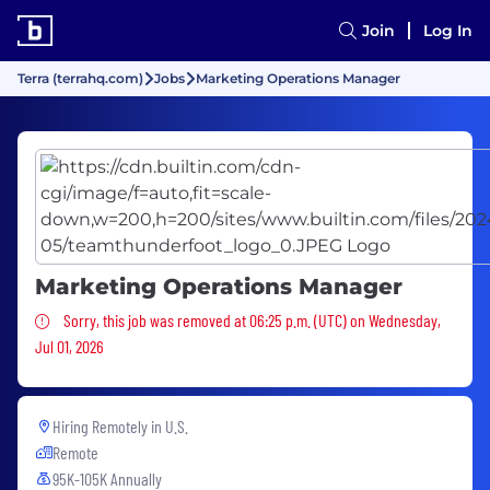
Join
Log In
Terra (terrahq.com)
Jobs
Marketing Operations Manager
Marketing Operations Manager
Sorry, this job was removed
Sorry, this job was removed at 06:25 p.m. (UTC) on Wednesday,
Jul 01, 2026
Hiring Remotely in
U.S.
Remote
95K-105K Annually