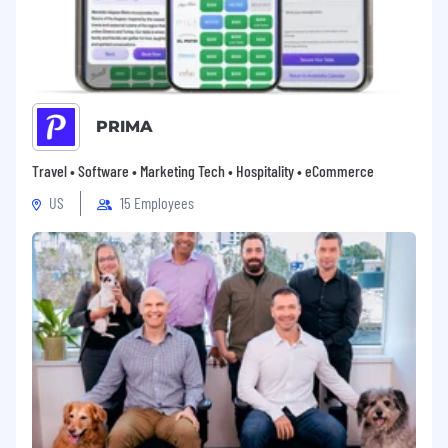
PRIMA
Travel • Software • Marketing Tech • Hospitality • eCommerce
US
15 Employees