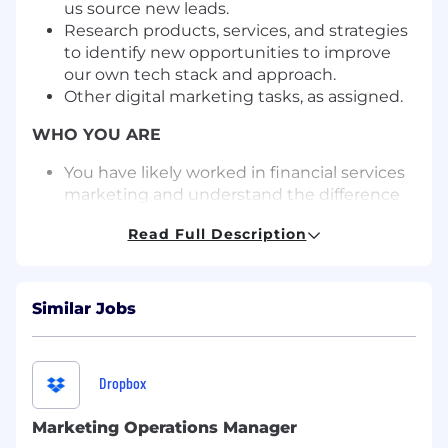
us source new leads.
Research products, services, and strategies
to identify new opportunities to improve
our own tech stack and approach.
Other digital marketing tasks, as assigned.
WHO YOU ARE
You have likely worked in financial services
marketing and understand the difference
between an offshore wirehouse and an
Read Full Description
independent advisor.
You understand intensely regulated
industries and the responsibilities and
challenges that come with marketing to
Similar Jobs
their customers.
You have deep experience building large,
multichannel marketing campaigns and
Dropbox
solving complex challenges related to
martech implementation.
Marketing Operations Manager
You know how to expertly leverage the