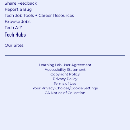
Share Feedback
Report a Bug
Tech Job Tools + Career Resources
Browse Jobs
Tech A-Z
Tech Hubs
Our Sites
Learning Lab User Agreement
Accessibility Statement
Copyright Policy
Privacy Policy
Terms of Use
Your Privacy Choices/Cookie Settings
CA Notice of Collection