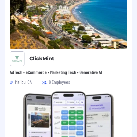
we know none of it is possible without the hard
work and commitment of our passionate and
creative employees.
ClickMint
AdTech • eCommerce • Marketing Tech • Generative AI
Malibu, CA
9 Employees