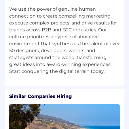
on work-life balance, we prioritize the well-
We use the power of genuine human
being and career development of our team
connection to create compelling marketing,
members. Finally, we are committed to
promoting from within and offering meaningful
execute complex projects, and drive results for
opportunities for professional growth.
brands across B2B and B2C industries. Our
culture prioritizes a hyper-collaborative
Terra is also an equal-opportunity employer.
environment that synthesizes the talent of over
50 designers, developers, writers, and
We recruit, employ, train, compensate, and
strategists around the world, transforming
promote team members regardless of their
great ideas into award-winning experiences.
race, religion, color, national origin, sex, disability,
age, veteran status, or any other protected
status (as required by applicable law).
Our top goal as an employer is to bring
Similar Companies Hiring
together a diverse mix of talented people who
are excited to join our company, stay with Terra
for a long time, and do their best work while
they’re here. We take pride in the quality of the
services and work we provide to our clients, and