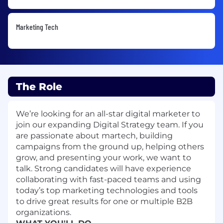
Marketing Tech
The Role
We’re looking for an all-star digital marketer to
join our expanding Digital Strategy team. If you
are passionate about martech, building
campaigns from the ground up, helping others
grow, and presenting your work, we want to
talk. Strong candidates will have experience
collaborating with fast-paced teams and using
today’s top marketing technologies and tools
to drive great results for one or multiple B2B
organizations.