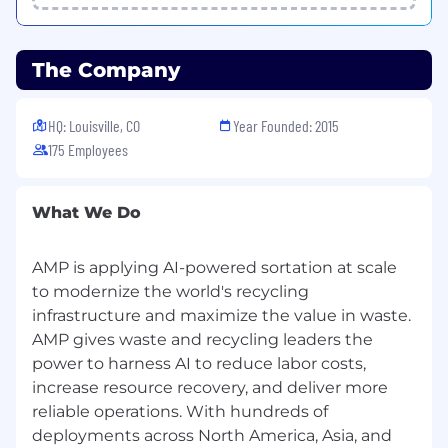
Provides day-to-day guidance, goal setting,
and performance management for team
members engaged in recyclable, residual,
The Company
and organics offtake sales.
Oversees workload allocation across active
facilities and ensures alignment between
HQ: Louisville, CO
Year Founded: 2015
local offtake execution and corporate
175 Employees
market strategy.
Mentors and develops staff to strengthen
commercial, analytical, and negotiation
What We Do
capabilities.
Coordinates cross-functionally with
AMP is applying AI-powered sortation at scale
Operations, Finance, and Engineering
leadership to align offtake objectives with
to modernize the world's recycling
production, pricing, and technical
infrastructure and maximize the value in waste.
validation.
AMP gives waste and recycling leaders the
power to harness AI to reduce labor costs,
The successful candidate will have:
increase resource recovery, and deliver more
Required:
reliable operations. With hundreds of
deployments across North America, Asia, and