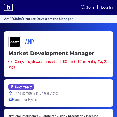
Join
Log In
AMP
Jobs
Market Development Manager
AMP
Market Development Manager
Sorry, this job was removed
Sorry, this job was removed at 10:08 p.m. (UTC) on Friday, May 22,
2026
Easy Apply
Hiring Remotely in
United States
Remote or Hybrid
Artificial Intelligence • Computer Vision • Greentech • Machine