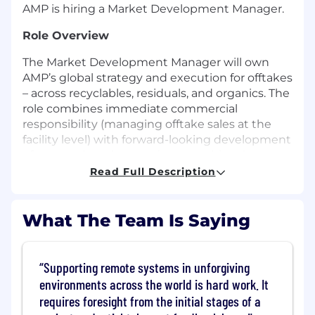
AMP is hiring a Market Development Manager.
Role Overview
The Market Development Manager will own
AMP’s global strategy and execution for offtakes
– across recyclables, residuals, and organics. The
role combines immediate commercial
responsibility (managing offtake sales at the
facility level) with forward-looking development
of new end markets and partnerships that
improve project economics and enable scale.
Read Full Description
This leader will transform AMP’s offtake function
from transactional sales to a strategic capability
What The Team Is Saying
that drives value creation across all waste
fractions. The mandate includes developing,
validating, and scaling new models for organics
Supporting remote systems in unforgiving
and advanced materials recovery (composting,
environments across the world is hard work. It
AD, pyrolysis, methanolysis, SRF/RDF, synthetic
requires foresight from the initial stages of a
aggregates, and other next-generation uses).