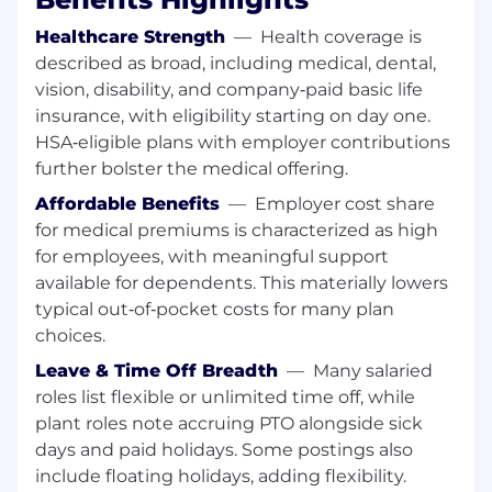
organics strategy and value-generation
Healthcare Strength
—
Health coverage is
goals.
described as broad, including medical, dental,
Support the Engineering and Operations
vision, disability, and company‑paid basic life
teams to ensure technical feasibility and
insurance, with eligibility starting on day one.
feedstock compatibility for all new
HSA‑eligible plans with employer contributions
pathways; coordinate feedstock testing
and acceptance validation.
further bolster the medical offering.
Build and maintain AMP’s partner network
Affordable Benefits
—
Employer cost share
— establish relationships with processors,
for medical premiums is characterized as high
converters, and technology developers
for employees, with meaningful support
across the bioeconomy, fuels, and materials
available for dependents. This materially lowers
sectors.
typical out‑of‑pocket costs for many plan
Supply & Offtake Pricing & Contracts
choices.
Leave & Time Off Breadth
—
Many salaried
Own inbound feedstock strategy for AMP-
operated facilities. Set volume and pricing
roles list flexible or unlimited time off, while
targets tied to facility operating budgets.
plant roles note accruing PTO alongside sick
Oversee the team responsible for securing,
days and paid holidays. Some postings also
negotiating, and managing all inbound
include floating holidays, adding flexibility.