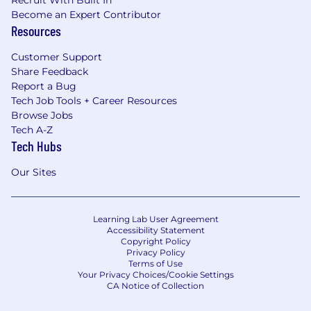
Become an Expert Contributor
Resources
Customer Support
Share Feedback
Report a Bug
Tech Job Tools + Career Resources
Browse Jobs
Tech A-Z
Tech Hubs
Our Sites
Learning Lab User Agreement
Accessibility Statement
Copyright Policy
Privacy Policy
Terms of Use
Your Privacy Choices/Cookie Settings
CA Notice of Collection