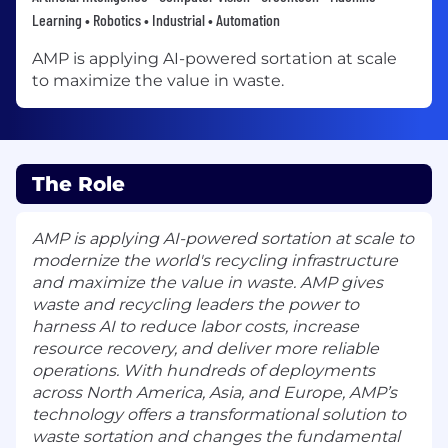
Learning • Robotics • Industrial • Automation
AMP is applying AI-powered sortation at scale
to maximize the value in waste.
The Role
AMP is applying AI-powered sortation at scale to
modernize the world's recycling infrastructure
and maximize the value in waste. AMP gives
waste and recycling leaders the power to
harness AI to reduce labor costs, increase
resource recovery, and deliver more reliable
operations. With hundreds of deployments
across North America, Asia, and Europe, AMP’s
technology offers a transformational solution to
waste sortation and changes the fundamental