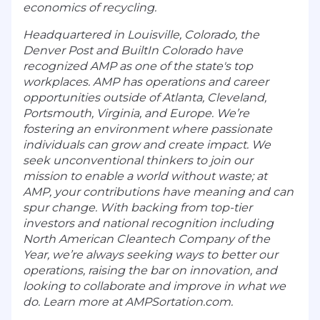
economics of recycling.
Headquartered in Louisville, Colorado, the
Denver Post and BuiltIn Colorado have
recognized AMP as one of the state's top
workplaces. AMP has operations and career
opportunities outside of Atlanta, Cleveland,
Portsmouth, Virginia, and Europe. We’re
fostering an environment where passionate
individuals can grow and create impact. We
seek unconventional thinkers to join our
mission to enable a world without waste; at
AMP, your contributions have meaning and can
spur change. With backing from top-tier
investors and national recognition including
North American Cleantech Company of the
Year, we’re always seeking ways to better our
operations, raising the bar on innovation, and
looking to collaborate and improve in what we
do. Learn more at AMPSortation.com.