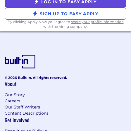
selection.
LOG IN TO EASY APPLY
Dental, Vision, Short-Term and Long-Term
SIGN UP TO EASY APPLY
Disability
Life Insurance: The company covers the
By clicking Apply Now you agree to
share your profile information
with the hiring company.
cost of Basic Life / AD&D 1 x Salary, option to
purchase additional through New York Life
Benefits start the day you start
HSA Eligible Health Plans, Company
Monthly Contributions!
401(k) retirement plan (non-matching)
FTO - Flexible Time Off
6 Accrued Sick Days
© 2026 Built In. All rights reserved.
Eight (8) paid holidays
About
We'll consider applications on an ongoing basis.
Our Story
#LIremote
Careers
Our Staff Writers
Content Descriptions
Get Involved
Recruit With Built In