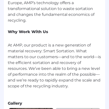
Minimum 5+ years of progressively
Europe, AMP’s technology offers a
responsible experience in recycling,
transformational solution to waste sortation
renewable fuels, organics processing,
and changes the fundamental economics of
energy, or other sectors involving the
commercialization of technically complex
products or infrastructure.
Why Work With Us
Background may come from adjacent
industries where success depends on
structuring, pricing, and negotiating multi-
At AMP, our product is a new generation of
stakeholder commercial agreements—for
material recovery: Smart Sortation. What
example, advanced manufacturing,
matters to our customers—and to the world—is
commodities, or project finance.
the efficient sortation and recovery of
Demonstrated ability to translate technical
resources. We’ve been able to bring a new level
or operational detail into clear commercial
of performance into the realm of the possible—
value propositions, and to lead external
and we’re ready to rapidly expand the scale and
negotiations through close.
scope of the recycling industry.
Education:
MBA
Gallery
Working Conditions/Physical Demands: