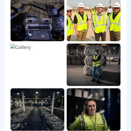
The physical demands described here are
representative of those that must be met by an
employee to successfully perform the essential
functions of this job. Reasonable
accommodations may be made to enable
individuals with disabilities to perform the
essential functions.
Prolonged periods of sitting at a desk and
working on a computer.
Must be able to lift up to 15 pounds at
times.
Working Location(s):
Full-remote with occasional travel to project
sites, partner sites and offices, and
occasional travel to AMP's Louisville, CO
headquarters