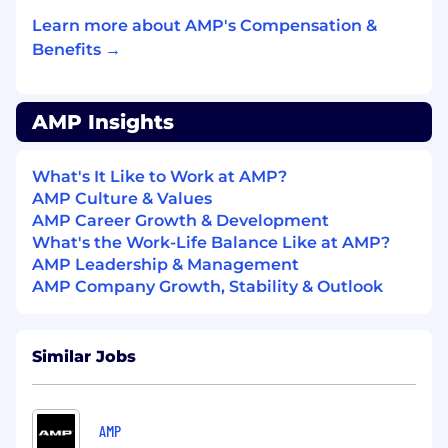
supply streams.
Deliver above-budget inbound volume and
Learn more about AMP's Compensation &
protect margin. Ensure contracted and
Benefits →
spot inbound tonnage meets or exceeds
plan, with disciplined control of rates and
inbound–offtake spread. Manage the
AMP Insights
team’s pipeline, deal flow, and execution to
maintain reliable supply and optimize
What's It Like to Work at AMP?
financial performance.
AMP Culture & Values
Lead and manage AMP’s offtake sales
AMP Career Growth & Development
function — oversee pricing, contracting,
What's the Work-Life Balance Like at AMP?
and customer relationships across all
AMP Leadership & Management
operating facilities.
AMP Company Growth, Stability & Outlook
Standardize offtake modeling — build pro
formas, risk frameworks, and pricing
structures that support consistent
evaluation and negotiation across projects.
Similar Jobs
Regional Deal Support
Advise commercial originators on optimal,
AMP