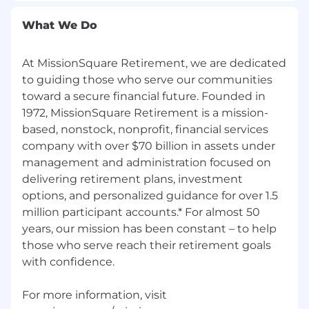
Professional and career development
What We Do
opportunities
, including courses and
certifications
At MissionSquare Retirement, we are dedicated
Comprehensive wellness programs
to guiding those who serve our communities
promoting physical, mental, and emotional
toward a secure financial future. Founded in
health
1972, MissionSquare Retirement is a mission-
based, nonstock, nonprofit, financial services
Volunteerism initiatives
to encourage
community engagement
company with over $70 billion in assets under
management and administration focused on
Click
here
to learn more about MissionSquare’s
delivering retirement plans, investment
benefits.
options, and personalized guidance for over 1.5
million participant accounts.* For almost 50
Equal Employment Opportunity
years, our mission has been constant – to help
As a company, MissionSquare is an Equal
those who serve reach their retirement goals
Opportunity Employer. We strive to create an
with confidence.
environment that reflects the value and
diversity of our employees and fosters respect
For more information, visit
among them. We believe that talent from