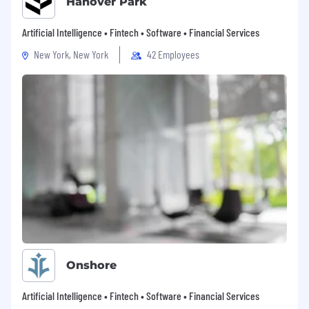
Hanover Park
Artificial Intelligence • Fintech • Software • Financial Services
New York, New York
42 Employees
Onshore
Artificial Intelligence • Fintech • Software • Financial Services