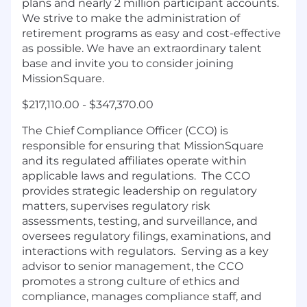
plans and nearly 2 million participant accounts.
We strive to make the administration of
retirement programs as easy and cost-effective
as possible. We have an extraordinary talent
base and invite you to consider joining
MissionSquare.
$217,110.00 - $347,370.00
The Chief Compliance Officer (CCO) is
responsible for ensuring that MissionSquare
and its regulated affiliates operate within
applicable laws and regulations. The CCO
provides strategic leadership on regulatory
matters, supervises regulatory risk
assessments, testing, and surveillance, and
oversees regulatory filings, examinations, and
interactions with regulators. Serving as a key
advisor to senior management, the CCO
promotes a strong culture of ethics and
compliance, manages compliance staff, and