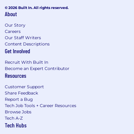
© 2026 Built In. All rights reserved.
About
Our Story
Careers
Our Staff Writers
Content Descriptions
Get Involved
Recruit With Built In
Become an Expert Contributor
Resources
Customer Support
Share Feedback
Report a Bug
Tech Job Tools + Career Resources
Browse Jobs
Tech A-Z
Tech Hubs