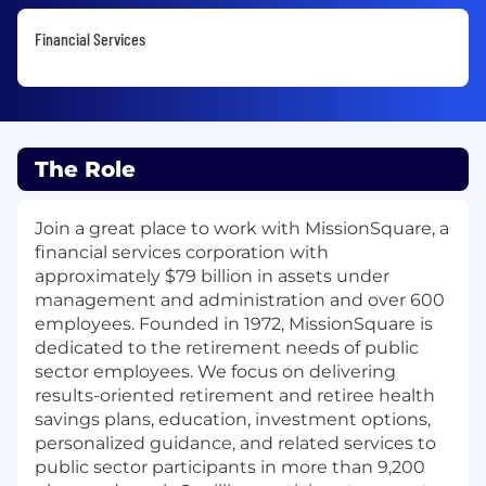
Financial Services
The Role
Join a great place to work with MissionSquare, a
financial services corporation with
approximately $79 billion in assets under
management and administration and over 600
employees. Founded in 1972, MissionSquare is
dedicated to the retirement needs of public
sector employees. We focus on delivering
results-oriented retirement and retiree health
savings plans, education, investment options,
personalized guidance, and related services to
public sector participants in more than 9,200