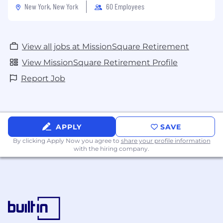
New York, New York
60 Employees
View all jobs at MissionSquare Retirement
View MissionSquare Retirement Profile
Report Job
APPLY
SAVE
By clicking Apply Now you agree to
share your profile information
with the hiring company.