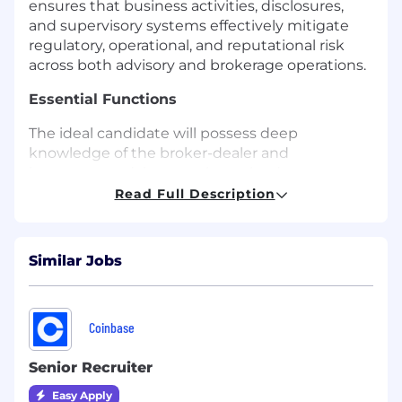
ensures that business activities, disclosures,
and supervisory systems effectively mitigate
regulatory, operational, and reputational risk
across both advisory and brokerage operations.
Essential Functions
The ideal candidate will possess deep
knowledge of the broker-dealer and
investment adviser regulatory landscape,
exceptional leadership abilities, and a strong
Read Full Description
track record of fostering a culture of compliance
and ethical business practices, including:
Similar Jobs
Serving as a senior adviser to the Chef Legal
Officer and the senior leadership team
regarding the development of compliance
strategy, policies, and governance
Coinbase
frameworks.
Senior Recruiter
Overseeing and executing MissionSquare’s
Easy Apply
compliance program, ensuring alignment