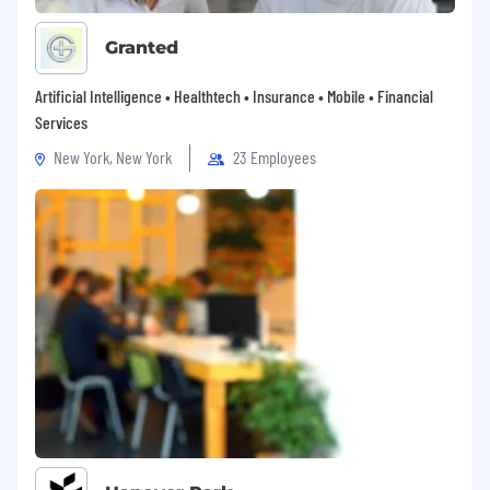
Granted
Artificial Intelligence • Healthtech • Insurance • Mobile • Financial
Services
New York, New York
23 Employees