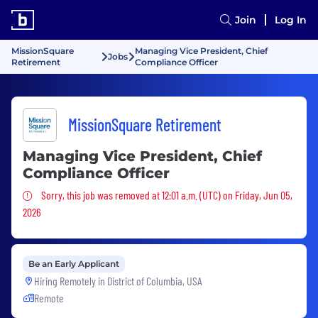
Join
Log In
MissionSquare
Managing Vice President, Chief
Jobs
Retirement
Compliance Officer
MissionSquare Retirement
Managing Vice President, Chief
Compliance Officer
Sorry, this job was removed
Sorry, this job was removed at 12:01 a.m. (UTC) on Friday, Jun 05,
2026
Be an Early Applicant
Hiring Remotely in
District of Columbia, USA
Remote