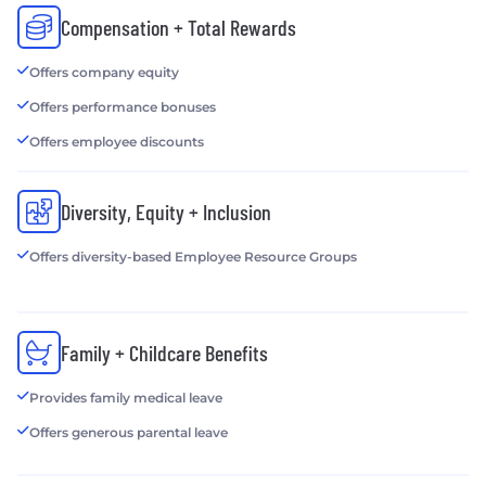
Compensation + Total Rewards
Offers company equity
Offers performance bonuses
Offers employee discounts
Diversity, Equity + Inclusion
Offers diversity-based Employee Resource Groups
Family + Childcare Benefits
Provides family medical leave
Offers generous parental leave