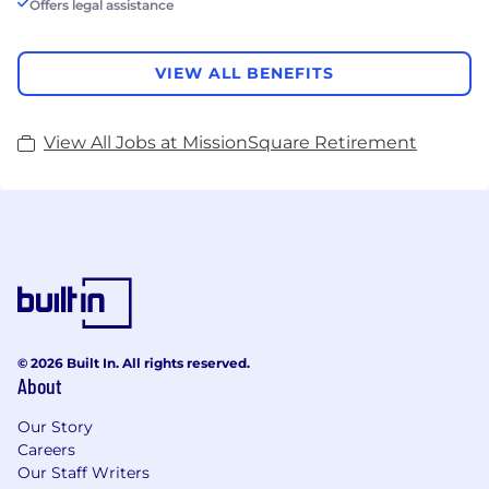
Offers legal assistance
VIEW ALL BENEFITS
View All Jobs at MissionSquare Retirement
© 2026 Built In. All rights reserved.
About
Our Story
Careers
Our Staff Writers