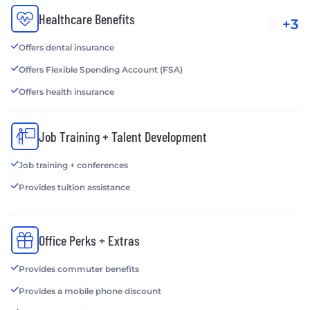
Healthcare Benefits
+3
Offers dental insurance
Offers Flexible Spending Account (FSA)
Offers health insurance
Job Training + Talent Development
Job training + conferences
Provides tuition assistance
Office Perks + Extras
Provides commuter benefits
Provides a mobile phone discount