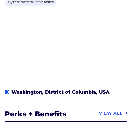
Typical time on-site:
None
HQ
Washington, District of Columbia, USA
Perks + Benefits
VIEW ALL