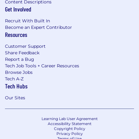
Content Descriptions
Get Involved
Recruit With Built In
Become an Expert Contributor
Resources
Customer Support
Share Feedback
Report a Bug
Tech Job Tools + Career Resources
Browse Jobs
Tech A-Z
Tech Hubs
Our Sites
Learning Lab User Agreement
Accessibility Statement
Copyright Policy
Privacy Policy
Terms of Use