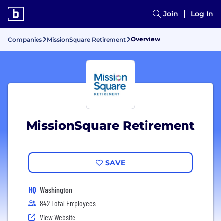
Join
Log In
Overview
Companies
MissionSquare Retirement
MissionSquare Retirement
SAVE
HQ
Washington
842 Total Employees
View Website