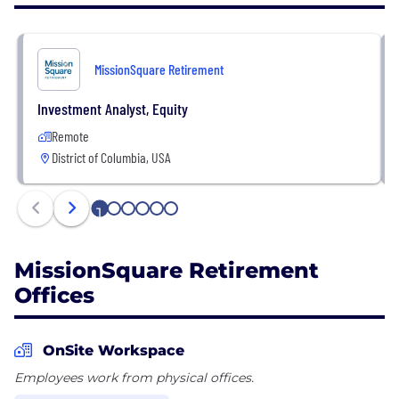
serve reach their retirement goals with confidence.
For more information, visit
MissionSquare Retirement
www.icmarc.org/missionsquare-retirement.html,
download MissionSquare’s mobile app from the
Investment Analyst, Equity
App Store® and Google Play TM, or follow
Remote
MissionSquare Retirement on Facebook, LinkedIn,
District of Columbia, USA
and Twitter.
1
2
3
4
5
6
MissionSquare Retirement
Offices
OnSite Workspace
Employees work from physical offices.