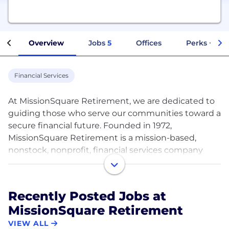
Overview
Jobs
5
Offices
Perks + Ben
Financial Services
At MissionSquare Retirement, we are dedicated to
guiding those who serve our communities toward a
secure financial future. Founded in 1972,
MissionSquare Retirement is a mission-based,
nonstock, nonprofit, financial services company
with over $70 billion in assets under management
and administration focused on delivering
retirement plans, investment options, and
Recently Posted Jobs at
personalized guidance for over 1.5 million
MissionSquare Retirement
participant accounts.* For almost 50 years, our
mission has been constant – to help those who
VIEW ALL