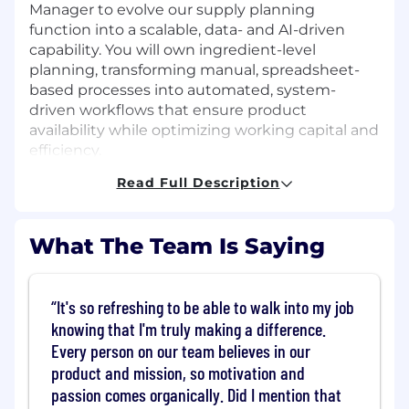
Manager to evolve our supply planning
function into a scalable, data- and AI-driven
capability. You will own ingredient-level
planning, transforming manual, spreadsheet-
based processes into automated, system-
driven workflows that ensure product
availability while optimizing working capital and
efficiency.
Read Full Description
You will manage supplier capacity, raw material
WOH, and contract performance using real-
time data, advanced analytics, and scenario
What The Team Is Saying
modeling. Partnering closely with Data Science
(DSI), you’ll build and scale planning tools, data
pipelines, and dashboards to improve visibility
It's so refreshing to be able to walk into my job
and decision-making.
knowing that I'm truly making a difference.
This is a highly cross-functional role, working
Every person on our team believes in our
with Procurement, Manufacturing, Finance,
product and mission, so motivation and
Growth, and Product to align on plans, mitigate
passion comes organically. Did I mention that
risk, and drive continuous improvement