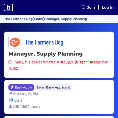
Join
Log In
The Farmer's Dog
Jobs
Manager, Supply Planning
The Farmer's Dog
Manager, Supply Planning
Sorry, this job was removed
Sorry, this job was removed at 10:30 p.m. (UTC) on Tuesday, May
19, 2026
Easy Apply
Be an Early Applicant
New York, NY, USA
Hybrid
128K-145K Annually