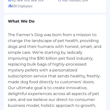
processes with backend systems.
800 Employees
You have demonstrated the ability to apply
advanced analytics and AI/ML-driven
approaches to improve forecasting inputs,
What We Do
optimize inventory and supply decisions,
and identify risks and opportunities.
The Farmer’s Dog was born from a mission to
You have a deep understanding of supply
change the landscape of pet health, providing
chain metrics and modeling, including
dogs and their humans with honest, smart, and
service levels (OTIF), capacity planning,
simple care. We’re starting by radically
inventory optimization (WOH), and cost
drivers (COGS, PPV, yield), with the ability to
improving the $90 billion pet food industry,
operationalize these in data models.
replacing bulk bags of highly-processed
You have clear, confident and persuasive
mystery pellets with a personalized
verbal & written communication skills when
subscription service that sends healthy, freshly-
working with a diverse group of cross-
made dog food directly to customers’ doors.
stakeholders
Our ultimate goal is to create innovative,
You have proven the ability to lead end-to-
delightful experiences across all aspects of pet
end initiatives—from problem definition
care, and we believe our direct-to-consumer
and data exploration to building automated
business model, holistic approach to growth,
solutions and driving adoption.