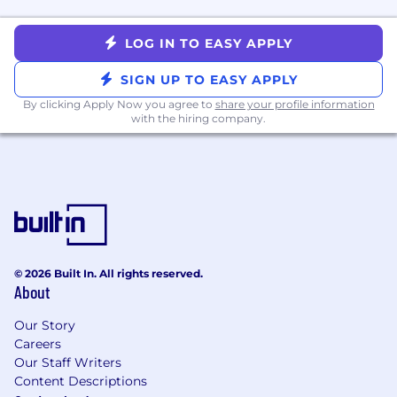
A Few of Our Best Benefits
Dog-friendly office in SoHo
LOG IN TO EASY APPLY
Market-competitive compensation and
equity packages
SIGN UP TO EASY APPLY
Comprehensive Healthcare, Dental, and
By clicking Apply Now you agree to
share your profile information
Vision
with the hiring company.
Company supported mental health
benefits
12 week paid parental leave
Competitive 401k plan with company
match
Flexible PTO
Discounted fresh food for your pup
Your pet interrupting video calls (and in-
© 2026 Built In. All rights reserved.
About
person meetings) is now a feature, not a
bug
Our Story
Careers
Equal Employment Opportunity Statement
Our Staff Writers
The Farmer's Dog, Inc. is an equal employment
Content Descriptions
opportunity employer and does not