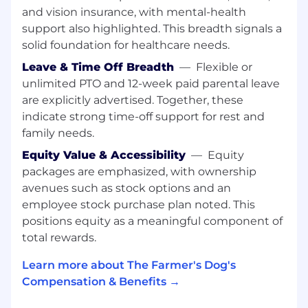
and vision insurance, with mental-health
own. We proactively source input. We talk to
support also highlighted. This breadth signals a
our customers and leads regularly and are
quick to change course if we know there’s a
solid foundation for healthcare needs.
better or more impactful way to solve
Leave & Time Off Breadth
—
Flexible or
problems.
unlimited PTO and 12-week paid parental leave
are explicitly advertised. Together, these
We consider the customer journey in all of
our decisions:
We know that no interaction
indicate strong time-off support for rest and
exists in a silo and therefore understand how
family needs.
important every single one is. We ensure our
Equity Value & Accessibility
—
Equity
strategy sets prospective and new customers
packages are emphasized, with ownership
up for success and drives long-term retention.
avenues such as stock options and an
We answer questions and address problems
employee stock purchase plan noted. This
early and proactively. We understand the value
positions equity as a meaningful component of
of different channels, initiatives, and messages
and know how to articulate impact and
total rewards.
advocate for prioritization holistically.
Learn more about The Farmer's Dog's
We Execute For Impact:
We don’t subscribe to
Compensation & Benefits →
“best practices” or “industry KPIs”. We’re