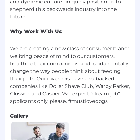
and dynamic culture uniquely position us to
You are a strong problem-solver and take a
shepherd this backwards industry into the
proactive approach to overcoming
operational challenges.
You are adaptable and resilient in a
dynamic and rapidly evolving business
Why Work With Us
environment.
You have experience integrating systems
We are creating a new class of consumer brand:
across planning, procurement, and
we bring peace of mind to our customers,
manufacturing; familiarity with APIs, data
health to their companions, and fundamentally
pipelines, and modern planning
change the way people think about feeding
architectures is a plus.
You love dogs!
their pets. Our investors have also backed
companies like Dollar Shave Club, Warby Parker,
Office Guidelines
Glossier, and Casper. We expect "dream job"​
We are an in-office culture, made of in-office
people who thrive on the collaboration and
magnetism of working in a shared space. We
Gallery
are seeking individuals who excel in this type of
environment, where being present fosters
deeper connections and engagement.