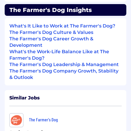
uninterested in how we compare to
“benchmarks”; instead we orient ourselves
The Farmer's Dog Insights
around being the best we can possibly be.
Similarly, we don’t subscribe to rigid or classical
expectations of roles – i.e. acquisition is hyper-
What's It Like to Work at The Farmer's Dog?
focused on improving customer retention and
The Farmer's Dog Culture & Values
experience.
The Farmer's Dog Career Growth &
Development
We Are Focused and Work Without
What's the Work-Life Balance Like at The
Assumption
: We are not beholden to ideas. We
Farmer's Dog?
have goals and believe everything beyond that
The Farmer's Dog Leadership & Management
is a series of hypotheses to validate. To that end,
The Farmer's Dog Company Growth, Stability
we seek to work in sequence and not in parallel.
& Outlook
We constantly ask ourselves, “what’s the most
important hypothesis I should be working on
right now? How do I confirm or reject that
Similar Jobs
hypothesis as fast as possible?”. We rarely have
timelines/deadlines and are constantly taking
in new information and adjusting our priorities
The Farmer's Dog
accordingly. We don’t expect to be perfect the
first time.