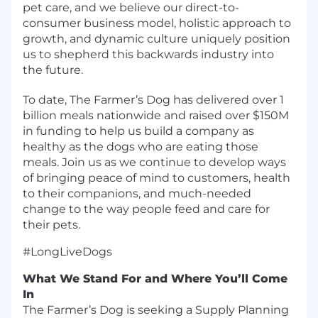
pet care, and we believe our direct-to-
consumer business model, holistic approach to
growth, and dynamic culture uniquely position
us to shepherd this backwards industry into
the future.
To date, The Farmer’s Dog has delivered over 1
billion meals nationwide and raised over $150M
in funding to help us build a company as
healthy as the dogs who are eating those
meals. Join us as we continue to develop ways
of bringing peace of mind to customers, health
to their companions, and much-needed
change to the way people feed and care for
their pets.
#LongLiveDogs
What We Stand For and Where You’ll Come
In
The Farmer’s Dog is seeking a Supply Planning