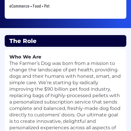
eCommerce • Food • Pet
The Role
Who We Are
The Farmer’s Dog was born from a mission to
change the landscape of pet health, providing
dogs and their humans with honest, smart, and
simple care. We’re starting by radically
improving the $90 billion pet food industry,
replacing bags of highly-processed pellets with
a personalized subscription service that sends
complete and balanced, freshly-made dog food
directly to customers’ doors. Our ultimate goal
is to create innovative, delightful and
personalized experiences across all aspects of