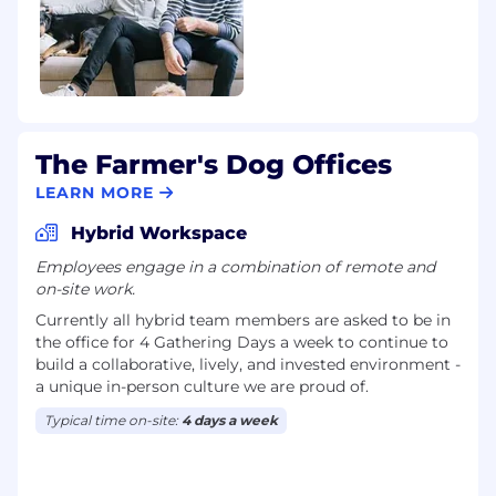
Our Belonging Philosophy:
At TFD, we believe Belonging is a shared
commitment to creating a workplace where
every person feels respected, valued, and
empowered to be themselves. When people
feel a true sense of belonging, they do their
best work, take smart risks, and bring forward
The Farmer's Dog Offices
diverse perspectives — leading to stronger
LEARN MORE
decisions and deeper relationships.
Hybrid Workspace
We anchor this belief in a simple phrase:
Employees engage in a combination of remote and
“Everyone’s welcome at the dog park.” No
on-site work.
matter your background, identity, or role,
Currently all hybrid team members are asked to be in
there’s space for you here. There’s no one way
the office for 4 Gathering Days a week to continue to
to show up at the dog park— just shared space,
build a collaborative, lively, and invested environment -
mutual respect, and the freedom to be yourself.
a unique in-person culture we are proud of.
Being included is just the beginning, it’s about
Typical time on-site:
4 days a week
contributing your voice, growing through
challenges, and building trust through shared
goals. This philosophy guides how we lead, how