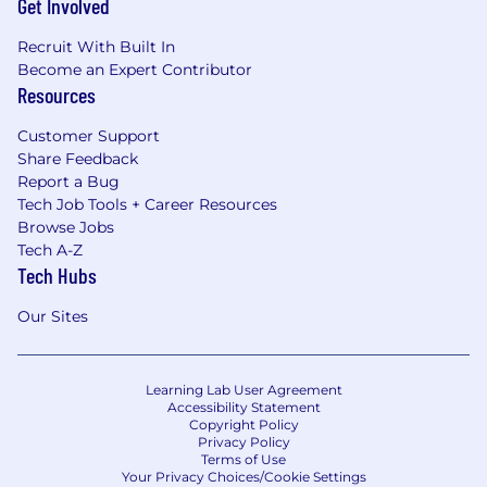
Get Involved
discriminate in hiring on the basis of sex,
gender identity, sexual orientation, race, color,
Recruit With Built In
religion, creed, national origin, physical or
Become an Expert Contributor
mental disability, protected veteran status or
Resources
any other legally protected characteristic or
status. For more information, please visit Know
Customer Support
Your Rights.
Share Feedback
Report a Bug
Reasonable Accommodations
Tech Job Tools + Career Resources
TFD complies with applicable federal, state, and
Browse Jobs
local disability laws and makes reasonable
Tech A-Z
accommodations for applicants and employees
Tech Hubs
with disabilities. If a reasonable
accommodation is needed to participate in the
Our Sites
job application or interview process, to perform
essential job functions, and/or to receive other
benefits and privileges of employment, please
Learning Lab User Agreement
contact
humansops@thefarmersdog.com
.
Accessibility Statement
Copyright Policy
Privacy Policy
We're Here to Help
Terms of Use
We’re happy to answer any questions you may
Your Privacy Choices/Cookie Settings