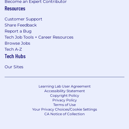
Become an Expert Contributor
Resources
Customer Support
Share Feedback
Report a Bug
Tech Job Tools + Career Resources
Browse Jobs
Tech A-Z
Tech Hubs
Our Sites
Learning Lab User Agreement
Accessibility Statement
Copyright Policy
Privacy Policy
Terms of Use
Your Privacy Choices/Cookie Settings
CA Notice of Collection