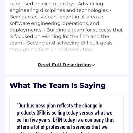
is focused on execution by: • Advancing
engineering disciplines and technologies. •
Being an active participant in all areas of
software engineering, operations, and
deployments. • Building a team for success that
is focused on winning for the firm and the
team. • Setting and achieving difficult goals
through motivation and execution.
Responsibilities:
Read Full Description
Team Leadership & People Management
•
Lead, coach, and develop one or more cross
What The Team Is Saying
functional engineering squads (developers,
SDETs). • Foster a strong engineering culture
focused on ownership, quality, collaboration,
Our business plan reflects the change in
and continuous improvement. • Conduct
products DFIN is selling today versus what we
regular 1:1s, performance feedback, growth
sell in five years. DFIN today is a company that
planning, and career development for
offers a lot of professional services that we
engineers.