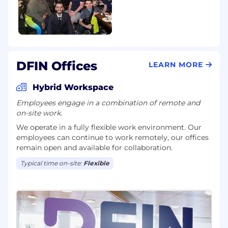
DFIN Offices
LEARN MORE
Hybrid Workspace
Employees engage in a combination of remote and
on-site work.
We operate in a fully flexible work environment. Our
employees can continue to work remotely, our offices
remain open and available for collaboration.
Typical time on-site:
Flexible