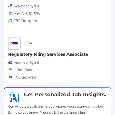
talentacquisition@dfinsolutions.com
. If you
Remote or Hybrid
ever have doubts about the legitimacy of any
New York, NY, USA
communication from us, please do not hesitate
1750 Employees
to reach out for verification via
talentacquisition@dfinsolutions.com
(this email
is for general TA questions and is not used for
updates on your application status). #BI-
DFIN
Remote
Regulatory Filing Services Associate
Remote or Hybrid
United States
1750 Employees
Get Personalized Job Insights.
Our AI-powered fit analysis compares your resume with a job
listing so you know if your skills & experience align.