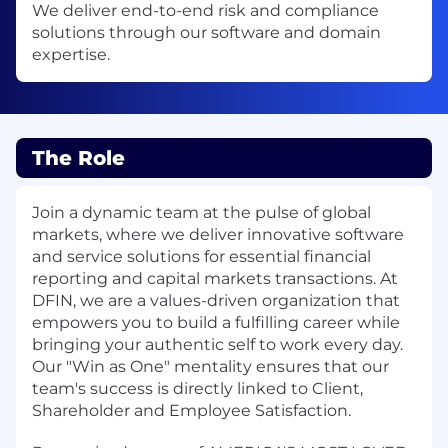
We deliver end-to-end risk and compliance
solutions through our software and domain
expertise.
The Role
Join a dynamic team at the pulse of global
markets, where we deliver innovative software
and service solutions for essential financial
reporting and capital markets transactions. At
DFIN, we are a values-driven organization that
empowers you to build a fulfilling career while
bringing your authentic self to work every day.
Our "Win as One" mentality ensures that our
team's success is directly linked to Client,
Shareholder and Employee Satisfaction.