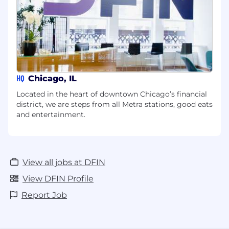
HQ
Chicago, IL
Located in the heart of downtown Chicago’s financial
district, we are steps from all Metra stations, good eats
and entertainment.
View all jobs at DFIN
View DFIN Profile
Report Job