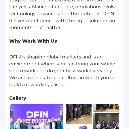
lifecycles. Markets fluctuate, regulations evolve,
technology advances, and through it all, DFIN
delivers confidence with the right solutions in
Why Work With Us
DFIN is shaping global markets and is an
environment where you can bring your whole
self to work and do your best work every day.
We are a values-based culture in which you can
Gallery