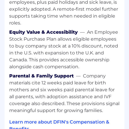
employees, plus paid holidays and sick leave, is
with: Product Management on scope, trade offs,
and prioritization, QA and SRE on release quality
explicitly adopted. A remote‑first model further
and operational readiness, Architecture and
supports taking time when needed in eligible
Security on standards and risk management •
roles.
Represent the team effectively in cross team
Equity Value & Accessibility
—
An Employee
forums while protecting engineers from
Stock Purchase Plan allows eligible employees
unnecessary context switching.
to buy company stock at a 10% discount, noted
Continuous Improvement & Engineering
in the U.S. with expansion to the U.K. and
Excellence
• Drive continuous improvement in
Canada. This provides accessible ownership
team execution, tooling usage, and SDLC
alongside cash compensation.
practices. • Support adoption of AI assisted
Parental & Family Support
—
Company
development tools to improve productivity and
materials cite 12 weeks paid leave for birth
quality. • Identify friction points in development
mothers and six weeks paid parental leave for
workflows and partner with leadership to
all parents, with adoption assistance and IVF
address them.
coverage also described. These provisions signal
Qualifications:
meaningful support for growing families.
Required
• 8+ years of experience in software
Learn more about DFIN's Compensation &
engineering, including 3+ years of leading
Benefits →