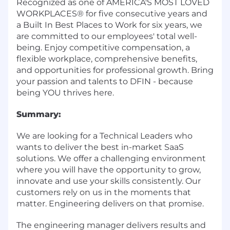
Recognized as one of AMERICA'S MOST LOVED
WORKPLACES® for five consecutive years and
a Built In Best Places to Work for six years, we
are committed to our employees' total well-
being. Enjoy competitive compensation, a
flexible workplace, comprehensive benefits,
and opportunities for professional growth. Bring
your passion and talents to DFIN - because
being YOU thrives here.
Summary:
We are looking for a Technical Leaders who
wants to deliver the best in-market SaaS
solutions. We offer a challenging environment
where you will have the opportunity to grow,
innovate and use your skills consistently. Our
customers rely on us in the moments that
matter. Engineering delivers on that promise.
The engineering manager delivers results and