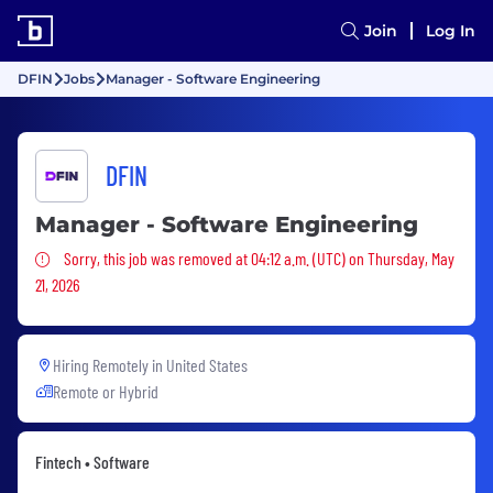
Join
Log In
DFIN
Jobs
Manager - Software Engineering
DFIN
Manager - Software Engineering
Sorry, this job was removed
Sorry, this job was removed at 04:12 a.m. (UTC) on Thursday, May
21, 2026
Hiring Remotely in
United States
Remote or Hybrid
Fintech • Software