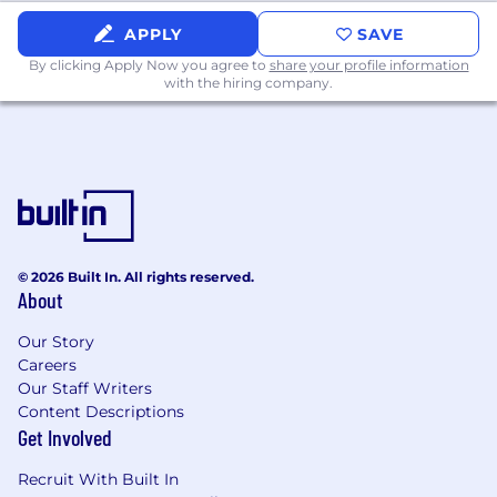
APPLY
SAVE
By clicking Apply Now you agree to
share your profile information
with the hiring company.
© 2026 Built In. All rights reserved.
About
Our Story
Careers
Our Staff Writers
Content Descriptions
Get Involved
Recruit With Built In