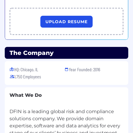
UPLOAD RESUME
The Company
HQ: Chicago, IL
Year Founded: 2016
1,750 Employees
What We Do
DFIN is a leading global risk and compliance
solutions company. We provide domain
expertise, software and data analytics for every
stage of our clients’ business and investment