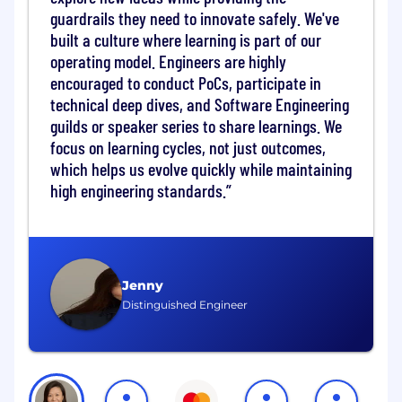
guardrails they need to innovate safely. We've
flows. Through simple connectivity means, we
enable customers to reach a variety of endpoint
built a culture where learning is part of our
accounts, cards, mobile wallet, or cash payout-
operating model. Engineers are highly
nearly anywhere in the world.
encouraged to conduct PoCs, participate in
technical deep dives, and Software Engineering
The organization is looking for a Manager,
guilds or speaker series to share learnings. We
Product Management, Mastercard Move as part
focus on learning cycles, not just outcomes,
of the EEMEA Product Management Team, to
which helps us evolve quickly while maintaining
work with customers, who are primarily large
high engineering standards.
Financial Institutions or FinTechs of Scale to
further the strategic and commercial agenda of
Mastercard in the region, especially around
Cross Border A2A Payments, which includes
Low Value B2B / Commercial Payments, P2P
Jenny
Remittances and Purpose-based payments like
Distinguished Engineer
Bill Payments, Tuition Payments, Utility, Social
Security etc.
The ideal candidate is aware of the middle east
landscape and is a known name within the