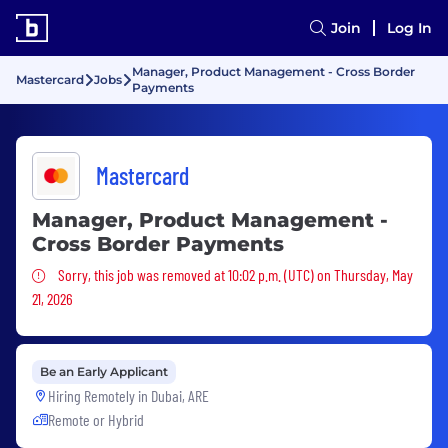
Join
Log In
Manager, Product Management - Cross Border
Mastercard
Jobs
Payments
Mastercard
Manager, Product Management -
Cross Border Payments
Sorry, this job was removed
Sorry, this job was removed at 10:02 p.m. (UTC) on Thursday, May
21, 2026
Be an Early Applicant
Hiring Remotely in
Dubai, ARE
Remote or Hybrid