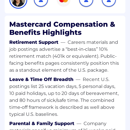
circles of Correspondents and MTOs. He / She
must be aware of the intricate dynamics of how
money moves across Banks and Borders,
especially relating to Correspondent Banking,
Mastercard Compensation &
evolving nature of SWIFT (and its adoption of
Benefits Highlights
ISO messaging standards), existing Settlement
& Funding Structures, thereby able to identify
Retirement Support
—
Careers materials and
the existing gaps, and solutionize placing
job postings advertise a “best‑in‑class” 10%
Mastercard assets in the mix with customers.
retirement match (401k or equivalent). Public-
The person must hold adequate subject-
facing benefits pages consistently position this
matter expertise to hold conversation with
as a standout element of the U.S. package.
banking leaders ranging from Transaction
Banking, Treasury, Retail or Payment System
Leave & Time Off Breadth
—
Recent U.S.
Design and drive home desired commercial
postings list 25 vacation days, 5 personal days,
outcomes for the company.
10 paid holidays, up to 20 days of bereavement,
and 80 hours of sick/safe time. The combined
Role
time‑off framework is described as well above
typical U.S. baselines.
• This is a PreSales Solutioning roles at its heart
where you will work with new prospects and
Parental & Family Support
—
Company
existing clients in providing the commercial