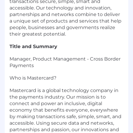
transactions secure, simple, smart and
accessible. Our technology and innovation,
partnerships and networks combine to deliver
a unique set of products and services that help
people, businesses and governments realize
their greatest potential.
Title and Summary
Manager, Product Management - Cross Border
Payments
Who is Mastercard?
Mastercard is a global technology company in
the payments industry. Our mission is to
connect and power an inclusive, digital
economy that benefits everyone, everywhere
by making transactions safe, simple, smart, and
accessible. Using secure data and networks,
partnerships and passion, our innovations and