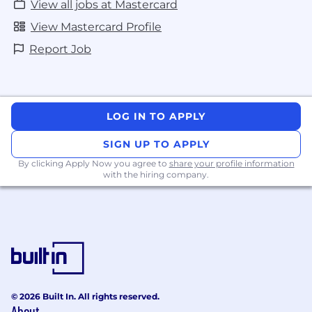
View all jobs at Mastercard
View Mastercard Profile
Report Job
LOG IN TO APPLY
SIGN UP TO APPLY
By clicking Apply Now you agree to
share your profile information
with the hiring company.
© 2026 Built In. All rights reserved.
About