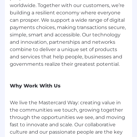
an inherent risk to the organization and,
worldwide. Together with our customers, we’re
therefore, it is expected that every person
building a resilient economy where everyone
working for, or on behalf of, Mastercard is
can prosper. We support a wide range of digital
responsible for information security and must:
payments choices, making transactions secure,
simple, smart and accessible. Our technology
Abide by Mastercard's security policies and
practices;
and innovation, partnerships and networks
Ensure the confidentiality and integrity of
combine to deliver a unique set of products
the information being accessed;
and services that help people, businesses and
Report any suspected information security
governments realize their greatest potential.
violation or breach, and
Complete all periodic mandatory security
trainings in accordance with Mastercard's
Why Work With Us
guidelines.
We live the Mastercard Way: creating value in
the communities we touch, growing together
through the opportunities we see, and moving
fast to innovate and scale. Our collaborative
culture and our passionate people are the key