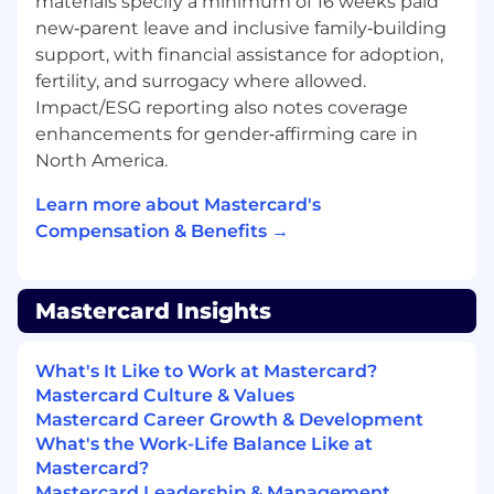
materials specify a minimum of 16 weeks paid
and technical solution, to drive sale and launch
new‑parent leave and inclusive family‑building
of Mastercard's Cross Border Payments asset to
support, with financial assistance for adoption,
the large Banks. • Own the Sales Solutioning
fertility, and surrogacy where allowed.
cycle, end-to-end, when working with large /
Impact/ESG reporting also notes coverage
multi-market prospects, positioning
enhancements for gender‑affirming care in
Mastercard's Cross-Border Payments assets,
North America.
either as a standalone deal or as part of a
clubbed multi-product engagement. • Partner
Learn more about Mastercard's
with MA Account Management, and in-country
Compensation & Benefits →
Cross-Border Sales teams during the Sales and /
or Implementation Cycle with a Customer and
provide deep subject matter expertise required
Mastercard Insights
for the opportunity conversion. • Internal
concept selling within the company, at an
Account / Country level, for appropriate
What's It Like to Work at Mastercard?
customer engagement required to drive
Mastercard Culture & Values
conversion. Responsible for driving market
Mastercard Career Growth & Development
adoption of Mastercard's cross-border solutions,
What's the Work-Life Balance Like at
in partnership with the Cluster teams.• Be able
Mastercard?
to independently and in teams communicate
Mastercard Leadership & Management