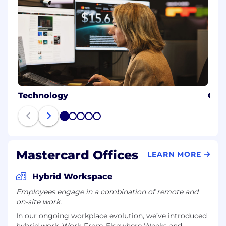
Technology
Cybe
1
2
3
4
5
Mastercard Offices
LEARN MORE
Hybrid Workspace
Employees engage in a combination of remote and
on-site work.
In our ongoing workplace evolution, we’ve introduced