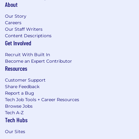
About
Our Story
Careers
Our Staff Writers
Content Descriptions
Get Involved
Recruit With Built In
Become an Expert Contributor
Resources
Customer Support
Share Feedback
Report a Bug
Tech Job Tools + Career Resources
Browse Jobs
Tech A-Z
Tech Hubs
Our Sites