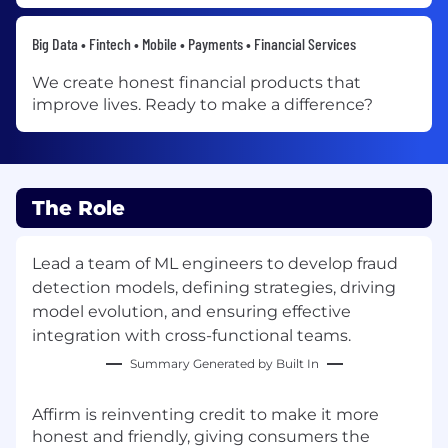
Big Data • Fintech • Mobile • Payments • Financial Services
We create honest financial products that
improve lives. Ready to make a difference?
The Role
Lead a team of ML engineers to develop fraud
detection models, defining strategies, driving
model evolution, and ensuring effective
integration with cross-functional teams.
Summary Generated by Built In
Affirm is reinventing credit to make it more
honest and friendly, giving consumers the