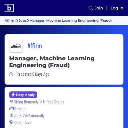
Join
Log In
Affirm
Jobs
Manager, Machine Learning Engineering (Fraud)
Affirm
Manager, Machine Learning
Engineering (Fraud)
Job Posted 5 Days Ago
Reposted 5 Days Ago
Easy Apply
Hiring Remotely in
United States
Remote
200K-275K Annually
Senior level