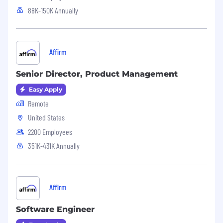
88K-150K Annually
Affirm
Senior Director, Product Management
Easy Apply
Remote
United States
2200 Employees
351K-431K Annually
Affirm
Software Engineer