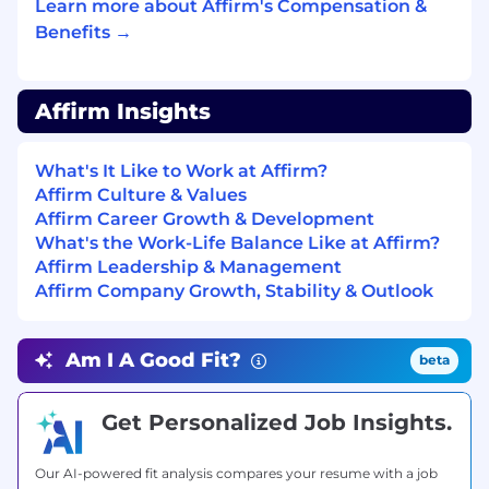
spending, and benefits (including 100%
Learn more about Affirm's Compensation &
subsidized medical coverage, dental and vision
Benefits →
for you and your dependents.)
USA base pay range (CA, WA, NY, NJ, CT) per
Affirm Insights
year: $230,000 - $290,000
USA base pay range (all other U.S. states) per
What's It Like to Work at Affirm?
year: $204,000 - $264,000
Affirm Culture & Values
Affirm Career Growth & Development
#LI-Remote
What's the Work-Life Balance Like at Affirm?
Affirm Leadership & Management
Affirm is proud to be a remote-first company!
Affirm Company Growth, Stability & Outlook
The majority of our roles are remote and you
can work almost anywhere within the country
of employment. Affirmers in proximal roles have
Am I A Good Fit?
beta
the flexibility to work remotely, but will
occasionally be required to work out of their
Get Personalized Job Insights.
assigned Affirm office. A limited number of roles
remain office-based due to the nature of their
job responsibilities.
Our AI-powered fit analysis compares your resume with a job