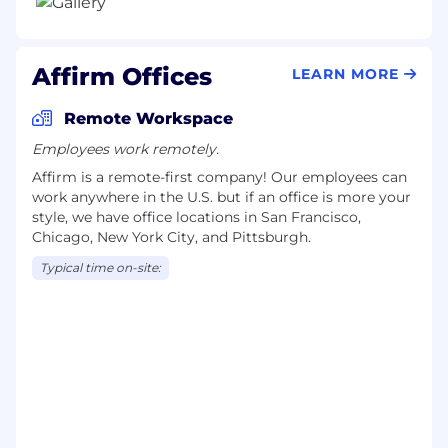
Affirm Offices
LEARN MORE
Remote Workspace
Employees work remotely.
Affirm is a remote-first company! Our employees can
work anywhere in the U.S. but if an office is more your
style, we have office locations in San Francisco,
Chicago, New York City, and Pittsburgh.
Typical time on-site: