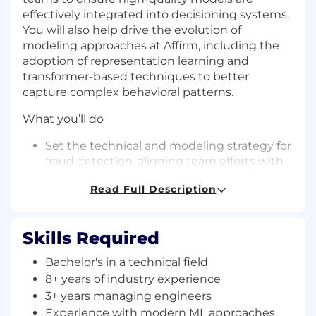
effectively integrated into decisioning systems.
You will also help drive the evolution of
modeling approaches at Affirm, including the
adoption of representation learning and
transformer-based techniques to better
capture complex behavioral patterns.
What you’ll do
Set the technical and modeling strategy for
fraud detection, aligning team efforts with
key business outcomes such as fraud loss
Read Full Description
reduction, approval rates, and customer
experience
Skills Required
Lead a team of machine learning engineers
to design, build, and iterate on high-impact
Bachelor's in a technical field
fraud models across the full ML lifecycle,
8+ years of industry experience
from experimentation to production
3+ years managing engineers
Drive the evolution of modeling
Experience with modern ML approaches