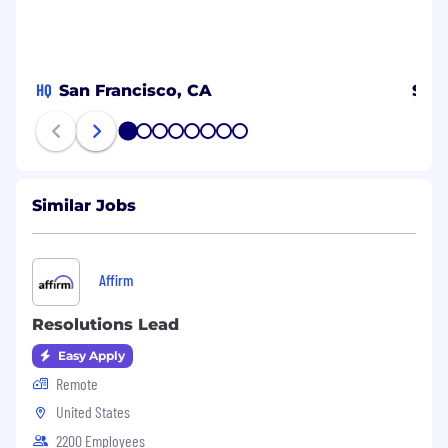
HQ
San Francisco, CA
Spa
1
2
3
4
5
6
7
8
Similar Jobs
Affirm
Resolutions Lead
Easy Apply
Remote
United States
2200 Employees