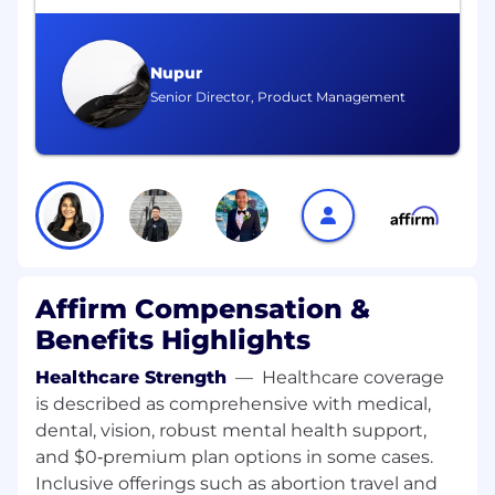
Experience with modern ML approaches,
including representation learning, deep
learning, or transformer-based models, as
Nupur
well as traditional methods such as
Senior Director, Product Management
gradient-boosted trees
Proven ability to lead teams delivering end-
to-end ML solutions in production
environments, including experimentation,
evaluation, and model iteration in
production
Strong engineering fundamentals and
Affirm Compensation &
experience working with scalable systems
Benefits Highlights
and data pipelines
Healthcare Strength
—
Healthcare coverage
Track record of effective cross-functional
is described as comprehensive with medical,
collaboration with product, analytics, and
dental, vision, robust mental health support,
engineering partners
and $0‑premium plan options in some cases.
Ability to operate in ambiguous, fast-
Inclusive offerings such as abortion travel and