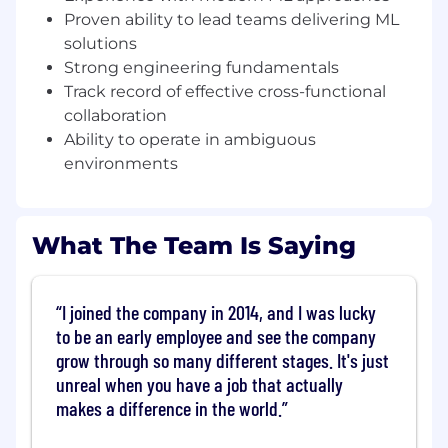
approaches, including the adoption of
Proven ability to lead teams delivering ML
representation learning, transformer-based
solutions
methods, and other advanced techniques
Strong engineering fundamentals
for modeling complex behavioral data
Track record of effective cross-functional
Partner cross-functionally with Product,
collaboration
Fraud Analytics, Risk, and Engineering to
Ability to operate in ambiguous
define solutions, evaluate trade-offs, and
environments
ensure models are effectively integrated
into decisioning systems
What The Team Is Saying
Develop talent by coaching engineers,
providing feedback, and fostering a high-
performing team culture grounded in
technical excellence and ownership
I joined the company in 2014, and I was lucky
to be an early employee and see the company
What we look for
grow through so many different stages. It's just
unreal when you have a job that actually
Bachelor’s in a technical field with 8+ years
of industry experience, including 3+ years
makes a difference in the world.
managing engineers