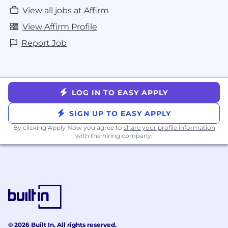
View all jobs at Affirm
View Affirm Profile
Report Job
LOG IN TO EASY APPLY
SIGN UP TO EASY APPLY
By clicking Apply Now you agree to
share your profile information
with the hiring company.
© 2026 Built In. All rights reserved.