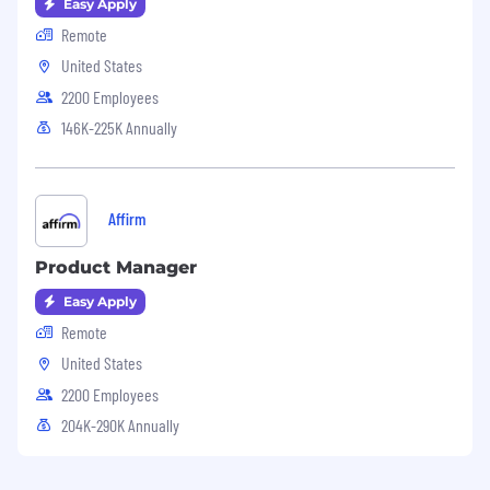
Easy Apply
Remote
United States
2200 Employees
146K-225K Annually
Affirm
Product Manager
Easy Apply
Remote
United States
2200 Employees
204K-290K Annually