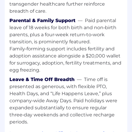
evolving environments and drive clarity,
transgender healthcare further reinforce
prioritization, and execution
breadth of care.
This position requires either equivalent
Parental & Family Support
—
Paid parental
practical experience or a Bachelor’s degree
leave of 18 weeks for both birth and non‑birth
in a related field.
parents, plus a four‑week return‑to‑work
transition, is prominently featured.
Pay Grade - P
Family‑forming support includes fertility and
adoption assistance alongside a $20,000 wallet
Equity Grade - 13
for surrogacy, adoption, fertility treatments, and
Employees new to Affirm typically come in at
egg freezing.
the start of the pay range. Affirm focuses on
Leave & Time Off Breadth
—
Time off is
providing a simple and transparent pay
presented as generous, with flexible PTO,
structure which is based on a variety of factors,
Health Days, and “Life Happens Leave,” plus
including location, experience and job-related
company‑wide Away Days. Paid holidays were
skills.
expanded substantially to ensure regular
Base pay is part of a total compensation
three‑day weekends and collective recharge
package that may include equity rewards,
periods.
monthly stipends for health, wellness and tech