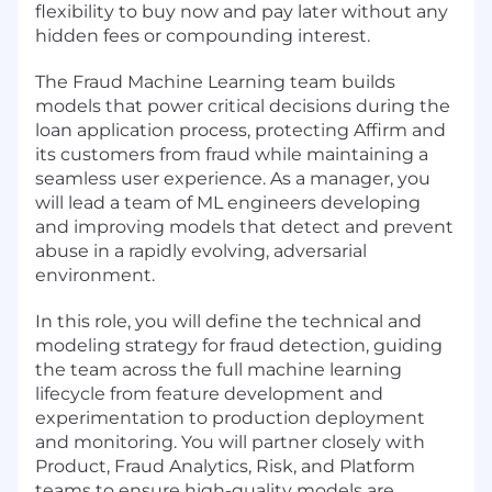
flexibility to buy now and pay later without any
hidden fees or compounding interest.
The Fraud Machine Learning team builds
models that power critical decisions during the
loan application process, protecting Affirm and
its customers from fraud while maintaining a
seamless user experience. As a manager, you
will lead a team of ML engineers developing
and improving models that detect and prevent
abuse in a rapidly evolving, adversarial
environment.
In this role, you will define the technical and
modeling strategy for fraud detection, guiding
the team across the full machine learning
lifecycle from feature development and
experimentation to production deployment
and monitoring. You will partner closely with
Product, Fraud Analytics, Risk, and Platform
teams to ensure high-quality models are