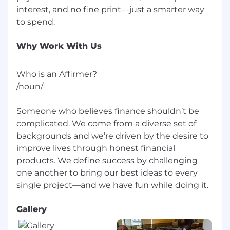
interview experience for all, including people
interest, and no fine print—just a smarter way
with disabilities. We are happy to provide
reasonable accommodations to candidates in
need of individualized support during the
hiring process.
Why Work With Us
[For U.S. positions that could be performed in
Who is an Affirmer?
Los Angeles or San Francisco] Pursuant to the
/noun/
San Francisco Fair Chance Ordinance and Los
Angeles Fair Chance Initiative for Hiring
Ordinance, Affirm will consider for employment
Someone who believes finance shouldn’t be
qualified applicants with arrest and conviction
complicated. We come from a diverse set of
records.
backgrounds and we’re driven by the desire to
improve lives through honest financial
By clicking "Submit Application," you
products. We define success by challenging
acknowledge that you have read Affirm's Global
one another to bring our best ideas to every
Candidate Privacy Notice and hereby freely and
unambiguously give informed consent to the
collection, processing, use, and storage of your
personal information as described therein.
Gallery