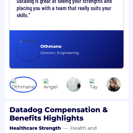
Datadog is great at seeing your strengths and
Who You Are:
placing you with a team that really suits your
You have experience managing managers
skills.
in dynamic, fast-evolving environments and
are passionate about developing leadership
at multiple levels
You bring deep expertise in site reliability
Othmane
engineering and have worked with large-
Director, Engineering
scale distributed systems
You can define and communicate a clear
vision, aligning diverse stakeholders across
a complex organization
You have exposure to security practices
such as penetration testing or adversarial
validation (nice to have)
Datadog Compensation &
You are an adaptable leader who can drive
Benefits Highlights
meaningful change and adjust your
Healthcare Strength
—
Health and
approach based on context and