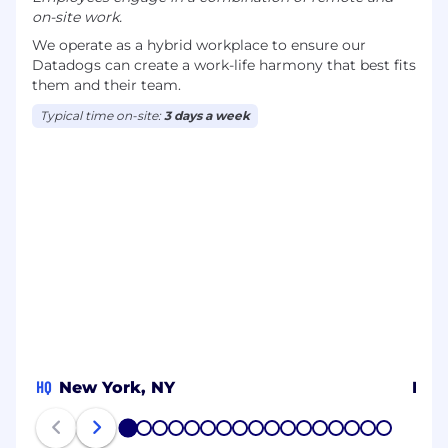
on-site work.
We operate as a hybrid workplace to ensure our
Datadogs can create a work-life harmony that best fits
them and their team.
Typical time on-site:
3 days a week
HQ
New York, NY
New
1
2
3
4
5
6
7
8
9
10
11
12
13
14
15
16
17