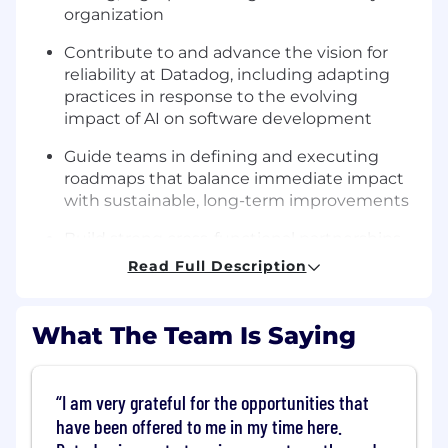
organization
Contribute to and advance the vision for
reliability at Datadog, including adapting
practices in response to the evolving
impact of AI on software development
Guide teams in defining and executing
roadmaps that balance immediate impact
with sustainable, long-term improvements
Build strong cross-functional partnerships
across engineering, security, and product
Read Full Description
teams to drive organization-wide reliability
outcomes
What The Team Is Saying
Champion a solutions/outcome-oriented
approach by driving risk mitigation efforts
and leading initiatives that result in
I am very grateful for the opportunities that
measurable reliability improvements
have been offered to me in my time here.