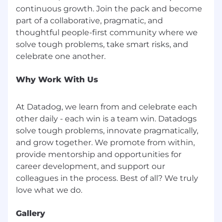
continuous growth. Join the pack and become
part of a collaborative, pragmatic, and
thoughtful people-first community where we
solve tough problems, take smart risks, and
Why Work With Us
At Datadog, we learn from and celebrate each
other daily - each win is a team win. Datadogs
solve tough problems, innovate pragmatically,
and grow together. We promote from within,
provide mentorship and opportunities for
career development, and support our
colleagues in the process. Best of all? We truly
Gallery