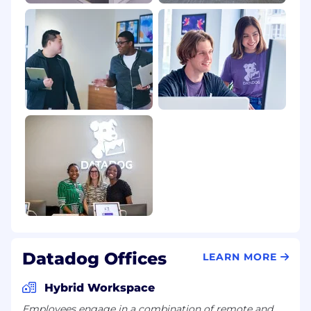
Datadog Offices
LEARN MORE
Hybrid Workspace
Employees engage in a combination of remote and