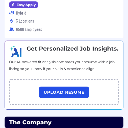
Easy Apply
Hybrid
3 Locations
6500 Employees
Get Personalized Job Insights.
Our AI-powered fit analysis compares your resume with a job
listing so you know if your skills & experience align.
UPLOAD RESUME
The Company