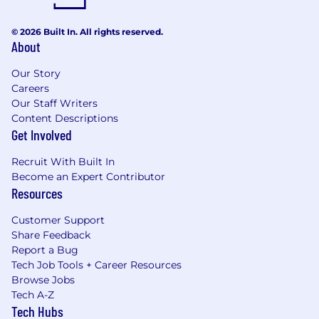
© 2026 Built In. All rights reserved.
About
Our Story
Careers
Our Staff Writers
Content Descriptions
Get Involved
Recruit With Built In
Become an Expert Contributor
Resources
Customer Support
Share Feedback
Report a Bug
Tech Job Tools + Career Resources
Browse Jobs
Tech A-Z
Tech Hubs