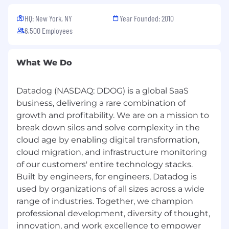
HQ: New York, NY
Year Founded: 2010
6,500 Employees
What We Do
Datadog (NASDAQ: DDOG) is a global SaaS
business, delivering a rare combination of
growth and profitability. We are on a mission to
break down silos and solve complexity in the
cloud age by enabling digital transformation,
cloud migration, and infrastructure monitoring
of our customers' entire technology stacks.
Built by engineers, for engineers, Datadog is
used by organizations of all sizes across a wide
range of industries. Together, we champion
professional development, diversity of thought,
innovation, and work excellence to empower