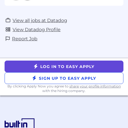
View all jobs at Datadog
View Datadog Profile
Report Job
LOG IN TO EASY APPLY
SIGN UP TO EASY APPLY
By clicking Apply Now you agree to
share your profile information
with the hiring company.