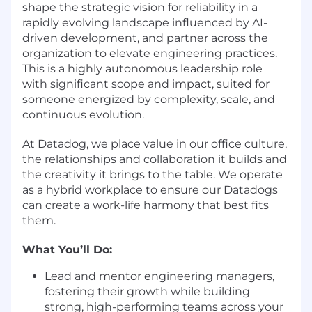
shape the strategic vision for reliability in a
rapidly evolving landscape influenced by AI-
driven development, and partner across the
organization to elevate engineering practices.
This is a highly autonomous leadership role
with significant scope and impact, suited for
someone energized by complexity, scale, and
continuous evolution.
At Datadog, we place value in our office culture,
the relationships and collaboration it builds and
the creativity it brings to the table. We operate
as a hybrid workplace to ensure our Datadogs
can create a work-life harmony that best fits
them.
What You’ll Do:
Lead and mentor engineering managers,
fostering their growth while building
strong, high-performing teams across your