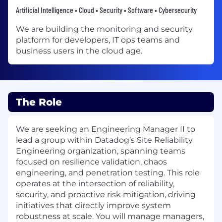
Artificial Intelligence • Cloud • Security • Software • Cybersecurity
We are building the monitoring and security
platform for developers, IT ops teams and
business users in the cloud age.
The Role
We are seeking an Engineering Manager II to
lead a group within Datadog’s Site Reliability
Engineering organization, spanning teams
focused on resilience validation, chaos
engineering, and penetration testing. This role
operates at the intersection of reliability,
security, and proactive risk mitigation, driving
initiatives that directly improve system
robustness at scale. You will manage managers,