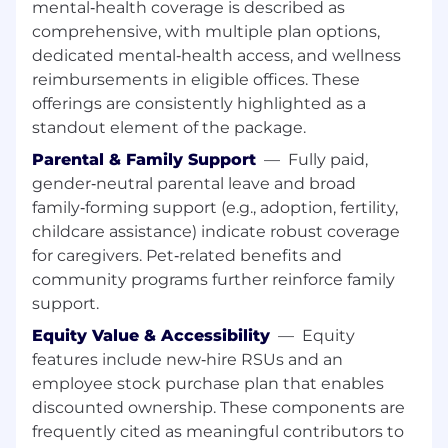
mental‑health coverage is described as
organizational needs
comprehensive, with multiple plan options,
Datadog values people from all walks of life. We
dedicated mental‑health access, and wellness
understand not everyone will meet all the
reimbursements in eligible offices. These
above qualifications on day one. That's okay. If
offerings are consistently highlighted as a
you’re passionate about technology and want
standout element of the package.
to grow your skills, we encourage you to apply.
Parental & Family Support
—
Fully paid,
Benefits and Growth:
gender‑neutral parental leave and broad
family‑forming support (e.g., adoption, fertility,
Generous and competitive benefits
childcare assistance) indicate robust coverage
package
for caregivers. Pet‑related benefits and
New hire stock equity (RSUs) and
community programs further reinforce family
employee stock purchase plan
support.
Equity Value & Accessibility
—
Equity
Continuous career development and
features include new‑hire RSUs and an
pathing opportunities
employee stock purchase plan that enables
Employee-focused best in class onboarding
discounted ownership. These components are
frequently cited as meaningful contributors to
Internal mentor and cross-departmental