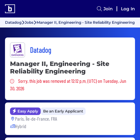
Join
Log In
Datadog
Jobs
Manager II, Engineering - Site Reliability Engineering
Datadog
Manager II, Engineering - Site
Reliability Engineering
Sorry, this job was removed
Sorry, this job was removed at 12:12 p.m. (UTC) on Tuesday, Jun
30, 2026
Easy Apply
Be an Early Applicant
Paris, Île-de-France, FRA
Hybrid