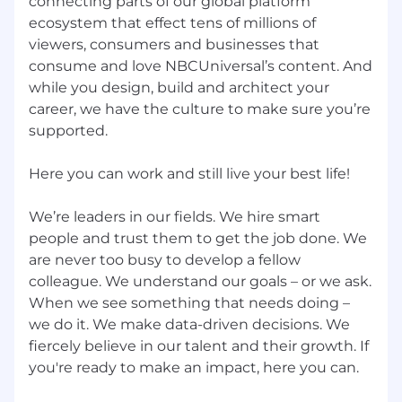
connecting parts of our global platform
applicable.
ecosystem that effect tens of millions of
viewers, consumers and businesses that
If you are a qualified individual with a disability
or a disabled veteran and require support
consume and love NBCUniversal’s content. And
throughout the application and/or recruitment
while you design, build and architect your
process as a result of your disability, you have
career, we have the culture to make sure you’re
the right to request a reasonable
supported.
accommodation. You can submit your request
to
AccessibilitySupport@nbcuni.com
.
Here you can work and still live your best life!
We’re leaders in our fields. We hire smart
people and trust them to get the job done. We
are never too busy to develop a fellow
colleague. We understand our goals – or we ask.
When we see something that needs doing –
we do it. We make data-driven decisions. We
fiercely believe in our talent and their growth. If