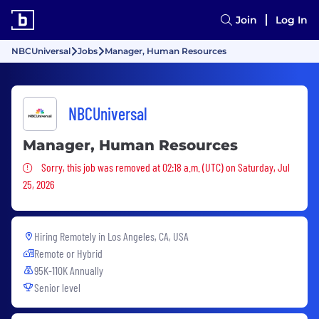
Join
Log In
NBCUniversal
Jobs
Manager, Human Resources
NBCUniversal
Manager, Human Resources
Sorry, this job was removed
Sorry, this job was removed at 02:18 a.m. (UTC) on Saturday, Jul
25, 2026
Hiring Remotely in
Los Angeles, CA, USA
Remote or Hybrid
95K-110K Annually
Senior level