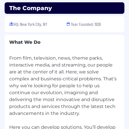
The Company
Hybrid
: This position currently has a hybrid
schedule, which requires contributing from the
office a minimum of four days per week. The
HQ: New York City, NY
Year Founded: 1926
Company reserves the right to change in-office
requirements at any time.
What We Do
This position is eligible for company sponsored
benefits, including medical, dental and vision
From film, television, news, theme parks,
insurance, 401(k), paid leave, tuition
interactive media, and streaming, our people
reimbursement, and a variety of other
are at the center of it all. ​Here, we solve
discounts and perks. Learn more about the
benefits offered by NBCUniversal by visiting
complex and business-critical problems. That’s
the Benefits page of the Careers website. Salary
why we’re looking for people to help us
range: $95,000 - $110,000 (bonus eligible)
continue our evolution, imagining and
delivering the most innovative and disruptive
Additional Information
products and services through the latest tech
advancements in the industry. ​
As part of our selection process, external
candidates may be required to attend an in-
Here you can develop solutions. You’ll develop
person interview with an NBCUniversal