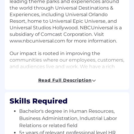
leading theme parks and experiences around
the world through Universal Destinations &
Experiences, including Universal Orlando
Resort, home to Universal Epic Universe, and
Universal Studios Hollywood. NBCUniversal is a
subsidiary of Comcast Corporation. Visit
www.nbcuniversal.com for more information.
Our impact is rooted in improving the
communities where our employees, customers,
and audiences live and work. We have a rich
tradition of giving back and ensuring our
employees have the opportunity to serve their
Read Full Description
communities. We champion an inclusive
culture and strive to attract and develop a
talented workforce to create and deliver a wide
Skills Required
range of content reflecting our world.
Bachelor's degree in Human Resources,
Business Administration, Industrial Labor
Job Description
Relations or related field
The West Coast Studio Operations HR team at
5+ years of relevant professional level HR