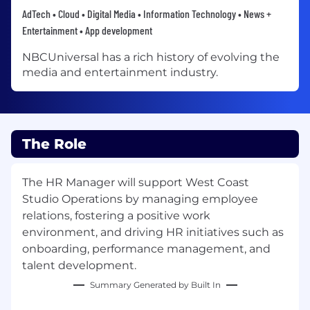
AdTech • Cloud • Digital Media • Information Technology • News +
Entertainment • App development
NBCUniversal has a rich history of evolving the
media and entertainment industry.
The Role
The HR Manager will support West Coast
Studio Operations by managing employee
relations, fostering a positive work
environment, and driving HR initiatives such as
onboarding, performance management, and
talent development.
Summary Generated by Built In