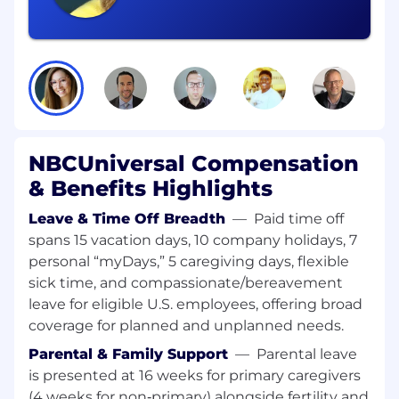
attraction and development, and HR's business
impact. Working closely with the Director, HR,
this role provides day-to-day support to
managers and employees, coaches leaders on
people and performance matters, and oversees
core HR cycles including performance
management, compensation planning,
engagement, and development initiatives. The
ideal candidate demonstrates solid judgment,
NBCUniversal Compensation
clear communication, and the ability to balance
& Benefits Highlights
multiple stakeholders while fostering a positive,
people-centered environment.
Leave & Time Off Breadth
—
Paid time off
spans 15 vacation days, 10 company holidays, 7
Responsibilities:
personal “myDays,” 5 caregiving days, flexible
sick time, and compassionate/bereavement
Be a business partner with an HR expertise
leave for eligible U.S. employees, offering broad
leading resolution by independently
coverage for planned and unplanned needs.
managing employee relations issues for
represented and non-represented
Parental & Family Support
—
Parental leave
employees with a proactive, inclusive and
is presented at 16 weeks for primary caregivers
fair approach, leveraging experts from our
(4 weeks for non‑primary) alongside fertility and