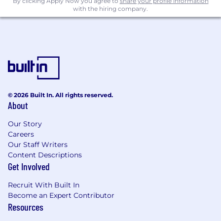
By clicking Apply Now you agree to
share your profile information
with the hiring company.
© 2026 Built In. All rights reserved.
About
Our Story
Careers
Our Staff Writers
Content Descriptions
Get Involved
Recruit With Built In
Become an Expert Contributor
Resources