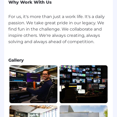
Why Work With Us
For us, it's more than just a work life. It's a daily
passion. We take great pride in our legacy. We
find fun in the challenge. We collaborate and
inspire others. We're always creating, always
solving and always ahead of competition.
Gallery