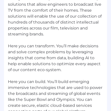
solutions that allow engineers to broadcast live
employee at one of our locations prior to a
hiring decision. NBCUniversal's policy is to
TV from the comfort of their homes. These
provide equal employment opportunities to all
solutions will enable the use of our collection of
applicants and employees without regard to
hundreds of thousands of distinct intellectual
race, color, religion, creed, gender, gender
properties across our film, television and
identity or expression, age, national origin or
streaming brands.
ancestry, citizenship, disability, sexual
orientation, marital status, pregnancy, veteran
Here you can transform. You’ll make decisions
status, membership in the uniformed services,
and solve complex problems by leveraging
genetic information, or any other basis
insights that come from data, building AI to
protected by applicable law.
help enable solutions to optimize every aspect
NBCUniversal will consider for employment
of our content eco-system.
qualified applicants with criminal histories, or
arrest or conviction records, in a manner
Here you can build. You’ll build emerging
consistent with relevant legal requirements,
immersive technologies that are used to power
including the City of Los Angeles' Fair Chance
the broadcasts and streaming of global events
Initiative For Hiring Ordinance, the Los Angeles
like the Super Bowl and Olympics. You can
County Fair Chance Ordinance for Employers,
create secure, elastic cloud-based services
and the California Fair Chance Act, where