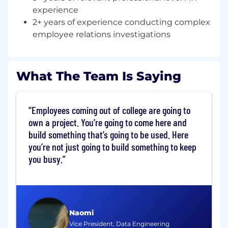
NBCUniversal is looking for a collaborative,
experience
results-driven and innovative HR Manager. This
2+ years of experience conducting complex
role joins a high-performing team of
employee relations investigations
experienced HR professionals striving to
exceed employee expectations and deliver an
engaging, respectful and collaborative work
environment.
What The Team Is Saying
We support the West Coast Studio Operations
business at NBCU with a rich history in Film &
Employees coming out of college are going to
TV as well as industry-leading production
own a project. You’re going to come here and
services, post production, stages & backlot,
build something that’s going to be used. Here
special events, facilities team that keeps it all
you’re not just going to build something to keep
working, and more.
you busy.
In this role, you will be the key HR partner for
several functions in the operation of a unique
content-creating city. You will help drive HR
projects that span: onboarding, rewards and
Naomi
recognition, performance feedback, talent
Vice President, Data Engineering