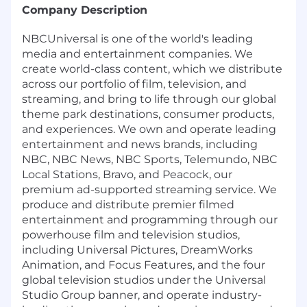
Company Description
NBCUniversal is one of the world's leading
media and entertainment companies. We
create world-class content, which we distribute
across our portfolio of film, television, and
streaming, and bring to life through our global
theme park destinations, consumer products,
and experiences. We own and operate leading
entertainment and news brands, including
NBC, NBC News, NBC Sports, Telemundo, NBC
Local Stations, Bravo, and Peacock, our
premium ad-supported streaming service. We
produce and distribute premier filmed
entertainment and programming through our
powerhouse film and television studios,
including Universal Pictures, DreamWorks
Animation, and Focus Features, and the four
global television studios under the Universal
Studio Group banner, and operate industry-