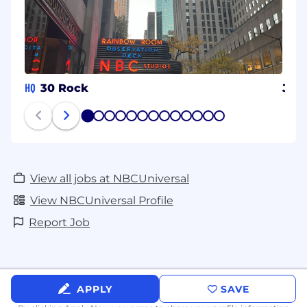
HQ
30 Rock
Jap
1
2
3
4
5
6
7
8
9
10
11
12
13
View all jobs at NBCUniversal
View NBCUniversal Profile
Report Job
APPLY
SAVE