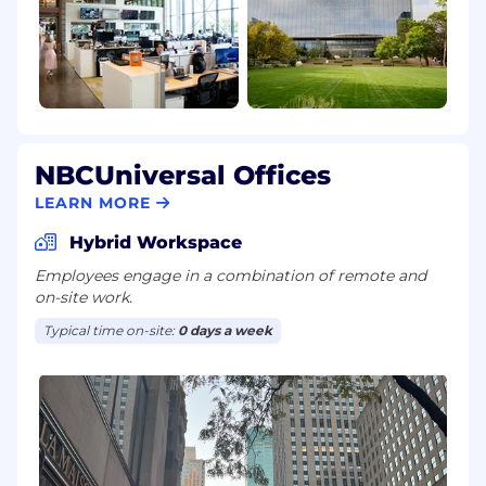
NBCUniversal Offices
LEARN MORE
Hybrid Workspace
Employees engage in a combination of remote and
on-site work.
Typical time on-site:
0 days a week