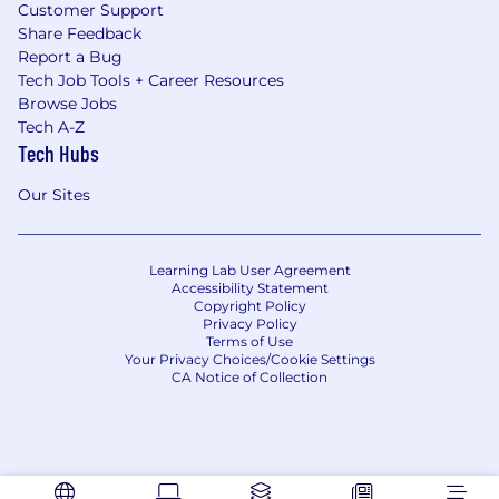
Customer Support
Share Feedback
Report a Bug
Tech Job Tools + Career Resources
Browse Jobs
Tech A-Z
Tech Hubs
Our Sites
Learning Lab User Agreement
Accessibility Statement
Copyright Policy
Privacy Policy
Terms of Use
Your Privacy Choices/Cookie Settings
CA Notice of Collection