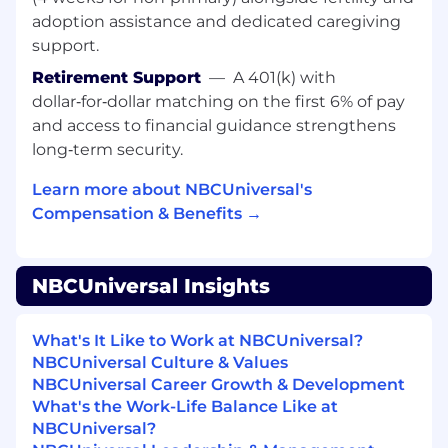
Labor Relations and Employment Law
adoption assistance and dedicated caregiving
teams as needed.
support.
Deliver consistent, high-quality HR support
and ensure alignment across teams.
Retirement Support
—
A 401(k) with
Be the chief interpreter and implementer
dollar‑for‑dollar matching on the first 6% of pay
for HR policies, practices and procedures for
and access to financial guidance strengthens
all level of employees, looking to further the
long‑term security.
mission, values and strategic vision of the
business.
Learn more about NBCUniversal's
Build trusting, supportive relationships with
Compensation & Benefits →
leaders and employees; proactively identify
themes and recommend thoughtful,
practical solutions.
NBCUniversal Insights
Be a key contributor in drafting
documentation and exercise sound
What's It Like to Work at NBCUniversal?
judgment while knowing when to escalate.
NBCUniversal Culture & Values
Partner with leadership to design and
NBCUniversal Career Growth & Development
implement action plans that address
What's the Work-Life Balance Like at
performance, culture, and operational
NBCUniversal?
challenges; use data and insights to