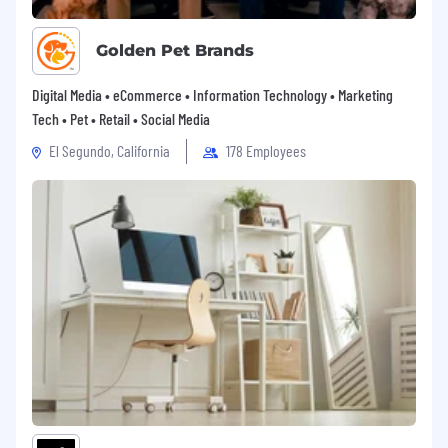
Golden Pet Brands
Digital Media • eCommerce • Information Technology • Marketing
Tech • Pet • Retail • Social Media
El Segundo, California
178 Employees