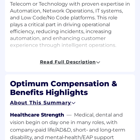
Telecom or Technology with proven expertise in
Automation, Network Operations, IT systems,
and Low Code/No Code platforms. This role
plays a critical part in driving operational
efficiency, reducing incidents, increasing
automation, and enhancing customer
experience through intelligent operations.
Responsibilities
Read Full Description
Lead the AIOps Strategy: Develop and
execute the AIOps roadmap in alignment
Optimum Compensation &
with the company's automation and digital
Benefits Highlights
transformation goals.
Deploy and own a new AIOps Platform in
About This Summary
the Optimum environment, fully integrate
it per network, architecture, and security
Healthcare Strength
—
Medical, dental and
standards, develop use cases and work with
vision begin on day one in many roles, with
stakeholders and partners to implement
company‑paid life/AD&D, short‑ and long‑term
them. Work with NOC and internal
disability, and mental‑health/EAP support