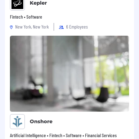
Kepler
Fintech • Software
New York, New York
6 Employees
Onshore
Artificial Intelligence • Fintech • Software • Financial Services