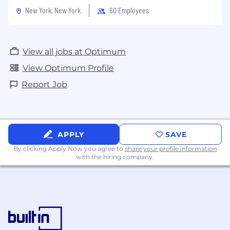
New York, New York
60 Employees
View all jobs at Optimum
View Optimum Profile
Report Job
APPLY
SAVE
By clicking Apply Now you agree to
share your profile information
with the hiring company.