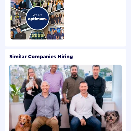
Similar Companies Hiring