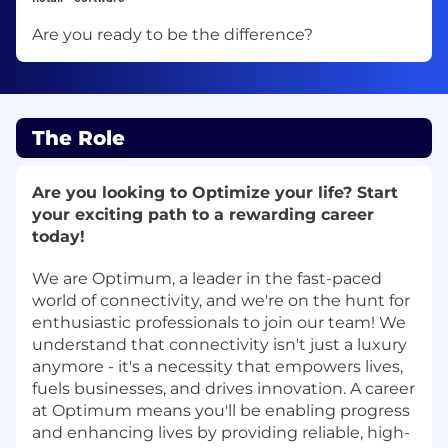
Are you ready to be the difference?
The Role
Are you looking to Optimize your life? Start
your exciting path to a rewarding career
today!
We are Optimum, a leader in the fast-paced
world of connectivity, and we're on the hunt for
enthusiastic professionals to join our team! We
understand that connectivity isn't just a luxury
anymore - it's a necessity that empowers lives,
fuels businesses, and drives innovation. A career
at Optimum means you'll be enabling progress
and enhancing lives by providing reliable, high-