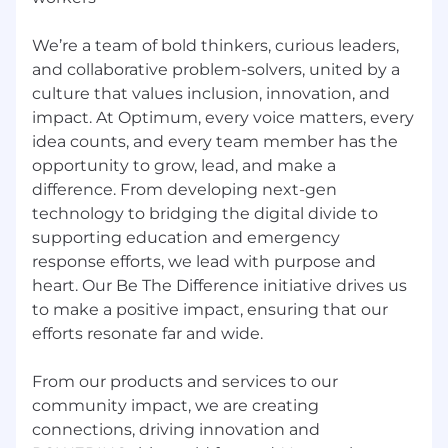
Applicants for employment with the Company
will never be asked to provide money (even if
We’re a team of bold thinkers, curious leaders,
reimbursable) as part of the job application or
hiring process. Please review our Fraud FAQ for
and collaborative problem-solvers, united by a
further details.
culture that values inclusion, innovation, and
impact. At Optimum, every voice matters, every
Pay is competitive and based on a number of
idea counts, and every team member has the
job-related factors, including skills and
opportunity to grow, lead, and make a
experience. The starting pay rate/range at time
difference. From developing next-gen
of hire for this position in New York is
technology to bridging the digital divide to
$133,661.00 - $219,586.00 / year. For other
supporting education and emergency
locations, please inquire with your recruiter. The
response efforts, we lead with purpose and
rates/ranges provided herein are the
heart. Our Be The Difference initiative drives us
anticipated pay at the time of hire, and do not
reflect future job opportunity.
to make a positive impact, ensuring that our
efforts resonate far and wide.
Nearest Major Market:
Long Island
From our products and services to our
Nearest Secondary Market:
New York CIty
community impact, we are creating
connections, driving innovation and