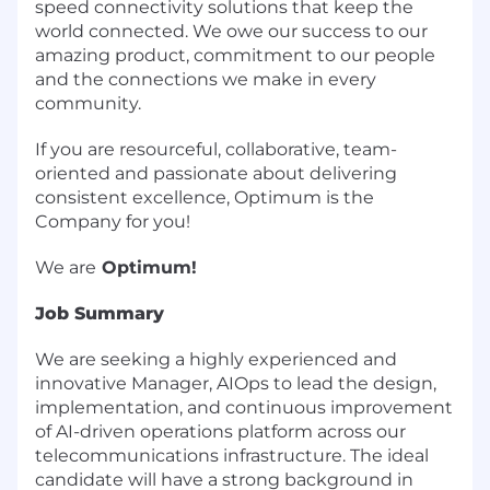
speed connectivity solutions that keep the
world connected. We owe our success to our
amazing product, commitment to our people
and the connections we make in every
community.
If you are resourceful, collaborative, team-
oriented and passionate about delivering
consistent excellence, Optimum is the
Company for you!
We are
Optimum!
Job Summary
We are seeking a highly experienced and
innovative Manager, AIOps to lead the design,
implementation, and continuous improvement
of AI-driven operations platform across our
telecommunications infrastructure. The ideal
candidate will have a strong background in