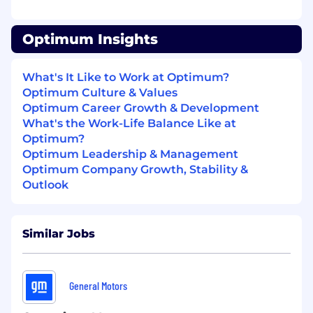
volumes.
Performance Monitoring: Integrate
Optimum Insights
monitoring tools and AI engines to provide
real-time visibility and predictive analytics
for network and IT systems.
What's It Like to Work at Optimum?
Vendor & Tool Selection: Evaluate, select,
Optimum Culture & Values
and manage tools and vendors for AIOps
Optimum Career Growth & Development
implementations and automation
What's the Work-Life Balance Like at
initiatives.
Optimum?
Team Development: Manage and Mentor a
Optimum Leadership & Management
team of engineers and developers,
Optimum Company Growth, Stability &
fostering a culture of innovation,
Outlook
accountability, and continuous learning.
Qualifications
Similar Jobs
Experience: Minimum 10 years in
Telecommunications or Technology
industry with a strong focus on Operations,
General Motors
Automation, and Network/IT systems.