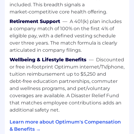
stakeholders to drive significant
included. This breadth signals a
improvements in alarm correlation, mean
market‑competitive core health offering.
time to know and other key performance
metrics.
Retirement Support
—
A 401(k) plan includes
Automation & Optimization: Design and
a company match of 100% on the first 4% of
deploy AI/ML-based solutions to automate
eligible pay, with a defined vesting schedule
operational workflows in Network and IT
over three years. The match formula is clearly
environments.
articulated in company filings.
Cross-Functional Leadership: Collaborate
with Network Engineering, IT, DevOps, and
Wellbeing & Lifestyle Benefits
—
Discounted
Service Assurance teams to identify
or free in‑footprint Optimum internet/TV/phone,
operational pain points and implement
tuition reimbursement up to $5,250 and
proactive solutions.
debt‑free education partnerships, commuter
Low Code/No Code Platforms: Leverage
and wellness programs, and pet/voluntary
LCNC platforms to enable rapid solution
coverages are available. A Disaster Relief Fund
development and empower non-technical
that matches employee contributions adds an
teams to automate processes.
additional safety net.
Incident Management: Drive intelligent
alerting, root cause analysis, and self-
Learn more about Optimum's Compensation
healing mechanisms to reduce MTTR
& Benefits →
(Mean Time to Repair) and incident