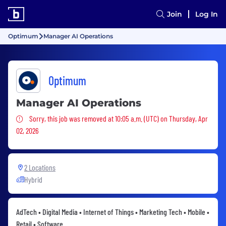
Join
Log In
Optimum
Manager AI Operations
Optimum
Manager AI Operations
Sorry, this job was removed
Sorry, this job was removed at 10:05 a.m. (UTC) on Thursday, Apr
02, 2026
2 Locations
Hybrid
AdTech • Digital Media • Internet of Things • Marketing Tech • Mobile •
Retail • Software