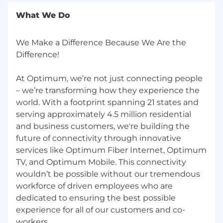
creed, national origin, religion, age, disability,
What We Do
sex, sexual orientation, gender identity or
protected veteran status, or any other basis
protected by applicable federal, state, or local
We Make a Difference Because We Are the
law. The Company provides reasonable
Difference!
accommodations upon request in accordance
with applicable requirements.
At Optimum, we’re not just connecting people
– we’re transforming how they experience the
Optimum collects personal information about
world. With a footprint spanning 21 states and
its applicants for employment that may include
serving approximately 4.5 million residential
personal identifiers, professional or
and business customers, we're building the
employment related information, photos,
education information and/or protected
future of connectivity through innovative
classifications under federal and state law. This
services like Optimum Fiber Internet, Optimum
information is collected for employment
TV, and Optimum Mobile. This connectivity
purposes, including identification, work
wouldn’t be possible without our tremendous
authorization, FCRA-compliant background
workforce of driven employees who are
screening, human resource administration and
dedicated to ensuring the best possible
compliance with federal, state, and local law.
experience for all of our customers and co-
workers