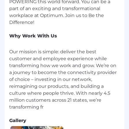
POWERING this world forward. You can be a
part of an exciting and transformational
workplace at Optimum. Join us to Be the
Why Work With Us
Our mission is simple: deliver the best
customer and employee experience while
transforming how we work and grow. We’re on
a journey to become the connectivity provider
of choice – investing in our network,
reimagining our products, and building a
culture where people thrive. With nearly 4.5
million customers across 21 states, we’re
Gallery