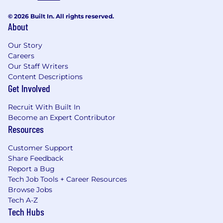
© 2026 Built In. All rights reserved.
About
Our Story
Careers
Our Staff Writers
Content Descriptions
Get Involved
Recruit With Built In
Become an Expert Contributor
Resources
Customer Support
Share Feedback
Report a Bug
Tech Job Tools + Career Resources
Browse Jobs
Tech A-Z
Tech Hubs