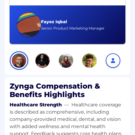
Contribute to LiveOps by designing
scalable event formats, economy updates,
pacing improvements, and retention
Fayez Iqbal
drivers
Senior Product Marketing Manager
Strengthen design processes, facilitate
design reviews, and help maintain
coherence across CSR2’s ecosystem
Communicate clearly with cross-functional
stakeholders, proactively flag risks, and
guide teams toward strong, player-
centered solutions
(Lead-level expectation) Own multiple
systems, support planning for pods, and act
Zynga Compensation &
as a decision-maker in design discussions
Benefits Highlights
Healthcare Strength
—
Healthcare coverage
is described as comprehensive, including
What you Bring :
company-provided medical, dental, and vision
6 –10+ years of game design experience in
with added wellness and mental health
mobile F2P or similar
support. Feedback suggests core health plans