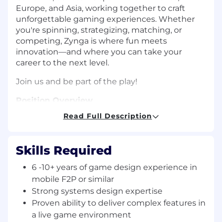
Europe, and Asia, working together to craft
unforgettable gaming experiences. Whether
you're spinning, strategizing, matching, or
competing, Zynga is where fun meets
innovation—and where you can take your
career to the next level.
Join us and be part of the play!
Position Overview
Read Full Description
CSR2 is one of the most successful mobile
racing games in the world, and we’re evolving
the experience for millions of players. We’re
Skills Required
looking for a Lead/Senior Game Designer who
can shape impactful systems, elevate the
6 -10+ years of game design experience in
player experience, and strengthen the overall
mobile F2P or similar
design function across pods. This role combines
Strong systems design expertise
strong systems design craft with leadership,
Proven ability to deliver complex features in
collaboration, and an ability to drive clarity and
a live game environment
alignment.