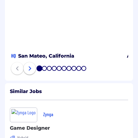
HQ
San Mateo, California
Aust
1
2
3
4
5
6
7
8
9
10
Similar Jobs
Zynga
Game Designer
Hybrid