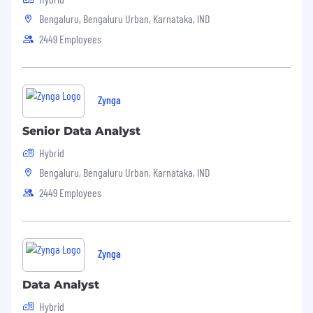
Bengaluru, Bengaluru Urban, Karnataka, IND
2449 Employees
Zynga
Senior Data Analyst
Hybrid
Bengaluru, Bengaluru Urban, Karnataka, IND
2449 Employees
Zynga
Data Analyst
Hybrid