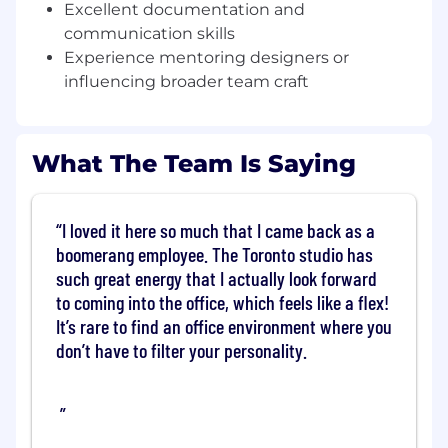
Excellent documentation and
What You'll Do :
communication skills
Experience mentoring designers or
Lead the design of major systems and
influencing broader team craft
features that deepen CSR2’s progression,
engagement, and long-term meta
Drive end-to-end feature delivery—
including concepts, specs, flows, balancing,
What The Team Is Saying
prototyping, iteration, and final launch
Partner closely with Product, Engineering,
UX, Art, and LiveOps to align goals, define
I loved it here so much that I came back as a
KPIs, and ensure high-quality execution
boomerang employee. The Toronto studio has
Improve and evolve existing systems
such great energy that I actually look forward
(events, rewards, progression, collections,
to coming into the office, which feels like a flex!
onboarding) using data, player insights,
It’s rare to find an office environment where you
competitive research, and structured
don’t have to filter your personality.
reviews
Mentor and support designers across pods,
raising the bar on documentation, analytical
thinking, system clarity, and
communication