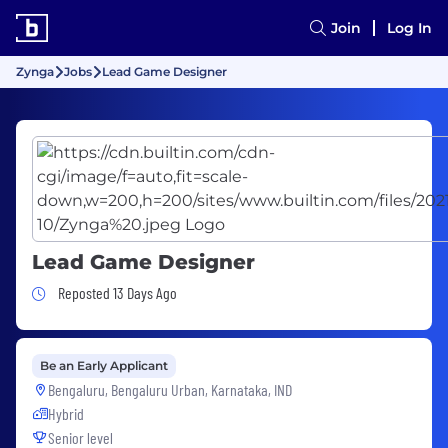
Join
Log In
Zynga
Jobs
Lead Game Designer
Lead Game Designer
Job Posted 13 Days Ago
Reposted 13 Days Ago
Be an Early Applicant
Bengaluru, Bengaluru Urban, Karnataka, IND
Hybrid
Senior level