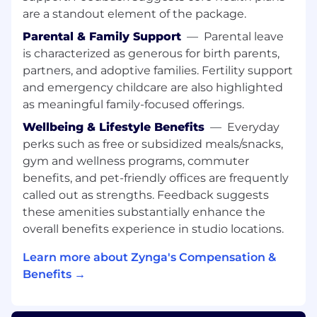
Strong systems design expertise—
are a standout element of the package.
economies, progression, LiveOps, and
Parental & Family Support
—
Parental leave
balancing
is characterized as generous for birth parents,
Proven ability to deliver complex features in
partners, and adoptive families. Fertility support
a live game environment
and emergency childcare are also highlighted
Strong collaboration skills with Product,
Engineering, UX, and Art
as meaningful family-focused offerings.
Excellent documentation, communication,
Wellbeing & Lifestyle Benefits
—
Everyday
and structured problem-solving
perks such as free or subsidized meals/snacks,
Ability to break down complex systems into
gym and wellness programs, commuter
clear, intuitive player experiences
benefits, and pet-friendly offices are frequently
Experience mentoring designers or
called out as strengths. Feedback suggests
influencing broader team craft
these amenities substantially enhance the
Ownership mindset with a focus on quality,
clarity, and long-term impact
overall benefits experience in studio locations.
Lead-Level Expectations Include:
Learn more about Zynga's Compensation &
Experience guiding designers or pods,
Benefits →
giving structured feedback, and driving
alignment
Ability to own multiple systems and