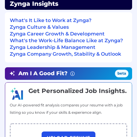
influence product direction
Zynga Insights
Comfort acting as a design decision-
maker and resolving ambiguity
What's It Like to Work at Zynga?
What We Offer You What you Bring
Zynga Culture & Values
:
Zynga Career Growth & Development
Zynga offers a world-class benefits package
What's the Work-Life Balance Like at Zynga?
that helps support and balance the needs of
Zynga Leadership & Management
our teams. To find out more about our benefits,
Zynga Company Growth, Stability & Outlook
visit the
Zynga Benefits
We are proud to be an equal opportunity
Am I A Good Fit?
beta
employer, which means we are committed to
creating and celebrating diverse thoughts,
Get Personalized Job Insights.
cultures, and backgrounds throughout our
organization. Employment with us is based on
substantive ability, objective qualifications, and
Our AI-powered fit analysis compares your resume with a job
work ethic – not an individual’s race, creed,
listing so you know if your skills & experience align.
color, religion, sex or gender, gender identity or
expression, sexual orientation, national origin or
ancestry, alienage or citizenship status, physical