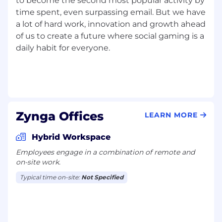
to become the second most popular activity by
party messaging apps such as Telegram,
time spent, even surpassing email. But we have
WhatsApp, or others. Zynga also does not
a lot of hard work, innovation and growth ahead
engage in any financial exchanges during the
of us to create a future where social gaming is a
recruitment or onboarding process, and will
never ask a candidate for their personal or
daily habit for everyone.
financial information over an app or other
unofficial chat channel. Any attempt to do so
may be the result of a scamp or phishing
attack, and you should not engage. Zynga’s in-
house recruitment team will only contact
individuals through their official Company
Zynga Offices
LEARN MORE
email addresses (i.e., via a zynga.com,
take2games.com, naturalmotion.com,
Hybrid Workspace
smallgiantgames.com, themavens.com,
Employees engage in a combination of remote and
gram.gs email domain).
on-site work.
Typical time on-site:
Not Specified