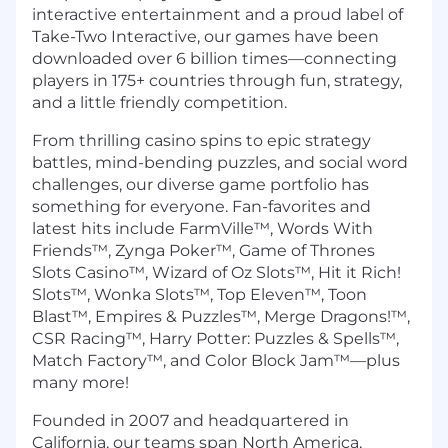
interactive entertainment and a proud label of
Take-Two Interactive, our games have been
downloaded over 6 billion times—connecting
players in 175+ countries through fun, strategy,
and a little friendly competition.
From thrilling casino spins to epic strategy
battles, mind-bending puzzles, and social word
challenges, our diverse game portfolio has
something for everyone. Fan-favorites and
latest hits include FarmVille™, Words With
Friends™, Zynga Poker™, Game of Thrones
Slots Casino™, Wizard of Oz Slots™, Hit it Rich!
Slots™, Wonka Slots™, Top Eleven™, Toon
Blast™, Empires & Puzzles™, Merge Dragons!™,
CSR Racing™, Harry Potter: Puzzles & Spells™,
Match Factory™, and Color Block Jam™—plus
many more!
Founded in 2007 and headquartered in
California, our teams span North America,