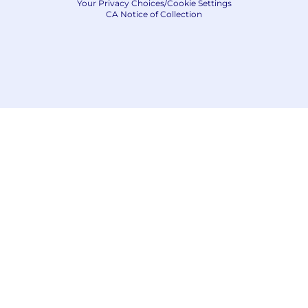
Your Privacy Choices/Cookie Settings
CA Notice of Collection