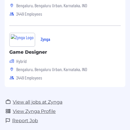
Bengaluru, Bengaluru Urban, Karnataka, IND
2449 Employees
Zynga
Game Designer
Hybrid
Bengaluru, Bengaluru Urban, Karnataka, IND
2449 Employees
View all jobs at Zynga
View Zynga Profile
Report Job