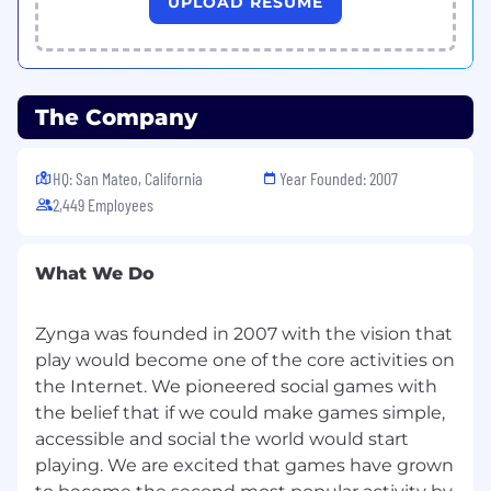
UPLOAD RESUME
or mental disability, pregnancy, age, genetic
information, veteran status, marital status,
status as a victim of domestic violence or sex
offenses, reproductive health decision, or any
other characteristics protected by applicable
The Company
law.
As an equal opportunity employer, we are
HQ: San Mateo, California
Year Founded: 2007
committed to providing the necessary support
2,449 Employees
and accommodation to qualified individuals
with disabilities, health conditions, or
impairments (subject to any local qualifying
What We Do
requirements) to ensure their full participation
in the job application or interview process.
Zynga was founded in 2007 with the vision that
Please contact us at
play would become one of the core activities on
accommodationrequest@zynga.com
to
request any accommodations or for support
the Internet. We pioneered social games with
related to your application for an open position.
the belief that if we could make games simple,
accessible and social the world would start
Please be aware that Zynga does not conduct
playing. We are excited that games have grown
job interviews or make job offers over third-