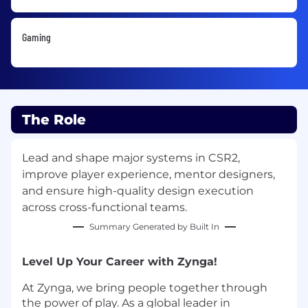
Gaming
The Role
Lead and shape major systems in CSR2,
improve player experience, mentor designers,
and ensure high-quality design execution
across cross-functional teams.
Summary Generated by Built In
Level Up Your Career with Zynga!
At Zynga, we bring people together through
the power of play. As a global leader in