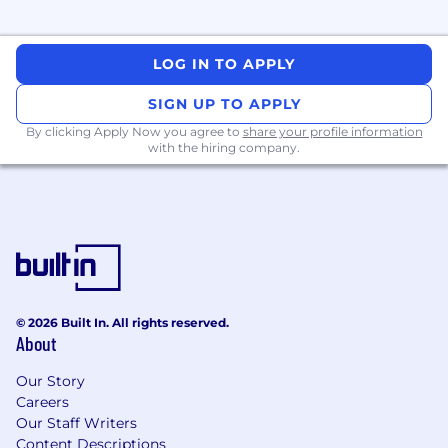
LOG IN TO APPLY
SIGN UP TO APPLY
By clicking Apply Now you agree to
share your profile information
with the hiring company.
© 2026 Built In. All rights reserved.
About
Our Story
Careers
Our Staff Writers
Content Descriptions