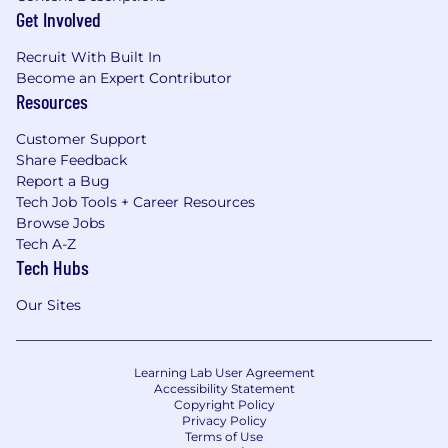
Get Involved
Recruit With Built In
Become an Expert Contributor
Resources
Customer Support
Share Feedback
Report a Bug
Tech Job Tools + Career Resources
Browse Jobs
Tech A-Z
Tech Hubs
Our Sites
Learning Lab User Agreement
Accessibility Statement
Copyright Policy
Privacy Policy
Terms of Use