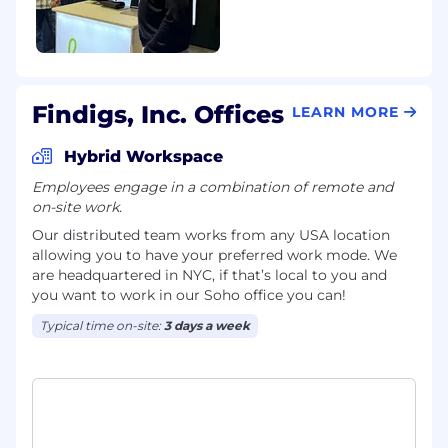
markup, or technical content optimization
for AI search visibility.
Experience with programmatic or display
advertising in a B2B context.
Findigs, Inc. Offices
LEARN MORE
How we work: AI at Findigs
Hybrid Workspace
The Marketing team at Findigs is
Employees engage in a combination of remote and
committed to the highest standards of AI-
on-site work.
augmented work. We are building a lean
Our distributed team works from any USA location
team that operates with the output of a
allowing you to have your preferred work mode. We
much larger one, and AI is central to how
are headquartered in NYC, if that’s local to you and
we get there. We are not looking for
you want to work in our Soho office you can!
someone who uses AI to write subject lines.
We are looking for someone who builds
Typical time on-site:
3 days a week
systems with it.
What we expect:
Hands-on experience using AI tools
professionally (Claude, ChatGPT, Perplexity,