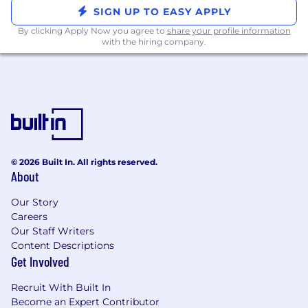
SIGN UP TO EASY APPLY
What we offer:
By clicking Apply Now you agree to
share your profile information
with the hiring company.
Location:
We operate on a hybrid schedule
(3 to 4 days in-office per week), with in-
office days at our newly renovated NoHo
office.
Mission-Driven Culture:
A collaborative,
high-impact workplace where we
challenge each other to grow, innovate, and
© 2026 Built In. All rights reserved.
drive meaningful change.
About
Competitive Compensation:
Competitive
Our Story
base salary, performance-based bonus tied
Careers
to pipeline and revenue outcomes, and
Our Staff Writers
Pre-IPO equity. This role is built for someone
Content Descriptions
who wants their compensation to reflect
Get Involved
the impact they drive.
Recruit With Built In
Generous Time Off:
We trust our team to
Become an Expert Contributor