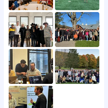
can build attribution models, and know the
difference between a metric that matters
and one that flatters.
A bias for action and comfort with
ambiguity: you would rather ship a 90%
campaign and optimize it than wait for
perfect.
Nice-to-haves:
Experience in PropTech, real estate,
FinTech, InsurTech, or adjacent regulated or
data-heavy verticals.
Experience with intent data platforms and
account-based marketing programs.
Experience with newsletter sponsorship
programs and B2B industry media buying.
Familiarity with structured data, schema