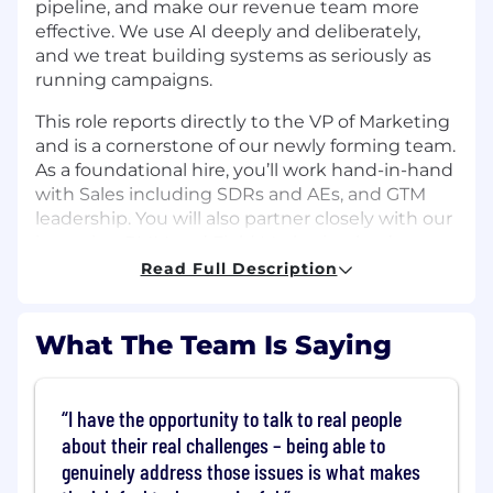
pipeline, and make our revenue team more
effective. We use AI deeply and deliberately,
and we treat building systems as seriously as
running campaigns.
This role reports directly to the VP of Marketing
and is a cornerstone of our newly forming team.
As a foundational hire, you’ll work hand-in-hand
with Sales including SDRs and AEs, and GTM
leadership. You will also partner closely with our
incoming PMM and Field Marketing leads to
build and operate the growth engine from the
Read Full Description
ground up, to build and operate the growth
engine that turns marketing activity into
revenue.
What The Team Is Saying
The Role
We're looking for a Lead Growth Marketing
I have the opportunity to talk to real people
Manager who has done this before and is ready
about their real challenges – being able to
to do it again, from zero, with more ownership.
genuinely address those issues is what makes
This is a founding growth role: you are