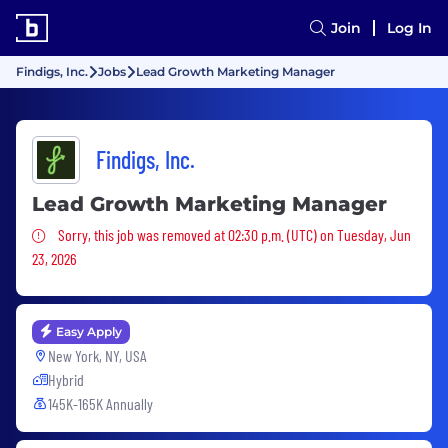
Join
Log In
Findigs, Inc.
Jobs
Lead Growth Marketing Manager
Findigs, Inc.
Lead Growth Marketing Manager
Sorry, this job was removed
Sorry, this job was removed at 02:30 p.m. (UTC) on Tuesday, Jun
23, 2026
Easy Apply
New York, NY, USA
Hybrid
145K-165K Annually