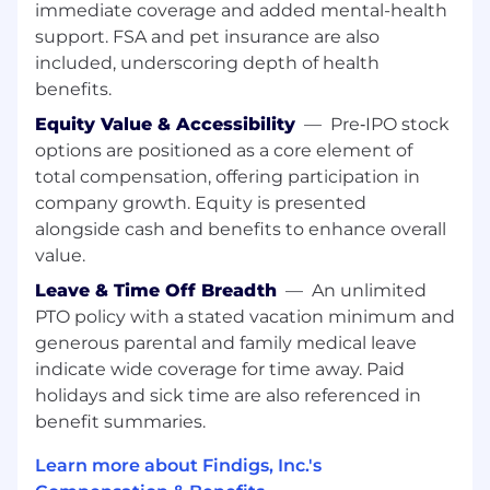
immediate coverage and added mental-health
revenue. Every program you build, every
channel you test, and every dollar you spend is
support. FSA and pet insurance are also
measured against one question: is this
included, underscoring depth of health
generating pipeline and helping Findigs grow?
benefits.
Equity Value & Accessibility
—
Pre‑IPO stock
Please note, we are unable to sponsor or take
over sponsorship of an employment visa at this
options are positioned as a core element of
time.
total compensation, offering participation in
company growth. Equity is presented
Where you will make an impact:
alongside cash and benefits to enhance overall
value.
Performance Marketing
Leave & Time Off Breadth
—
An unlimited
Own and operate Findigs' full paid program
PTO policy with a stated vacation minimum and
across Google Search, Google Demand Gen,
generous parental and family medical leave
LinkedIn, and Meta, with direct
indicate wide coverage for time away. Paid
accountability for cost-per-pipeline and
marketing-influenced revenue.
holidays and sick time are also referenced in
benefit summaries.
Build every campaign from scratch:
keyword strategy, audience segmentation,
Learn more about Findigs, Inc.'s
ad creative, landing page alignment,