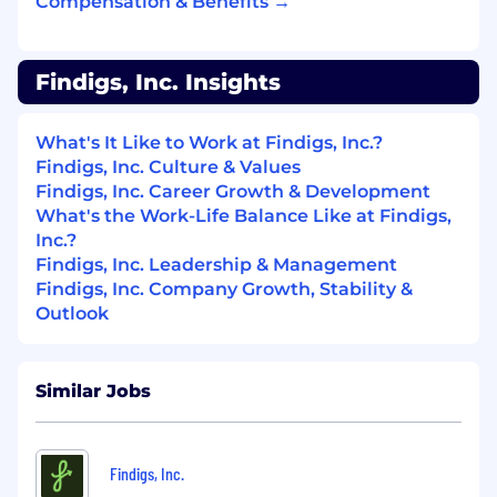
Compensation & Benefits →
bidding strategy, and continuous A/B
testing across every variable.
Findigs, Inc. Insights
Use Claude Code and AI tools to build
automated workflows for ad copy
generation, creative variant production, and
What's It Like to Work at Findigs, Inc.?
campaign analysis — more experiments,
Findigs, Inc. Culture & Values
less manual work.
Findigs, Inc. Career Growth & Development
What's the Work-Life Balance Like at Findigs,
Manage a growing monthly budget ($20K
Inc.?
to $60K) with a disciplined ROI framework
Findigs, Inc. Leadership & Management
and clear calls on when to scale and when
Findigs, Inc. Company Growth, Stability &
to cut.
Outlook
Advertising Channel Discovery
Continuously identify and test new
Similar Jobs
channels beyond core paid: newsletter
sponsorships, PropTech publications,
podcast placements, and community
Findigs, Inc.
advertising where property managers