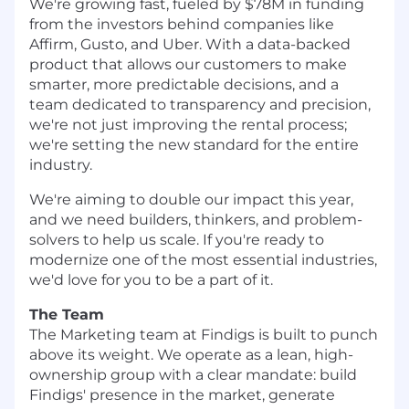
We're growing fast, fueled by $78M in funding
from the investors behind companies like
Affirm, Gusto, and Uber. With a data-backed
product that allows our customers to make
smarter, more predictable decisions, and a
team dedicated to transparency and precision,
we're not just improving the rental process;
we're setting the new standard for the entire
industry.
We're aiming to double our impact this year,
and we need builders, thinkers, and problem-
solvers to help us scale. If you're ready to
modernize one of the most essential industries,
we'd love for you to be a part of it.
The Team
The Marketing team at Findigs is built to punch
above its weight. We operate as a lean, high-
ownership group with a clear mandate: build
Findigs' presence in the market, generate