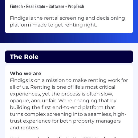
Fintech • Real Estate • Software • PropTech
Findigs is the rental screening and decisioning
platform made to get renting right.
The Role
Who we are
Findigs is on a mission to make renting work for
all of us. Renting is one of life's most critical
experiences, yet the process is often slow,
opaque, and unfair. We're changing that by
building the first end-to-end platform that
turns complex screening into a seamless, high-
trust experience for both property managers
and renters.