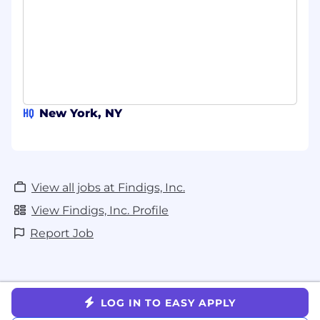
or similar) for campaign research, copy
iteration, competitive monitoring, and
workflow automation.
Demonstrated curiosity about - and ideally
direct experience with - agentic tools such
as Claude Code or Cursor: building
HQ
New York, NY
lightweight automations, custom
workflows, or internal tools without relying
on Engineering resources.
A track record of applying AI specifically to
View all jobs at Findigs, Inc.
performance marketing: ad copy
View Findigs, Inc. Profile
generation and testing, campaign analysis,
audience research, or SDR outreach and
Report Job
signal tooling.
A learner's mindset toward AI: you follow
what is changing, you experiment on your
own, and you bring what you learn back to
LOG IN TO EASY APPLY
the team.