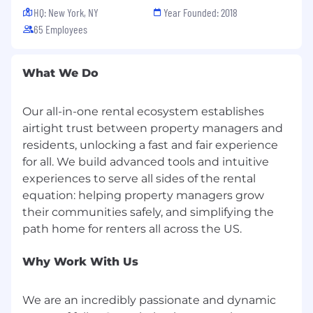
Run structured experiments, document
HQ: New York, NY
Year Founded: 2018
learnings, and use AI to make the function
65 Employees
faster without needing Engineering
support.
What We Do
We'd love to hear from you if you have:
4+ years of B2B SaaS growth marketing
Our all-in-one rental ecosystem establishes
experience with direct, hands-on
airtight trust between property managers and
ownership of performance marketing
residents, unlocking a fast and fair experience
programs and pipeline metrics. You have
for all. We build advanced tools and intuitive
done the work, not directed others doing it.
experiences to serve all sides of the rental
equation: helping property managers grow
Proven experience running Google Search,
Google Demand Gen, LinkedIn Ads, and
their communities safely, and simplifying the
Meta in a B2B context. You have built
campaigns from scratch and can speak to
what worked, what did not, and why.
Why Work With Us
Experience building growth infrastructure
from scratch, ideally at a Series A or B
We are an incredibly passionate and dynamic