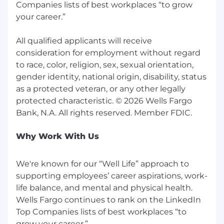
Companies lists of best workplaces “to grow
your career.”
All qualified applicants will receive
consideration for employment without regard
to race, color, religion, sex, sexual orientation,
gender identity, national origin, disability, status
as a protected veteran, or any other legally
protected characteristic. © 2026 Wells Fargo
Why Work With Us
We're known for our “Well Life” approach to
supporting employees’ career aspirations, work-
life balance, and mental and physical health.
Wells Fargo continues to rank on the LinkedIn
Top Companies lists of best workplaces “to