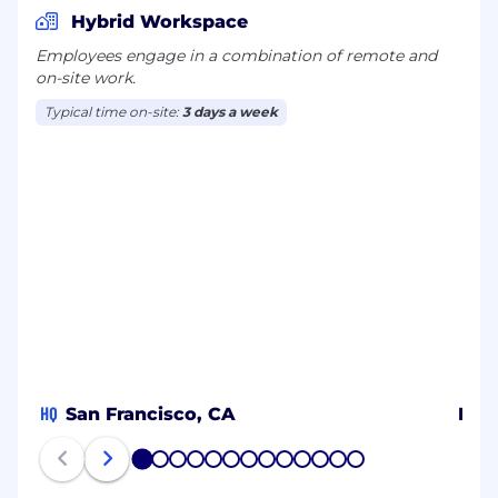
Hybrid Workspace
Employees engage in a combination of remote and
on-site work.
Typical time on-site:
3 days a week
HQ
San Francisco, CA
Ban
1
2
3
4
5
6
7
8
9
10
11
12
13