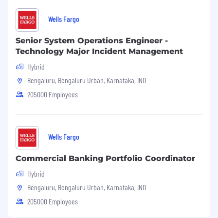
Wells Fargo
Senior System Operations Engineer -
Technology Major Incident Management
Hybrid
Bengaluru, Bengaluru Urban, Karnataka, IND
205000 Employees
Wells Fargo
Commercial Banking Portfolio Coordinator
Hybrid
Bengaluru, Bengaluru Urban, Karnataka, IND
205000 Employees