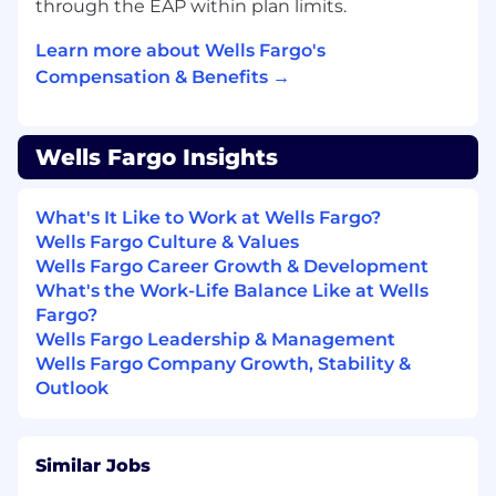
through the EAP within plan limits.
Learn more about Wells Fargo's
Compensation & Benefits →
Wells Fargo Insights
What's It Like to Work at Wells Fargo?
Wells Fargo Culture & Values
Wells Fargo Career Growth & Development
What's the Work-Life Balance Like at Wells
Fargo?
Wells Fargo Leadership & Management
Wells Fargo Company Growth, Stability &
Outlook
Similar Jobs