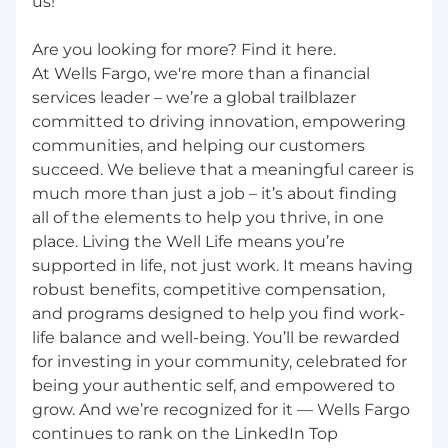
us!
Are you looking for more? Find it here.
At Wells Fargo, we're more than a financial
services leader – we’re a global trailblazer
committed to driving innovation, empowering
communities, and helping our customers
succeed. We believe that a meaningful career is
much more than just a job – it’s about finding
all of the elements to help you thrive, in one
place. Living the Well Life means you’re
supported in life, not just work. It means having
robust benefits, competitive compensation,
and programs designed to help you find work-
life balance and well-being. You’ll be rewarded
for investing in your community, celebrated for
being your authentic self, and empowered to
grow. And we’re recognized for it — Wells Fargo
continues to rank on the LinkedIn Top