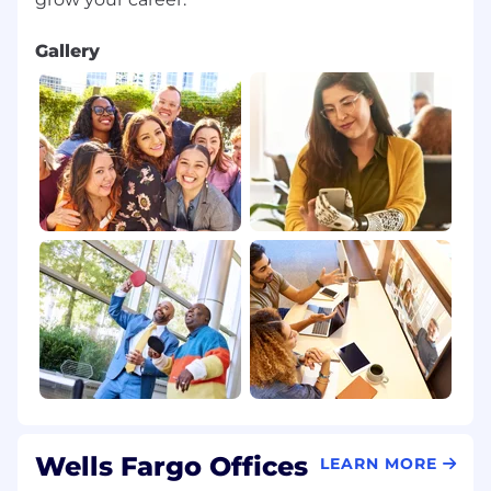
Gallery
Wells Fargo Offices
LEARN MORE