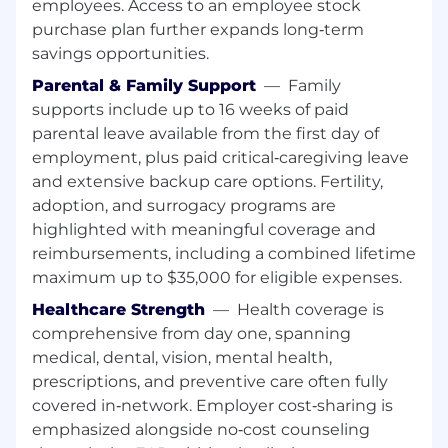
employees. Access to an employee stock
purchase plan further expands long‑term
savings opportunities.
Parental & Family Support
—
Family
supports include up to 16 weeks of paid
parental leave available from the first day of
employment, plus paid critical‑caregiving leave
and extensive backup care options. Fertility,
adoption, and surrogacy programs are
highlighted with meaningful coverage and
reimbursements, including a combined lifetime
maximum up to $35,000 for eligible expenses.
Healthcare Strength
—
Health coverage is
comprehensive from day one, spanning
medical, dental, vision, mental health,
prescriptions, and preventive care often fully
covered in‑network. Employer cost‑sharing is
emphasized alongside no‑cost counseling