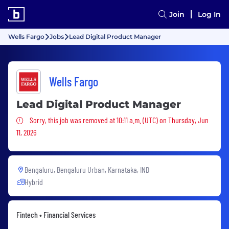
Join
Log In
Wells Fargo
Jobs
Lead Digital Product Manager
Wells Fargo
Lead Digital Product Manager
Sorry, this job was removed
Sorry, this job was removed at 10:11 a.m. (UTC) on Thursday, Jun
11, 2026
Bengaluru, Bengaluru Urban, Karnataka, IND
Hybrid
Fintech • Financial Services