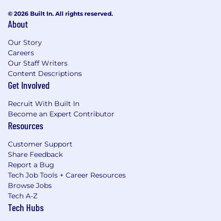
© 2026 Built In. All rights reserved.
About
Our Story
Careers
Our Staff Writers
Content Descriptions
Get Involved
Recruit With Built In
Become an Expert Contributor
Resources
Customer Support
Share Feedback
Report a Bug
Tech Job Tools + Career Resources
Browse Jobs
Tech A-Z
Tech Hubs