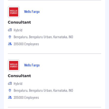
Wells Fargo
Consultant
Hybrid
Bengaluru, Bengaluru Urban, Karnataka, IND
205000 Employees
Wells Fargo
Consultant
Hybrid
Bengaluru, Bengaluru Urban, Karnataka, IND
205000 Employees