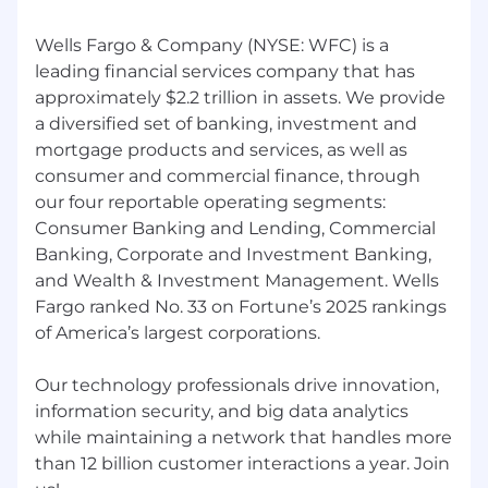
Wells Fargo & Company (NYSE: WFC) is a
leading financial services company that has
approximately $2.2 trillion in assets. We provide
a diversified set of banking, investment and
mortgage products and services, as well as
consumer and commercial finance, through
our four reportable operating segments:
Consumer Banking and Lending, Commercial
Banking, Corporate and Investment Banking,
and Wealth & Investment Management. Wells
Fargo ranked No. 33 on Fortune’s 2025 rankings
of America’s largest corporations.
Our technology professionals drive innovation,
information security, and big data analytics
while maintaining a network that handles more
than 12 billion customer interactions a year. Join