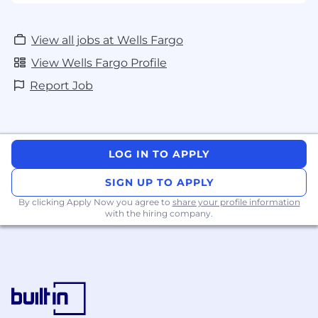
View all jobs at Wells Fargo
View Wells Fargo Profile
Report Job
LOG IN TO APPLY
SIGN UP TO APPLY
By clicking Apply Now you agree to
share your profile information
with the hiring company.