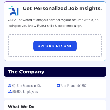
Get Personalized Job Insights.
Our AI-powered fit analysis compares your resume with a job
listing so you know if your skills & experience align.
UPLOAD RESUME
The Company
HQ: San Francisco, CA
Year Founded: 1852
205,000 Employees
What We Do