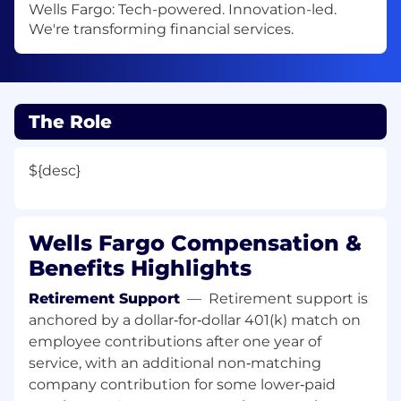
Wells Fargo: Tech-powered. Innovation-led.
We're transforming financial services.
The Role
${desc}
Wells Fargo Compensation &
Benefits Highlights
Retirement Support
—
Retirement support is
anchored by a dollar‑for‑dollar 401(k) match on
employee contributions after one year of
service, with an additional non‑matching
company contribution for some lower‑paid