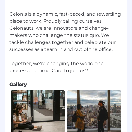
our Privacy Notice for the Application and
Hiring Process.
Celonis is a dynamic, fast-paced, and rewarding
Please be aware of common job offer scams,
place to work. Proudly calling ourselves
impersonators and frauds. Learn more here.
Celonauts, we are innovators and change-
makers who challenge the status quo. We
tackle challenges together and celebrate our
successes as a team in and out of the office.
Together, we’re changing the world one
Gallery