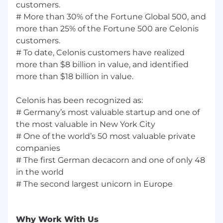
customers.
# More than 30% of the Fortune Global 500, and
Celonis Inclusion Statement:
more than 25% of the Fortune 500 are Celonis
At Celonis, we believe our people make us who
customers.
we are and that “The Best Team Wins”. We
# To date, Celonis customers have realized
know that the best teams are made up of
more than $8 billion in value, and identified
people who bring different perspectives to the
more than $18 billion in value.
table. And when everyone feels included, able
to speak up and knows their voice is heard -
Celonis has been recognized as:
that's when creativity and innovation happen.
# Germany’s most valuable startup and one of
Your Privacy:
the most valuable in New York City
# One of the world’s 50 most valuable private
Any information you submit to Celonis as part
companies
of your application will be processed in
# The first German decacorn and one of only 48
accordance with Celonis’ Accessibility and
in the world
Candidate Notices
# The second largest unicorn in Europe
By submitting this application, you confirm
that you agree to the storing and processing of
your personal data by Celonis as described in
Why Work With Us