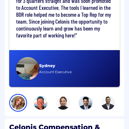
for 3 quarters straight and was soon promoted
impact Celonis use cases
Coordinate with Data Operations team
to Account Executive. The tools I learned in the
from Celonis to connect our solution to the
BDR role helped me to become a Top Rep for my
customer IT environment (data extractions)
team. Since joining Celonis the opportunity to
continuously learn and grow has been my
Implement
favorite part of working here!
Lead the Celonis implementation project to
ensure the optimal solution to tackle the
defined use cases (Data modelling, Data
transformations, Process analysis building,
Sydney
KPIs building)
Account Executive
Use our Celonis technology to identify
process inefficiencies and understand the
root causes, always in close collaboration
with the customer
Adopt
Lead the value creation workshops and
define measures to improve process
Celonis Compensation &
inefficiencies