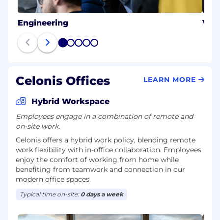
Engineering
Val
1
2
3
4
5
Celonis Offices
LEARN MORE
Hybrid Workspace
Employees engage in a combination of remote and
on-site work.
Celonis offers a hybrid work policy, blending remote
work flexibility with in-office collaboration. Employees
enjoy the comfort of working from home while
benefiting from teamwork and connection in our
modern office spaces.
Typical time on-site:
0 days a week