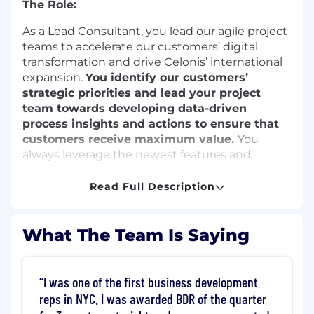
The Role:
As a Lead Consultant, you lead our agile project
teams to accelerate our customers’ digital
transformation and drive Celonis’ international
expansion.
You identify our customers’
strategic priorities and lead your project
team towards developing data-driven
process insights and actions to ensure that
customers receive maximum value.
You
always leverage the newest features and
functionalities of the Celonis software, such as
Process Automation, Task Mining and Machine
Read Full Description
Learning.
The work you’ll do:
What The Team Is Saying
Initiate
I was one of the first business development
Conduct Business workshops to translate
reps in NYC. I was awarded BDR of the quarter
customers' strategic objectives into high-