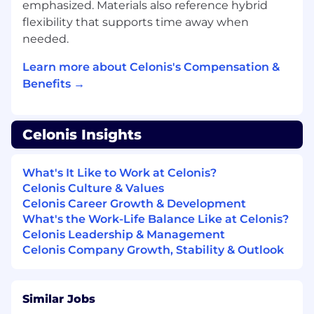
Process Improvement Consulting, within
emphasized. Materials also reference hybrid
Software Vendors, Consulting firms or
flexibility that supports time away when
System integrators
needed.
Demonstrated ability to translate business
requirements into technical solutions (Data
Learn more about Celonis's Compensation &
models)
Benefits →
You are knowledgeable of data related
languages (SQL required, other
programming languages such as Python
Celonis Insights
are a plus...)
A strong appetite for value driven
approaches (KPIs definition, business case
What's It Like to Work at Celonis?
calculations, value realization approaches)
Celonis Culture & Values
and Data topics (Big Data, Data Mining, and
Celonis Career Growth & Development
Process Mining)
What's the Work-Life Balance Like at Celonis?
General understanding of companies
Celonis Leadership & Management
business processes and related financial
Celonis Company Growth, Stability & Outlook
metrics and are willing to learn in this area.
Knowledge of standard ERPs (SAP and
related business processes (Order to cash,
Similar Jobs
procure to pay…) is a strong plus.