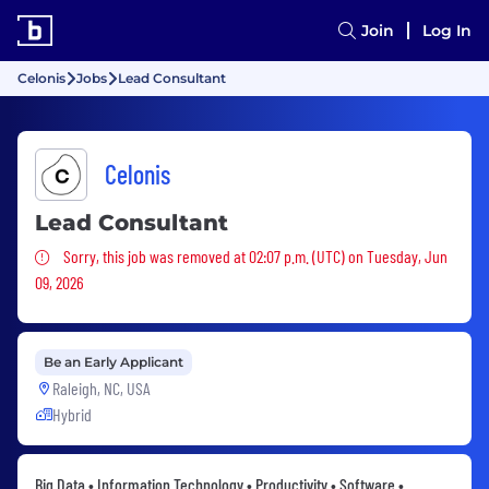
Join
Log In
Celonis
Jobs
Lead Consultant
Celonis
Lead Consultant
Sorry, this job was removed
Sorry, this job was removed at 02:07 p.m. (UTC) on Tuesday, Jun
09, 2026
Be an Early Applicant
Raleigh, NC, USA
Hybrid
Big Data • Information Technology • Productivity • Software •