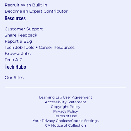
Recruit With Built In
Become an Expert Contributor
Resources
Customer Support
Share Feedback
Report a Bug
Tech Job Tools + Career Resources
Browse Jobs
Tech A-Z
Tech Hubs
Our Sites
Learning Lab User Agreement
Accessibility Statement
Copyright Policy
Privacy Policy
Terms of Use
Your Privacy Choices/Cookie Settings
CA Notice of Collection