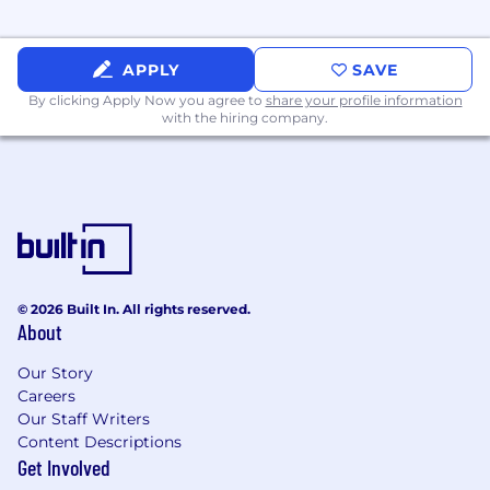
APPLY
SAVE
By clicking Apply Now you agree to
share your profile information
with the hiring company.
© 2026 Built In. All rights reserved.
About
Our Story
Careers
Our Staff Writers
Content Descriptions
Get Involved