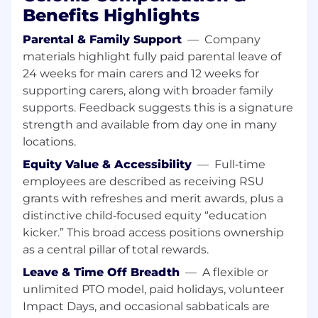
Define the most relevant KPIs measuring
Benefits Highlights
the customer’s success
Parental & Family Support
—
Company
Quantify the business and financial
potential and present the findings to the
materials highlight fully paid parental leave of
management
24 weeks for main carers and 12 weeks for
Automate tasks to drive value and improve
supporting carers, along with broader family
the process conformance rate
supports. Feedback suggests this is a signature
strength and available from day one in many
Monitor and enable
locations.
Manage customer expectations and project
Equity Value & Accessibility
—
Full‑time
planning
employees are described as receiving RSU
Demonstrate and train customers users
grants with refreshes and merit awards, plus a
(set the foundation of the path to value to
distinctive child‑focused equity “education
make the long-term customer success
kicker.” This broad access positions ownership
journey happen
as a central pillar of total rewards.
The qualifications you need:
Leave & Time Off Breadth
—
A flexible or
7+ years working experience in IT-
unlimited PTO model, paid holidays, volunteer
Consulting, Solution/Data Consulting or
Impact Days, and occasional sabbaticals are