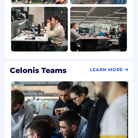
Celonis Teams
LEARN MORE