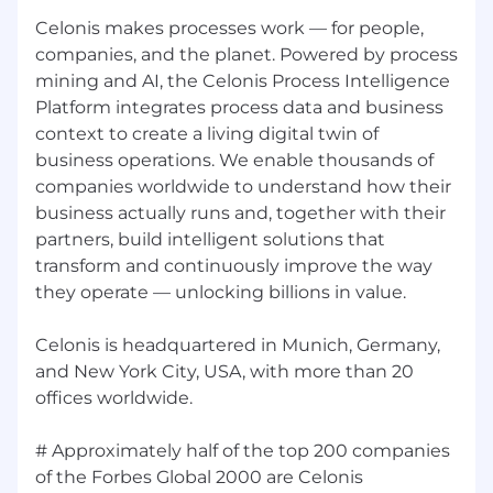
We Own It, and Earth Is Our Future—drive
every decision.
Celonis makes processes work — for people,
companies, and the planet. Powered by process
About Us:
mining and AI, the Celonis Process Intelligence
Platform integrates process data and business
Celonis makes processes work — for people,
companies, and the planet. Powered by process
context to create a living digital twin of
mining and AI, the Celonis Process Intelligence
business operations. We enable thousands of
Platform integrates process data and business
companies worldwide to understand how their
context to create a living digital twin of
business actually runs and, together with their
business operations. We enable thousands of
partners, build intelligent solutions that
companies worldwide to understand how their
transform and continuously improve the way
business actually runs and, together with their
they operate — unlocking billions in value.
partners, build intelligent solutions that
transform and continuously improve the way
Celonis is headquartered in Munich, Germany,
they operate — unlocking billions in value.
and New York City, USA, with more than 20
Celonis is headquartered in Munich, Germany,
offices worldwide.
and New York City, USA, with more than 20
offices worldwide.
# Approximately half of the top 200 companies
Get familiar with the Celonis Process
of the Forbes Global 2000 are Celonis
Intelligence Platform by watching this video.