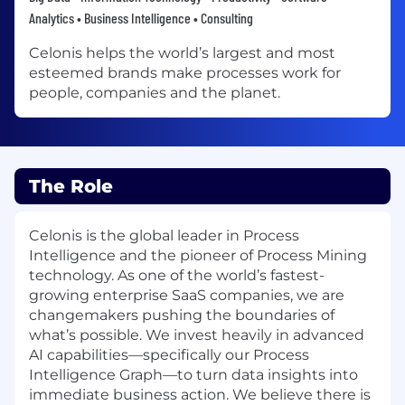
Analytics • Business Intelligence • Consulting
Celonis helps the world’s largest and most
esteemed brands make processes work for
people, companies and the planet.
The Role
Celonis is the global leader in Process
Intelligence and the pioneer of Process Mining
technology. As one of the world’s fastest-
growing enterprise SaaS companies, we are
changemakers pushing the boundaries of
what’s possible. We invest heavily in advanced
AI capabilities—specifically our Process
Intelligence Graph—to turn data insights into
immediate business action. We believe there is