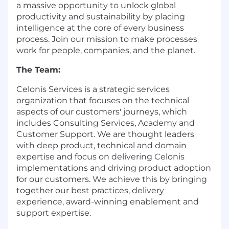
a massive opportunity to unlock global
productivity and sustainability by placing
intelligence at the core of every business
process. Join our mission to make processes
work for people, companies, and the planet.
The Team:
Celonis Services is a strategic services
organization that focuses on the technical
aspects of our customers' journeys, which
includes Consulting Services, Academy and
Customer Support. We are thought leaders
with deep product, technical and domain
expertise and focus on delivering Celonis
implementations and driving product adoption
for our customers. We achieve this by bringing
together our best practices, delivery
experience, award-winning enablement and
support expertise.