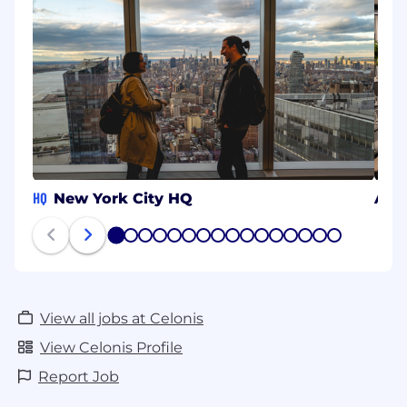
HQ
New York City HQ
Aac
1
2
3
4
5
6
7
8
9
10
11
12
13
14
15
16
View all jobs at Celonis
View Celonis Profile
Report Job