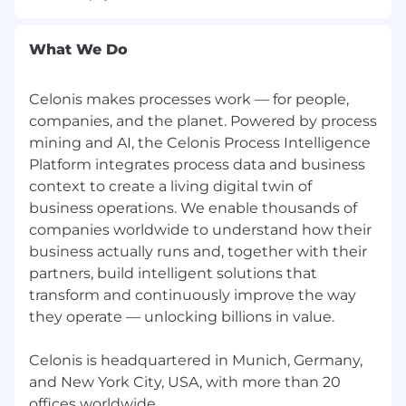
Any information you submit to Celonis as part
of your application will be processed in
What We Do
accordance with Celonis’ Accessibility and
Candidate Notices
Celonis makes processes work — for people,
By submitting this application, you confirm
companies, and the planet. Powered by process
that you agree to the storing and processing of
mining and AI, the Celonis Process Intelligence
your personal data by Celonis as described in
Platform integrates process data and business
our Privacy Notice for the Application and
Hiring Process.
context to create a living digital twin of
business operations. We enable thousands of
Please be aware of common job offer scams,
companies worldwide to understand how their
impersonators and frauds. Learn more here.
business actually runs and, together with their
partners, build intelligent solutions that
transform and continuously improve the way
they operate — unlocking billions in value.
Celonis is headquartered in Munich, Germany,
and New York City, USA, with more than 20
offices worldwide.