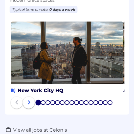
modern office spaces.
Typical time on-site:
0 days a week
HQ
New York City HQ
Aac
1
2
3
4
5
6
7
8
9
10
11
12
13
14
15
16
View all jobs at Celonis