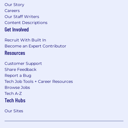
Our Story
Careers
Our Staff Writers
Content Descriptions
Get Involved
Recruit With Built In
Become an Expert Contributor
Resources
Customer Support
Share Feedback
Report a Bug
Tech Job Tools + Career Resources
Browse Jobs
Tech A-Z
Tech Hubs
Our Sites