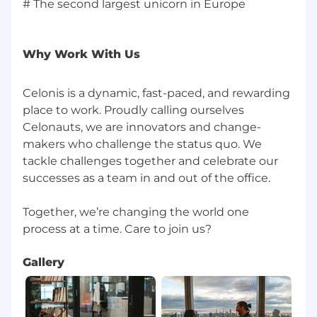
# The second largest unicorn in Europe
Why Work With Us
Celonis is a dynamic, fast-paced, and rewarding
place to work. Proudly calling ourselves
Celonauts, we are innovators and change-
makers who challenge the status quo. We
tackle challenges together and celebrate our
successes as a team in and out of the office.
Together, we’re changing the world one
Gallery