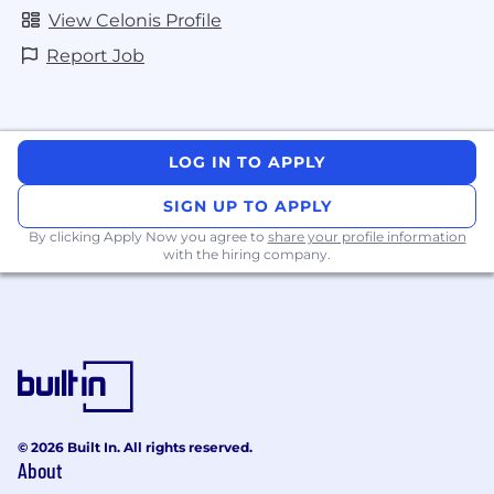
View Celonis Profile
Report Job
LOG IN TO APPLY
SIGN UP TO APPLY
By clicking Apply Now you agree to
share your profile information
with the hiring company.
© 2026 Built In. All rights reserved.
About