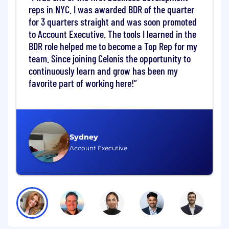
targets
reps in NYC. I was awarded BDR of the quarter
Opportunity to quickly take ownership by
for 3 quarters straight and was soon promoted
calling into senior management of
to Account Executive. The tools I learned in the
prospects from week 3
BDR role helped me to become a Top Rep for my
team. Since joining Celonis the opportunity to
The Work You'll Do:
continuously learn and grow has been my
Align focus accounts with account team
favorite part of working here!
Identify & source key influencers & decision
makers within target companies
Prospect into prioritized accounts via cold
calls, emails and social strategies
Initiate sales opportunities by setting up
Sydney
qualified meetings for Account Executives
Account Executive
Accompany sourced opportunities through
the sales cycle
Present and report your progress to Sales
leaders to ensure and produce growth
results
The Qualifications You Need: