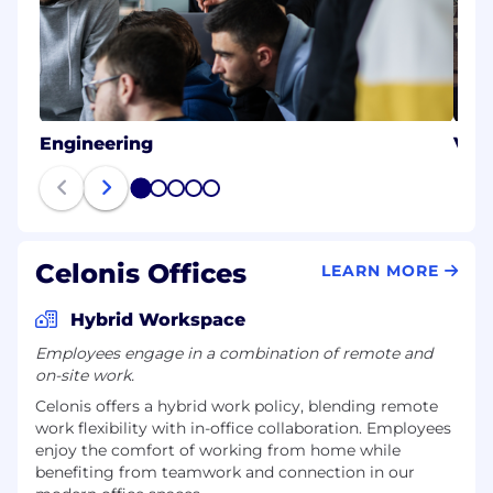
Engineering
Val
1
2
3
4
5
Celonis Offices
LEARN MORE
Hybrid Workspace
Employees engage in a combination of remote and
on-site work.
Celonis offers a hybrid work policy, blending remote
work flexibility with in-office collaboration. Employees
enjoy the comfort of working from home while
benefiting from teamwork and connection in our