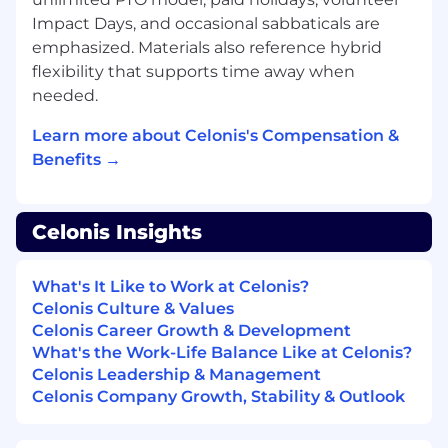
First proficiency with Sales tools such as
Impact Days, and occasional sabbaticals are
Salesforce, Hubspot, SalesNavigator,
emphasized. Materials also reference hybrid
SalesLoft etc
flexibility that supports time away when
First experience in account research,
planning as well as prospecting & cold
needed.
calling
Learn more about Celonis's Compensation &
What Celonis can offer you:
Benefits →
Pioneer Innovation:
Work with the global
leader in Process Mining and the Process
Celonis Insights
Intelligence Graph to shape the future of
AI-driven business operations.
Ownership from Day 1:
Every full-time
What's It Like to Work at Celonis?
"Celonaut" is an owner, receiving Restricted
Celonis Culture & Values
Stock Units (RSUs) and merit-based refresh
Celonis Career Growth & Development
grants.
What's the Work-Life Balance Like at Celonis?
Unrivaled Family Support:
Benefit from our
Celonis Leadership & Management
inclusive parental leave policy—24 weeks of
Celonis Company Growth, Stability & Outlook
fully paid leave for primary carers and 12
weeks for supporting carers, available from