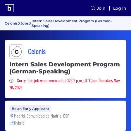
Join
Log In
Intern Sales Development Program (German-
Celonis
Jobs
Speaking)
Celonis
Intern Sales Development Program
(German-Speaking)
Sorry, this job was removed
Sorry, this job was removed at 02:02 p.m. (UTC) on Tuesday, May
26, 2026
Be an Early Applicant
Madrid, Comunidad de Madrid, ESP
Hybrid