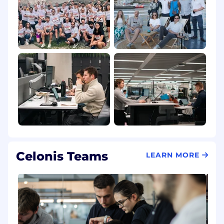
Celonis Teams
LEARN MORE