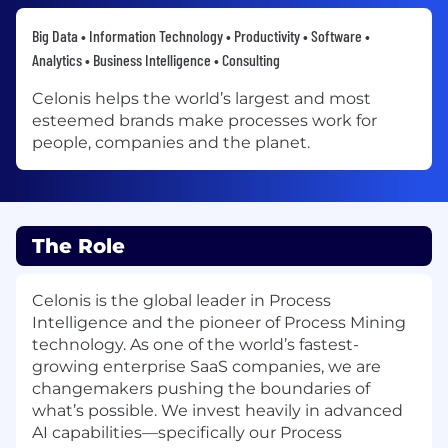
Big Data • Information Technology • Productivity • Software •
Analytics • Business Intelligence • Consulting
Celonis helps the world’s largest and most
esteemed brands make processes work for
people, companies and the planet.
The Role
Celonis is the global leader in Process
Intelligence and the pioneer of Process Mining
technology. As one of the world’s fastest-
growing enterprise SaaS companies, we are
changemakers pushing the boundaries of
what’s possible. We invest heavily in advanced
AI capabilities—specifically our Process