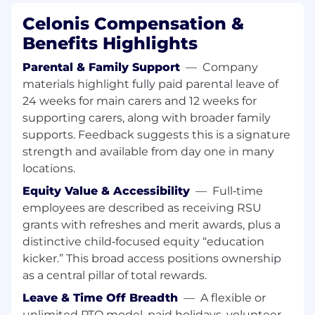
Student of Business Administration or a
Celonis Compensation &
comparable program
Benefits Highlights
Work in a structured manner & fast learner
Ability to listen very well, be an excellent
Parental & Family Support
—
Company
communicator
materials highlight fully paid parental leave of
Exceptional organizational and planning
24 weeks for main carers and 12 weeks for
skills within a fast-paced sales environment
supporting carers, along with broader family
Be curious and have a long-term interest in
supports. Feedback suggests this is a signature
building a career in Sales
strength and available from day one in many
Native (or equivalent) proficiency in
locations.
German. Business proficiency in English
is a must. Other European languages are
Equity Value & Accessibility
—
Full‑time
a plus
.
employees are described as receiving RSU
For this role, you bring
6 months of full-
grants with refreshes and merit awards, plus a
time availability from July or September
distinctive child‑focused equity “education
2026.
kicker.” This broad access positions ownership
as a central pillar of total rewards.
Nice to have:
Leave & Time Off Breadth
—
A flexible or
First experience in a Sales-related role
unlimited PTO model, paid holidays, volunteer