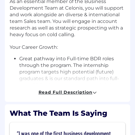
As an essential member of the Business
Development Team at Celonis, you will support
and work alongside an diverse & international
team Sales team. You will engage in account
research as well as strategic prospecting with a
heavy focus on cold calling.
Your Career Growth:
Great pathway into Full-time BDR roles
through the program. The internship
program targets high potential (future)
graduates & is our standard path into full-
time BDR roles without previous full time
experience.
Read Full Description
Structured 2-week onboarding process to
learn the essentials of Tech Sales
What The Team Is Saying
Weekly coaching sessions with
Management, mentoring by Senior BDR
Real-life exposure to BDR role with
dedicated target accounts & monthly
I was one of the first business development