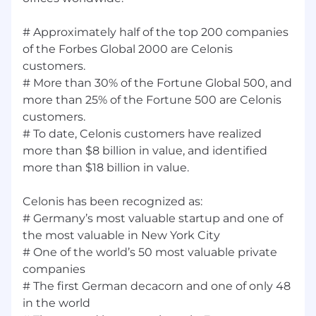
# Approximately half of the top 200 companies
of the Forbes Global 2000 are Celonis
customers.
# More than 30% of the Fortune Global 500, and
more than 25% of the Fortune 500 are Celonis
customers.
# To date, Celonis customers have realized
more than $8 billion in value, and identified
more than $18 billion in value.
Celonis has been recognized as:
# Germany’s most valuable startup and one of
the most valuable in New York City
# One of the world’s 50 most valuable private
companies
# The first German decacorn and one of only 48
in the world