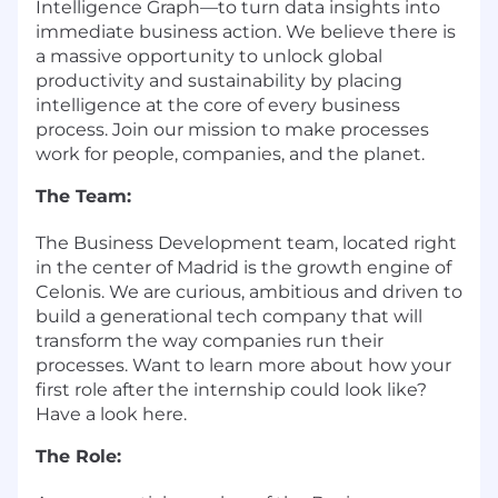
Intelligence Graph—to turn data insights into
immediate business action. We believe there is
a massive opportunity to unlock global
productivity and sustainability by placing
intelligence at the core of every business
process. Join our mission to make processes
work for people, companies, and the planet.
The Team:
The Business Development team, located right
in the center of Madrid is the growth engine of
Celonis. We are curious, ambitious and driven to
build a generational tech company that will
transform the way companies run their
processes. Want to learn more about how your
first role after the internship could look like?
Have a look here.
The Role: