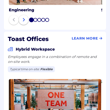
Engineering
Sale
1
2
3
4
5
Toast Offices
LEARN MORE
Hybrid Workspace
Employees engage in a combination of remote and
on-site work.
Typical time on-site:
Flexible