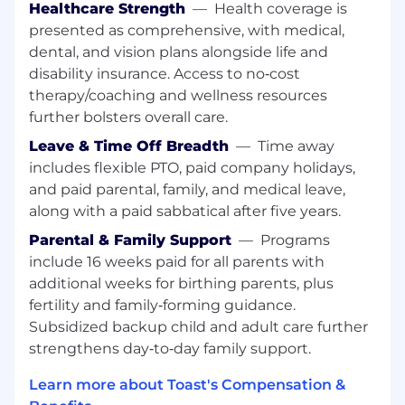
Healthcare Strength
—
Health coverage is
We strive to provide competitive compensation
presented as comprehensive, with medical,
and benefits programs that help to attract,
dental, and vision plans alongside life and
retain, and motivate the best and brightest
disability insurance. Access to no‑cost
people in our industry. Our total rewards
therapy/coaching and wellness resources
package goes beyond great earnings potential
further bolsters overall care.
and provides the means to a healthy lifestyle
with the flexibility to meet Toasters’ changing
Leave & Time Off Breadth
—
Time away
needs. Learn more about our benefits at
includes flexible PTO, paid company holidays,
https://careers.toasttab.com/toast-benefits.
and paid parental, family, and medical leave,
along with a paid sabbatical after five years.
The estimated Total Targeted Cash
compensation range for this role is listed below.
Parental & Family Support
—
Programs
Total Targeted Cash for this role includes base
include 16 weeks paid for all parents with
salary, commission, and bonus (if eligible). This
additional weeks for birthing parents, plus
role qualifies for uncapped commissions. The
fertility and family‑forming guidance.
starting salary will be determined based on
Subsidized backup child and adult care further
skills, experience, and geographic location. In
strengthens day‑to‑day family support.
addition to cash compensation, our total
rewards components include benefits and
Learn more about Toast's Compensation &
equity (if eligible). You can learn more about