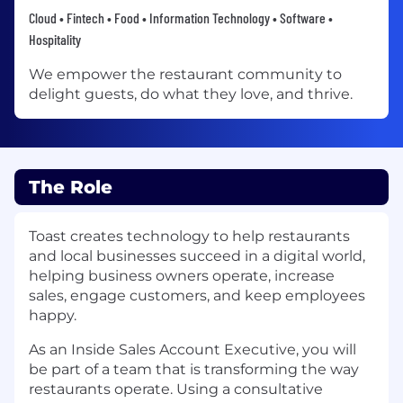
Cloud • Fintech • Food • Information Technology • Software •
Hospitality
We empower the restaurant community to
delight guests, do what they love, and thrive.
The Role
Toast creates technology to help restaurants
and local businesses succeed in a digital world,
helping business owners operate, increase
sales, engage customers, and keep employees
happy.
As an Inside Sales Account Executive, you will
be part of a team that is transforming the way
restaurants operate. Using a consultative