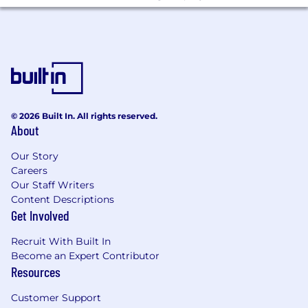
© 2026 Built In. All rights reserved.
About
Our Story
Careers
Our Staff Writers
Content Descriptions
Get Involved
Recruit With Built In
Become an Expert Contributor
Resources
Customer Support