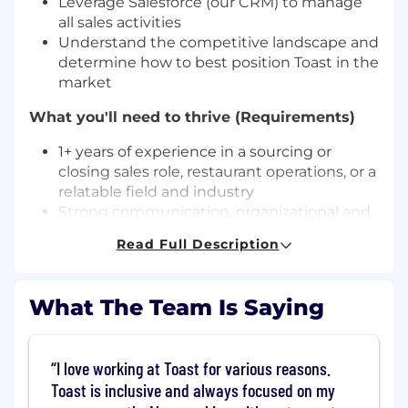
Leverage Salesforce (our CRM) to manage
all sales activities
Understand the competitive landscape and
determine how to best position Toast in the
market
What you'll need to thrive (Requirements)
1+ years of experience in a sourcing or
closing sales role, restaurant operations, or a
relatable field and industry
Strong communication, organizational and
presentation skills with the ability to sell
Read Full Description
and negotiate at all decision-making levels
Proven track record of success in meeting
and exceeding goals
What The Team Is Saying
Ability to work in a fast-paced,
entrepreneurial and team environment
Self-motivated, creative, and flexible
I love working at Toast for various reasons.
General technical proficiency with software
Toast is inclusive and always focused on my
What will help you stand out (Nice to