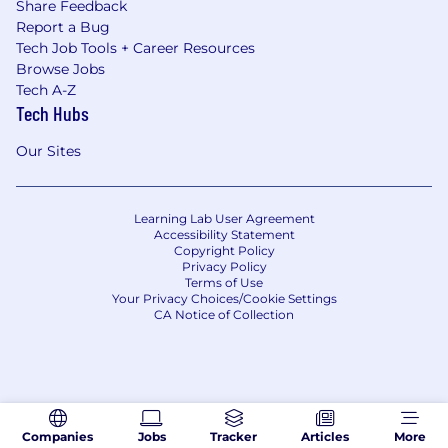
Share Feedback
Report a Bug
Tech Job Tools + Career Resources
Browse Jobs
Tech A-Z
Tech Hubs
Our Sites
Learning Lab User Agreement
Accessibility Statement
Copyright Policy
Privacy Policy
Terms of Use
Your Privacy Choices/Cookie Settings
CA Notice of Collection
Companies
Jobs
Tracker
Articles
More