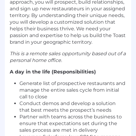
approach, you will prospect, build relationships,
and sign up new restaurateurs in your assigned
territory. By understanding their unique needs,
you will develop a customized solution that
helps their business thrive. We need your
passion and expertise to help us build the Toast
brand in your geographic territory.
This is a remote sales opportunity based out of a
personal home office.
A day in the life (Responsibilities)
Generate list of prospective restaurants and
manage the entire sales cycle from initial
call to close
Conduct demos and develop a solution
that best meets the prospect’s needs
Partner with teams across the business to
ensure that expectations set during the
sales process are met in delivery