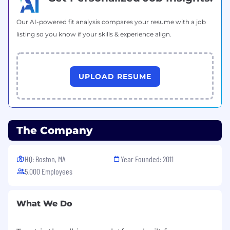
Our AI-powered fit analysis compares your resume with a job
listing so you know if your skills & experience align.
UPLOAD RESUME
The Company
HQ: Boston, MA
Year Founded: 2011
5,000 Employees
What We Do