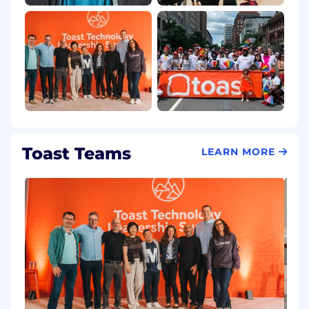
Toast Teams
LEARN MORE