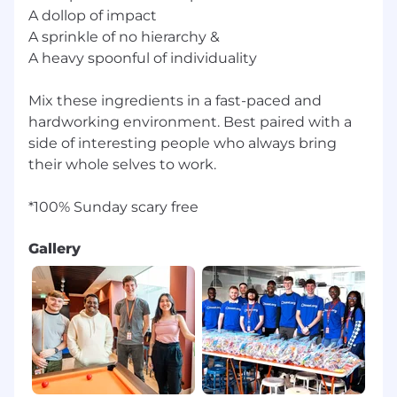
A dollop of impact
A sprinkle of no hierarchy &
A heavy spoonful of individuality
Mix these ingredients in a fast-paced and
hardworking environment. Best paired with a
side of interesting people who always bring
their whole selves to work.
Gallery