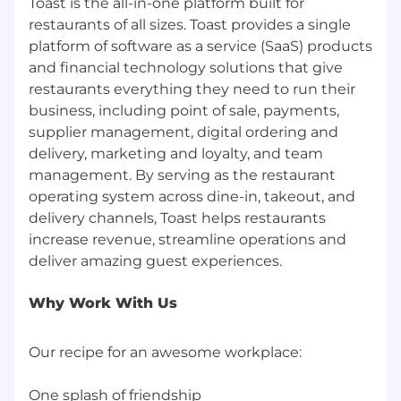
Toast is the all-in-one platform built for
restaurants of all sizes. Toast provides a single
platform of software as a service (SaaS) products
and financial technology solutions that give
restaurants everything they need to run their
business, including point of sale, payments,
supplier management, digital ordering and
delivery, marketing and loyalty, and team
management. By serving as the restaurant
operating system across dine-in, takeout, and
delivery channels, Toast helps restaurants
increase revenue, streamline operations and
Why Work With Us
Our recipe for an awesome workplace:
One splash of friendship