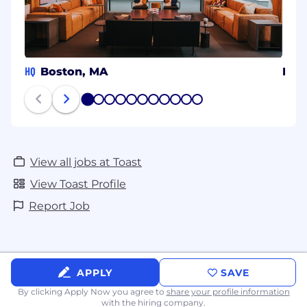
HQ
Boston, MA
Beng
1
2
3
4
5
6
7
8
9
10
11
View all jobs at Toast
View Toast Profile
Report Job
APPLY
SAVE
By clicking Apply Now you agree to
share your profile information
with the hiring company.