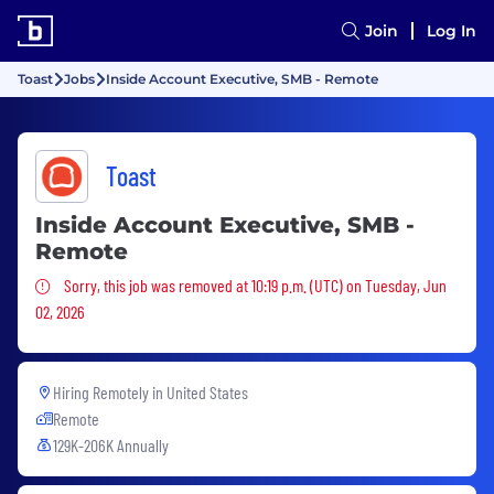
Join
Log In
Toast
Jobs
Inside Account Executive, SMB - Remote
Toast
Inside Account Executive, SMB -
Remote
Sorry, this job was removed
Sorry, this job was removed at 10:19 p.m. (UTC) on Tuesday, Jun
02, 2026
Hiring Remotely in
United States
Remote
129K-206K Annually