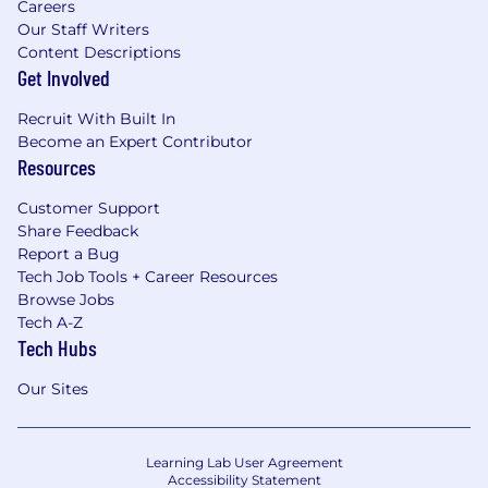
Careers
Our Staff Writers
Content Descriptions
Get Involved
Recruit With Built In
Become an Expert Contributor
Resources
Customer Support
Share Feedback
Report a Bug
Tech Job Tools + Career Resources
Browse Jobs
Tech A-Z
Tech Hubs
Our Sites
Learning Lab User Agreement
Accessibility Statement