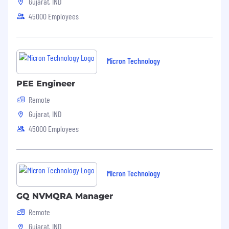
Gujarat, IND
45000 Employees
Micron Technology
PEE Engineer
Remote
Gujarat, IND
45000 Employees
Micron Technology
GQ NVMQRA Manager
Remote
Gujarat, IND