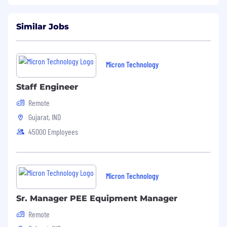
Fraud alert: Micron advises job seekers to be
cautious of unsolicited job offers and to verify
the authenticity of any communication
Similar Jobs
claiming to be from Micron by checking the
official Micron careers website in the About
Micron Technology, Inc.
Micron Technology
Staff Engineer
Remote
Gujarat, IND
45000 Employees
Micron Technology
Sr. Manager PEE Equipment Manager
Remote