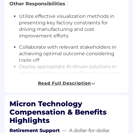
Other Responsibilities
:
Utilize effective visualization methods in
presenting key factory constraints for
driving manufacturing and cost
improvement efforts
Collaborate with relevant stakeholders in
achieving optimal outcome considering
trade-off
Deploy appropriate AI-driven solutions in
achieving effective and efficient outcomes
for self and teams
Read Full Description
About Micron Technology, Inc.
Micron Technology
We are an industry leader in innovative
Compensation & Benefits
memory and storage solutions transforming
how the world uses information to enrich life for
Highlights
all . With a relentless focus on our customers,
Retirement Support
—
A dollar-for-dollar
technology leadership, and manufacturing and