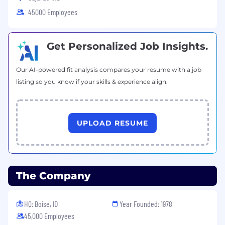
45000 Employees
Get Personalized Job Insights.
Our AI-powered fit analysis compares your resume with a job
listing so you know if your skills & experience align.
UPLOAD RESUME
The Company
HQ: Boise, ID
Year Founded: 1978
45,000 Employees