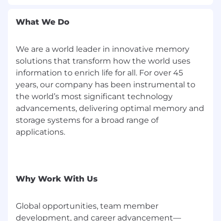
What We Do
We are a world leader in innovative memory
solutions that transform how the world uses
information to enrich life for all. For over 45
years, our company has been instrumental to
the world’s most significant technology
advancements, delivering optimal memory and
storage systems for a broad range of
applications.
Why Work With Us
Global opportunities, team member
development, and career advancement—