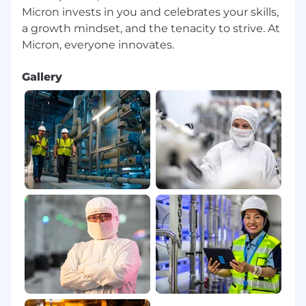
Micron invests in you and celebrates your skills,
a growth mindset, and the tenacity to strive. At
Gallery