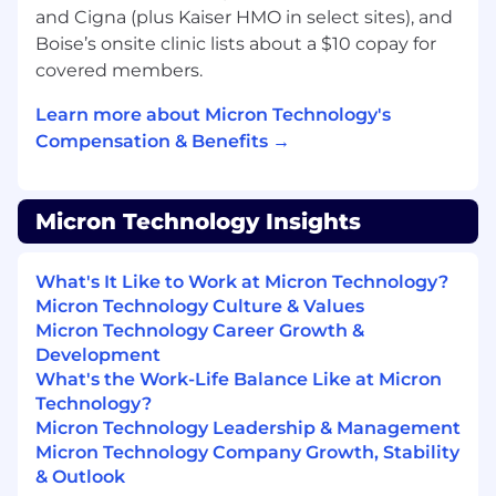
process and/or for reasonable accommodations,
and Cigna (plus Kaiser HMO in select sites), and
please contact
hrsupport_india@micron.com
Boise’s onsite clinic lists about a $10 copay for
covered members.
Micron Prohibits the use of child labor and
complies with all applicable laws, rules,
Learn more about Micron Technology's
regulations, and other international and
Compensation & Benefits →
industry labor standards.
Micron does not charge candidates any
recruitment fees or unlawfully collect any other
Micron Technology Insights
payment from candidates as consideration for
their employment with Micron.
What's It Like to Work at Micron Technology?
Micron Technology Culture & Values
AI alert
:
Candidates are encouraged to use AI
Micron Technology Career Growth &
tools to enhance their resume and/or
Development
application materials. However, all information
What's the Work-Life Balance Like at Micron
provided must be accurate and reflect the
Technology?
candidate's true skills and experiences. Misuse
Micron Technology Leadership & Management
of AI to fabricate or misrepresent qualifications
Micron Technology Company Growth, Stability
will result in immediate disqualification.
& Outlook