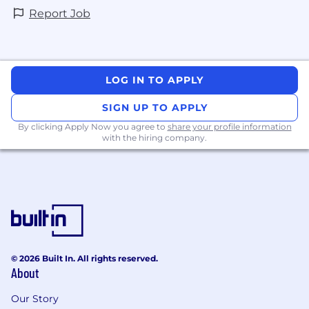
Report Job
LOG IN TO APPLY
SIGN UP TO APPLY
By clicking Apply Now you agree to
share your profile information
with the hiring company.
© 2026 Built In. All rights reserved.
About
Our Story