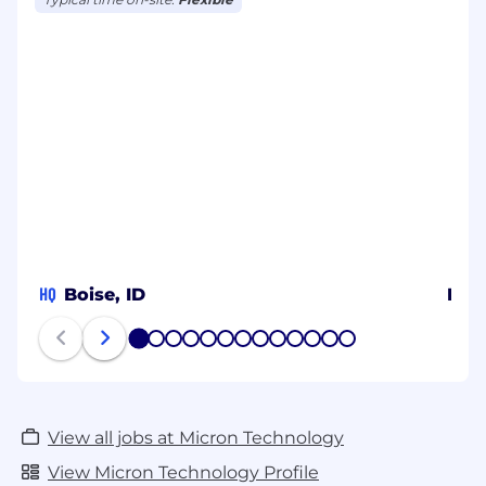
HQ
Boise, ID
Ben
1
2
3
4
5
6
7
8
9
10
11
12
13
View all jobs at Micron Technology
View Micron Technology Profile