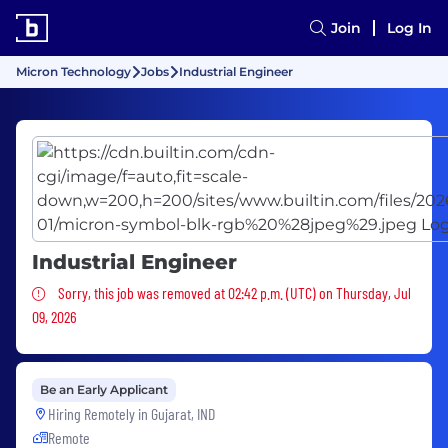
Join
Log In
Micron Technology
Jobs
Industrial Engineer
Industrial Engineer
Sorry, this job was removed
Sorry, this job was removed at 02:42 p.m. (UTC) on Thursday, Jul
09, 2026
Be an Early Applicant
Hiring Remotely in
Gujarat, IND
Remote