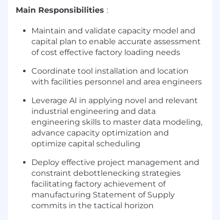
Main Responsibilities
:
Maintain and validate capacity model and
capital plan to enable accurate assessment
of cost effective factory loading needs
Coordinate tool installation and location
with facilities personnel and area engineers
Leverage AI in applying novel and relevant
industrial engineering and data
engineering skills to master data modeling,
advance capacity optimization and
optimize capital scheduling
Deploy effective project management and
constraint debottlenecking strategies
facilitating factory achievement of
manufacturing Statement of Supply
commits in the tactical horizon