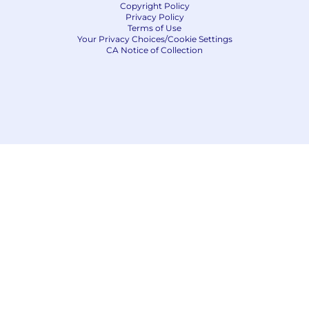
Copyright Policy
Privacy Policy
Terms of Use
Your Privacy Choices/Cookie Settings
CA Notice of Collection