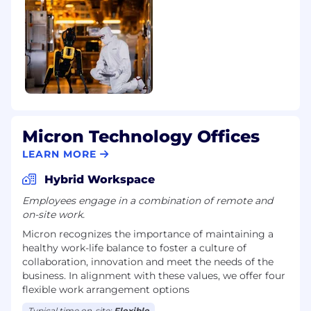
Micron Technology Offices
LEARN MORE
Hybrid Workspace
Employees engage in a combination of remote and
on-site work.
Micron recognizes the importance of maintaining a
healthy work-life balance to foster a culture of
collaboration, innovation and meet the needs of the
business. In alignment with these values, we offer four
flexible work arrangement options
Typical time on-site:
Flexible