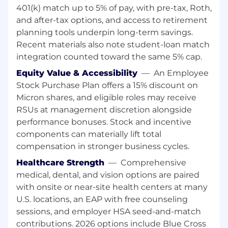
operational excellence, Micron delivers a rich
401(k) match up to 5% of pay, with pre-tax, Roth,
portfolio of high-performance DRAM, NAND,
and after-tax options, and access to retirement
and NOR memory and storage products
planning tools underpin long-term savings.
through our Micron® and Crucial® brands.
Recent materials also note student-loan match
Every day, the innovations that our people
integration counted toward the same 5% cap.
create fuel the data economy, enabling
Equity Value & Accessibility
—
An Employee
advances in artificial intelligence and 5G
Stock Purchase Plan offers a 15% discount on
applications that unleash opportunities - from
the data center to the intelligent edge and
Micron shares, and eligible roles may receive
across the client and mobile user experience.
RSUs at management discretion alongside
performance bonuses. Stock and incentive
To learn more, please visit micron.com/careers
components can materially lift total
compensation in stronger business cycles.
All qualified applicants will receive
consideration for employment without regard
Healthcare Strength
—
Comprehensive
to race, color, religion, sex, sexual orientation,
medical, dental, and vision options are paired
gender identity, national origin, veteran or
with onsite or near-site health centers at many
disability status.
U.S. locations, an EAP with free counseling
sessions, and employer HSA seed-and-match
To request assistance with the application
contributions. 2026 options include Blue Cross