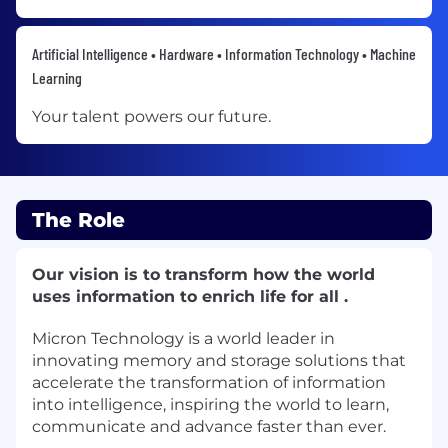
Artificial Intelligence • Hardware • Information Technology • Machine
Learning
Your talent powers our future.
The Role
Our vision is to transform how the world
uses information to enrich life for all .
Micron Technology is a world leader in
innovating memory and storage solutions that
accelerate the transformation of information
into intelligence, inspiring the world to learn,
communicate and advance faster than ever.